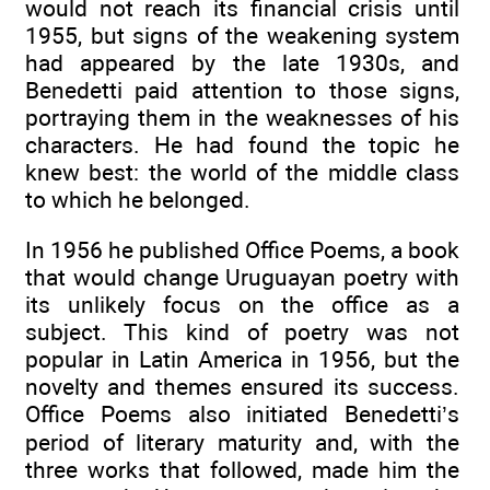
would not reach its financial crisis until
1955, but signs of the weakening system
had appeared by the late 1930s, and
Benedetti paid attention to those signs,
portraying them in the weaknesses of his
characters. He had found the topic he
knew best: the world of the middle class
to which he belonged.
In 1956 he published Office Poems, a book
that would change Uruguayan poetry with
its unlikely focus on the office as a
subject. This kind of poetry was not
popular in Latin America in 1956, but the
novelty and themes ensured its success.
Office Poems also initiated Benedetti’s
period of literary maturity and, with the
three works that followed, made him the