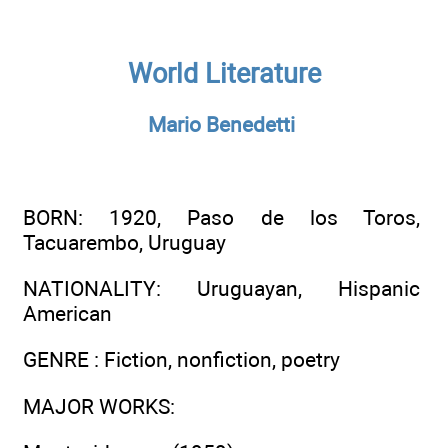
World Literature
Mario Benedetti
BORN
: 1920, Paso de los Toros,
Tacuarembo, Uruguay
NATIONALITY
: Uruguayan, Hispanic
American
GENRE
: Fiction, nonfiction, poetry
MAJOR WORKS
: