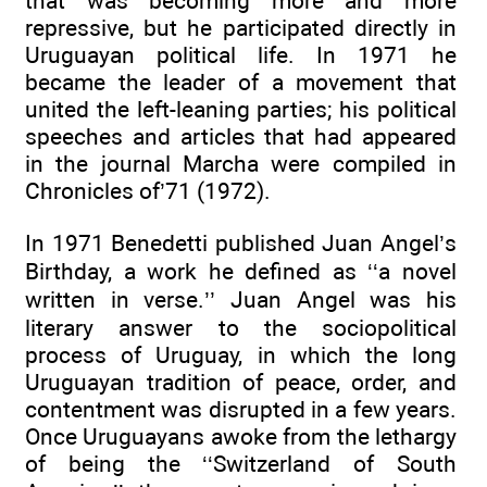
that was becoming more and more
repressive, but he participated directly in
Uruguayan political life. In 1971 he
became the leader of a movement that
united the left-leaning parties; his political
speeches and articles that had appeared
in the journal Marcha were compiled in
Chronicles of’71 (1972).
In 1971 Benedetti published Juan Angel’s
Birthday, a work he defined as ‘‘a novel
written in verse.’’ Juan Angel was his
literary answer to the sociopolitical
process of Uruguay, in which the long
Uruguayan tradition of peace, order, and
contentment was disrupted in a few years.
Once Uruguayans awoke from the lethargy
of being the ‘‘Switzerland of South