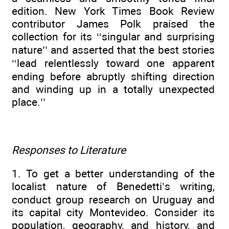
edition. New York Times Book Review
contributor James Polk praised the
collection for its ‘‘singular and surprising
nature’’ and asserted that the best stories
‘‘lead relentlessly toward one apparent
ending before abruptly shifting direction
and winding up in a totally unexpected
place.’’
Responses to Literature
1. To get a better understanding of the
localist nature of Benedetti’s writing,
conduct group research on Uruguay and
its capital city Montevideo. Consider its
population, geography, and history, and