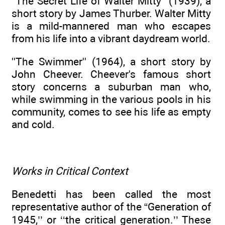
''The Secret Life of Walter Mitty'' (1939), a
short story by James Thurber. Walter Mitty
is a mild-mannered man who escapes
from his life into a vibrant daydream world.
''The Swimmer'' (1964), a short story by
John Cheever. Cheever's famous short
story concerns a suburban man who,
while swimming in the various pools in his
community, comes to see his life as empty
and cold.
Works in Critical Context
Benedetti has been called the most
representative author of the “Generation of
1945,’’ or ‘‘the critical generation.’’ These