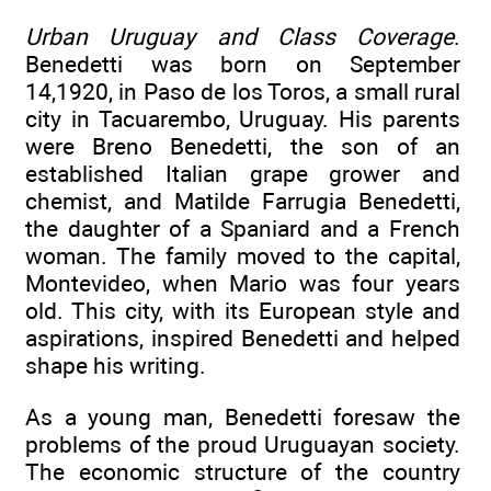
Urban Uruguay and Class Coverage
.
Benedetti was born on September
14,1920, in Paso de los Toros, a small rural
city in Tacuarembo, Uruguay. His parents
were Breno Benedetti, the son of an
established Italian grape grower and
chemist, and Matilde Farrugia Benedetti,
the daughter of a Spaniard and a French
woman. The family moved to the capital,
Montevideo, when Mario was four years
old. This city, with its European style and
aspirations, inspired Benedetti and helped
shape his writing.
As a young man, Benedetti foresaw the
problems of the proud Uruguayan society.
The economic structure of the country