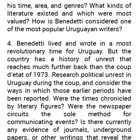
his time, area, and genres? What kinds of
literature existed and which were most
valued? How is Benedetti considered one
of the most popular Uruguayan writers?
4. Benedetti lived and wrote in a most
revolutionary time for Uruguay. But the
country has a history of unrest that
reaches much further back than the coup
d’etat of 1973. Research political unrest in
Uruguay during the coup, and consider the
ways in which those earlier periods have
been reported. Were the times chronicled
by literary figures? Were the newspaper
circuits the sole method for
communicating events? Is there currently
any evidence of journals, underground
papers, or other writings that reveal the