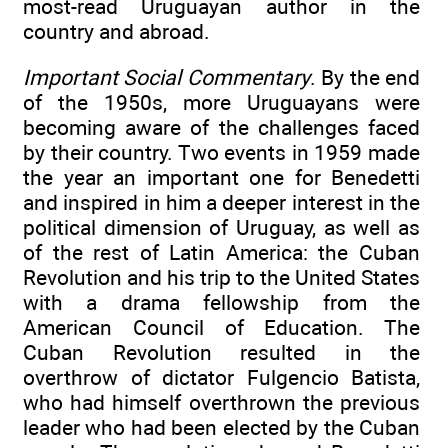
most-read Uruguayan author in the
country and abroad.
Important Social Commentary
. By the end
of the 1950s, more Uruguayans were
becoming aware of the challenges faced
by their country. Two events in 1959 made
the year an important one for Benedetti
and inspired in him a deeper interest in the
political dimension of Uruguay, as well as
of the rest of Latin America: the Cuban
Revolution and his trip to the United States
with a drama fellowship from the
American Council of Education. The
Cuban Revolution resulted in the
overthrow of dictator Fulgencio Batista,
who had himself overthrown the previous
leader who had been elected by the Cuban