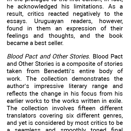
he acknowledged his limitations. As a
result, critics reacted negatively to the
essays. Uruguayan readers, however,
found in them an expression of their
feelings and thoughts, and the book
became a best seller.
Blood Pact and Other Stories
. Blood Pact
and Other Stories is a composite of stories
taken from Benedetti’s entire body of
work. The collection demonstrates the
author’s impressive literary range and
reflects the change in his focus from his
earlier works to the works written in exile.
The collection involves fifteen different
translators covering six different genres,
and yet is considered by most critics to be
a seamless and smoothly toned final