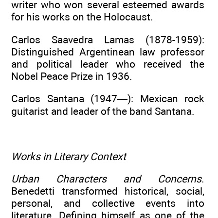
writer who won several esteemed awards
for his works on the Holocaust.
Carlos Saavedra Lamas (1878-1959):
Distinguished Argentinean law professor
and political leader who received the
Nobel Peace Prize in 1936.
Carlos Santana (1947—): Mexican rock
guitarist and leader of the band Santana.
Works in Literary Context
Urban Characters and Concerns
.
Benedetti transformed historical, social,
personal, and collective events into
literature. Defining himself as one of the