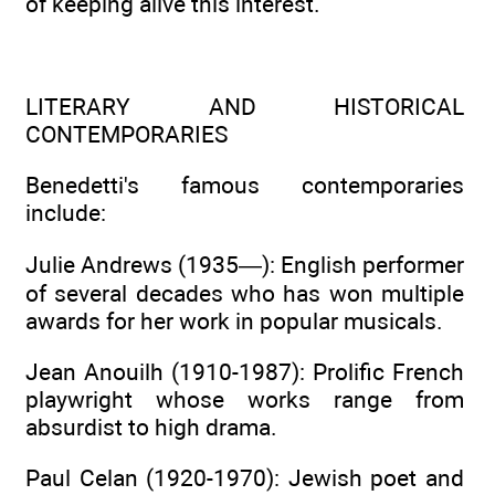
of keeping alive this interest.
LITERARY AND HISTORICAL
CONTEMPORARIES
Benedetti's famous contemporaries
include:
Julie Andrews (1935—): English performer
of several decades who has won multiple
awards for her work in popular musicals.
Jean Anouilh (1910-1987): Prolific French
playwright whose works range from
absurdist to high drama.
Paul Celan (1920-1970): Jewish poet and