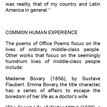
was reality, that of my country and Latin
America in general.’’
COMMON HUMAN EXPERIENCE
The poems of Office Poems focus on the
lives of ordinary, middle-class people.
Other works that focus on the seemingly
humdrum lives of middle-class people
include:
Madame Bovary (1856), by Gustave
Flaubert. Emma Bovary, the title character,
has a series of affairs to escape the
boredom of her life as a doctor's wife.