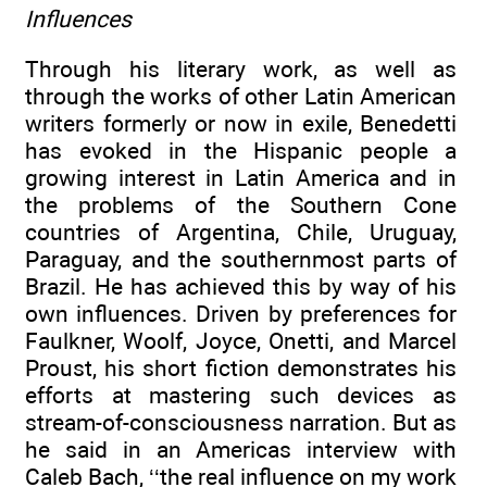
Influences
Through his literary work, as well as
through the works of other Latin American
writers formerly or now in exile, Benedetti
has evoked in the Hispanic people a
growing interest in Latin America and in
the problems of the Southern Cone
countries of Argentina, Chile, Uruguay,
Paraguay, and the southernmost parts of
Brazil. He has achieved this by way of his
own influences. Driven by preferences for
Faulkner, Woolf, Joyce, Onetti, and Marcel
Proust, his short fiction demonstrates his
efforts at mastering such devices as
stream-of-consciousness narration. But as
he said in an Americas interview with
Caleb Bach, ‘‘the real influence on my work