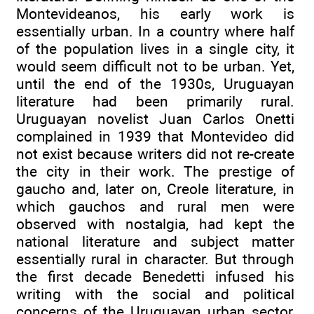
Montevideanos, his early work is
essentially urban. In a country where half
of the population lives in a single city, it
would seem difficult not to be urban. Yet,
until the end of the 1930s, Uruguayan
literature had been primarily rural.
Uruguayan novelist Juan Carlos Onetti
complained in 1939 that Montevideo did
not exist because writers did not re-create
the city in their work. The prestige of
gaucho and, later on, Creole literature, in
which gauchos and rural men were
observed with nostalgia, had kept the
national literature and subject matter
essentially rural in character. But through
the first decade Benedetti infused his
writing with the social and political
concerns of the Uruguayan urban sector,