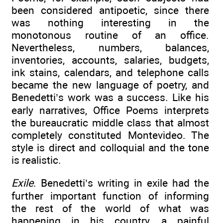
been considered antipoetic, since there
was nothing interesting in the
monotonous routine of an office.
Nevertheless, numbers, balances,
inventories, accounts, salaries, budgets,
ink stains, calendars, and telephone calls
became the new language of poetry, and
Benedetti’s work was a success. Like his
early narratives, Office Poems interprets
the bureaucratic middle class that almost
completely constituted Montevideo. The
style is direct and colloquial and the tone
is realistic.
Exile
. Benedetti’s writing in exile had the
further important function of informing
the rest of the world of what was
happening in his country, a painful