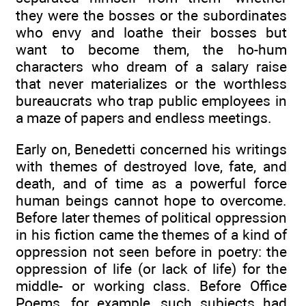
they were the bosses or the subordinates
who envy and loathe their bosses but
want to become them, the ho-hum
characters who dream of a salary raise
that never materializes or the worthless
bureaucrats who trap public employees in
a maze of papers and endless meetings.
Early on, Benedetti concerned his writings
with themes of destroyed love, fate, and
death, and of time as a powerful force
human beings cannot hope to overcome.
Before later themes of political oppression
in his fiction came the themes of a kind of
oppression not seen before in poetry: the
oppression of life (or lack of life) for the
middle- or working class. Before Office
Poems, for example, such subjects had