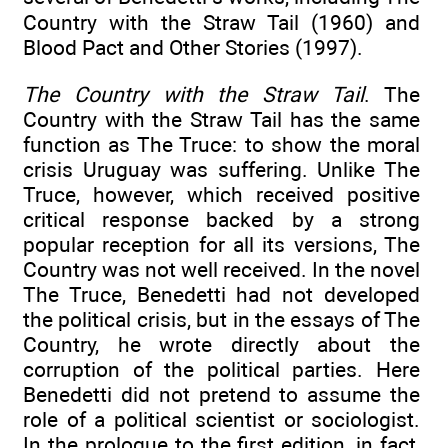
Country with the Straw Tail (1960) and
Blood Pact and Other Stories (1997).
The Country with the Straw Tail
. The
Country with the Straw Tail has the same
function as The Truce: to show the moral
crisis Uruguay was suffering. Unlike The
Truce, however, which received positive
critical response backed by a strong
popular reception for all its versions, The
Country was not well received. In the novel
The Truce, Benedetti had not developed
the political crisis, but in the essays of The
Country, he wrote directly about the
corruption of the political parties. Here
Benedetti did not pretend to assume the
role of a political scientist or sociologist.
In the prologue to the first edition, in fact,