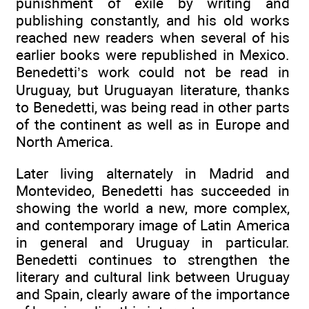
punishment of exile by writing and
publishing constantly, and his old works
reached new readers when several of his
earlier books were republished in Mexico.
Benedetti’s work could not be read in
Uruguay, but Uruguayan literature, thanks
to Benedetti, was being read in other parts
of the continent as well as in Europe and
North America.
Later living alternately in Madrid and
Montevideo, Benedetti has succeeded in
showing the world a new, more complex,
and contemporary image of Latin America
in general and Uruguay in particular.
Benedetti continues to strengthen the
literary and cultural link between Uruguay
and Spain, clearly aware of the importance