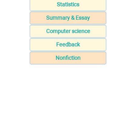
Statistics
Summary & Essay
Computer science
Feedback
Nonfiction