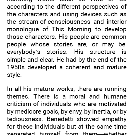
according to the different perspectives of
the characters and using devices such as
the stream-of-consciousness and interior
monologue of This Morning to develop
those characters. His people are common
people whose stories are, or may be,
everybody’s stories. His structure is
simple and clear. He had by the end of the
1950s developed a coherent and mature
style.
In all his mature works, there are running
themes. There is a moral and humane
criticism of individuals who are motivated
by mediocre goals, by envy, by inertia, or by
tediousness. Benedetti showed empathy
for these individuals but at the same time
separated himself from them—whether