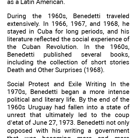
as a Latin American.
During the 1960s, Benedetti traveled
extensively. In 1966, 1967, and 1968, he
stayed in Cuba for long periods, and his
literature reflected the social experience of
the Cuban Revolution. In the 1960s,
Benedetti published several books,
including the collection of short stories
Death and Other Surprises (1968).
Social Protest and Exile Writing In the
1970s, Benedetti began a more intense
political and literary life. By the end of the
1960s Uruguay had fallen into a state of
unrest that ultimately led to the coup
d’etat of June 27, 1973. Benedetti not only
opposed with his writing a government