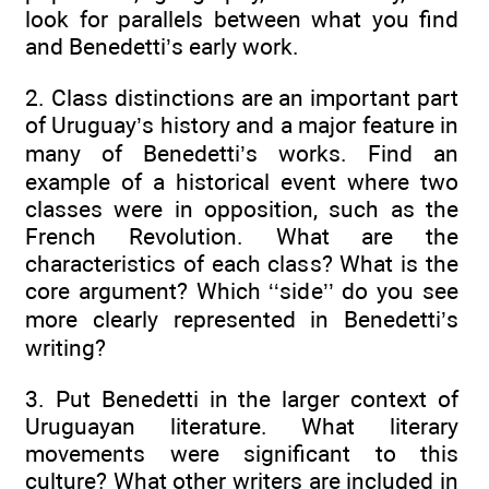
look for parallels between what you find
and Benedetti’s early work.
2. Class distinctions are an important part
of Uruguay’s history and a major feature in
many of Benedetti’s works. Find an
example of a historical event where two
classes were in opposition, such as the
French Revolution. What are the
characteristics of each class? What is the
core argument? Which ‘‘side’’ do you see
more clearly represented in Benedetti’s
writing?
3. Put Benedetti in the larger context of
Uruguayan literature. What literary
movements were significant to this
culture? What other writers are included in