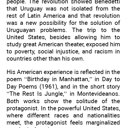
people. The revolution showed Benedetti
that Uruguay was not isolated from the
rest of Latin America and that revolution
was a new possibility for the solution of
Uruguayan problems. The trip to the
United States, besides allowing him to
study great American theater, exposed him
to poverty, social injustice, and racism in
countries other than his own.
His American experience is reflected in the
poem ‘‘Birthday in Manhattan,’’ in Day to
Day Poems (1961), and in the short story
‘‘The Rest Is Jungle,’’ in Montevideanos.
Both works show the solitude of the
protagonist. In the powerful United States,
where different races and nationalities
meet, the protagonist feels marginalized