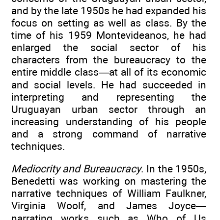
and by the late 1950s he had expanded his
focus on setting as well as class. By the
time of his 1959 Montevideanos, he had
enlarged the social sector of his
characters from the bureaucracy to the
entire middle class—at all of its economic
and social levels. He had succeeded in
interpreting and representing the
Uruguayan urban sector through an
increasing understanding of his people
and a strong command of narrative
techniques.
Mediocrity and Bureaucracy
. In the 1950s,
Benedetti was working on mastering the
narrative techniques of William Faulkner,
Virginia Woolf, and James Joyce—
narrating works such as Who of Us