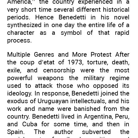
America,’’ the country experienced in a
very short time several different historical
periods. Hence Benedetti in his novel
synthesized in one day the entire life of a
character as a symbol of that rapid
process.
Multiple Genres and More Protest After
the coup d’etat of 1973, torture, death,
exile, and censorship were the most
powerful weapons the military regime
used to attack those who opposed its
ideology. In response, Benedetti joined the
exodus of Uruguayan intellectuals, and his
work and name were banished from the
country. Benedetti lived in Argentina, Peru,
and Cuba for some time, and then in
Spain. The author subverted the