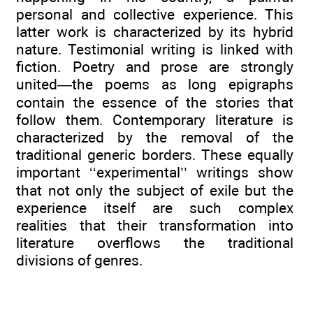
personal and collective experience. This
latter work is characterized by its hybrid
nature. Testimonial writing is linked with
fiction. Poetry and prose are strongly
united—the poems as long epigraphs
contain the essence of the stories that
follow them. Contemporary literature is
characterized by the removal of the
traditional generic borders. These equally
important ‘‘experimental’’ writings show
that not only the subject of exile but the
experience itself are such complex
realities that their transformation into
literature overflows the traditional
divisions of genres.