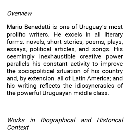
Overview
Mario Benedetti is one of Uruguay’s most
prolific writers. He excels in all literary
forms: novels, short stories, poems, plays,
essays, political articles, and songs. His
seemingly inexhaustible creative power
parallels his constant activity to improve
the sociopolitical situation of his country
and, by extension, all of Latin America; and
his writing reflects the idiosyncrasies of
the powerful Uruguayan middle class.
Works in Biographical and Historical
Context