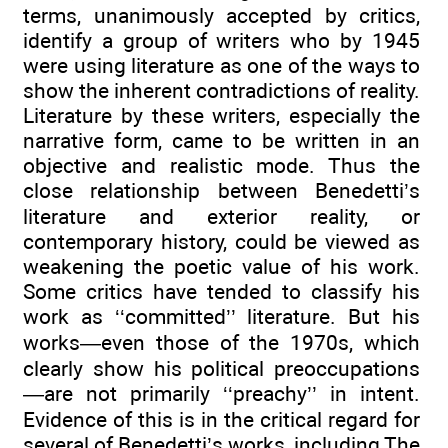
terms, unanimously accepted by critics,
identify a group of writers who by 1945
were using literature as one of the ways to
show the inherent contradictions of reality.
Literature by these writers, especially the
narrative form, came to be written in an
objective and realistic mode. Thus the
close relationship between Benedetti’s
literature and exterior reality, or
contemporary history, could be viewed as
weakening the poetic value of his work.
Some critics have tended to classify his
work as ‘‘committed’’ literature. But his
works—even those of the 1970s, which
clearly show his political preoccupations
—are not primarily ‘‘preachy’’ in intent.
Evidence of this is in the critical regard for
several of Benedetti’s works, including The