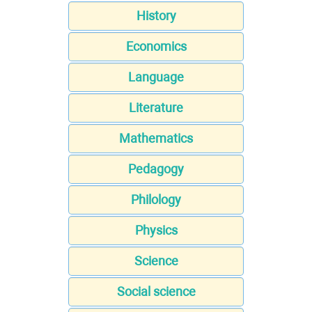
History
Economics
Language
Literature
Mathematics
Pedagogy
Philology
Physics
Science
Social science