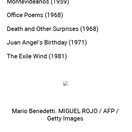
Montevideanos (1959)
Office Poems (1968)
Death and Other Surprises (1968)
Juan Angel’s Birthday (1971)
The Exile Wind (1981)
Mario Benedetti. MIGUEL ROJO / AFP /
Getty Images