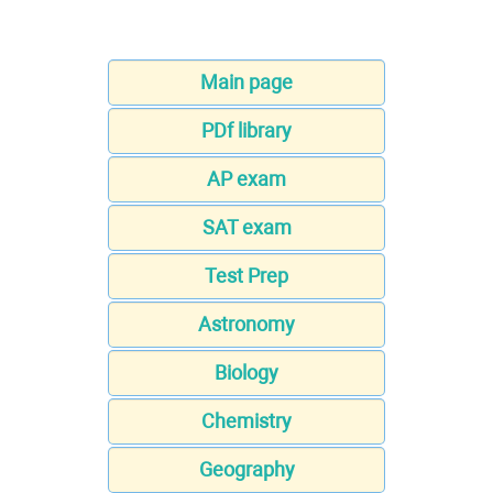
Main page
PDf library
AP exam
SAT exam
Test Prep
Astronomy
Biology
Chemistry
Geography