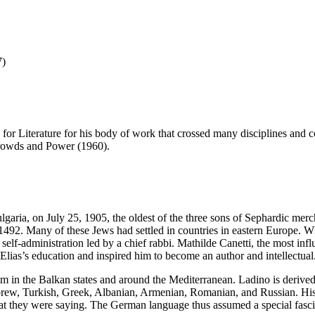
7)
 for Literature for his body of work that crossed many disciplines and
Crowds and Power (1960).
lgaria, on July 25, 1905, the oldest of the three sons of Sephardic merc
1492. Many of these Jews had settled in countries in eastern Europe. Wh
self-administration led by a chief rabbi. Mathilde Canetti, the most inf
Elias’s education and inspired him to become an author and intellectual
im in the Balkan states and around the Mediterranean. Ladino is deriv
brew, Turkish, Greek, Albanian, Armenian, Romanian, and Russian. His
at they were saying. The German language thus assumed a special fascina