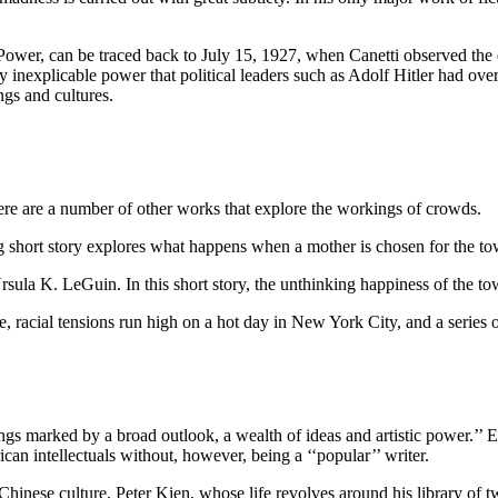
Power, can be traced back to July 15, 1927, when Canetti observed the d
 inexplicable power that political leaders such as Adolf Hitler had ov
ngs and cultures.
re are a number of other works that explore the workings of crowds.
ng short story explores what happens when a mother is chosen for the tow
la K. LeGuin. In this short story, the unthinking happiness of the to
racial tensions run high on a hot day in New York City, and a series of i
gs marked by a broad outlook, a wealth of ideas and artistic power.’’ Eve
an intellectuals without, however, being a ‘‘popular’’ writer.
f Chinese culture, Peter Kien, whose life revolves around his library o