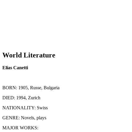
World Literature
Elias Canetti
BORN
: 1905, Russe, Bulgaria
DIED
: 1994, Zurich
NATIONALITY
: Swiss
GENRE
: Novels, plays
MAJOR WORKS
: