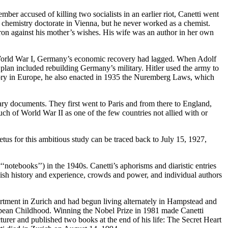
mber accused of killing two socialists in an earlier riot, Canetti went
s chemistry doctorate in Vienna, but he never worked as a chemist.
on against his mother’s wishes. His wife was an author in her own
ter World War I, Germany’s economic recovery had lagged. When Adolf
plan included rebuilding Germany’s military. Hitler used the army to
ritory in Europe, he also enacted in 1935 the Nuremberg Laws, which
ary documents. They first went to Paris and from there to England,
h of World War II as one of the few countries not allied with or
us for this ambitious study can be traced back to July 15, 1927,
otebooks’’) in the 1940s. Canetti’s aphorisms and diaristic entries
ewish history and experience, crowds and power, and individual authors
apartment in Zurich and had begun living alternately in Hampstead and
opean Childhood. Winning the Nobel Prize in 1981 made Canetti
ecturer and published two books at the end of his life: The Secret Heart