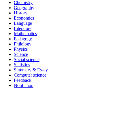
Chemistry
Geography
History
Economics
Language
Literature
Mathematics
Pedagogy
Philology
Physics
Science
Social science
Statistics
Summary & Essay
Computer science
Feedback
Nonfiction