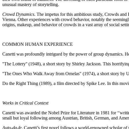
unusual mastery of storytelling.
Crowd Dynamics
. The impetus for this ambitious study, Crowds and 
Vienna. Other experiences with crowd behavior, notably the seemingly
origins, makeup, and behavior of crowds in a vast array of social setti
COMMON HUMAN EXPERIENCE
Canetti was profoundly intrigued by the power of group dynamics. He
''The Lottery'' (1948), a short story by Shirley Jackson. This horrifyi
''The Ones Who Walk Away from Ornelas" (1974), a short story by Ursu
Do the Right Thing (1989), a film directed by Spike Lee. In this movie, 
Works in Critical Context
Canetti was awarded the Nobel Prize for Literature in 1981 for ‘‘writin
small but loyal following among Austrian, British, German, and Americ
Auto-da-fe
. Canetti’s first novel follows a world-renowned scholar o