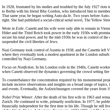
In 1928, frustrated by his studies and troubled by the July 1927 riots i
to Berlin with his friend Ibby Gordon, who introduced him to members 
That same year, he began writing Auto-da-fe. Two years before Auto-
right. She had published a social-critical serial novel, The Yellow Stree
Wrote in Exile
. Canetti and his wife were only able to remain in Vien
Hitler and the Third Reich took power in the early 1930s with promis
secure his total power, and by the mid-1930s he was in control of the
suspended the civil liberties of Jews.
Nazi Germany took control of Austria in 1938, and the Canettis left V
where they eventually took a modest apartment in the London suburb o
controlled by Nazi Germany.
Focus on Nonfiction
. In his London exile in the 1940s, Canetti work
when Canetti observed the dynamics governing the crowd setting fire t
To counterbalance the concentration required by his monumental projec
include incisive observations and insights on a broad range of topics,
and events. Eventually, the Aufzeichnungen covered the years from 1
Nobel Prize Winner
. After the death of his first wife in 1963 and re
Zurich. He continued to write, primarily nonfiction. In 1977, he p
financially independent for the first time in his life. Though he still