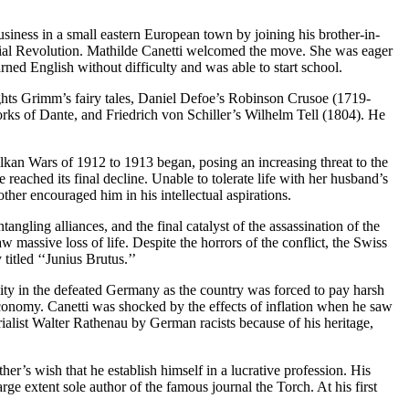
usiness in a small eastern European town by joining his brother-in-
ustrial Revolution. Mathilde Canetti welcomed the move. She was eager
ned English without difficulty and was able to start school.
Nights Grimm’s fairy tales, Daniel Defoe’s Robinson Crusoe (1719-
rks of Dante, and Friedrich von Schiller’s Wilhelm Tell (1804). He
lkan Wars of 1912 to 1913 began, posing an increasing threat to the
eached its final decline. Unable to tolerate life with her husband’s
er encouraged him in his intellectual aspirations.
gling alliances, and the final catalyst of the assassination of the
assive loss of life. Despite the horrors of the conflict, the Swiss
titled ‘‘Junius Brutus.’’
lity in the defeated Germany as the country was forced to pay harsh
 economy. Canetti was shocked by the effects of inflation when he saw
rialist Walter Rathenau by German racists because of his heritage,
ther’s wish that he establish himself in a lucrative profession. His
arge extent sole author of the famous journal the Torch. At his first