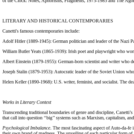
of the Clock: Notes, Aphorisms, Fragments, 1973-1985 and The Agony o
LITERARY AND HISTORICAL CONTEMPORARIES
Canetti's famous contemporaries include:
Adolf Hitler (1889-1945): German politician and leader of the Nazi 
William Butler Yeats (1865-1939): Irish poet and playwright who won
Albert Einstein (1879-1955): German-born scientist and writer who de
Joseph Stalin (1879-1953): Autocratic leader of the Soviet Union who
Helen Keller (1890-1968): U.S. writer, feminist, and socialist. The de
Works in Literary Context
Transcending traditional boundaries of genre and discipline, Canetti’s 
that call into question ‘‘big’’ systems such as Marxism, capitalism, and
Psychological Imbalance
. The most fascinating aspect of Auto-da-fe 
their own brand of madness. The unveiling of each particular form of ma