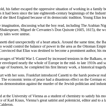
ld, his father escaped the oppressive situation of working in a family b
 as it had been since the late eighteenth-century beginnings of the Ind
 she liked England because of its democratic tradition. Young Elias lear
f the imagination, discussing what the boy read, including The Arabian 
m Shakespeare, Miguel de Cervantes’s Don Quixote (1605, 1615), the wo
iry tales were untrue.
etti died unexpectedly of a heart attack. Around the same time, the Ba
 would control the balance of power in the area as the Ottoman Empire r
onvinced that Elias was destined to become a prominent author, his moth
avages of World War I. Caused by increased tensions in the Balkans, entan
nveloped nearly the whole of Europe in the mid- to late 1910s and saw m
ge of fourteen, he completed his first literary work, a historical tragedy 
t with her sons. Frankfurt introduced Canetti to the harsh postwar rea
 war. The economic terms of peace had a disastrous effect on the German
ss demonstration against the murder of the Jewish politician and indust
ed at the University of Vienna as a student of chemistry to satisfy his mo
e of Karl Kraus, Vienna’s great satirist and polemicist, editor and to a l
Calderon.