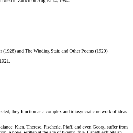
ti died in Zurich on August 14, 1994.
wer (1928) and The Winding Stair, and Other Poems (1929).
 1921.
nnected; they function as a complex and idiosyncratic network of ideas
alance. Kien, Therese, Fischerle, Pfaff, and even Georg, suffer from
on, a novel written at the age of twenty- five, Canetti exhibits an