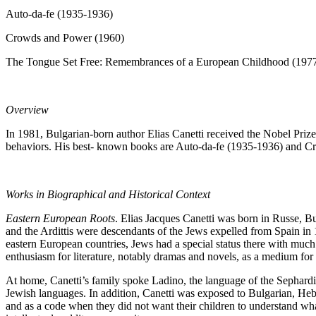
Auto-da-fe (1935-1936)
Crowds and Power (1960)
The Tongue Set Free: Remembrances of a European Childhood (197
Overview
In 1981, Bulgarian-born author Elias Canetti received the Nobel Prize
behaviors. His best- known books are Auto-da-fe (1935-1936) and 
Works in Biographical and Historical Context
Eastern European Roots
. Elias Jacques Canetti was born in Russe, Bu
and the Ardittis were descendants of the Jews expelled from Spain in 
eastern European countries, Jews had a special status there with much 
enthusiasm for literature, notably dramas and novels, as a medium for 
At home, Canetti’s family spoke Ladino, the language of the Sephard
Jewish languages. In addition, Canetti was exposed to Bulgarian, He
and as a code when they did not want their children to understand wh