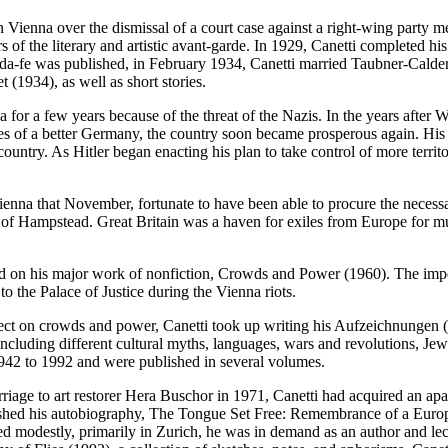
n Vienna over the dismissal of a court case against a right-wing party me
of the literary and artistic avant-garde. In 1929, Canetti completed hi
da-fe was published, in February 1934, Canetti married Taubner-Calder
t (1934), as well as short stories.
na for a few years because of the threat of the Nazis. In the years af
es of a better Germany, the country soon became prosperous again. His 
 country. As Hitler began enacting his plan to take control of more ter
ienna that November, fortunate to have been able to procure the necess
f Hampstead. Great Britain was a haven for exiles from Europe for muc
ed on his major work of nonfiction, Crowds and Power (1960). The impet
o the Palace of Justice during the Vienna riots.
t on crowds and power, Canetti took up writing his Aufzeichnungen (‘‘n
 including different cultural myths, languages, wars and revolutions, J
942 to 1992 and were published in several volumes.
marriage to art restorer Hera Buschor in 1971, Canetti had acquired an 
ublished his autobiography, The Tongue Set Free: Remembrance of a Eur
 lived modestly, primarily in Zurich, he was in demand as an author and l