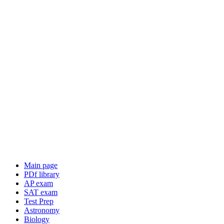
Main page
PDf library
AP exam
SAT exam
Test Prep
Astronomy
Biology