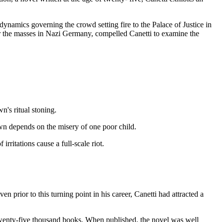
ynamics governing the crowd setting fire to the Palace of Justice in
er the masses in Nazi Germany, compelled Canetti to examine the
n's ritual stoning.
wn depends on the misery of one poor child.
rritations cause a full-scale riot.
n prior to this turning point in his career, Canetti had attracted a
f twenty-five thousand books. When published, the novel was well