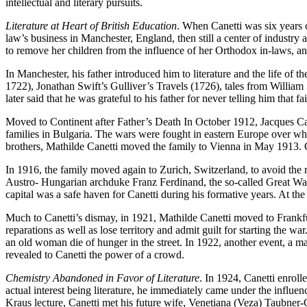
intellectual and literary pursuits.
Literature at Heart of British Education
. When Canetti was six years o
law’s business in Manchester, England, then still a center of industry
to remove her children from the influence of her Orthodox in-laws, and
In Manchester, his father introduced him to literature and the life o
1722), Jonathan Swift’s Gulliver’s Travels (1726), tales from Willia
later said that he was grateful to his father for never telling him that fa
Moved to Continent after Father’s Death In October 1912, Jacques Can
families in Bulgaria. The wars were fought in eastern Europe over who
brothers, Mathilde Canetti moved the family to Vienna in May 1913. C
In 1916, the family moved again to Zurich, Switzerland, to avoid the r
Austro- Hungarian archduke Franz Ferdinand, the so-called Great War e
capital was a safe haven for Canetti during his formative years. At the a
Much to Canetti’s dismay, in 1921, Mathilde Canetti moved to Frankfur
reparations as well as lose territory and admit guilt for starting the
an old woman die of hunger in the street. In 1922, another event, a ma
revealed to Canetti the power of a crowd.
Chemistry Abandoned in Favor of Literature
. In 1924, Canetti enroll
actual interest being literature, he immediately came under the influenc
Kraus lecture, Canetti met his future wife, Venetiana (Veza) Taubner-