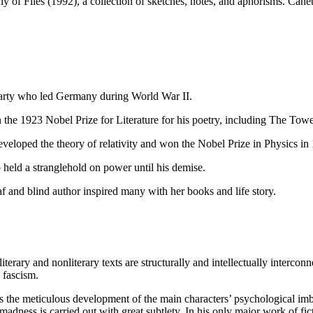
f Flies (1992), a collection of sketches, notes, and aphorisms. Canet
Party who led Germany during World War II.
 the 1923 Nobel Prize for Literature for his poetry, including The To
veloped the theory of relativity and won the Nobel Prize in Physics in
 held a stranglehold on power until his demise.
af and blind author inspired many with her books and life story.
literary and nonliterary texts are structurally and intellectually interco
 fascism.
is the meticulous development of the main characters’ psychological imb
dness is carried out with great subtlety. In his only major work of ficti