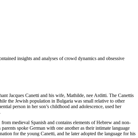
 contained insights and analyses of crowd dynamics and obsessive
hant Jacques Canetti and his wife, Mathilde, nee Arditti. The Canettis
ile the Jewish population in Bulgaria was small relative to other
luential person in her son’s childhood and adolescence, used her
.
ed from medieval Spanish and contains elements of Hebrew and non-
 parents spoke German with one another as their intimate language
tion for the young Canetti, and he later adopted the language for his