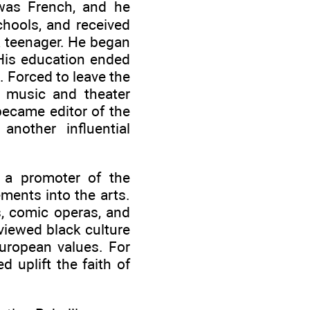
 was French, and he
chools, and received
a teenager. He began
 His education ended
. Forced to leave the
e music and theater
became editor of the
another influential
 a promoter of the
ments into the arts.
s, comic operas, and
viewed black culture
European values. For
d uplift the faith of