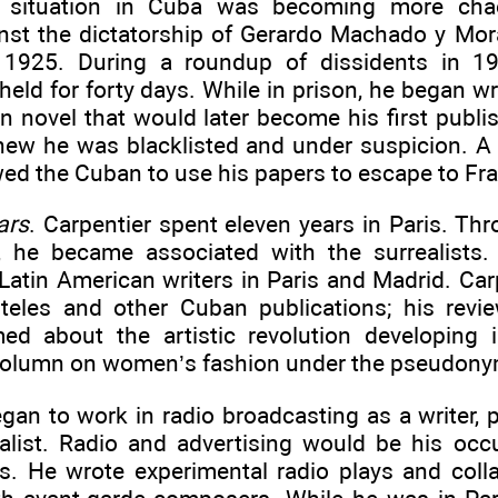
al situation in Cuba was becoming more chao
nst the dictatorship of Gerardo Machado y Mo
 1925. During a roundup of dissidents in 19
held for forty days. While in prison, he began w
n novel that would later become his first publ
knew he was blacklisted and under suspicion. A
ed the Cuban to use his papers to escape to Fr
ars
. Carpentier spent eleven years in Paris. Th
, he became associated with the surrealists
Latin American writers in Paris and Madrid. Car
rteles and other Cuban publications; his rev
med about the artistic revolution developing
column on women’s fashion under the pseudony
gan to work in radio broadcasting as a writer, p
ialist. Radio and advertising would be his occ
s. He wrote experimental radio plays and coll