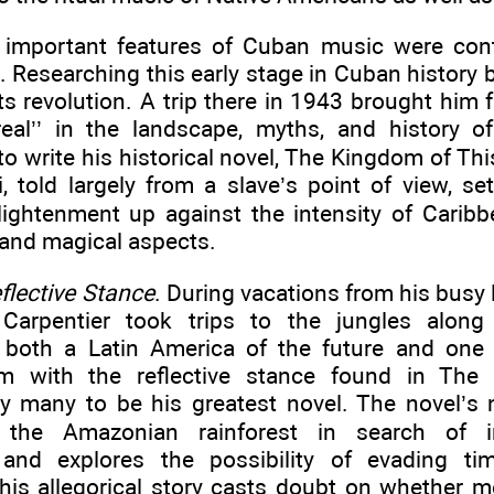
important features of Cuban music were contr
s. Researching this early stage in Cuban history 
its revolution. A trip there in 1943 brought him 
real’’ in the landscape, myths, and history 
to write his historical novel, The Kingdom of Th
i, told largely from a slave’s point of view, se
ightenment up against the intensity of Caribbe
 and magical aspects.
eflective Stance
. During vacations from his busy l
 Carpentier took trips to the jungles along
 both a Latin America of the future and one
im with the reflective stance found in The 
y many to be his greatest novel. The novel’s n
o the Amazonian rainforest in search of 
 and explores the possibility of evading ti
 This allegorical story casts doubt on whether 