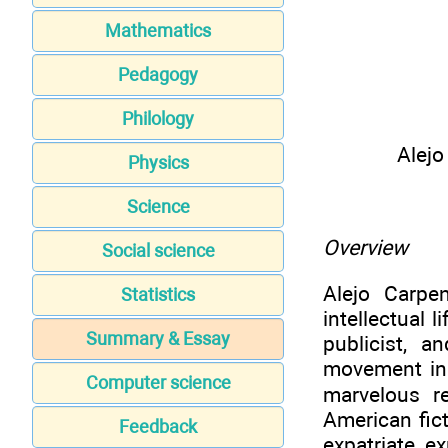
Mathematics
Pedagogy
Philology
Alejo
Physics
Science
Overview
Social science
Alejo Carpe
Statistics
intellectual l
Summary & Essay
publicist, a
movement in 
Computer science
marvelous re
American fic
Feedback
expatriate e