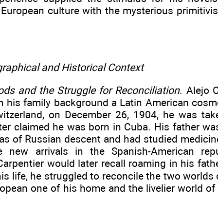
 European culture with the mysterious primitiv
raphical and Historical Context
ds and the Struggle for Reconciliation
. Alejo 
om his family background a Latin American cosm
witzerland, on December 26, 1904, he was ta
ater claimed he was born in Cuba. His father was
as of Russian descent and had studied medicine
e new arrivals in the Spanish-American rep
arpentier would later recall roaming in his fathe
s life, he struggled to reconcile the two worlds 
opean one of his home and the livelier world of