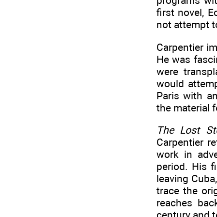
programs wit
first novel, 
not attempt t
Carpentier im
He was fascin
were transpl
would attemp
Paris with a
the material f
The Lost St
Carpentier r
work in adve
period. His f
leaving Cuba,
trace the or
reaches back
century and t