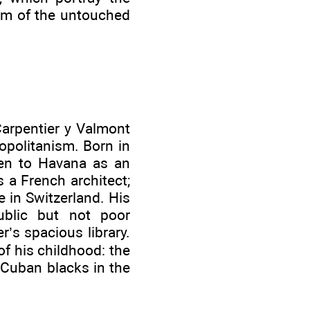
ism of the untouched
Carpentier y Valmont
opolitanism. Born in
ken to Havana as an
 a French architect;
 in Switzerland. His
ublic but not poor
r’s spacious library.
of his childhood: the
 Cuban blacks in the