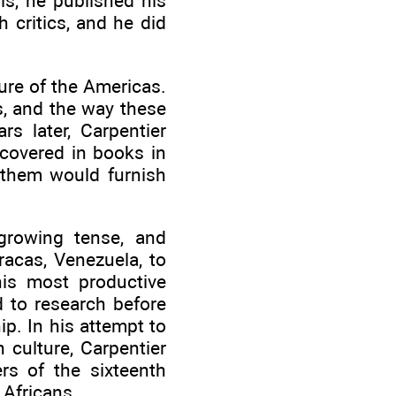
s, he published his
 critics, and he did
ure of the Americas.
s, and the way these
s later, Carpentier
scovered in books in
 them would furnish
growing tense, and
racas, Venezuela, to
his most productive
d to research before
p. In his attempt to
 culture, Carpentier
rs of the sixteenth
 Africans.