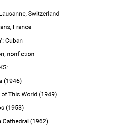
 Lausanne, Switzerland
Paris, France
Y
: Cuban
ion, nonfiction
KS
:
a (1946)
of This World (1949)
ps (1953)
a Cathedral (1962)