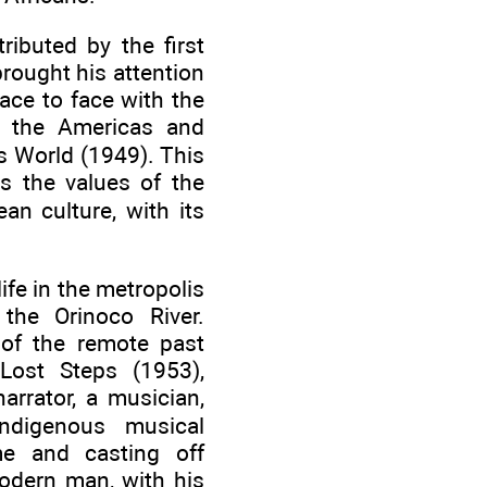
ibuted by the first
brought his attention
face to face with the
of the Americas and
is World (1949). This
ts the values of the
an culture, with its
ife in the metropolis
 the Orinoco River.
 of the remote past
Lost Steps (1953),
arrator, a musician,
indigenous musical
me and casting off
modern man, with his