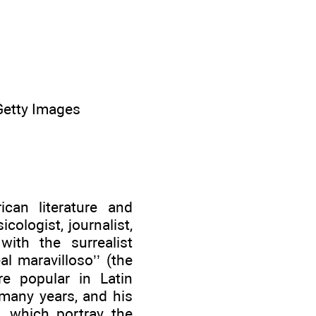
 Getty Images
can literature and
icologist, journalist,
with the surrealist
l maravilloso’’ (the
re popular in Latin
 many years, and his
s, which portray the