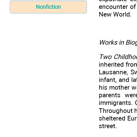
encounter of
Nonfiction
New World.
Works in Biog
Two Childhoo
inherited fr
Lausanne, S
infant, and l
his mother w
parents wer
immigrants. C
Throughout hi
sheltered Eur
street.