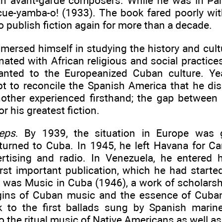
h avant-garde composers. While he was in Pari
Ecue-yamba-o! (1933). The book fared poorly with
o publish fiction again for more than a decade.
mersed himself in studying the history and cult
ated with African religious and social practice
anted to the Europeanized Cuban culture. Year
t to reconcile the Spanish America that he di
nother experienced firsthand; the gap between
or his greatest fiction.
eps
. By 1939, the situation in Europe was 
eturned to Cuba. In 1945, he left Havana for Ca
rtising and radio. In Venezuela, he entered 
irst important publication, which he had starte
 was Music in Cuba (1946), a work of scholarshi
igins of Cuban music and the essence of Cuban
 to the first ballads sung by Spanish marine
o the ritual music of Native Americans as well as