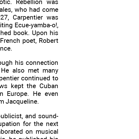
tic. Rebellion was
rales, who had come
27, Carpentier was
riting Ecue-yamba-o!,
ished book. Upon his
 French poet, Robert
ance.
rough his connection
. He also met many
pentier continued to
iews kept the Cuban
 in Europe. He even
m Jacqueline.
ublicist, and sound-
upation for the next
aborated on musical