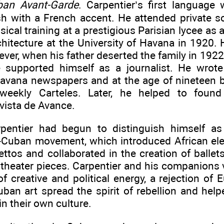
ban Avant-Garde
. Carpentier’s first language
h with a French accent. He attended private s
cal training at a prestigious Parisian lycee as 
chitecture at the University of Havana in 1920.
ever, when his father deserted the family in 1922
he supported himself as a journalist. He wrot
Havana newspapers and at the age of nineteen 
weekly Carteles. Later, he helped to found 
evista de Avance.
pentier had begun to distinguish himself as
-Cuban movement, which introduced African ele
ettos and collaborated in the creation of ballet
 theater pieces. Carpentier and his companions 
f creative and political energy, a rejection of 
ban art spread the spirit of rebellion and helpe
in their own culture.