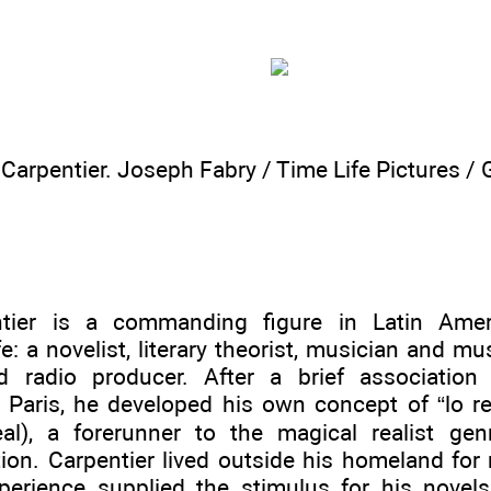
 Carpentier. Joseph Fabry / Time Life Pictures /
ntier is a commanding figure in Latin Ameri
ife: a novelist, literary theorist, musician and mus
nd radio producer. After a brief association 
Paris, he developed his own concept of “lo rea
al), a forerunner to the magical realist gen
tion. Carpentier lived outside his homeland for
xperience supplied the stimulus for his novel