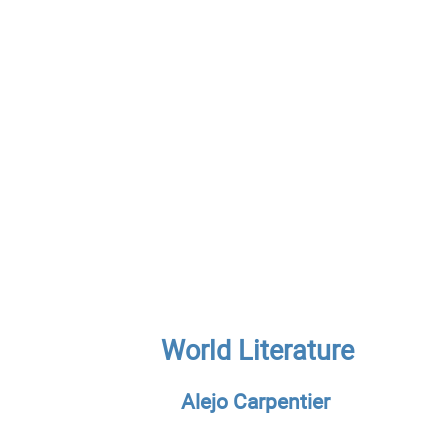
World Literature
Alejo Carpentier