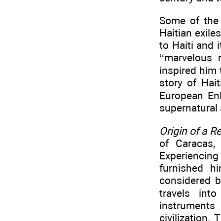
Some of the 
Haitian exile
to Haiti and 
‘‘marvelous 
inspired him 
story of Hait
European Enl
supernatural
Origin of a R
of Caracas,
Experiencing
furnished h
considered b
travels int
instruments
civilization.