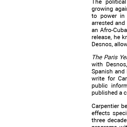
The politic
growing agai
to power in
arrested and 
an Afro-Cuba
release, he 
Desnos, allow
The Paris Ye
with Desnos
Spanish and 
write for Ca
public infor
published a 
Carpentier be
effects spec
three decade