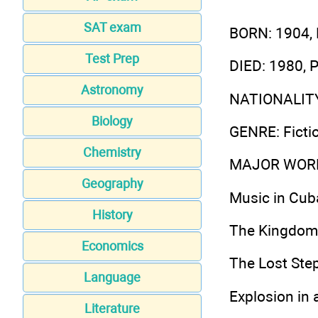
SAT exam
BORN
: 1904,
Test Prep
DIED
: 1980, 
Astronomy
NATIONALIT
Biology
GENRE
: Fict
Chemistry
MAJOR WOR
Geography
Music in Cub
History
The Kingdom 
Economics
The Lost Ste
Language
Explosion in 
Literature