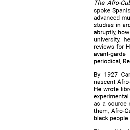
The Afro-Cu
spoke Spanis
advanced musi
studies in ar
abruptly, how
university, 
reviews for 
avant-garde 
periodical, R
By 1927 Car
nascent Afro
He wrote libr
experimental
as a source o
them, Afro-Cu
black people 