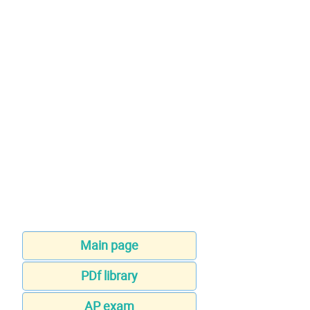
Main page
PDf library
AP exam