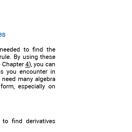
es
needed to find the
 rule. By using these
e Chapter
4
), you can
ons you encounter in
en need many algebra
 form, especially on
to find derivatives