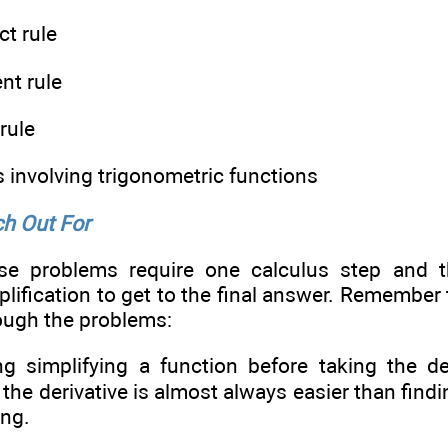
t rule
nt rule
rule
 involving trigonometric functions
h Out For
se problems require one calculus step and 
plification to get to the final answer. Remember 
ough the problems:
g simplifying a function before taking the der
 the derivative is almost always easier than findi
ing.