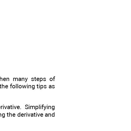
then many steps of
the following tips as
ivative. Simplifying
ng the derivative and