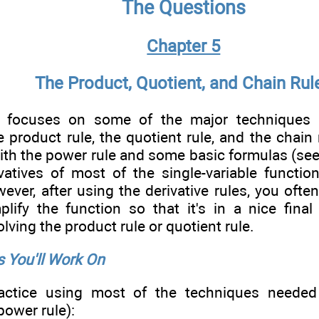
The Questions
Chapter 5
The Product, Quotient, and Chain Rul
r focuses on some of the major techniques 
he product rule, the quotient rule, and the chain
with the power rule and some basic formulas (se
ivatives of most of the single-variable functi
ever, after using the derivative rules, you oft
plify the function so that it's in a nice final
lving the product rule or quotient rule.
 You'll Work On
actice using most of the techniques needed 
power rule):