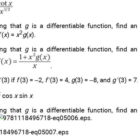
ng that
g
is a differentiable function, find a
2
(
x
) =
x
g
(
x
).
ng that
g
is a differentiable function, find a
.
)'(3) if
f
(3) = –2,
f
'(3) = 4,
g
(3) = –8, and
g
'(3) = 7
2
cos
x
sin
x
ng that
g
is a differentiable function, find a
.