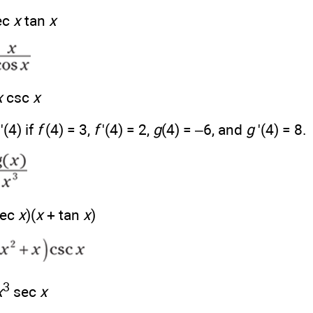
ec
x
tan
x
x
csc
x
)'(4) if
f
(4) = 3,
f
'(4) = 2,
g
(4) = –6, and
g
'(4) = 8.
sec
x
)(
x
+ tan
x
)
3
x
sec
x