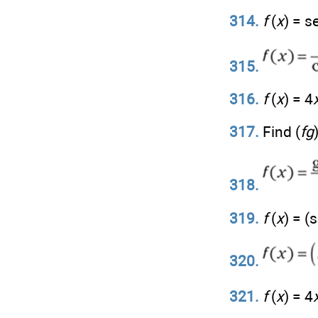
314.
f
(
x
) = s
315.
316.
f
(
x
) = 4
317.
Find (
fg
318.
319.
f
(
x
) = (
320.
321.
f
(
x
) = 4