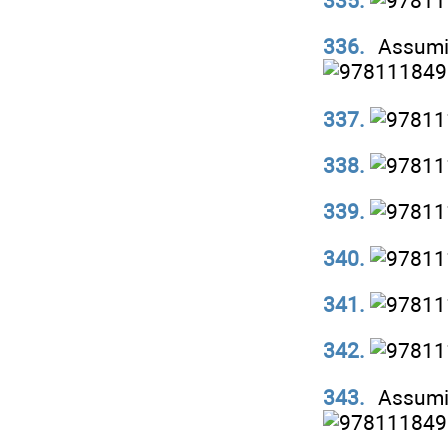
335.
336.
Assumi
337.
338.
339.
340.
341.
342.
343.
Assumi