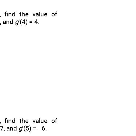
, find the value of
8, and
g
'(4) = 4.
, find the value of
–7, and
g
'(5) = –6.