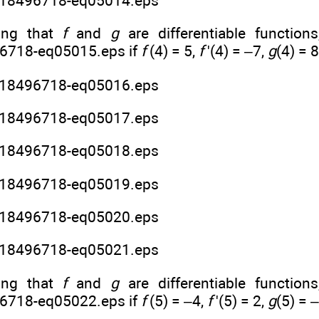
ng that
f
and
g
are differentiable functions
if
f
(4) = 5,
f
'(4) = –7,
g
(4) = 
ng that
f
and
g
are differentiable functions
if
f
(5) = –4,
f
'(5) = 2,
g
(5) = 