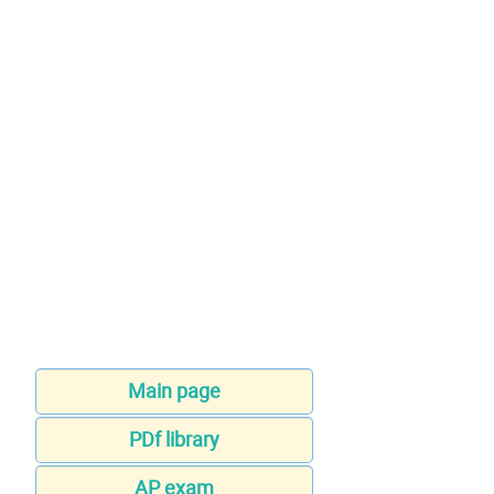
Main page
PDf library
AP exam