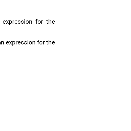
n expression for the
an expression for the