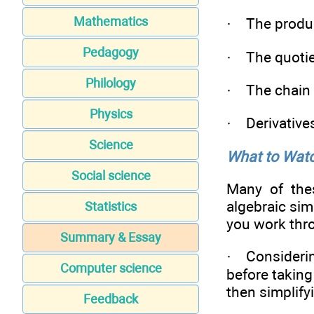
Mathematics
· The produc
Pedagogy
· The quotie
Philology
· The chain 
Physics
· Derivatives
Science
What to Watc
Social science
Many of the
algebraic sim
Statistics
you work thr
Summary & Essay
· Considerin
Computer science
before taking
then simplify
Feedback