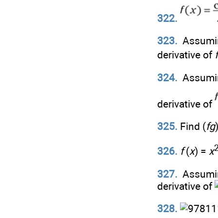
322.
323.
Assumi
derivative of
f
324.
Assumi
derivative of
325.
Find (
fg
326.
f
(
x
) =
x
327.
Assumi
derivative of
328.