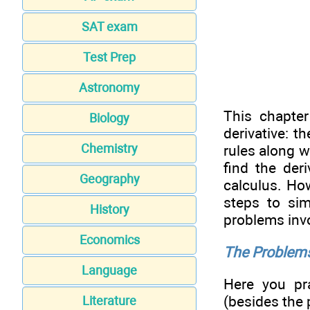
SAT exam
Test Prep
Astronomy
This chapte
Biology
derivative: t
Chemistry
rules along 
find the der
Geography
calculus. How
steps to sim
History
problems invo
Economics
The Problems
Language
Here you pr
(besides the 
Literature