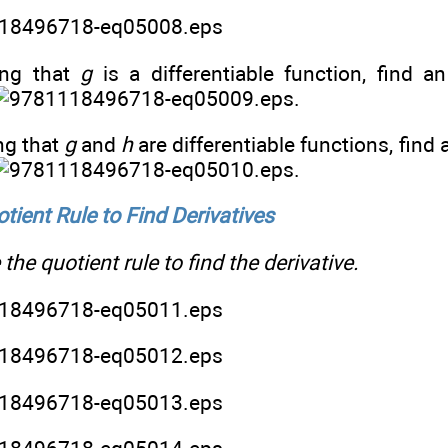
ng that
g
is a differentiable function, find a
.
g that
g
and
h
are differentiable functions, find 
.
tient Rule to Find Derivatives
the quotient rule to find the derivative.