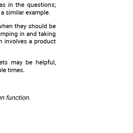
s in the questions;
 a similar example.
when they should be
umping in and taking
n involves a product
ets may be helpful,
ple times.
en function.