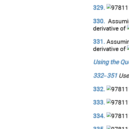
329.
330.
Assumi
derivative of
331.
Assumin
derivative of
Using the Quo
332–351
Use 
332.
333.
334.