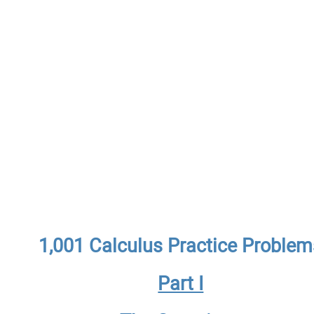
1,001 Calculus Practice Problem
Part I