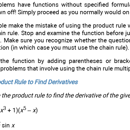
ems have functions without specified formula
wn off! Simply proceed as you normally would on
e make the mistake of using the product rule 
in rule. Stop and examine the function before j
ve. Make sure you recognize whether the questio
ion (in which case you must use the chain rule).
the function by adding parentheses or brack
 problems that involve using the chain rule multi
duct Rule to Find Derivatives
the product rule to find the derivative of the giv
3
5
x
+ 1)(
x
–
x
)
2
sin
x