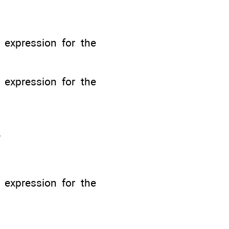
n expression for the
n expression for the
.
n expression for the