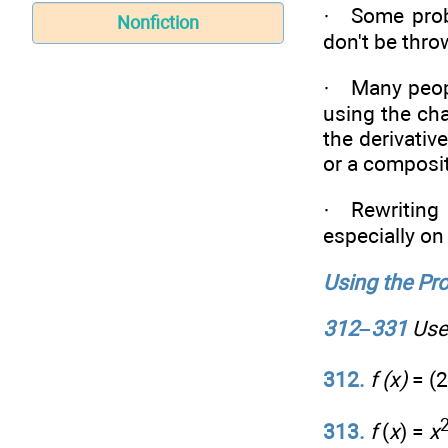
· Some probl
Nonfiction
don't be thro
· Many peopl
using the cha
the derivati
or a composit
· Rewriting 
especially on
Using the Pro
312–331
Use 
312.
f (x)
= (2
313.
f
(
x
) =
x