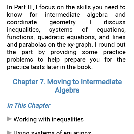
In Part III, I focus on the skills you need to
know for intermediate algebra and
coordinate geometry. I discuss
inequalities, systems of equations,
functions, quadratic equations, and lines
and parabolas on the xy-graph. I round out
the part by providing some practice
problems to help prepare you for the
practice tests later in the book.
Chapter 7. Moving to Intermediate
Algebra
In This Chapter
Working with inequalities
Using systems of equations