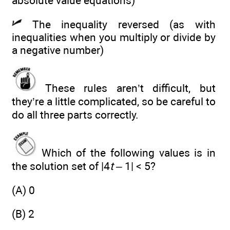
absolute value equations)
The inequality reversed (as with
inequalities when you multiply or divide by
a negative number)
These rules aren’t difficult, but
they’re a little complicated, so be careful to
do all three parts correctly.
Which of the following values is in
the solution set of |4
t
– 1| < 5?
(A) 0
(B) 2