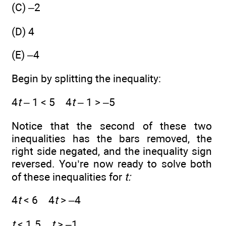
(C) –2
(D) 4
(E) –4
Begin by splitting the inequality:
4
t
– 1 < 5 4
t
– 1 > –5
Notice that the second of these two
inequalities has the bars removed, the
right side negated, and the inequality sign
reversed. You’re now ready to solve both
of these inequalities for
t:
4
t
< 6 4
t
> –4
t
< 1.5
t
> –1