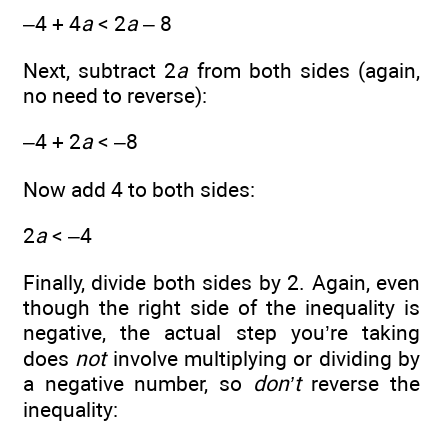
–4 + 4
a
< 2
a
– 8
Next, subtract 2
a
from both sides (again,
no need to reverse):
–4 + 2
a
< –8
Now add 4 to both sides:
2
a
< –4
Finally, divide both sides by 2. Again, even
though the right side of the inequality is
negative, the actual step you’re taking
does
not
involve multiplying or dividing by
a negative number, so
don’t
reverse the
inequality: