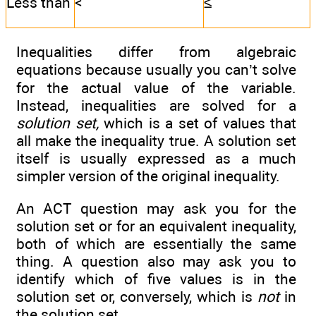
Less than
<
≤
Inequalities differ from algebraic
equations because usually you can’t solve
for the actual value of the variable.
Instead, inequalities are solved for a
solution set,
which is a set of values that
all make the inequality true. A solution set
itself is usually expressed as a much
simpler version of the original inequality.
An ACT question may ask you for the
solution set or for an equivalent inequality,
both of which are essentially the same
thing. A question also may ask you to
identify which of five values is in the
solution set or, conversely, which is
not
in
the solution set.