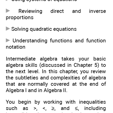
Reviewing direct and inverse
proportions
Solving quadratic equations
Understanding functions and function
notation
Intermediate algebra takes your basic
algebra skills (discussed in Chapter 5) to
the next level. In this chapter, you review
the subtleties and complexities of algebra
that are normally covered at the end of
Algebra I and in Algebra II.
You begin by working with inequalities
such as >, <, ≥, and ≤, including