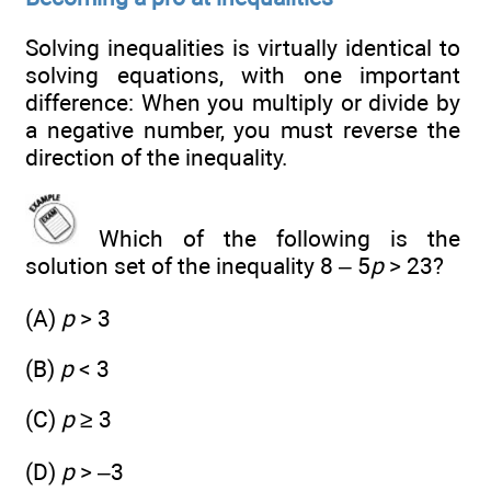
Solving inequalities is virtually identical to
solving equations, with one important
difference: When you multiply or divide by
a negative number, you must reverse the
direction of the inequality.
Which of the following is the
solution set of the inequality 8 – 5
p
> 23?
(A)
p
> 3
(B)
p
< 3
(C)
p
≥ 3
(D)
p
> –3