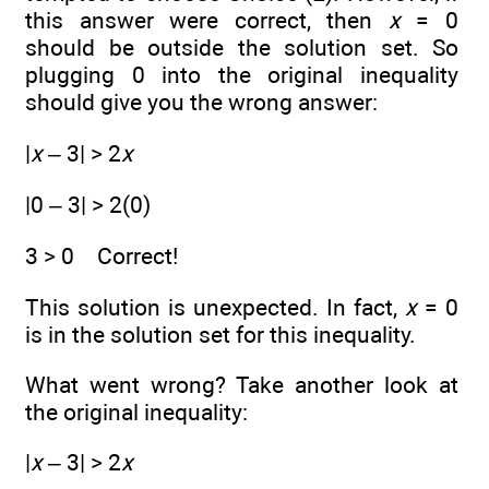
this answer were correct, then
x
= 0
should be outside the solution set. So
plugging 0 into the original inequality
should give you the wrong answer:
|
x
– 3| > 2
x
|0 – 3| > 2(0)
3 > 0 Correct!
This solution is unexpected. In fact,
x
= 0
is in the solution set for this inequality.
What went wrong? Take another look at
the original inequality:
|
x
– 3| > 2
x