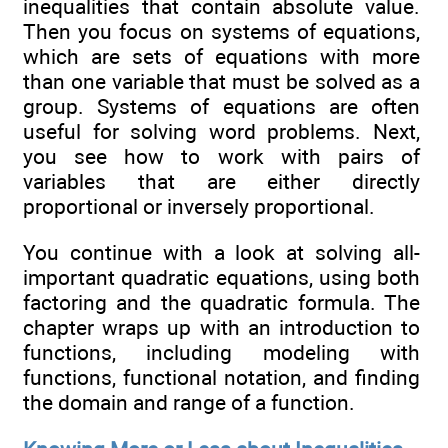
inequalities that contain absolute value.
Then you focus on systems of equations,
which are sets of equations with more
than one variable that must be solved as a
group. Systems of equations are often
useful for solving word problems. Next,
you see how to work with pairs of
variables that are either directly
proportional or inversely proportional.
You continue with a look at solving all-
important quadratic equations, using both
factoring and the quadratic formula. The
chapter wraps up with an introduction to
functions, including modeling with
functions, functional notation, and finding
the domain and range of a function.