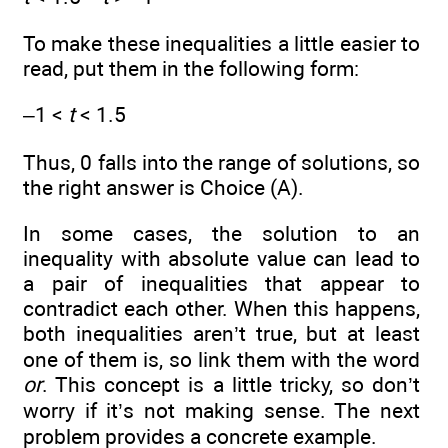
To make these inequalities a little easier to
read, put them in the following form:
–1 <
t
< 1.5
Thus, 0 falls into the range of solutions, so
the right answer is Choice (A).
In some cases, the solution to an
inequality with absolute value can lead to
a pair of inequalities that appear to
contradict each other. When this happens,
both inequalities aren’t true, but at least
one of them is, so link them with the word
or
. This concept is a little tricky, so don’t
worry if it’s not making sense. The next
problem provides a concrete example.