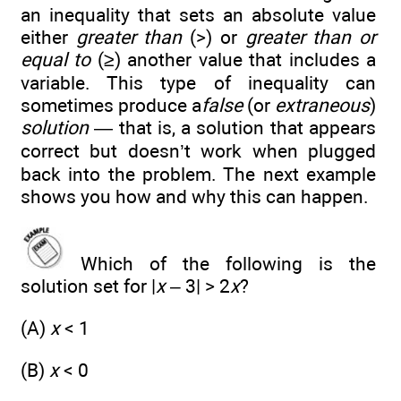
an inequality that sets an absolute value
either
greater than
(>) or
greater than or
equal to
(≥) another value that includes a
variable. This type of inequality can
sometimes produce a
false
(or
extraneous
)
solution
— that is, a solution that appears
correct but doesn’t work when plugged
back into the problem. The next example
shows you how and why this can happen.
Which of the following is the
solution set for |
x
– 3| > 2
x
?
(A)
x
< 1
(B)
x
< 0