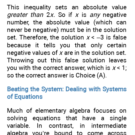
This inequality sets an absolute value
greater than
2
x.
So if
x
is
any
negative
number, the absolute value (which can
never be negative) must be in the solution
set. Therefore, the solution
x
< –3 is false
because it tells you that only certain
negative values of
x
are in the solution set.
Throwing out this false solution leaves
you with the correct answer, which is
x
< 1;
so the correct answer is Choice (A).
Beating the System: Dealing with Systems
of Equations
Much of elementary algebra focuses on
solving equations that have a single
variable. In contrast, in intermediate
algebra you’re bound to come across