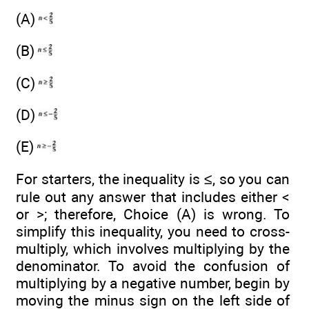
(A)
(B)
(C)
(D)
(E)
For starters, the inequality is ≤, so you can
rule out any answer that includes either <
or >; therefore, Choice (A) is wrong. To
simplify this inequality, you need to cross-
multiply, which involves multiplying by the
denominator. To avoid the confusion of
multiplying by a negative number, begin by
moving the minus sign on the left side of