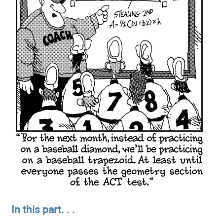
In this part. . .