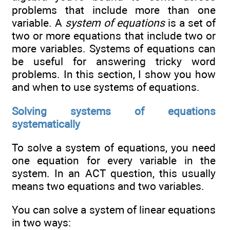
problems that include more than one
variable. A
system of equations
is a set of
two or more equations that include two or
more variables. Systems of equations can
be useful for answering tricky word
problems. In this section, I show you how
and when to use systems of equations.
Solving systems of equations
systematically
To solve a system of equations, you need
one equation for every variable in the
system. In an ACT question, this usually
means two equations and two variables.
You can solve a system of linear equations
in two ways: