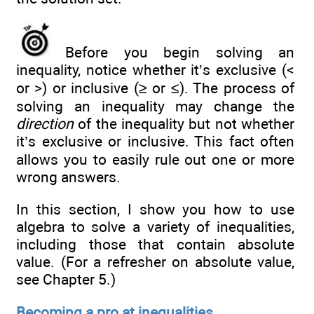
Before you begin solving an
inequality, notice whether it’s exclusive (<
or >) or inclusive (≥ or ≤). The process of
solving an inequality may change the
direction
of the inequality but not whether
it’s exclusive or inclusive. This fact often
allows you to easily rule out one or more
wrong answers.
In this section, I show you how to use
algebra to solve a variety of inequalities,
including those that contain absolute
value. (For a refresher on absolute value,
see Chapter 5.)
Becoming a pro at inequalities