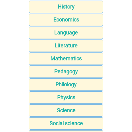
History
Economics
Language
Literature
Mathematics
Pedagogy
Philology
Physics
Science
Social science