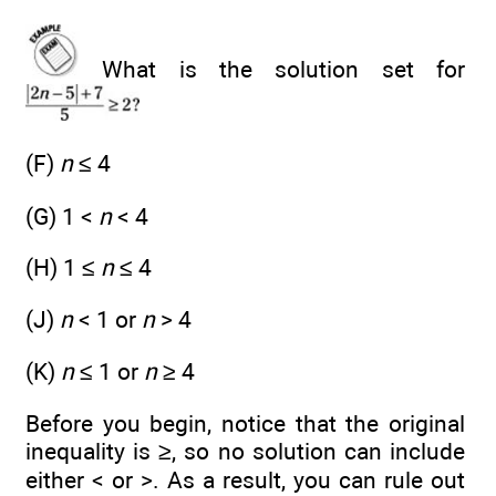
What is the solution set for
(F)
n
≤ 4
(G) 1 <
n
< 4
(H) 1 ≤
n
≤ 4
(J)
n
< 1 or
n
> 4
(K)
n
≤ 1 or
n
≥ 4
Before you begin, notice that the original
inequality is ≥, so no solution can include
either < or >. As a result, you can rule out