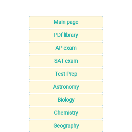
Main page
PDf library
AP exam
SAT exam
Test Prep
Astronomy
Biology
Chemistry
Geography