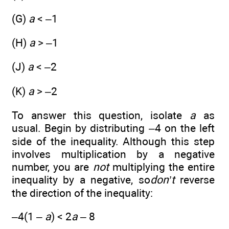
(G)
a
< –1
(H)
a
> –1
(J)
a
< –2
(K)
a
> –2
To answer this question, isolate
a
as
usual. Begin by distributing –4 on the left
side of the inequality. Although this step
involves multiplication by a negative
number, you are
not
multiplying the entire
inequality by a negative, so
don’t
reverse
the direction of the inequality:
–4(1 –
a
) < 2
a
– 8