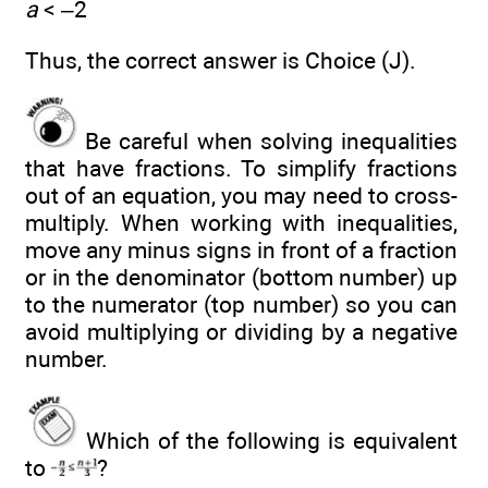
a
< –2
Thus, the correct answer is Choice (J).
Be careful when solving inequalities
that have fractions. To simplify fractions
out of an equation, you may need to cross-
multiply. When working with inequalities,
move any minus signs in front of a fraction
or in the denominator (bottom number) up
to the numerator (top number) so you can
avoid multiplying or dividing by a negative
number.
Which of the following is equivalent
to
?