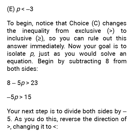
(E)
p
< –3
To begin, notice that Choice (C) changes
the inequality from exclusive (>) to
inclusive (≥), so you can rule out this
answer immediately. Now your goal is to
isolate
p,
just as you would solve an
equation. Begin by subtracting 8 from
both sides:
8 – 5
p
> 23
–5
p
> 15
Your next step is to divide both sides by –
5. As you do this, reverse the direction of
>, changing it to <: