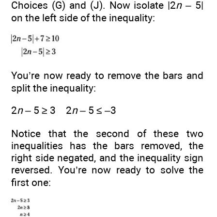
Choices (G) and (J). Now isolate |2
n
– 5|
on the left side of the inequality:
You’re now ready to remove the bars and
split the inequality:
2
n
– 5 ≥ 3 2
n
– 5 ≤ –3
Notice that the second of these two
inequalities has the bars removed, the
right side negated, and the inequality sign
reversed. You’re now ready to solve the
first one: