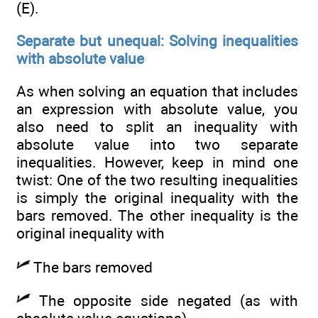
(E).
Separate but unequal: Solving inequalities
with absolute value
As when solving an equation that includes
an expression with absolute value, you
also need to split an inequality with
absolute value into two separate
inequalities. However, keep in mind one
twist: One of the two resulting inequalities
is simply the original inequality with the
bars removed. The other inequality is the
original inequality with
The bars removed
The opposite side negated (as with