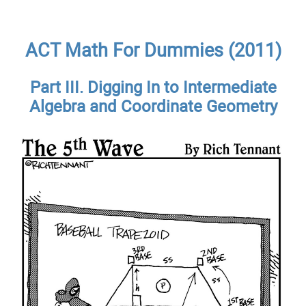
ACT Math For Dummies (2011)
Part III. Digging In to Intermediate
Algebra and Coordinate Geometry