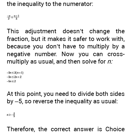
the inequality to the numerator:
This adjustment doesn’t change the
fraction, but it makes it safer to work with,
because you don’t have to multiply by a
negative number. Now you can cross-
multiply as usual, and then solve for
n:
At this point, you need to divide both sides
by –5, so reverse the inequality as usual:
Therefore, the correct answer is Choice