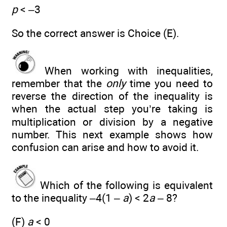
p
< –3
So the correct answer is Choice (E).
When working with inequalities,
remember that the
only
time you need to
reverse the direction of the inequality is
when the actual step you’re taking is
multiplication or division by a negative
number. This next example shows how
confusion can arise and how to avoid it.
Which of the following is equivalent
to the inequality –4(1 –
a
) < 2
a
– 8?
(F)
a
< 0