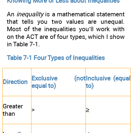
Knowing More or Less about Inequalities
An
inequality
is a mathematical statement
that tells you two values are unequal.
Most of the inequalities you’ll work with
on the ACT are of four types, which I show
in Table 7-1.
Table 7-1 Four Types of Inequalities
Exclusive (not
Inclusive (equal
Direction
equal to)
to)
Greater
>
≥
than