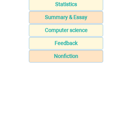
Statistics
Summary & Essay
Computer science
Feedback
Nonfiction