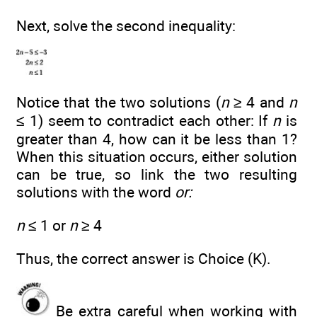
Next, solve the second inequality:
Notice that the two solutions (
n
≥ 4 and
n
≤ 1) seem to contradict each other: If
n
is
greater than 4, how can it be less than 1?
When this situation occurs, either solution
can be true, so link the two resulting
solutions with the word
or:
n
≤ 1 or
n
≥ 4
Thus, the correct answer is Choice (K).
Be extra careful when working with