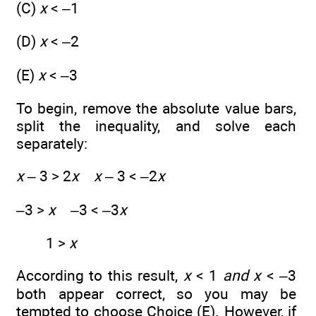
(C)
x
< –1
(D)
x
< –2
(E)
x
< –3
To begin, remove the absolute value bars,
split the inequality, and solve each
separately:
x
– 3 > 2
x x
– 3 < –2
x
–3 >
x
–3 < –3
x
1 >
x
According to this result,
x
< 1
and
x
< –3
both appear correct, so you may be
tempted to choose Choice (E). However, if