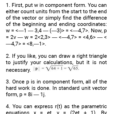
1. First, put w in component form. You can
either count units from the start to the end
of the vector or simply find the difference
of the beginning and ending coordinates:
w = <—1 — 3,4 — (—3)> = <—4,7>. Now, p
= 2v — w = 2<2,3> — <—4,7> = <4,6> — <
—4,7> = <8,—1>.
2. If you like, you can draw a right triangle
to justify your calculations, but it is not
necessary.
3. Once p is in component form, all of the
hard work is done. In standard unit vector
form, p = 8i — 1j.
4. You can express r(t) as the parametric
equations x = et, y = (2et + 1). By