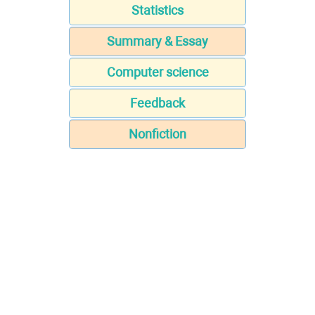
Statistics
Summary & Essay
Computer science
Feedback
Nonfiction