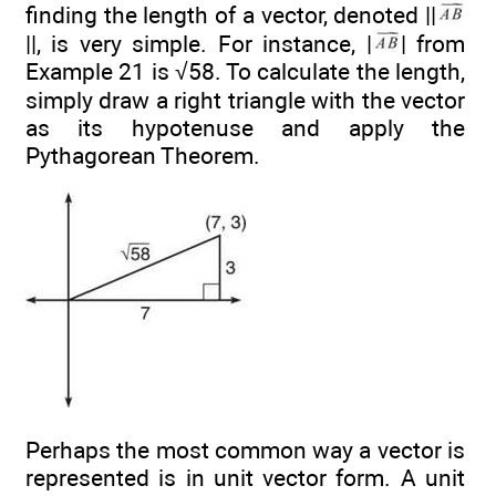
finding the length of a vector, denoted ||
||, is very simple. For instance, |
| from
Example 21 is √58. To calculate the length,
simply draw a right triangle with the vector
as its hypotenuse and apply the
Pythagorean Theorem.
Perhaps the most common way a vector is
represented is in unit vector form. A unit