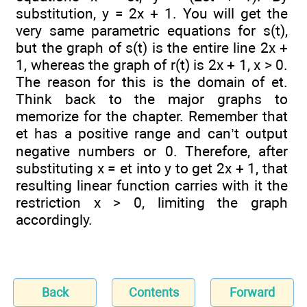
substitution, y = 2x + 1. You will get the
very same parametric equations for s(t),
but the graph of s(t) is the entire line 2x +
1, whereas the graph of r(t) is 2x + 1, x > 0.
The reason for this is the domain of et.
Think back to the major graphs to
memorize for the chapter. Remember that
et has a positive range and can’t output
negative numbers or 0. Therefore, after
substituting x = et into y to get 2x + 1, that
resulting linear function carries with it the
restriction x > 0, limiting the graph
accordingly.
Back
Contents
Forward