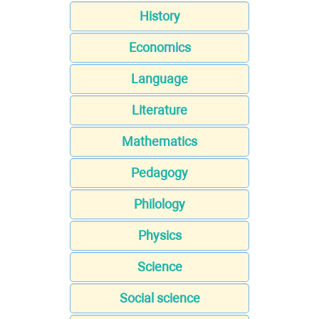
History
Economics
Language
Literature
Mathematics
Pedagogy
Philology
Physics
Science
Social science