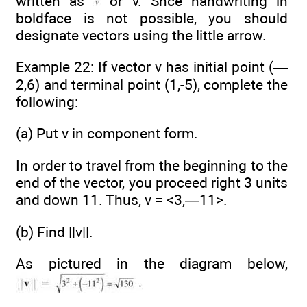
written as
or v. Snce handwriting in
boldface is not possible, you should
designate vectors using the little arrow.
Example 22: If vector v has initial point (—
2,6) and terminal point (1,-5), complete the
following:
(a) Put v in component form.
In order to travel from the beginning to the
end of the vector, you proceed right 3 units
and down 11. Thus, v = <3,—11>.
(b) Find ||v||.
As pictured in the diagram below,