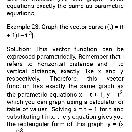
equations exactly the same as parametric
equations.
Example 23: Graph the vector curve r(t) = (t
3
+ 1)i + t
j.
Solution: This vector function can be
expressed parametrically. Remember that i
refers to horizontal distance and j to
vertical distance, exactly like x and y,
respectively. Therefore, this vector
function has exactly the same graph as
3
the parametric equations x = t + 1, y = t
,
which you can graph using a calculator or
table of values. Solving x = t + 1 for t and
substituting t into the y equation gives you
the rectangular form of this graph: y = (x
3