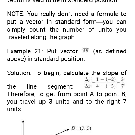
NOTE. You really don’t need a formula to
put a vector in standard form—you can
simply count the number of units you
traveled along the graph.
Example 21: Put vector
(as defined
above) in standard position.
Solution: To begin, calculate the slope of
the line segment:
Therefore, to get from point A to point B,
you travel up 3 units and to the right 7
units.