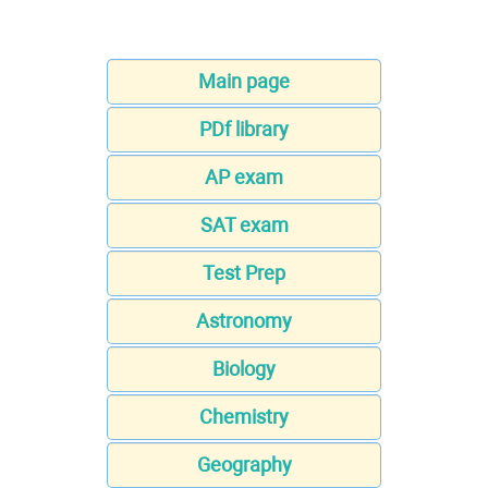
Main page
PDf library
AP exam
SAT exam
Test Prep
Astronomy
Biology
Chemistry
Geography