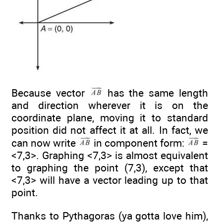
Because vector
has the same length
and direction wherever it is on the
coordinate plane, moving it to standard
position did not affect it at all. In fact, we
can now write
in component form:
=
<7,3>. Graphing <7,3> is almost equivalent
to graphing the point (7,3), except that
<7,3> will have a vector leading up to that
point.
Thanks to Pythagoras (ya gotta love him),