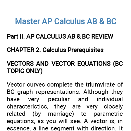
Master AP Calculus AB & BC
Part II. AP CALCULUS AB & BC REVIEW
CHAPTER 2. Calculus Prerequisites
VECTORS AND VECTOR EQUATIONS (BC
TOPIC ONLY)
Vector curves complete the triumvirate of
BC graph representations. Although they
have very peculiar and individual
characteristics, they are very closely
related (by marriage) to parametric
equations, as you will see. A vector is, in
essence, a line segment with direction. It