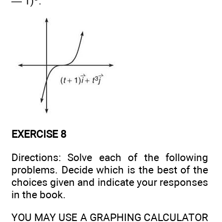
— 1)
.
EXERCISE 8
Directions: Solve each of the following
problems. Decide which is the best of the
choices given and indicate your responses
in the book.
YOU MAY USE A GRAPHING CALCULATOR