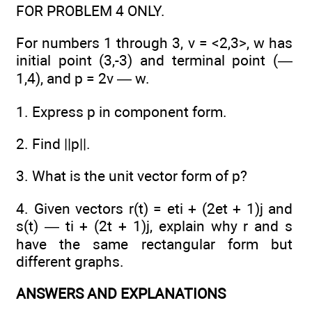
FOR PROBLEM 4 ONLY.
For numbers 1 through 3, v = <2,3>, w has
initial point (3,-3) and terminal point (—
1,4), and p = 2v — w.
1. Express p in component form.
2. Find ||p||.
3. What is the unit vector form of p?
4. Given vectors r(t) = eti + (2et + 1)j and
s(t) — ti + (2t + 1)j, explain why r and s
have the same rectangular form but
different graphs.
ANSWERS AND EXPLANATIONS