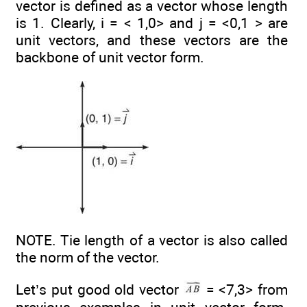
vector is defined as a vector whose length
is 1. Clearly, i = < 1,0> and j = <0,1 > are
unit vectors, and these vectors are the
backbone of unit vector form.
NOTE. Tie length of a vector is also called
the norm of the vector.
Let’s put good old vector
= <7,3> from