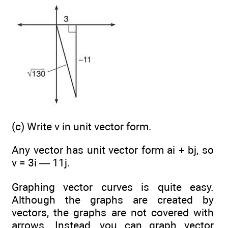
(c) Write v in unit vector form.
Any vector
has unit vector form ai + bj, so
v = 3i — 11j.
Graphing vector curves is quite easy.
Although the graphs are created by
vectors, the graphs are not covered with
arrows. Instead, you can graph vector