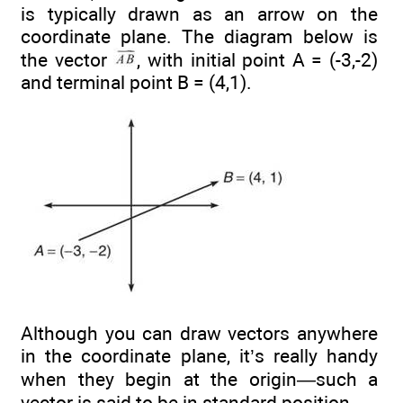
is typically drawn as an arrow on the
coordinate plane. The diagram below is
the vector
, with initial point A = (-3,-2)
and terminal point B = (4,1).
Although you can draw vectors anywhere
in the coordinate plane, it’s really handy
when they begin at the origin—such a
vector is said to be in standard position.