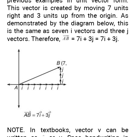
previous examples in unit vector form.
This vector is created by moving 7 units
right and 3 units up from the origin. As
demonstrated by the diagram below, this
is the same as seven i vectors and three j
vectors. Therefore,
= 7i + 3j = 7i + 3j.
NOTE. In textbooks, vector v can be