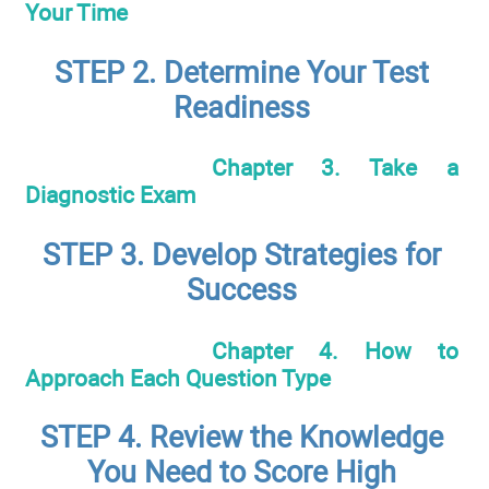
Your Time
STEP 2. Determine Your Test
Readiness
Chapter 3. Take a
Diagnostic Exam
STEP 3. Develop Strategies for
Success
Chapter 4. How to
Approach Each Question Type
STEP 4. Review the Knowledge
You Need to Score High