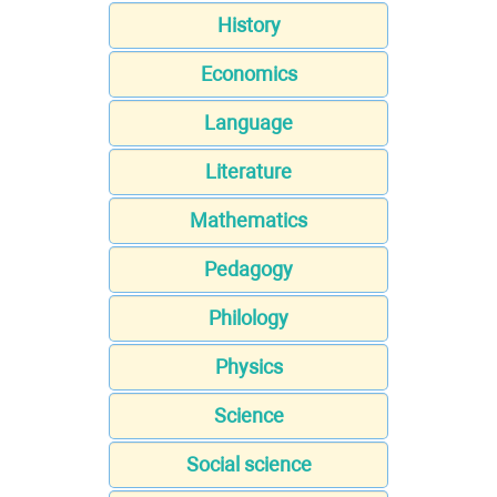
History
Economics
Language
Literature
Mathematics
Pedagogy
Philology
Physics
Science
Social science