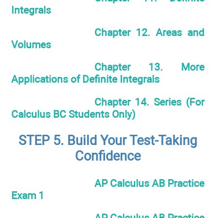
Integrals
Chapter 12. Areas and
Volumes
Chapter 13. More
Applications of Definite Integrals
Chapter 14. Series (For
Calculus BC Students Only)
STEP 5. Build Your Test-Taking
Confidence
AP Calculus AB Practice
Exam 1
AP Calculus AB Practice