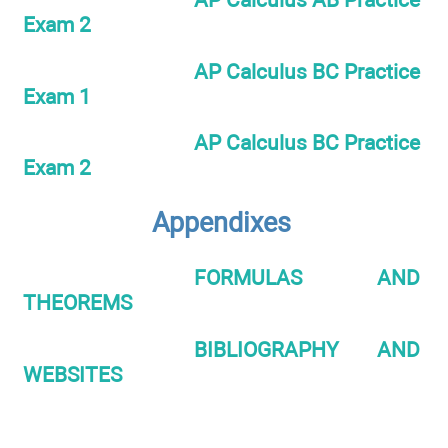
Exam 2
AP Calculus BC Practice
Exam 1
AP Calculus BC Practice
Exam 2
Appendixes
FORMULAS AND
THEOREMS
BIBLIOGRAPHY AND
WEBSITES