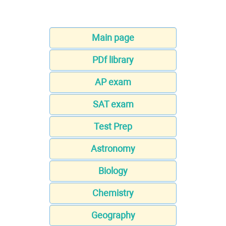
Main page
PDf library
AP exam
SAT exam
Test Prep
Astronomy
Biology
Chemistry
Geography