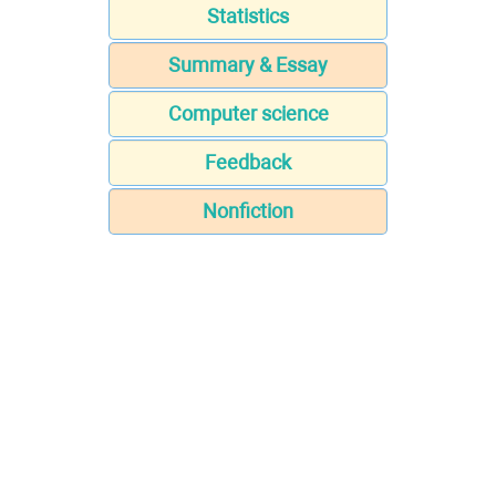
Statistics
Summary & Essay
Computer science
Feedback
Nonfiction