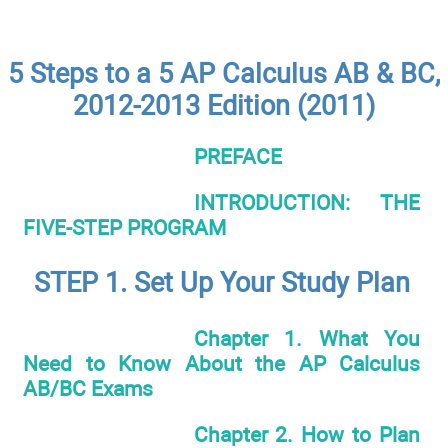
5 Steps to a 5 AP Calculus AB & BC,
2012-2013 Edition (2011)
PREFACE
INTRODUCTION: THE
FIVE-STEP PROGRAM
STEP 1. Set Up Your Study Plan
Chapter 1. What You
Need to Know About the AP Calculus
AB/BC Exams
Chapter 2. How to Plan