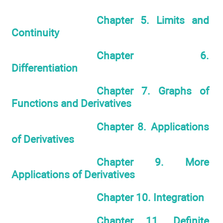
Chapter 5. Limits and
Continuity
Chapter 6.
Differentiation
Chapter 7. Graphs of
Functions and Derivatives
Chapter 8. Applications
of Derivatives
Chapter 9. More
Applications of Derivatives
Chapter 10. Integration
Chapter 11. Definite