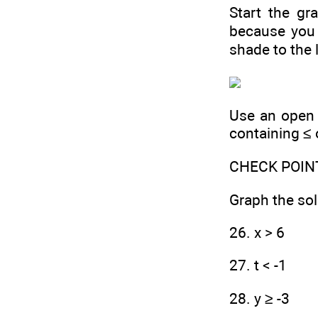
Start the gra
because you 
shade to the l
Use an open c
containing ≤ 
CHECK POIN
Graph the sol
26. x > 6
27. t < -1
28. y ≥ -3