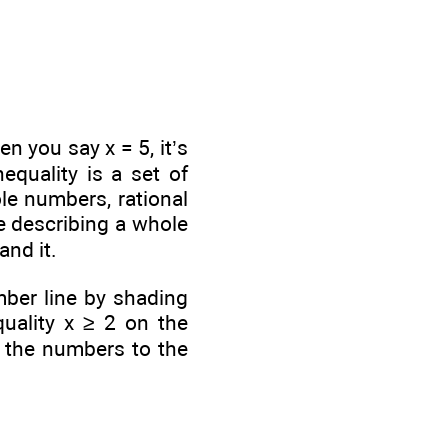
n you say x = 5, it’s
equality is a set of
le numbers, rational
e describing a whole
and it.
mber line by shading
quality x ≥ 2 on the
l the numbers to the