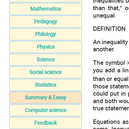
inequalities 
than that,” 
Mathematics
unequal.
Pedagogy
DEFINITION
Philology
An inequality
Physics
another.
Science
The symbol > 
you add a lin
Social science
than or equal 
Statistics
those statem
could put in
Summary & Essay
and both wou
true statemen
Computer science
Equations as
Feedback
same. Inequal