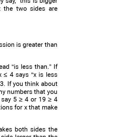
 say, “this is bigger
at the two sides are
sion is greater than
ad “is less than.” If
 ≤ 4 says “x is less
-3. If you think about
any numbers that you
 say 5 ≥ 4 or 19 ≥ 4
ions for x that make
makes both sides the
side larger than the