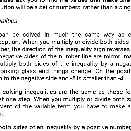
ution will be a set of numbers, rather than a sing
alities
s can be solved in much the same way as e
eption. When you multiply or divide both sides o
er, the direction of the inequality sign reverse
negative sides of the number line are mirror im
tiply both sides of the inequality by a nega
looking glass and things change. On the positi
ip to the negative side and -5 is smaller than -4.
r solving inequalities are the same as those fo
at one step. When you multiply or divide both si
icient of the variable term, you have to make 
n.
 both sides of an inequality by a positive number,