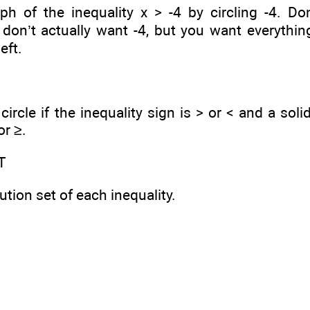
ph of the inequality x > -4 by circling -4. Don’t
don’t actually want -4, but you want everythin
eft.
ircle if the inequality sign is > or < and a solid
or ≥.
T
ution set of each inequality.