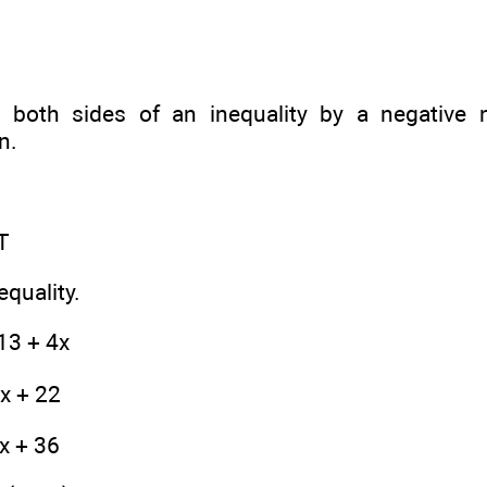
e both sides of an inequality by a negative 
n.
T
equality.
13 + 4x
8x + 22
 x + 36