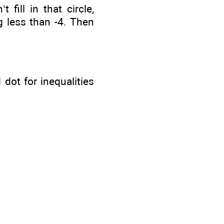
 fill in that circle,
g less than -4. Then
 dot for inequalities