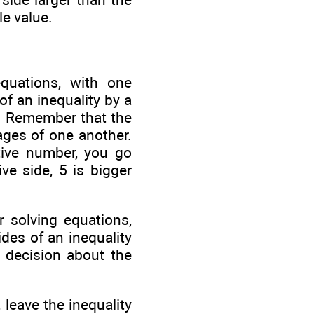
le value.
quations, with one
f an inequality by a
s. Remember that the
ages of one another.
tive number, you go
ve side, 5 is bigger
r solving equations,
des of an inequality
a decision about the
 leave the inequality