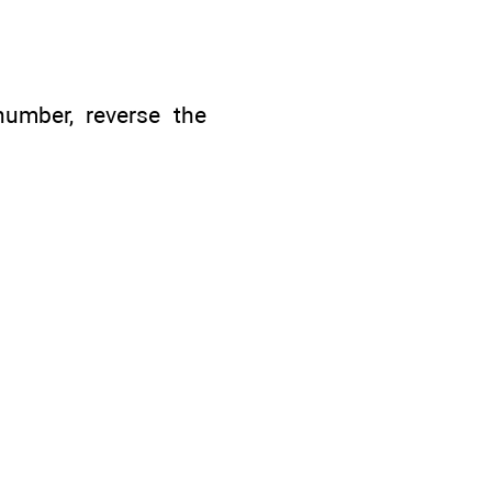
number, reverse the