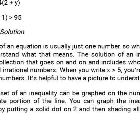
4(2 + y)
- 1) > 95
 Solution
of an equation is usually just one number, so whe
rstand what that means. The solution of an in
ollection that goes on and on and includes who
irrational numbers. When you write x > 5, you’r
numbers. It’s helpful to have a picture to underst
 set of an inequality can be graphed on the nu
ate portion of the line. You can graph the ine
by putting a solid dot on 2 and then shading al