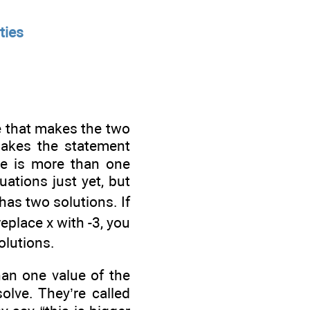
ties
e that makes the two
 makes the statement
re is more than one
uations just yet, but
has two solutions. If
replace x with -3, you
olutions.
han one value of the
olve. They’re called