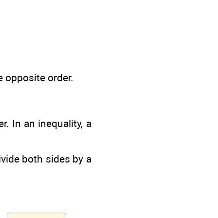
e opposite order.
. In an inequality, a
divide both sides by a