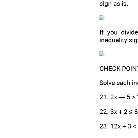
sign as is.
If you divid
inequality sig
CHECK POIN
Solve each in
21. 2x — 5 > 
22. 3x + 2 ≤ 
23. 12x + 3 <