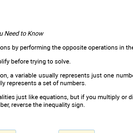
u Need to Know
ions by performing the opposite operations in th
ify before trying to solve.
ion, a variable usually represents just one number
lly represents a set of numbers.
lities just like equations, but if you multiply or 
er, reverse the inequality sign.