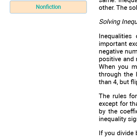
other. The sol
Nonfiction
Solving Inequ
Inequalitie
important exc
negative numb
positive and 
When you mul
through the 
than 4, but fl
The rules fo
except for th
by the coeff
inequality sig
If you divide