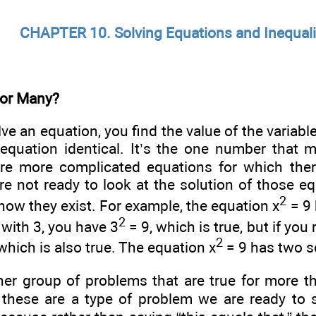
CHAPTER 10. Solving Equations and Inequali
 or Many?
e an equation, you find the value of the variabl
 equation identical. It’s the one number that
are more complicated equations for which the
re not ready to look at the solution of those eq
2
know they exist. For example, the equation x
= 9 
2
 with 3, you have 3
= 9, which is true, but if you 
2
 which is also true. The equation x
= 9 has two s
her group of problems that are true for more t
d these are a type of problem we are ready to s