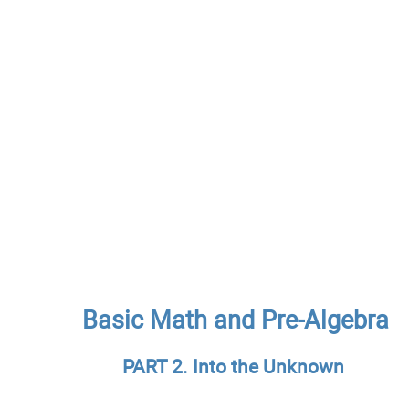
Basic Math and Pre-Algebra
PART 2. Into the Unknown