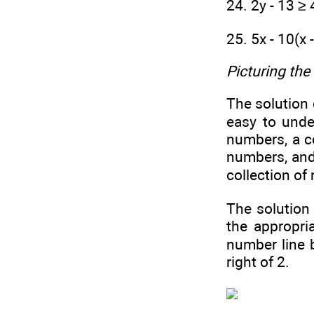
24. 2y - 13 ≥ 
25. 5x - 10(x 
Picturing the
The solution 
easy to unde
numbers, a c
numbers, and 
collection of 
The solution
the appropri
number line 
right of 2.