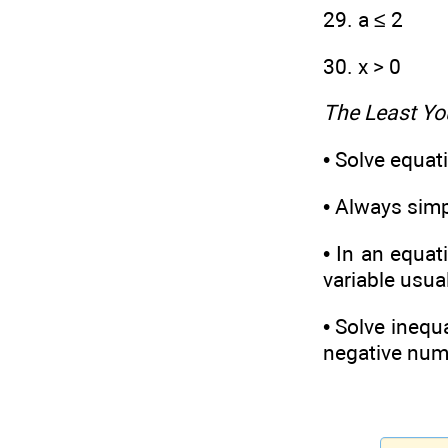
29. a ≤ 2
30. x > 0
The Least Yo
• Solve equat
• Always simpl
• In an equat
variable usua
• Solve inequa
negative numb