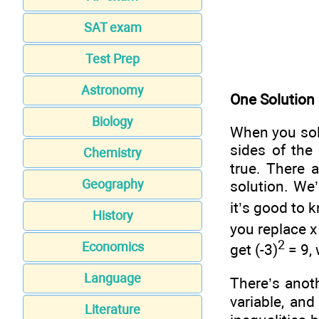
SAT exam
Test Prep
Astronomy
One Solution
Biology
When you solv
sides of the
Chemistry
true. There 
Geography
solution. We’
it’s good to 
History
you replace x
2
Economics
get (-3)
= 9,
Language
There’s anot
variable, an
Literature