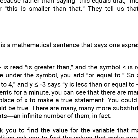
because rather than saying “this equals that,” they
or “this is smaller than that.” They tell us th
 is a mathematical sentence that says one expres
is read “is greater than,” and the symbol < is re
e under the symbol, you add “or equal to.” So x
_
to 4,” and y ≤
3 says “y is less than or equal to 
ents for a minute, you can see that there are m
 place of x to make a true statement. You could
ld be true. There are many, many more substitut
ts—an infinite number of them, in fact.
k you to find the value for the variable that 
ities ask you to find the values that make one 