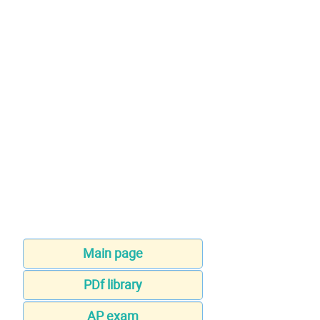
Main page
PDf library
AP exam