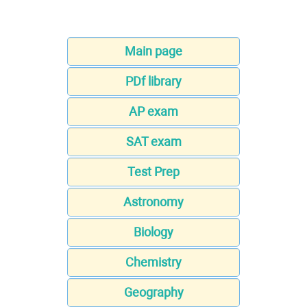
Main page
PDf library
AP exam
SAT exam
Test Prep
Astronomy
Biology
Chemistry
Geography