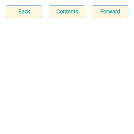
Back
Contents
Forward