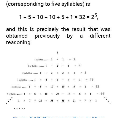
(corresponding to five syllables) is
5
1 + 5 + 10 + 10 + 5 + 1 = 32 = 2
,
and this is precisely the result that was
obtained previously by a different
reasoning.