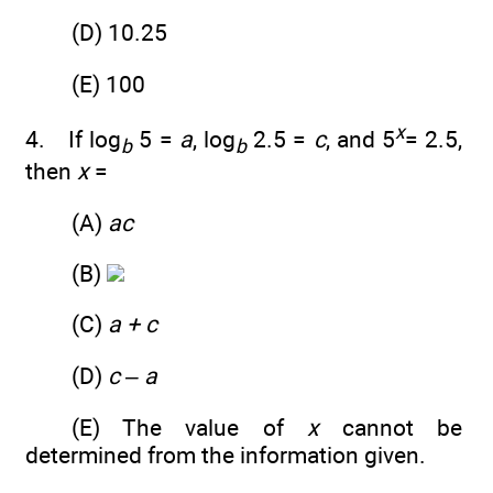
(D) 10.25
(E) 100
x
4. If log
5 =
a
, log
2.5 =
c
, and 5
= 2.5,
b
b
then
x
=
(A)
ac
(B)
(C)
a + c
(D)
c – a
(E) The value of
x
cannot be
determined from the information given.