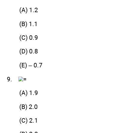
(A) 1.2
(B) 1.1
(C) 0.9
(D) 0.8
(E) – 0.7
9.
=
(A) 1.9
(B) 2.0
(C) 2.1