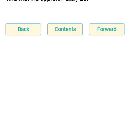
Back
Contents
Forward