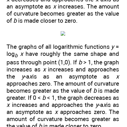
an asymptote as
x
increases. The amount
of curvature becomes greater as the value
of
b
is made closer to zero.
The graphs of all logarithmic functions
y
=
log
x
have roughly the same shape and
b
pass through point (1,0). If
b
> 1, the graph
increases as
x
increases and approaches
the
y
-a
x
is as an asymptote as
x
approaches zero. The amount of curvature
becomes greater as the value of
b
is made
greater. If 0 <
b
< 1, the graph decreases as
x
increases and approaches the
y
-a
x
is as
an asymptote as
x
approaches zero. The
amount of curvature becomes greater as
the value of
b
is made closer to zero.