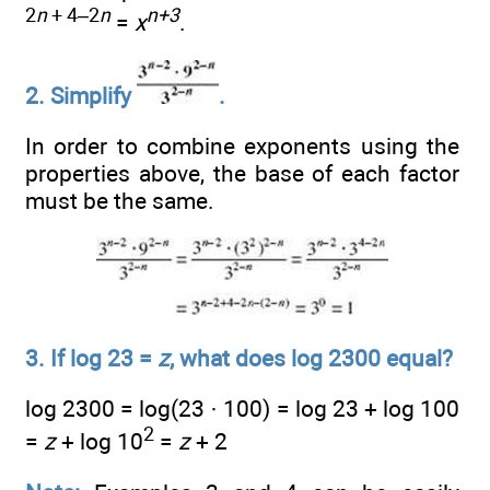
2
n
+ 4–2
n
n+3
=
x
.
2.
Simplify
.
In order to combine exponents using the
properties above, the base of each factor
must be the same.
3. If log 23 =
z
, what does log 2300 equal?
log 2300 = log(23 · 100) = log 23 + log 100
2
=
z
+ log 10
=
z
+ 2