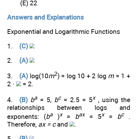
(E) 22
Answers and Explanations
Exponential and Logarithmic Functions
1.
(C)
2.
(A)
2
3.
(A)
log(10
m
) = log 10 + 2 log
m
= 1 +
2 ·
= 2.
a
c
x
4.
(B)
b
= 5,
b
= 2.5 = 5
, using the
relationships between logs and
a
x
ax
x
c
exponents: (
b
)
=
b
= 5
=
b
.
Therefore,
ax = c
and
.
5.
(B)