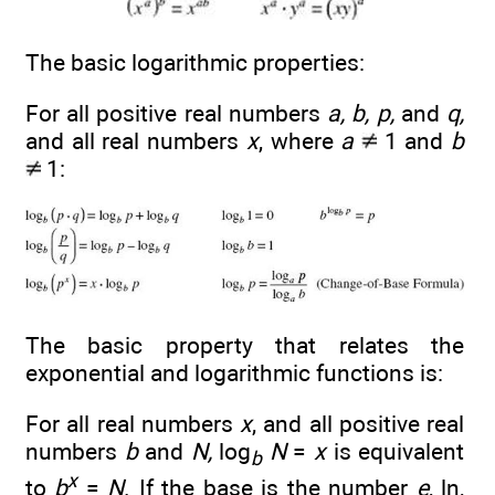
The basic logarithmic properties:
For all positive real numbers
a, b, p,
and
q,
and all real numbers
x
, where
a
1 and
b
1:
The basic property that relates the
exponential and logarithmic functions is:
For all real numbers
x
, and all positive real
numbers
b
and
N,
log
N
=
x
is equivalent
b
x
to
b
=
N
. If the base is the number
e
, ln,