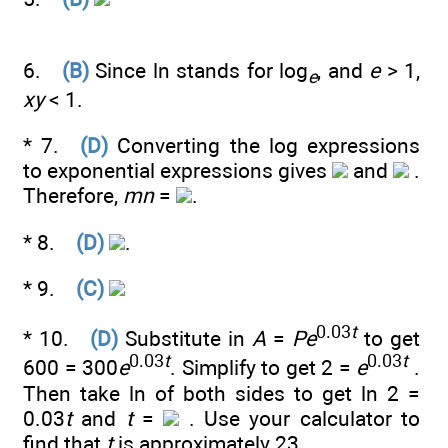
6.
(B)
Since ln stands for log
, and
e
> 1,
e
xy
< 1.
* 7.
(D)
Converting the log expressions
to exponential expressions gives
and
.
Therefore,
mn
=
.
* 8.
(D)
.
* 9.
(C)
0.03
t
* 10.
(D)
Substitute in
A
=
Pe
to get
0.03
t
0.03
t
600 = 300
e
. Simplify to get 2 =
e
.
Then take ln of both sides to get ln 2 =
0.03
t
and
t
=
. Use your calculator to
find that
t
is approximately 23.