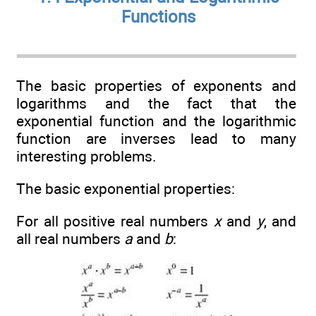
Functions
The basic properties of exponents and
logarithms and the fact that the
exponential function and the logarithmic
function are inverses lead to many
interesting problems.
The basic exponential properties:
For all positive real numbers
x
and
y
, and
all real numbers
a
and
b
: