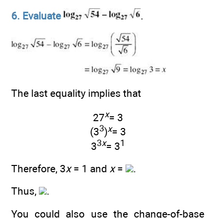
6. Evaluate
.
The last equality implies that
x
27
= 3
3
x
(3
)
= 3
3
x
1
3
= 3
Therefore, 3
x
= 1 and
x
=
.
Thus,
.
You could also use the change-of-base