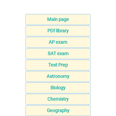
Main page
PDf library
AP exam
SAT exam
Test Prep
Astronomy
Biology
Chemistry
Geography