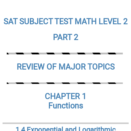
SAT SUBJECT TEST MATH LEVEL 2
PART 2
REVIEW OF MAJOR TOPICS
CHAPTER 1
Functions
1.4 Exponential and Logarithmic