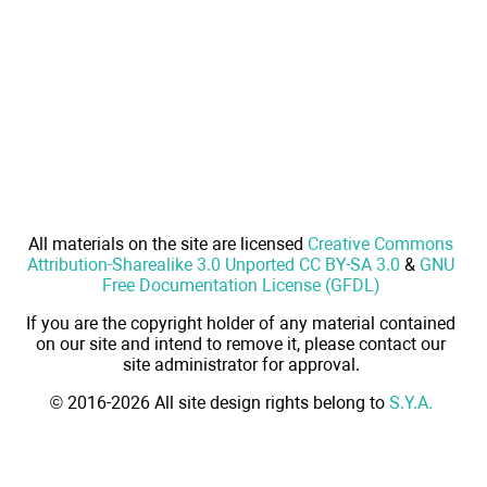
All materials on the site are licensed
Creative Commons
Attribution-Sharealike 3.0 Unported CC BY-SA 3.0
&
GNU
Free Documentation License (GFDL)
If you are the copyright holder of any material contained
on our site and intend to remove it, please contact our
site administrator for approval.
© 2016-2026 All site design rights belong to
S.Y.A.