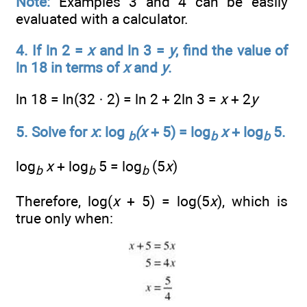
Note:
Examples 3 and 4 can be easily
evaluated with a calculator.
4. If ln 2 =
x
and ln 3 =
y
, find the value of
ln 18 in terms of
x
and
y
.
ln 18 = ln(32 · 2) = ln 2 + 2ln 3 =
x
+ 2
y
5. Solve for
x
: log
(x
+ 5) = log
x
+ log
5.
b
b
b
log
x
+ log
5 = log
(5
x
)
b
b
b
Therefore, log(
x
+ 5) = log(5
x
), which is
true only when: