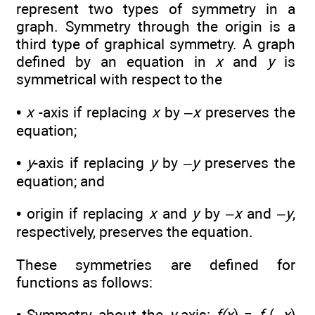
represent two types of symmetry in a
graph. Symmetry through the origin is a
third type of graphical symmetry. A graph
defined by an equation in
x
and
y
is
symmetrical with respect to the
•
x
-axis if replacing
x
by –
x
preserves the
equation;
•
y
-axis if replacing
y
by –
y
preserves the
equation; and
• origin if replacing
x
and
y
by –
x
and –
y
,
respectively, preserves the equation.
These symmetries are defined for
functions as follows:
• Symmetry about the
y
-axis:
f(x
) =
f
(–
x
)