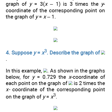
graph of
y
= 3(
x
– 1) is 3 times the
y
-
coordinate of the corresponding point on
the graph of
y
=
x
– 1.
3
4. Suppose
y
=
x
. Describe the graph of
.
In this example,
. As shown in the graphs
below, for
y
= 0.729 the
x
-coordinate of
each point on the graph of
is 2 times the
x-
coordinate of the corresponding point
3
on the graph of
y
=
x
.