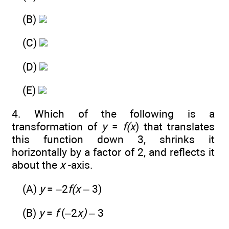
(B)
(C)
(D)
(E)
4. Which of the following is a
transformation of
y
=
f(x
) that translates
this function down 3, shrinks it
horizontally by a factor of 2, and reflects it
about the
x
-axis.
(A)
y
= –2
f(x
– 3)
(B)
y
=
f
(–2
x)
– 3