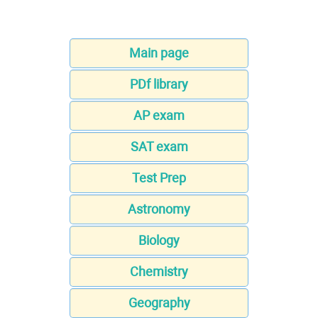
Main page
PDf library
AP exam
SAT exam
Test Prep
Astronomy
Biology
Chemistry
Geography