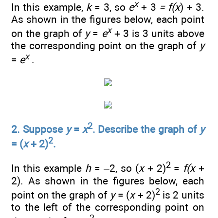
x
In this example,
k
= 3, so
e
+ 3
= f(x
) + 3.
As shown in the figures below, each point
x
on the graph of
y
=
e
+ 3 is 3 units above
the corresponding point on the graph of
y
x
=
e
.
2
2. Suppose
y
=
x
. Describe the graph of
y
2
= (
x
+ 2)
.
2
In this example
h
= –2, so (
x
+ 2)
=
f(x
+
2). As shown in the figures below, each
2
point on the graph of
y
= (
x
+ 2)
is 2 units
to the left of the corresponding point on