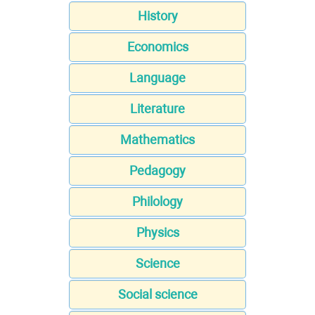
History
Economics
Language
Literature
Mathematics
Pedagogy
Philology
Physics
Science
Social science