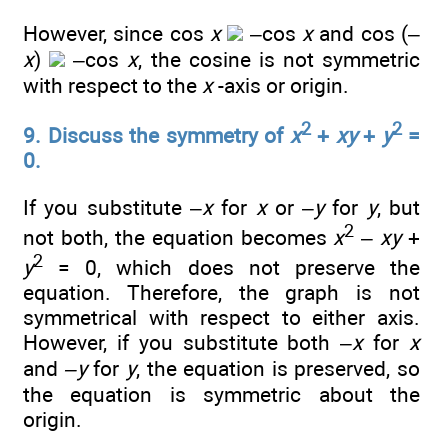
However, since cos
x
–cos
x
and cos (–
x
)
–cos
x
, the cosine is not symmetric
with respect to the
x
-axis or origin.
2
2
9. Discuss the symmetry of
x
+
xy
+
y
=
0.
If you substitute –
x
for
x
or –
y
for
y
, but
2
not both, the equation becomes
x
–
xy
+
2
y
= 0, which does not preserve the
equation. Therefore, the graph is not
symmetrical with respect to either axis.
However, if you substitute both –
x
for
x
and
–y
for
y
, the equation is preserved, so
the equation is symmetric about the
origin.