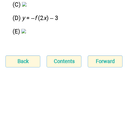
(C)
(D)
y
= –
f
(2
x
) – 3
(E)
Back
Contents
Forward