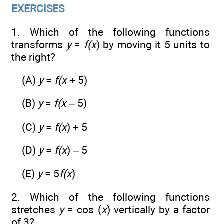
EXERCISES
1. Which of the following functions
transforms
y
=
f(x
) by moving it 5 units to
the right?
(A)
y
=
f(x
+ 5)
(B)
y
=
f(x
– 5)
(C)
y
=
f(x
) + 5
(D)
y
=
f(x
) – 5
(E)
y
= 5
f(x
)
2. Which of the following functions
stretches
y
= cos (
x
) vertically by a factor
of 3?