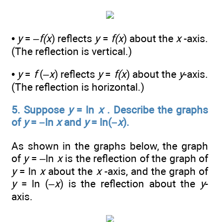
•
y
= –
f(x
) reflects
y
=
f(x
) about the
x
-axis.
(The reflection is vertical.)
•
y
=
f
(–
x
) reflects
y
=
f(x
) about the
y
-axis.
(The reflection is horizontal.)
5. Suppose
y
= ln
x
. Describe the graphs
of
y
= –ln
x
and
y
= ln(–
x
).
As shown in the graphs below, the graph
of
y
= –ln
x
is the reflection of the graph of
y
= ln
x
about the
x
-axis, and the graph of
y
= ln (–
x
) is the reflection about the
y
-
axis.