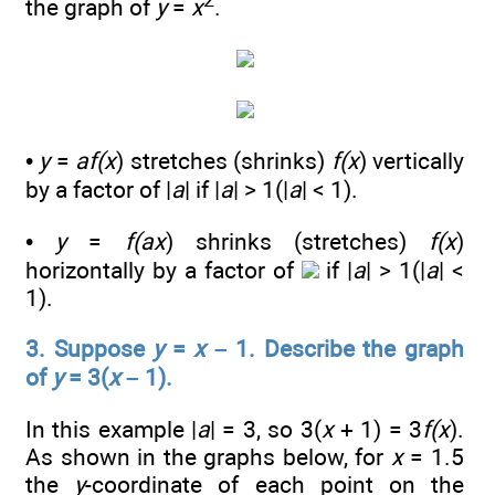
2
the graph of
y
=
x
.
•
y
=
af(x
) stretches (shrinks)
f(x
) vertically
by a factor of |
a
| if |
a
| > 1(|
a
| < 1).
•
y
=
f(ax
) shrinks (stretches)
f(x
)
horizontally by a factor of
if |
a
| > 1(|
a
| <
1).
3. Suppose
y
=
x
– 1. Describe the graph
of
y
= 3(
x
– 1).
In this example |
a
| = 3, so 3(
x
+ 1) = 3
f(x
).
As shown in the graphs below, for
x
= 1.5
the
y
-coordinate of each point on the