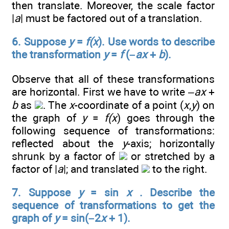
then translate. Moreover, the scale factor
|
a
| must be factored out of a translation.
6. Suppose
y
=
f(x
). Use words to describe
the transformation
y
=
f
(–
ax
+
b
).
Observe that all of these transformations
are horizontal. First we have to write –
ax
+
b
as
. The
x
-coordinate of a point (
x
,
y
) on
the graph of
y
=
f(x
) goes through the
following sequence of transformations:
reflected about the
y
-axis; horizontally
shrunk by a factor of
or stretched by a
factor of |
a
|; and translated
to the right.
7. Suppose
y
= sin
x
. Describe the
sequence of transformations to get the
graph of
y
= sin(–2
x
+ 1).