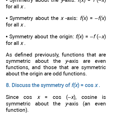
for all
x
.
• Symmetry about the
x
-axis:
f(x
) = –
f(x
)
for all
x
.
• Symmetry about the origin:
f(x
) = –
f
(–
x
)
for all
x
.
As defined previously, functions that are
symmetric about the
y
-axis are even
functions, and those that are symmetric
about the origin are odd functions.
8. Discuss the symmetry of
f(x
) = cos
x
.
Since cos
x
= cos (–
x
), cosine is
symmetric about the
y
-axis (an even
function).