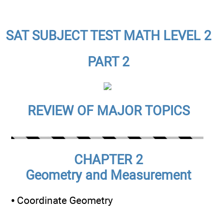
SAT SUBJECT TEST MATH LEVEL 2
PART 2
REVIEW OF MAJOR TOPICS
CHAPTER 2
Geometry and Measurement
• Coordinate Geometry