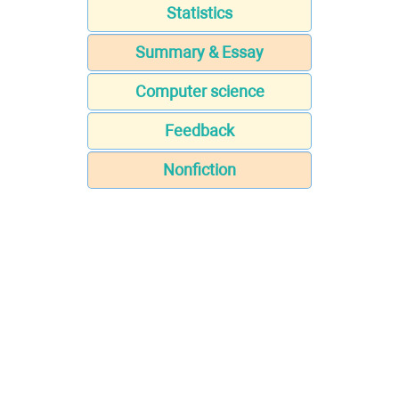
Statistics
Summary & Essay
Computer science
Feedback
Nonfiction