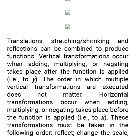
Translations, stretching/shrinking, and
reflections can be combined to produce
functions. Vertical transformations occur
when adding, multiplying, or negating
takes place after the function is applied
(i.e., to
y
). The order in which multiple
vertical transformations are executed
does not matter. Horizontal
transformations occur when adding,
multiplying, or negating takes place before
the function is applied (i.e., to
x
). These
transformations must be taken in the
following order: reflect; change the scale;