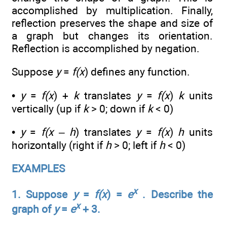
accomplished by multiplication. Finally,
reflection preserves the shape and size of
a graph but changes its orientation.
Reflection is accomplished by negation.
Suppose
y
=
f(x
) defines any function.
•
y
=
f(x
) +
k
translates
y
=
f(x
)
k
units
vertically (up if
k
> 0; down if
k
< 0)
•
y
=
f(x
–
h
) translates
y
=
f(x
)
h
units
horizontally (right if
h
> 0; left if
h
< 0)
EXAMPLES
x
1. Suppose
y
=
f(x
) =
e
. Describe the
x
graph of
y
=
e
+ 3.