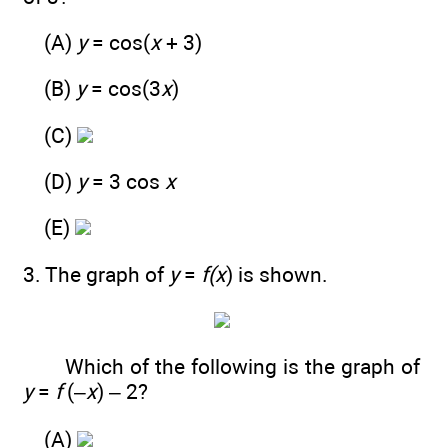
(A)
y
= cos(
x
+ 3)
(B)
y
= cos(3
x
)
(C)
(D)
y
= 3 cos
x
(E)
3. The graph of
y
=
f(x
) is shown.
Which of the following is the graph of
y
=
f
(–
x
) – 2?
(A)