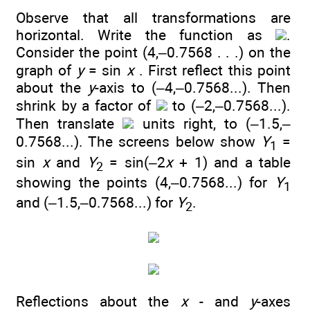
Observe that all transformations are
horizontal. Write the function as
.
Consider the point (4,–0.7568 . . .) on the
graph of
y
= sin
x
. First reflect this point
about the
y
-axis to (–4,–0.7568...). Then
shrink by a factor of
to (–2,–0.7568...).
Then translate
units right, to (–1.5,–
0.7568...). The screens below show
Y
=
1
sin
x
and
Y
= sin(–2
x
+ 1) and a table
2
showing the points (4,–0.7568...) for
Y
1
and (–1.5,–0.7568...) for
Y
.
2
Reflections about the
x
- and
y
-axes