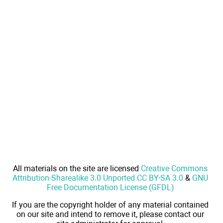
All materials on the site are licensed
Creative Commons
Attribution-Sharealike 3.0 Unported CC BY-SA 3.0
&
GNU
Free Documentation License (GFDL)
If you are the copyright holder of any material contained
on our site and intend to remove it, please contact our