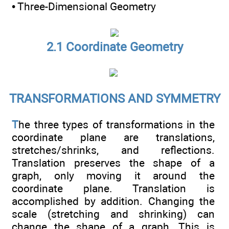
• Three-Dimensional Geometry
2.1 Coordinate Geometry
TRANSFORMATIONS AND SYMMETRY
T
he three types of transformations in the
coordinate plane are translations,
stretches/shrinks, and reflections.
Translation preserves the shape of a
graph, only moving it around the
coordinate plane. Translation is
accomplished by addition. Changing the
scale (stretching and shrinking) can
change the shape of a graph. This is