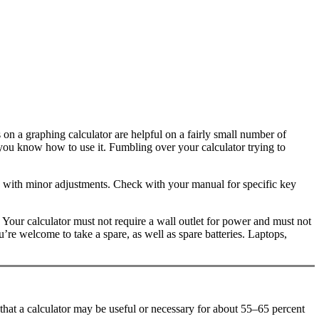
 on a graphing calculator are helpful on a fairly small number of
re you know how to use it. Fumbling over your calculator trying to
ou with minor adjustments. Check with your manual for specific key
Your calculator must not require a wall outlet for power and must not
’re welcome to take a spare, as well as spare batteries. Laptops,
that a calculator may be useful or necessary for about 55–65 percent