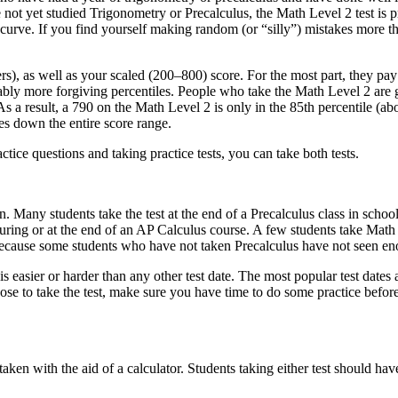
e not yet studied Trigonometry or Precalculus, the Math Level 2 test is 
ous curve. If you find yourself making random (or “silly”) mistakes more
rs), as well as your scaled (200–800) score. For the most part, they pay
rably more forgiving percentiles. People who take the Math Level 2 are 
 As a result, a 790 on the Math Level 2 is only in the 85th percentile 
ues down the entire score range.
ctice questions and taking practice tests, you can take both tests.
n. Many students take the test at the end of a Precalculus class in sch
ing or at the end of an AP Calculus course. A few students take Math Le
 because some students who have not taken Precalculus have not seen e
is easier or harder than any other test date. The most popular test dates
se to take the test, make sure you have time to do some practice before
en with the aid of a calculator. Students taking either test should have