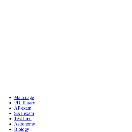
Main page
PDf library
AP exam
SAT exam
Test Prep
Astronomy
Biology