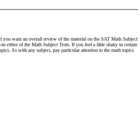
s. If you want an overall review of the material on the SAT Math Subject
 either of the Math Subject Tests. If you feel a little shaky in certain
ics. As with any subject, pay particular attention to the math topics