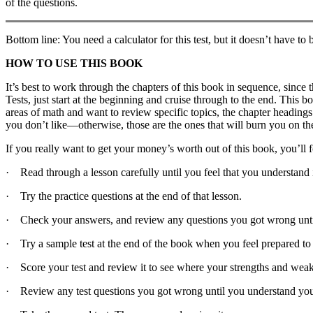
of the questions.
Bottom line: You need a calculator for this test, but it doesn’t have to
HOW TO USE THIS BOOK
It’s best to work through the chapters of this book in sequence, since 
Tests, just start at the beginning and cruise through to the end. This 
areas of math and want to review specific topics, the chapter headings
you don’t like—otherwise, those are the ones that will burn you on the 
If you really want to get your money’s worth out of this book, you’ll f
· Read through a lesson carefully until you feel that you understand i
· Try the practice questions at the end of that lesson.
· Check your answers, and review any questions you got wrong unti
· Try a sample test at the end of the book when you feel prepared to
· Score your test and review it to see where your strengths and weak
· Review any test questions you got wrong until you understand you