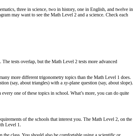
matics, three in science, two in history, one in English, and twelve in
 program may want to see the Math Level 2 and a science. Check each
 The tests overlap, but the Math Level 2 tests more advanced
 many more different trigonometry topics than the Math Level 1 does.
tion (say, about triangles) with a
xy
-plane question (say, about slope).
n every one of these topics in school. What’s more, you can do quite
equirements of the schools that interest you. The Math Level 2, on the
th Level 1.
 the class. You should also be comfortable using a scientific or