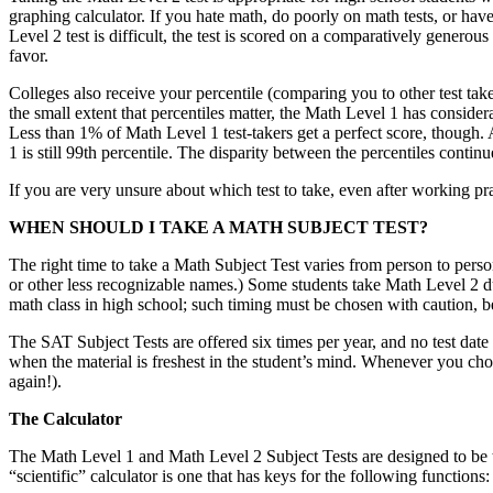
graphing calculator. If you hate math, do poorly on math tests, or hav
Level 2 test is difficult, the test is scored on a comparatively gener
favor.
Colleges also receive your percentile (comparing you to other test take
the small extent that percentiles matter, the Math Level 1 has conside
Less than 1% of Math Level 1 test-takers get a perfect score, though.
1 is still 99th percentile. The disparity between the percentiles contin
If you are very unsure about which test to take, even after working pra
WHEN SHOULD I TAKE A MATH SUBJECT TEST?
The right time to take a Math Subject Test varies from person to perso
or other less recognizable names.) Some students take Math Level 2 dur
math class in high school; such timing must be chosen with caution,
The SAT Subject Tests are offered six times per year, and no test date 
when the material is freshest in the student’s mind. Whenever you choo
again!).
The Calculator
The Math Level 1 and Math Level 2 Subject Tests are designed to be tak
“scientific” calculator is one that has keys for the following functions: