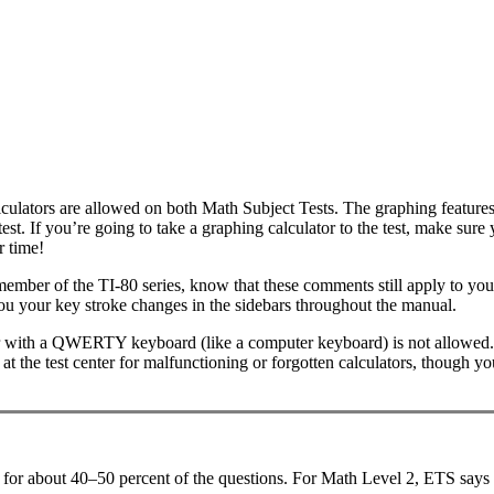
lculators are allowed on both Math Subject Tests. The graphing features
test. If you’re going to take a graphing calculator to the test, make su
r time!
 member of the TI-80 series, know that these comments still apply to y
you your key stroke changes in the sidebars throughout the manual.
tor with a QWERTY keyboard (like a computer keyboard) is not allowed. 
t the test center for malfunctioning or forgotten calculators, though you
ry for about 40–50 percent of the questions. For Math Level 2, ETS says 