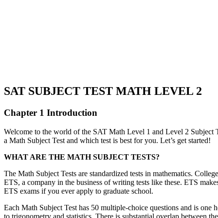
SAT SUBJECT TEST MATH LEVEL 2
Chapter 1 Introduction
Welcome to the world of the SAT Math Level 1 and Level 2 Subject Tes
a Math Subject Test and which test is best for you. Let’s get started!
WHAT ARE THE MATH SUBJECT TESTS?
The Math Subject Tests are standardized tests in mathematics. Colleges 
ETS, a company in the business of writing tests like these. ETS makes
ETS exams if you ever apply to graduate school.
Each Math Subject Test has 50 multiple-choice questions and is one ho
to trigonometry and statistics. There is substantial overlap between the 