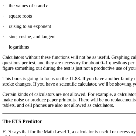
· the values of π and
e
· square roots
· raising to an exponent
· sine, cosine, and tangent
· logarithms
Calculators without these functions will not be as useful. Graphing ca
questions per test, and they are necessary for about 0–1 questions per 
figure something out during the test is just not a productive use of you
This book is going to focus on the TI-83. If you have another family
stroke changes. If you have a scientific calculator, we’ll be showing 
Certain kinds of calculators are not allowed. For example, a calcula
make noise or produce paper printouts. There will be no replacements a
tablets, and cell phones are also not allowed as calculators.
The ETS Predictor
ETS says that for the Math Level 1, a calculator is useful or necessa