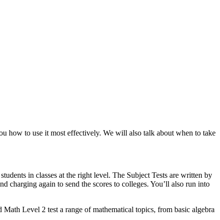
 how to use it most effectively. We will also talk about when to take
tudents in classes at the right level. The Subject Tests are written by
 charging again to send the scores to colleges. You’ll also run into
 Math Level 2 test a range of mathematical topics, from basic algebra