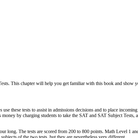
ts. This chapter will help you get familiar with this book and show you
use these tests to assist in admissions decisions and to place incoming s
 money by charging students to take the SAT and SAT Subject Tests, and
ur long. The tests are scored from 200 to 800 points. Math Level 1 and
subjects of the two tests, but they are nevertheless very different.