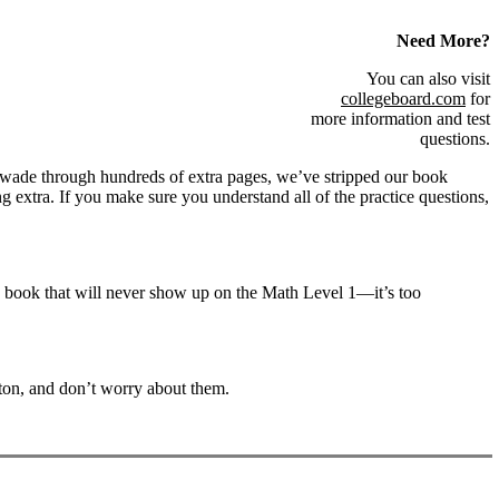
Need More?
You can also visit
collegeboard.com
for
more information and test
questions.
u wade through hundreds of extra pages, we’ve stripped our book
g extra. If you make sure you understand all of the practice questions,
is book that will never show up on the Math Level 1—it’s too
tton, and don’t worry about them.