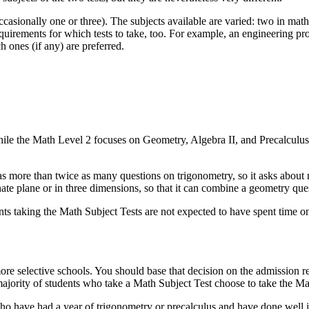
sionally one or three). The subjects available are varied: two in mathe
requirements for which tests to take, too. For example, an engineering
 ones (if any) are preferred.
le the Math Level 2 focuses on Geometry, Algebra II, and Precalculus.
as more than twice as many questions on trigonometry, so it asks about
nate plane or in three dimensions, so that it can combine a geometry ques
ts taking the Math Subject Tests are not expected to have spent time o
ore selective schools. You should base that decision on the admission r
 majority of students who take a Math Subject Test choose to take the Ma
ho have had a year of trigonometry or precalculus and have done well in