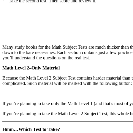
· Take the second test. Then score and review it.
Many study books for the Math Subject Tests are much thicker than th
down to the bare necessities. Each section contains just a few practic
you’ll understand the questions on the real test.
Math Level 2–Only Material
Because the Math Level 2 Subject Test contains harder material than t
complicated. Such material will be marked with the following button:
If you’re planning to take only the Math Level 1 (and that’s most of 
If you’re planning to take the Math Level 2 Subject Test, this whole 
Hmm…Which Test to Take?