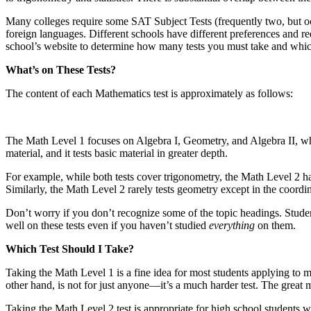
Many colleges require some SAT Subject Tests (frequently two, but occa
foreign languages. Different schools have different preferences and 
school’s website to determine how many tests you must take and which
What’s on These Tests?
The content of each Mathematics test is approximately as follows:
The Math Level 1 focuses on Algebra I, Geometry, and Algebra II, whi
material, and it tests basic material in greater depth.
For example, while both tests cover trigonometry, the Math Level 2 h
Similarly, the Math Level 2 rarely tests geometry except in the coordi
Don’t worry if you don’t recognize some of the topic headings. Studen
well on these tests even if you haven’t studied
everything
on them.
Which Test Should I Take?
Taking the Math Level 1 is a fine idea for most students applying to m
other hand, is not for just anyone—it’s a much harder test. The great
Taking the Math Level 2 test is appropriate for high school students w