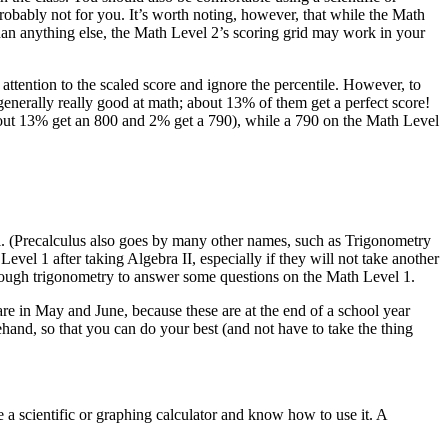
probably not for you. It’s worth noting, however, that while the Math
 than anything else, the Math Level 2’s scoring grid may work in your
 attention to the scaled score and ignore the percentile. However, to
generally really good at math; about 13% of them get a perfect score!
(about 13% get an 800 and 2% get a 790), while a 790 on the Math Level
ool. (Precalculus also goes by many other names, such as Trigonometry
vel 1 after taking Algebra II, especially if they will not take another
nough trigonometry to answer some questions on the Math Level 1.
 are in May and June, because these are at the end of a school year
hand, so that you can do your best (and not have to take the thing
 a scientific or graphing calculator and know how to use it. A