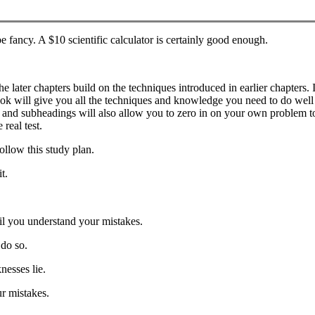
 be fancy. A $10 scientific calculator is certainly good enough.
the later chapters build on the techniques introduced in earlier chapter
book will give you all the techniques and knowledge you need to do well on
 and subheadings will also allow you to zero in on your own problem top
real test.
ollow this study plan.
t.
l you understand your mistakes.
 do so.
nesses lie.
r mistakes.