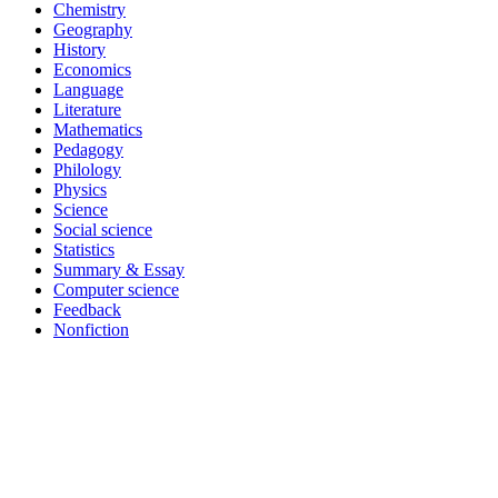
Chemistry
Geography
History
Economics
Language
Literature
Mathematics
Pedagogy
Philology
Physics
Science
Social science
Statistics
Summary & Essay
Computer science
Feedback
Nonfiction