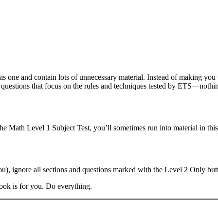
is one and contain lots of unnecessary material. Instead of making yo
e questions that focus on the rules and techniques tested by ETS—nothin
he Math Level 1 Subject Test, you’ll sometimes run into material in th
you), ignore all sections and questions marked with the Level 2 Only bu
book is for you. Do everything.