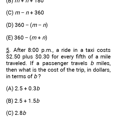
(B)
m
+
n
+ 180
(C)
m
−
n
+ 360
(D) 360 − (
m
−
n
)
(E) 360 − (
m
+
n
)
5
. After 8:00 p.m., a ride in a taxi costs
$2.50 plus $0.30 for every fifth of a mile
traveled. If a passenger travels
b
miles,
then what is the cost of the trip, in dollars,
in terms of
b
?
(A) 2.5 + 0.3
b
(B) 2.5 + 1.5
b
(C) 2.8
b