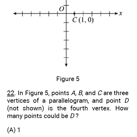
Figure 5
22
. In Figure 5, points
A, B
, and
C
are three
vertices of a parallelogram, and point
D
(not shown) is the fourth vertex. How
many points could be
D
?
(A) 1