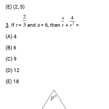
(E) (2, 5)
3
. If
r
=
and
s
= 6, then
+
=
(A) 4
(B) 6
(C) 9
(D) 12
(E) 18