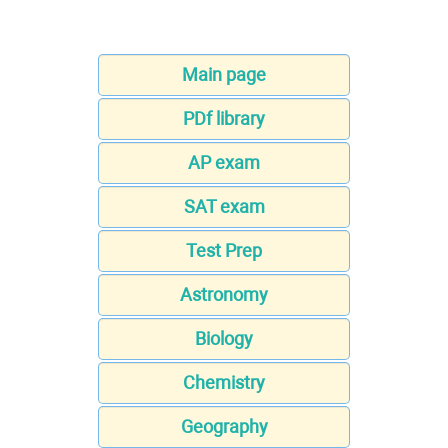
Main page
PDf library
AP exam
SAT exam
Test Prep
Astronomy
Biology
Chemistry
Geography