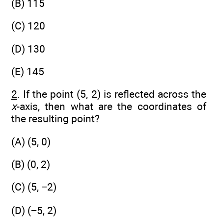
(B) 115
(C) 120
(D) 130
(E) 145
2
. If the point (5, 2) is reflected across the
x
-axis, then what are the coordinates of
the resulting point?
(A) (5, 0)
(B) (0, 2)
(C) (5, −2)
(D) (−5, 2)