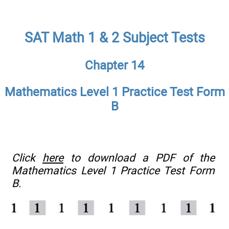
SAT Math 1 & 2 Subject Tests
Chapter 14
Mathematics Level 1 Practice Test Form
B
Click
here
to download a PDF of the
Mathematics Level 1 Practice Test Form
B.