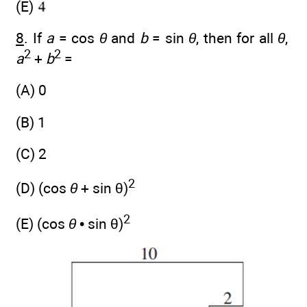
(E)
8
. If
a
= cos
θ
and
b
= sin
θ
, then for all
θ
,
2
2
a
+
b
=
(A) 0
(B) 1
(C) 2
2
(D) (cos
θ
+ sin θ)
2
(E) (cos
θ
• sin θ)