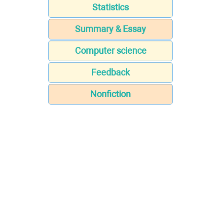
Statistics
Summary & Essay
Computer science
Feedback
Nonfiction