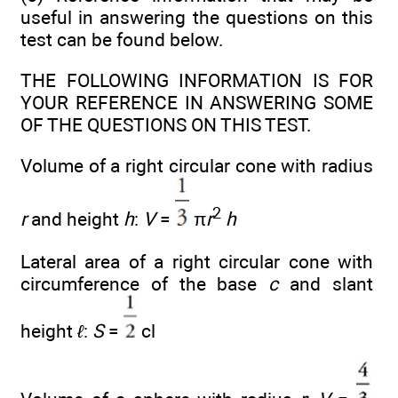
useful in answering the questions on this
test can be found below.
THE FOLLOWING INFORMATION IS FOR
YOUR REFERENCE IN ANSWERING SOME
OF THE QUESTIONS ON THIS TEST.
Volume of a right circular cone with radius
2
r
and height
h
:
V
=
π
r
h
Lateral area of a right circular cone with
circumference of the base
c
and slant
height
ℓ
:
S
=
cl