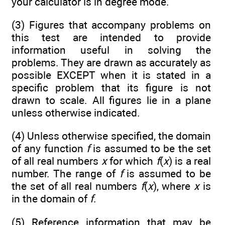
your calculator is in degree mode.
(3) Figures that accompany problems on
this test are intended to provide
information useful in solving the
problems. They are drawn as accurately as
possible EXCEPT when it is stated in a
specific problem that its figure is not
drawn to scale. All figures lie in a plane
unless otherwise indicated.
(4) Unless otherwise specified, the domain
of any function
f
is assumed to be the set
of all real numbers
x
for which
f
(
x
) is a real
number. The range of
f
is assumed to be
the set of all real numbers
f
(
x
), where
x
is
in the domain of
f
.
(5) Reference information that may be