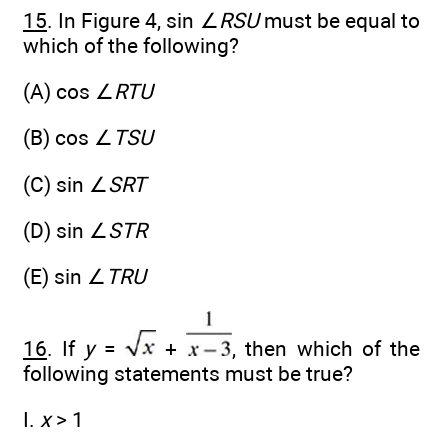
15
. In Figure 4, sin ∠
RSU
must be equal to
which of the following?
(A) cos ∠
RTU
(B) cos ∠
TSU
(C) sin ∠
SRT
(D) sin ∠
STR
(E) sin ∠
TRU
16
. If
y
=
+
, then which of the
following statements must be true?
I.
x
> 1