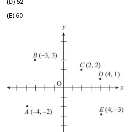
(D) 52
(E) 60