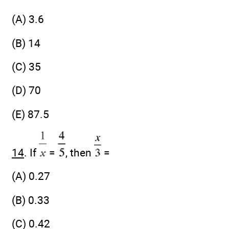
(A) 3.6
(B) 14
(C) 35
(D) 70
(E) 87.5
14
. If
=
, then
=
(A) 0.27
(B) 0.33
(C) 0.42