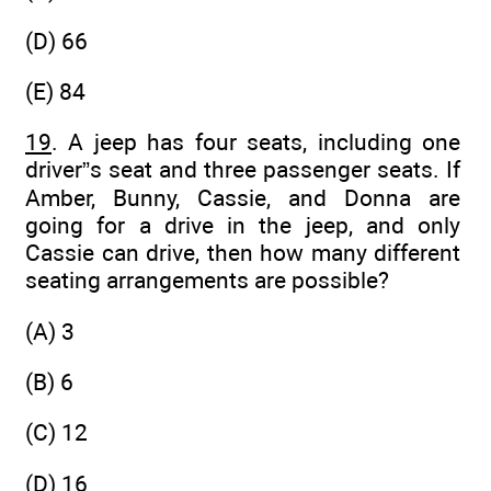
(D) 66
(E) 84
19
. A jeep has four seats, including one
driver”s seat and three passenger seats. If
Amber, Bunny, Cassie, and Donna are
going for a drive in the jeep, and only
Cassie can drive, then how many different
seating arrangements are possible?
(A) 3
(B) 6
(C) 12
(D) 16