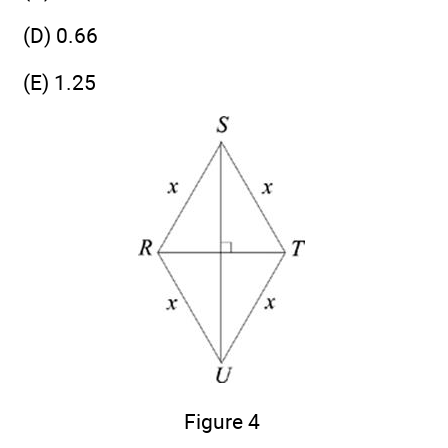
(D) 0.66
(E) 1.25
Figure 4