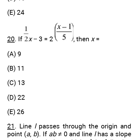
(E) 24
20
. If
x
− 3 = 2
, then
x
=
(A) 9
(B) 11
(C) 13
(D) 22
(E) 26
21
. Line
l
passes through the origin and
point (
a
,
b
). If
ab
≠ 0 and line
l
has a slope