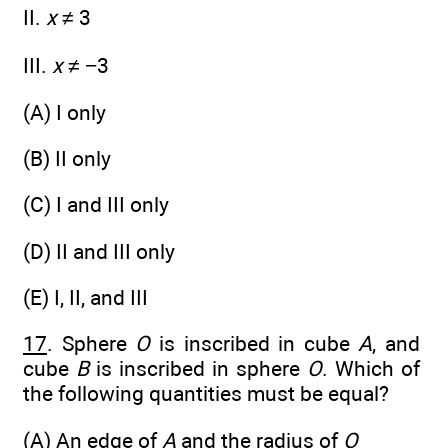
II.
x
≠ 3
III.
x
≠ −3
(A) I only
(B) II only
(C) I and III only
(D) II and III only
(E) I, II, and III
17
. Sphere
O
is inscribed in cube
A
, and
cube
B
is inscribed in sphere
O
. Which of
the following quantities must be equal?
(A) An edge of
A
and the radius of
O