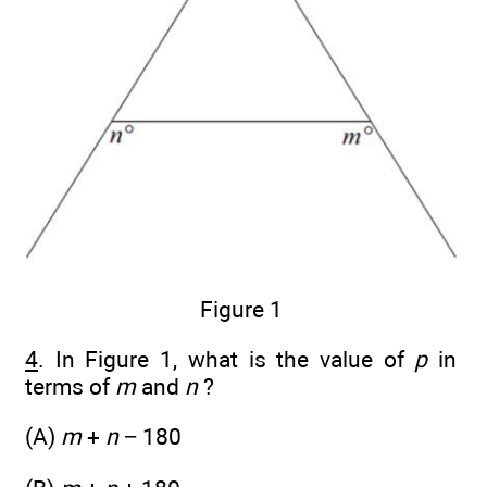
Figure 1
4
. In Figure 1, what is the value of
p
in
terms of
m
and
n
?
(A)
m
+
n
− 180