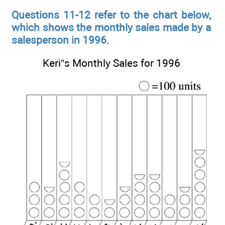
Questions 11-12 refer to the chart below,
which shows the monthly sales made by a
salesperson in 1996
.
Keri”s Monthly Sales for 1996