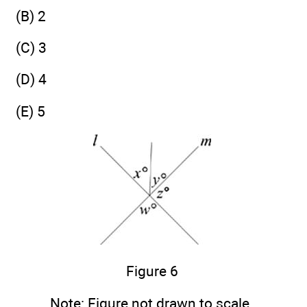
(B) 2
(C) 3
(D) 4
(E) 5
Figure 6
Note:
Figure not drawn to scale.