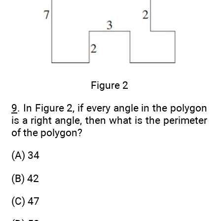
Figure 2
9
. In Figure 2, if every angle in the polygon
is a right angle, then what is the perimeter
of the polygon?
(A) 34
(B) 42
(C) 47