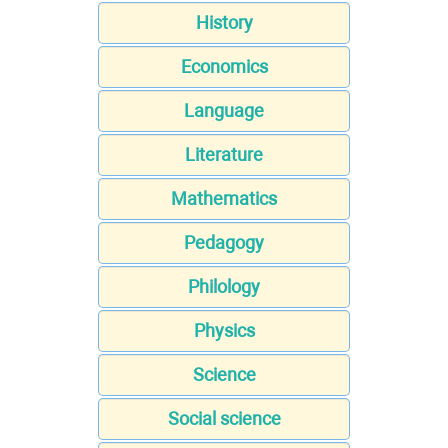
History
Economics
Language
Literature
Mathematics
Pedagogy
Philology
Physics
Science
Social science