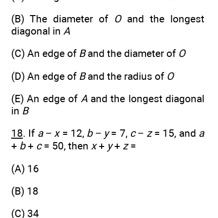
(B) The diameter of
O
and the longest
diagonal in
A
(C) An edge of
B
and the diameter of
O
(D) An edge of
B
and the radius of
O
(E) An edge of
A
and the longest diagonal
in
B
18
. If
a
−
x
= 12,
b
−
y
= 7,
c
−
z
= 15, and
a
+
b
+
c
= 50, then
x
+
y
+
z
=
(A) 16
(B) 18
(C) 34