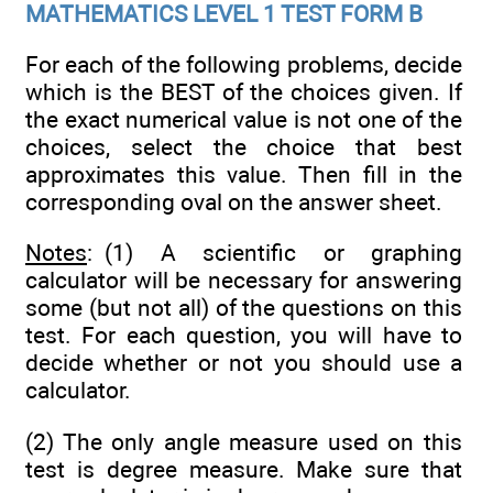
MATHEMATICS LEVEL 1 TEST FORM B
For each of the following problems, decide
which is the BEST of the choices given. If
the exact numerical value is not one of the
choices, select the choice that best
approximates this value. Then fill in the
corresponding oval on the answer sheet.
Notes
: (1) A scientific or graphing
calculator will be necessary for answering
some (but not all) of the questions on this
test. For each question, you will have to
decide whether or not you should use a
calculator.
(2) The only angle measure used on this
test is degree measure. Make sure that