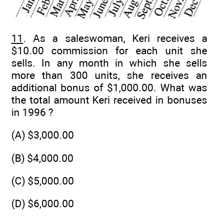
11
. As a saleswoman, Keri receives a
$10.00 commission for each unit she
sells. In any month in which she sells
more than 300 units, she receives an
additional bonus of $1,000.00. What was
the total amount Keri received in bonuses
in 1996 ?
(A) $3,000.00
(B) $4,000.00
(C) $5,000.00
(D) $6,000.00