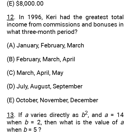
(E) $8,000.00
12
. In 1996, Keri had the greatest total
income from commissions and bonuses in
what three-month period?
(A) January, February, March
(B) February, March, April
(C) March, April, May
(D) July, August, September
(E) October, November, December
2
13
. If
a
varies directly as
b
, and
a
= 14
when
b
= 2, then what is the value of
a
when
b
= 5 ?