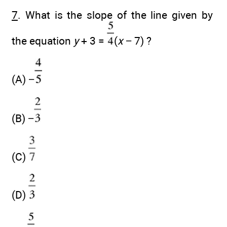
7
. What is the slope of the line given by
the equation
y
+ 3 =
(
x
− 7) ?
(A) −
(B) −
(C)
(D)