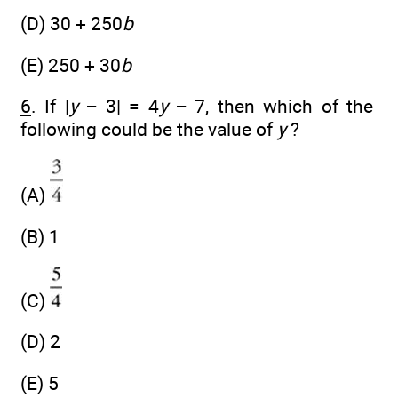
(D) 30 + 250
b
(E) 250 + 30
b
6
. If |
y
− 3| = 4
y
− 7, then which of the
following could be the value of
y
?
(A)
(B) 1
(C)
(D) 2
(E) 5