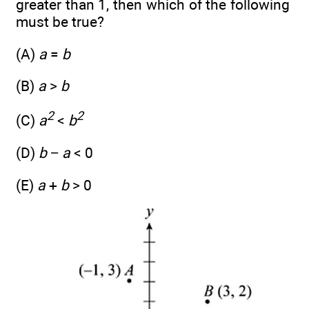
greater than 1, then which of the following
must be true?
(A)
a
=
b
(B)
a
>
b
2
2
(C)
a
<
b
(D)
b
−
a
< 0
(E)
a
+
b
> 0