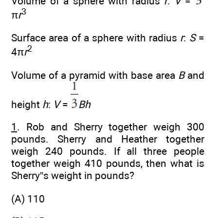
Volume of a sphere with radius
r
:
V
=
3
π
r
Surface area of a sphere with radius
r
:
S
=
2
4π
r
Volume of a pyramid with base area
B
and
height
h
:
V
=
Bh
1
. Rob and Sherry together weigh 300
pounds. Sherry and Heather together
weigh 240 pounds. If all three people
together weigh 410 pounds, then what is
Sherry”s weight in pounds?
(A) 110