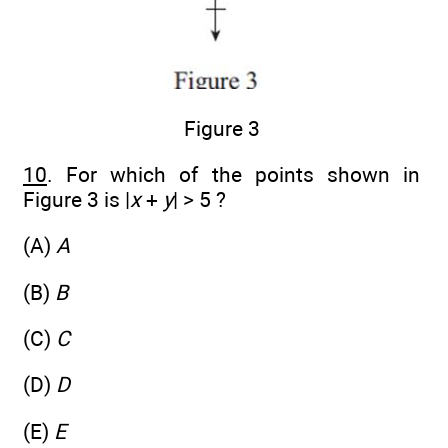
Figure 3
10
. For which of the points shown in
Figure 3 is |
x
+
y
| > 5 ?
(A)
A
(B)
B
(C)
C
(D)
D
(E)
E