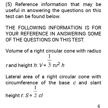
(5) Reference information that may be
useful in answering the questions on this
test can be found below.
THE FOLLOWING INFORMATION IS FOR
YOUR REFERENCE IN ANSWERING SOME
OF THE QUESTIONS ON THIS TEST.
Volume of a right circular cone with radius
2
r
and height
h
:
V
=
π
r
h
Lateral area of a right circular cone with
circumference of the base
c
and slant
height
ℓ
:
S
=
cl