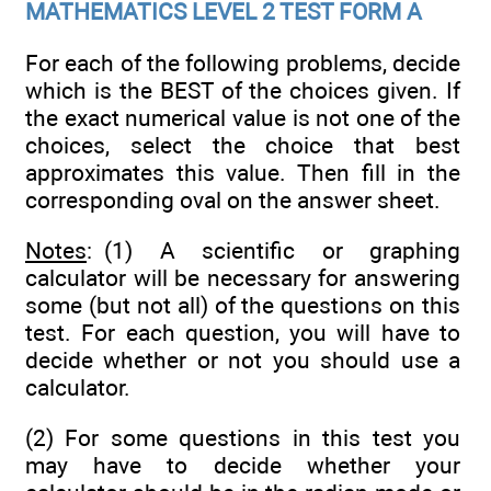
MATHEMATICS LEVEL 2 TEST FORM A
For each of the following problems, decide
which is the BEST of the choices given. If
the exact numerical value is not one of the
choices, select the choice that best
approximates this value. Then fill in the
corresponding oval on the answer sheet.
Notes
: (1) A scientific or graphing
calculator will be necessary for answering
some (but not all) of the questions on this
test. For each question, you will have to
decide whether or not you should use a
calculator.
(2) For some questions in this test you
may have to decide whether your