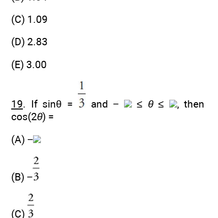
(C) 1.09
(D) 2.83
(E) 3.00
19
. If sinθ =
and −
≤
θ
≤
, then
cos(2
θ
) =
(A) −
(B) −
(C)