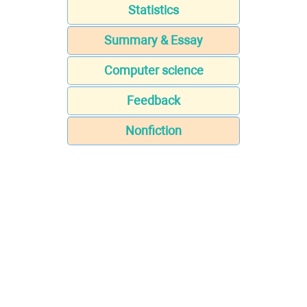
Statistics
Summary & Essay
Computer science
Feedback
Nonfiction