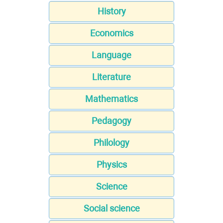
History
Economics
Language
Literature
Mathematics
Pedagogy
Philology
Physics
Science
Social science