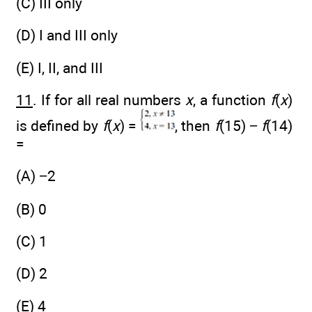
(C) III only
(D) I and III only
(E) I, II, and III
11
. If for all real numbers
x
, a function
f
(
x
)
is defined by
f
(
x
) =
, then
f
(15) −
f
(14)
=
(A) −2
(B) 0
(C) 1
(D) 2
(E) 4