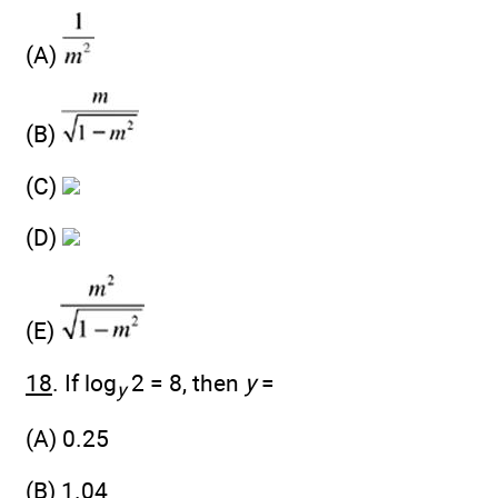
(A)
(B)
(C)
(D)
(E)
18
. If log
2 = 8, then
y
=
y
(A) 0.25
(B) 1.04