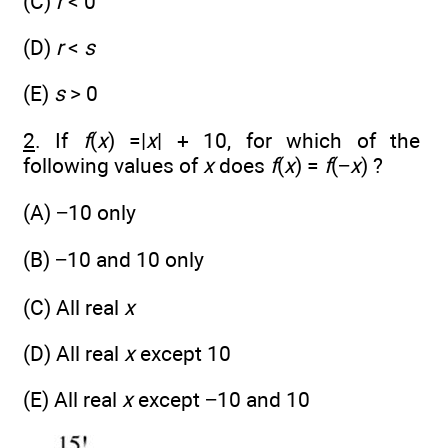
(C)
r
< 0
(D)
r
<
s
(E)
s
> 0
2
. If
f
(
x
) =|
x
| + 10, for which of the
following values of
x
does
f
(
x
) =
f
(−
x
) ?
(A) −10 only
(B) −10 and 10 only
(C) All real
x
(D) All real
x
except 10
(E) All real
x
except −10 and 10