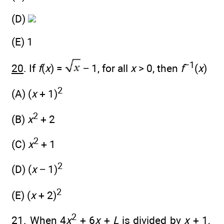
(D)
(E) 1
−1
20
. If
f
(
x
) =
− 1, for all
x
> 0, then
f
(
x
)
2
(A) (
x
+ 1)
2
(B)
x
+ 2
2
(C)
x
+ 1
2
(D) (
x
− 1)
2
(E) (
x
+ 2)
2
21
. When 4
x
+ 6
x
+
L
is divided by
x
+ 1,