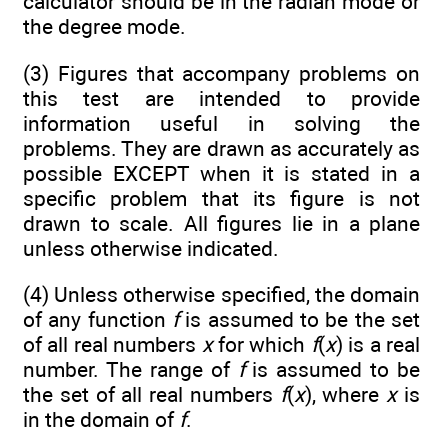
calculator should be in the radian mode or
the degree mode.
(3) Figures that accompany problems on
this test are intended to provide
information useful in solving the
problems. They are drawn as accurately as
possible EXCEPT when it is stated in a
specific problem that its figure is not
drawn to scale. All figures lie in a plane
unless otherwise indicated.
(4) Unless otherwise specified, the domain
of any function
f
is assumed to be the set
of all real numbers
x
for which
f
(
x
) is a real
number. The range of
f
is assumed to be
the set of all real numbers
f
(
x
), where
x
is
in the domain of
f
.