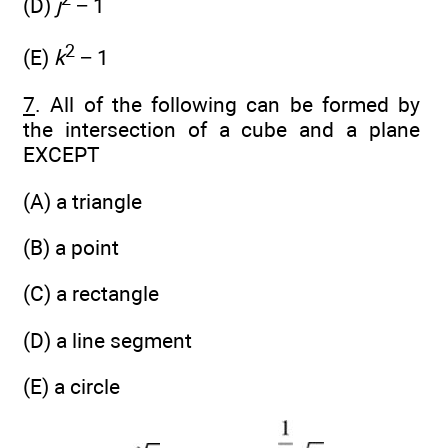
(D)
j
− 1
2
(E)
k
− 1
7
. All of the following can be formed by
the intersection of a cube and a plane
EXCEPT
(A) a triangle
(B) a point
(C) a rectangle
(D) a line segment
(E) a circle