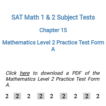
SAT Math 1 & 2 Subject Tests
Chapter 15
Mathematics Level 2 Practice Test Form
A
Click
here
to download a PDF of the
Mathematics Level 2 Practice Test Form
A.