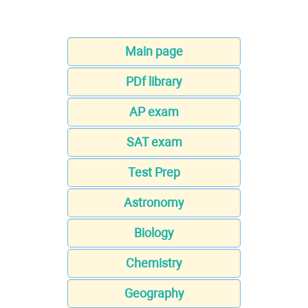
Main page
PDf library
AP exam
SAT exam
Test Prep
Astronomy
Biology
Chemistry
Geography