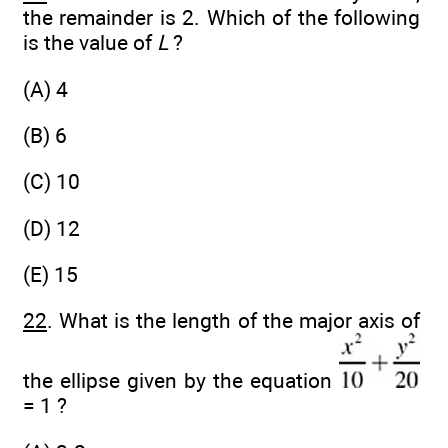
the remainder is 2. Which of the following
is the value of
L
?
(A) 4
(B) 6
(C) 10
(D) 12
(E) 15
22
. What is the length of the major axis of
the ellipse given by the equation
= 1 ?