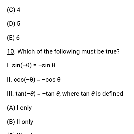
(C) 4
(D) 5
(E) 6
10
. Which of the following must be true?
I. sin(−θ) = −sin θ
II. cos(−θ) = −cos θ
III. tan(−
θ
) = −tan
θ
, where tan
θ
is defined
(A) I only
(B) II only