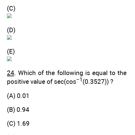
(C)
(D)
(E)
24
. Which of the following is equal to the
−1
positive value of sec(cos
(0.3527)) ?
(A) 0.01
(B) 0.94
(C) 1.69