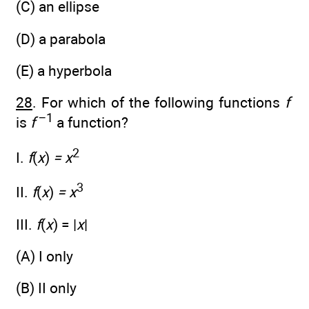
(C) an ellipse
(D) a parabola
(E) a hyperbola
28
. For which of the following functions
f
−1
is
f
a function?
2
I.
f
(
x
)
= x
3
II.
f
(
x
)
= x
III.
f
(
x
) = |
x
|
(A) I only
(B) II only