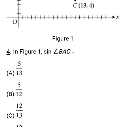
Figure 1
4
. In Figure 1, sin ∠
BAC
=
(A)
(B)
(C)