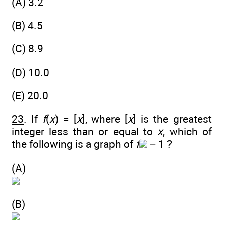
(A) 3.2
(B) 4.5
(C) 8.9
(D) 10.0
(E) 20.0
23
. If
f
(
x
) = [
x
], where [
x
] is the greatest
integer less than or equal to
x
, which of
the following is a graph of
f
− 1 ?
(A)
(B)