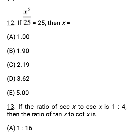
12
. If
= 25, then
x
=
(A) 1.00
(B) 1.90
(C) 2.19
(D) 3.62
(E) 5.00
13
. If the ratio of sec
x
to csc
x
is 1 : 4,
then the ratio of tan
x
to cot
x
is
(A) 1 : 16