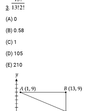
3
.
(A) 0
(B) 0.58
(C) 1
(D) 105
(E) 210