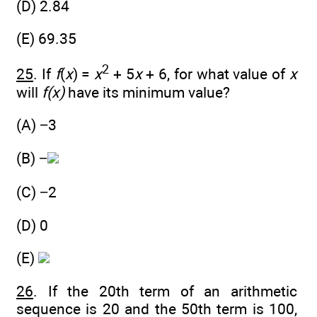
(D) 2.84
(E) 69.35
2
25
. If
f
(
x
) =
x
+ 5
x
+ 6, for what value of
x
will
f(x)
have its minimum value?
(A) −3
(B) −
(C) −2
(D) 0
(E)
26
. If the 20th term of an arithmetic
sequence is 20 and the 50th term is 100,