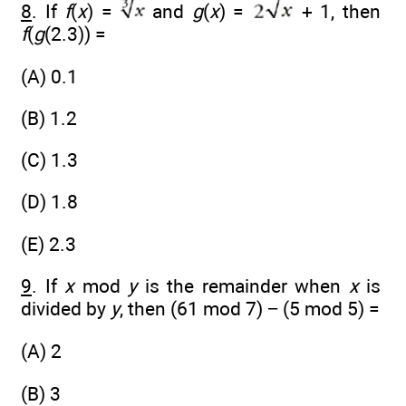
8
. If
f
(
x
) =
and
g
(
x
) =
+ 1, then
f
(
g
(2.3)) =
(A) 0.1
(B) 1.2
(C) 1.3
(D) 1.8
(E) 2.3
9
. If
x
mod
y
is the remainder when
x
is
divided by
y
, then (61 mod 7) − (5 mod 5) =
(A) 2
(B) 3