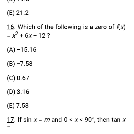
(E) 21.2
16
. Which of the following is a zero of
f
(
x
)
2
=
x
+ 6
x
− 12 ?
(A) −15.16
(B) −7.58
(C) 0.67
(D) 3.16
(E) 7.58
17
. If sin
x
=
m
and 0 <
x
< 90°, then tan
x
=