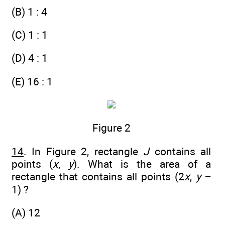
(B) 1 : 4
(C) 1 : 1
(D) 4 : 1
(E) 16 : 1
Figure 2
14
. In Figure 2, rectangle
J
contains all
points (
x
,
y
). What is the area of a
rectangle that contains all points (2
x
,
y
−
1) ?
(A) 12