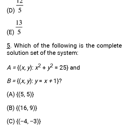
(D)
(E)
5
. Which of the following is the complete
solution set of the system:
2
2
A =
{(
x, y
):
x
+
y
= 25} and
B =
{(
x, y
):
y
=
x +
1}?
(A) {(5, 5)}
(B) {(16, 9)}
(C) {(−4, −3)}