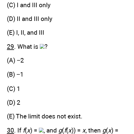
(C) I and III only
(D) II and III only
(E) I, II, and III
29
. What is
?
(A) −2
(B) −1
(C) 1
(D) 2
(E) The limit does not exist.
30
. If
f
(
x
) =
, and
g
(
f
(
x
)) =
x
, then
g
(
x
) =