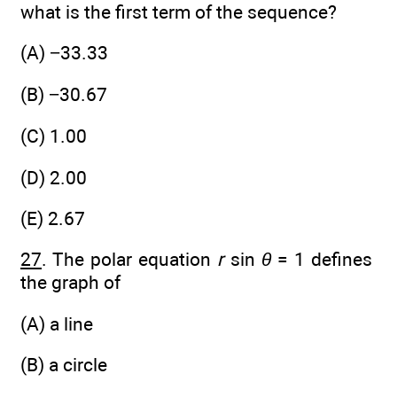
what is the first term of the sequence?
(A) −33.33
(B) −30.67
(C) 1.00
(D) 2.00
(E) 2.67
27
. The polar equation
r
sin
θ
= 1 defines
the graph of
(A) a line
(B) a circle