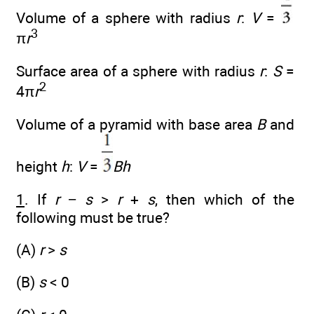
Volume of a sphere with radius
r
:
V
=
3
π
r
Surface area of a sphere with radius
r
:
S
=
2
4π
r
Volume of a pyramid with base area
B
and
height
h
:
V
=
Bh
1
. If
r
−
s
>
r
+
s
, then which of the
following must be true?
(A)
r
>
s
(B)
s
< 0