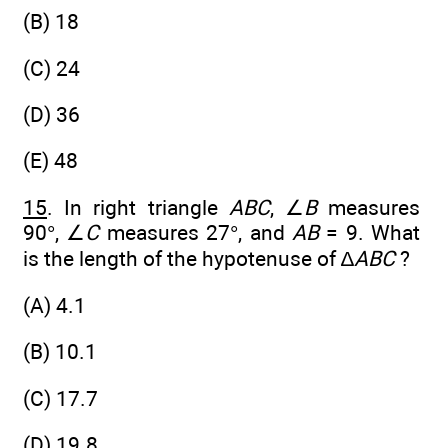
(B) 18
(C) 24
(D) 36
(E) 48
15
. In right triangle
ABC
, ∠
B
measures
90°, ∠
C
measures 27°, and
AB
= 9. What
is the length of the hypotenuse of ∆
ABC
?
(A) 4.1
(B) 10.1
(C) 17.7
(D) 19.8