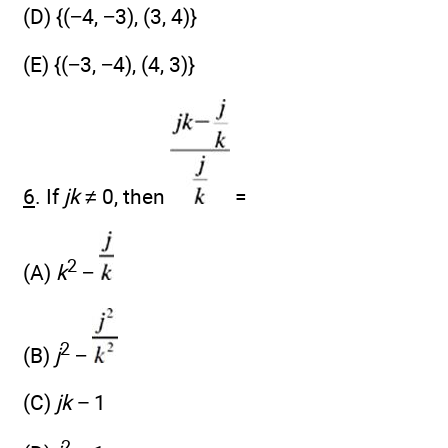
(D) {(−4, −3), (3, 4)}
(E) {(−3, −4), (4, 3)}
6
. If
jk
≠ 0, then
=
2
(A)
k
−
2
(B)
j
−
(C)
jk −
1
2