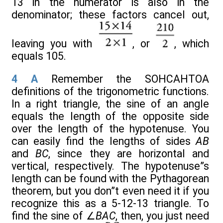
13 in the numerator is also in the
denominator; these factors cancel out,
leaving you with
, or
, which
equals 105.
4
A
Remember the SOHCAHTOA
definitions of the trigonometric functions.
In a right triangle, the sine of an angle
equals the length of the opposite side
over the length of the hypotenuse. You
can easily find the lengths of sides
AB
and
BC
, since they are horizontal and
vertical, respectively. The hypotenuse”s
length can be found with the Pythagorean
theorem, but you don”t even need it if you
recognize this as a 5-12-13 triangle. To
find the sine of ∠
BAC
, then, you just need