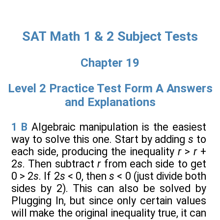
SAT Math 1 & 2 Subject Tests
Chapter 19
Level 2 Practice Test Form A Answers
and Explanations
1
B
Algebraic manipulation is the easiest
way to solve this one. Start by adding
s
to
each side, producing the inequality
r
>
r
+
2
s
. Then subtract
r
from each side to get
0 > 2
s
. If 2
s
< 0, then
s
< 0 (just divide both
sides by 2). This can also be solved by
Plugging In, but since only certain values
will make the original inequality true, it can