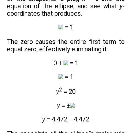
equation of the ellipse, and see what
y
-
coordinates that produces.
= 1
The zero causes the entire first term to
equal zero, effectively eliminating it:
0 +
= 1
= 1
2
y
= 20
y
= ±
y
= 4.472, −4.472