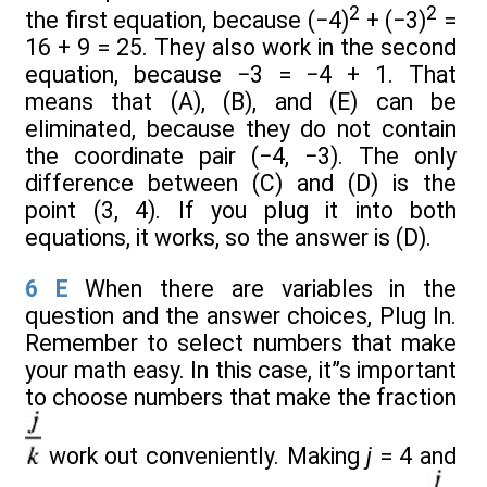
2
2
the first equation, because (−4)
+ (−3)
=
16 + 9 = 25. They also work in the second
equation, because −3 = −4 + 1. That
means that (A), (B), and (E) can be
eliminated, because they do not contain
the coordinate pair (−4, −3). The only
difference between (C) and (D) is the
point (3, 4). If you plug it into both
equations, it works, so the answer is (D).
6
E
When there are variables in the
question and the answer choices, Plug In.
Remember to select numbers that make
your math easy. In this case, it”s important
to choose numbers that make the fraction
work out conveniently. Making
j
= 4 and