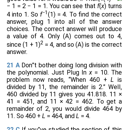
− 1 = 2 − 1 = 1. You can see that
f
(
x
) turns
−1
4 into 1. So
f
(1) = 4. To find the correct
answer, plug 1 into all of the answer
choices. The correct answer will produce
a value of 4. Only (A) comes out to 4,
2
since (1 + 1)
= 4, and so (A) is the correct
answer.
21
A
Don”t bother doing long division with
the polynomial. Just Plug In
x
= 10. The
problem now reads, “When 460 +
L
is
divided by 11, the remainder is 2.” Well,
460 divided by 11 gives you 41.818. 11 ×
41 = 451, and 11 × 42 = 462. To get a
remainder of 2, you would divide 464 by
11. So 460 +
L
= 464, and
L
= 4.
22
C
If you”ve studied the section of this