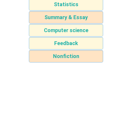
Statistics
Summary & Essay
Computer science
Feedback
Nonfiction