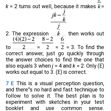
k
= 2 turns out well, because it makes
=
2. The expression
then works out
to
=
=
= 3. To find the
correct answer, just go quickly through
the answer choices to find the one that
also equals 3 when
j
= 4 and
k
= 2. Only (E)
works out equal to 3. (E) is correct.
7
E
This is a visual perception question,
and there”s no hard and fast technique to
follow to solve it. The best plan is to
experiment with sketches in your test
booklet and use common sense.