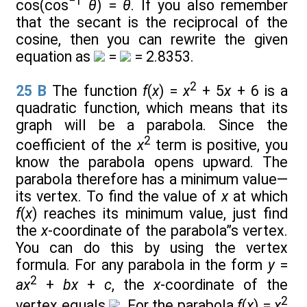
−1
cos(cos
θ
) =
θ
. If you also remember
that the secant is the reciprocal of the
cosine, then you can rewrite the given
equation as
=
= 2.8353.
2
25
B
The function
f
(
x
) =
x
+ 5
x
+ 6 is a
quadratic function, which means that its
graph will be a parabola. Since the
2
coefficient of the
x
term is positive, you
know the parabola opens upward. The
parabola therefore has a minimum value—
its vertex. To find the value of
x
at which
f
(
x
) reaches its minimum value, just find
the
x
-coordinate of the parabola”s vertex.
You can do this by using the vertex
formula. For any parabola in the form
y
=
2
ax
+
bx
+
c
, the
x
-coordinate of the
2
vertex equals
. For the parabola
f
(
x
) =
x