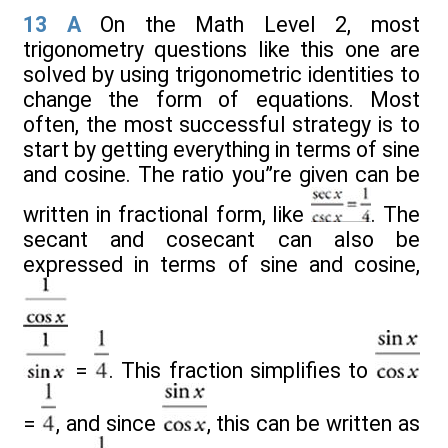
13
A
On the Math Level 2, most
trigonometry questions like this one are
solved by using trigonometric identities to
change the form of equations. Most
often, the most successful strategy is to
start by getting everything in terms of sine
and cosine. The ratio you”re given can be
written in fractional form, like
. The
secant and cosecant can also be
expressed in terms of sine and cosine,
=
. This fraction simplifies to
=
, and since
, this can be written as