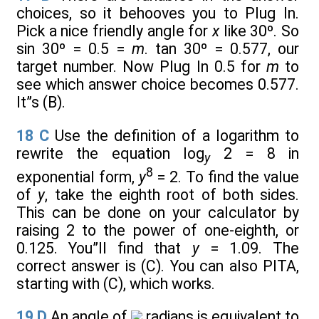
choices, so it behooves you to Plug In.
Pick a nice friendly angle for
x
like 30º. So
sin 30º = 0.5 =
m
. tan 30º = 0.577, our
target number. Now Plug In 0.5 for
m
to
see which answer choice becomes 0.577.
It”s (B).
18
C
Use the definition of a logarithm to
rewrite the equation log
2 = 8 in
y
8
exponential form,
y
= 2. To find the value
of
y
, take the eighth root of both sides.
This can be done on your calculator by
raising 2 to the power of one-eighth, or
0.125. You”ll find that
y
= 1.09. The
correct answer is (C). You can also PITA,
starting with (C), which works.
19
D
An angle of
radians is equivalent to