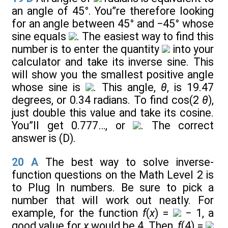
an angle of 45°. You”re therefore looking
for an angle between 45° and −45° whose
sine equals
. The easiest way to find this
number is to enter the quantity
into your
calculator and take its inverse sine. This
will show you the smallest positive angle
whose sine is
. This angle,
θ
, is 19.47
degrees, or 0.34 radians. To find cos(2
θ
),
just double this value and take its cosine.
You”ll get 0.777…, or
. The correct
answer is (D).
20
A
The best way to solve inverse-
function questions on the Math Level 2 is
to Plug In numbers. Be sure to pick a
number that will work out neatly. For
example, for the function
f
(
x
) =
− 1, a
good value for
x
would be 4. Then,
f
(4) =