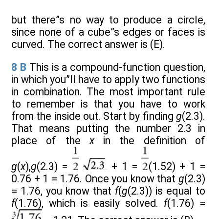
but there”s no way to produce a circle,
since none of a cube”s edges or faces is
curved. The correct answer is (E).
8
B
This is a compound-function question,
in which you”ll have to apply two functions
in combination. The most important rule
to remember is that you have to work
from the inside out. Start by finding
g
(2.3).
That means putting the number 2.3 in
place of the
x
in the definition of
g
(
x
),
g
(2.3) =
+ 1 =
(1.52) + 1 =
0.76 + 1 = 1.76. Once you know that
g
(2.3)
= 1.76, you know that
f
(
g
(2.3)) is equal to
f
(1.76), which is easily solved.
f
(1.76) =