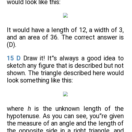
would look like this:
It would have a length of 12, a width of 3,
and an area of 36. The correct answer is
(D).
15
D
Draw it! It”s always a good idea to
sketch any figure that is described but not
shown. The triangle described here would
look something like this:
where
h
is the unknown length of the
hypotenuse. As you can see, you”re given
the measure of an angle and the length of
the opposite side in a right triangle, and