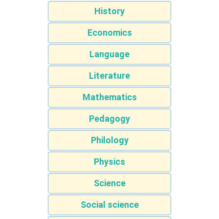
History
Economics
Language
Literature
Mathematics
Pedagogy
Philology
Physics
Science
Social science