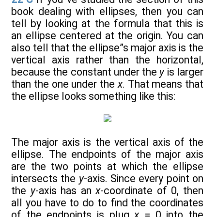
book dealing with ellipses, then you can
tell by looking at the formula that this is
an ellipse centered at the origin. You can
also tell that the ellipse”s major axis is the
vertical axis rather than the horizontal,
because the constant under the
y
is larger
than the one under the
x
. That means that
the ellipse looks something like this:
The major axis is the vertical axis of the
ellipse. The endpoints of the major axis
are the two points at which the ellipse
intersects the
y
-axis. Since every point on
the
y
-axis has an
x
-coordinate of 0, then
all you have to do to find the coordinates
of the endpoints is plug
x
= 0 into the