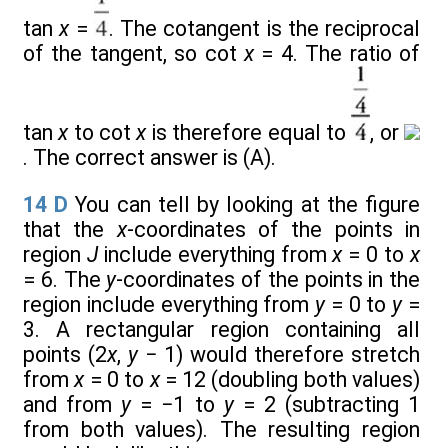
tan
x
=
. The cotangent is the reciprocal
of the tangent, so cot
x
= 4. The ratio of
tan
x
to cot
x
is therefore equal to
, or
. The correct answer is (A).
14
D
You can tell by looking at the figure
that the
x
-coordinates of the points in
region
J
include everything from
x
= 0 to
x
= 6. The
y
-coordinates of the points in the
region include everything from
y
= 0 to
y
=
3. A rectangular region containing all
points (2
x
,
y
− 1) would therefore stretch
from
x
= 0 to
x
= 12 (doubling both values)
and from
y
= −1 to
y
= 2 (subtracting 1
from both values). The resulting region