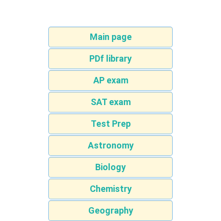
Main page
PDf library
AP exam
SAT exam
Test Prep
Astronomy
Biology
Chemistry
Geography