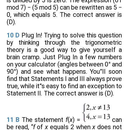
is divided by 5 is zero. The expression (61
mod 7) − (5 mod 5) can be rewritten as 5 −
0, which equals 5. The correct answer is
(D).
10
D
Plug In! Trying to solve this question
by thinking through the trigonometric
theory is a good way to give yourself a
brain cramp. Just Plug In a few numbers
on your calculator (angles between 0° and
90°) and see what happens. You”ll soon
find that Statements I and III always prove
true, while it”s easy to find an exception to
Statement II. The correct answer is (D).
11
B
The statement
f
(
x
) =
can
be read, “
f
of
x
equals 2 when
x
does not