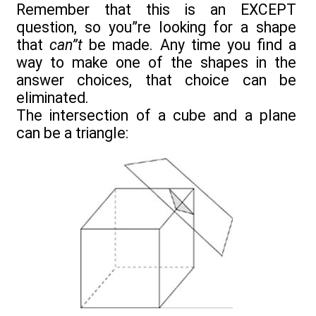
Remember that this is an EXCEPT
question, so you”re looking for a shape
that
can”t
be made. Any time you find a
way to make one of the shapes in the
answer choices, that choice can be
eliminated.
The intersection of a cube and a plane
can be a triangle: