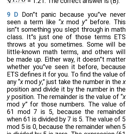
= 1.21. The correct answer is (B).
9
D
Don”t panic because you”ve never
seen a term like “
x
mod
y
” before. This
isn”t something you slept through in math
class. It”s just one of those terms ETS
throws at you sometimes. Some will be
little-known math terms, and others will
be made up. Either way, it doesn”t matter
whether you”ve seen it before, because
ETS defines it for you. To find the value of
any “
x
mod
y
,” just take the number in the
x
position and divide it by the number in the
y
position. The remainder is the value of “
x
mod
y
” for those numbers. The value of
61 mod 7 is 5, because the remainder
when 61 is divided by 7 is 5. The value of 5
mod 5 is 0, because the remainder when 5