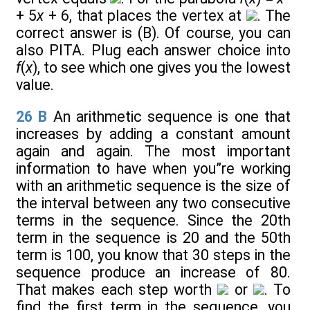
+ 5
x
+ 6, that places the vertex at
. The
correct answer is (B). Of course, you can
also PITA. Plug each answer choice into
f
(
x
), to see which one gives you the lowest
value.
26
B
An arithmetic sequence is one that
increases by adding a constant amount
again and again. The most important
information to have when you”re working
with an arithmetic sequence is the size of
the interval between any two consecutive
terms in the sequence. Since the 20th
term in the sequence is 20 and the 50th
term is 100, you know that 30 steps in the
sequence produce an increase of 80.
That makes each step worth
or
. To
find the first term in the sequence, you