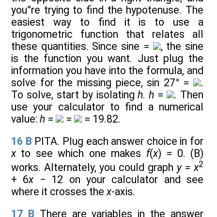
you”re trying to find the hypotenuse. The
easiest way to find it is to use a
trigonometric function that relates all
these quantities. Since sine =
, the sine
is the function you want. Just plug the
information you have into the formula, and
solve for the missing piece, sin 27° =
.
To solve, start by isolating
h
.
h
=
. Then
use your calculator to find a numerical
value:
h
=
=
= 19.82.
16
B
PITA. Plug each answer choice in for
x
to see which one makes
f
(
x
) = 0. (B)
2
works. Alternately, you could graph
y
=
x
+ 6
x
− 12 on your calculator and see
where it crosses the
x
-axis.
17
B
There are variables in the answer