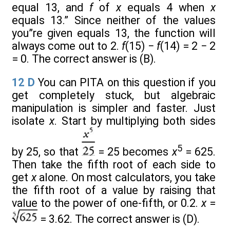
equal 13, and
f
of
x
equals 4 when
x
equals 13.” Since neither of the values
you”re given equals 13, the function will
always come out to 2.
f
(15) −
f
(14) = 2 − 2
= 0. The correct answer is (B).
12
D
You can PITA on this question if you
get completely stuck, but algebraic
manipulation is simpler and faster. Just
isolate
x
. Start by multiplying both sides
5
by 25, so that
= 25 becomes
x
= 625.
Then take the fifth root of each side to
get
x
alone. On most calculators, you take
the fifth root of a value by raising that
value to the power of one-fifth, or 0.2.
x
=
= 3.62. The correct answer is (D).