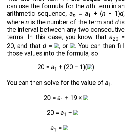
can use the formula for the
n
th term in an
arithmetic sequence,
a
=
a
+ (
n
− 1)
d
,
n
1
where
n
is the number of the term and
d
is
the interval between any two consecutive
terms. In this case, you know that
a
=
20
20, and that
d
=
, or
. You can then fill
those values into the formula, so
20 =
a
+ (20 − 1)(
)
1
You can then solve for the value of
a
.
1
20 =
a
+ 19 ×
1
20 =
a
+
1
a
=
1