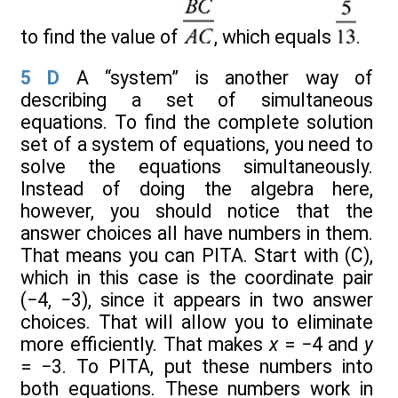
to find the value of
, which equals
.
5
D
A “system” is another way of
describing a set of simultaneous
equations. To find the complete solution
set of a system of equations, you need to
solve the equations simultaneously.
Instead of doing the algebra here,
however, you should notice that the
answer choices all have numbers in them.
That means you can PITA. Start with (C),
which in this case is the coordinate pair
(−4, −3), since it appears in two answer
choices. That will allow you to eliminate
more efficiently. That makes
x
= −4 and
y
= −3. To PITA, put these numbers into
both equations. These numbers work in