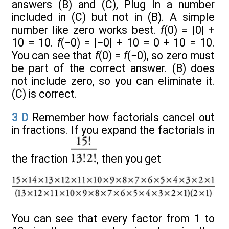
answers (B) and (C), Plug In a number
included in (C) but not in (B). A simple
number like zero works best.
f
(0) = |0| +
10 = 10.
f
(−0) = |−0| + 10 = 0 + 10 = 10.
You can see that
f
(0) =
f
(
−
0), so zero must
be part of the correct answer. (B) does
not include zero, so you can eliminate it.
(C) is correct.
3
D
Remember how factorials cancel out
in fractions. If you expand the factorials in
the fraction
, then you get
You can see that every factor from 1 to