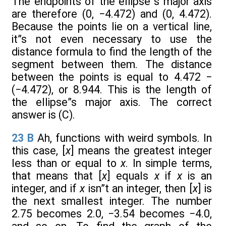
The endpoints of the ellipse”s major axis
are therefore (0, −4.472) and (0, 4.472).
Because the points lie on a vertical line,
it”s not even necessary to use the
distance formula to find the length of the
segment between them. The distance
between the points is equal to 4.472 −
(−4.472), or 8.944. This is the length of
the ellipse”s major axis. The correct
answer is (C).
23
B
Ah, functions with weird symbols. In
this case, [
x
] means the greatest integer
less than or equal to
x
. In simple terms,
that means that [
x
] equals
x
if
x
is an
integer, and if
x
isn”t an integer, then [
x
] is
the next smallest integer. The number
2.75 becomes 2.0, −3.54 becomes −4.0,