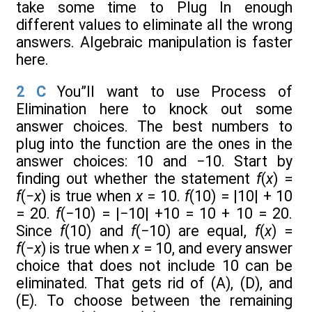
take some time to Plug In enough
different values to eliminate all the wrong
answers. Algebraic manipulation is faster
here.
2
C
You”ll want to use Process of
Elimination here to knock out some
answer choices. The best numbers to
plug into the function are the ones in the
answer choices: 10 and −10. Start by
finding out whether the statement
f
(
x
) =
f
(
−x
) is true when
x
= 10.
f
(10) = |10| + 10
= 20.
f
(−10) = |−10| +10 = 10 + 10 = 20.
Since
f
(10) and
f
(−10) are equal,
f
(
x
) =
f
(
−x
) is true when
x
= 10, and every answer
choice that does not include 10 can be
eliminated. That gets rid of (A), (D), and
(E). To choose between the remaining