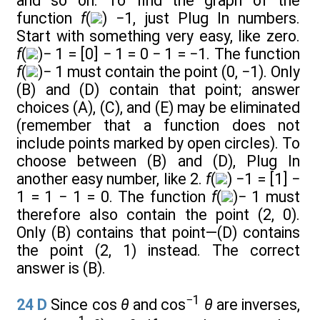
and so on. To find the graph of the
function
f
(
) −1, just Plug In numbers.
Start with something very easy, like zero.
f
(
)− 1 = [0] − 1 = 0 − 1 = −1. The function
f
(
)− 1 must contain the point (0, −1). Only
(B) and (D) contain that point; answer
choices (A), (C), and (E) may be eliminated
(remember that a function does not
include points marked by open circles). To
choose between (B) and (D), Plug In
another easy number, like 2.
f
(
) −1 = [1] −
1 = 1 − 1 = 0. The function
f
(
)− 1 must
therefore also contain the point (2, 0).
Only (B) contains that point—(D) contains
the point (2, 1) instead. The correct
answer is (B).
−1
24
D
Since cos
θ
and cos
θ
are inverses,