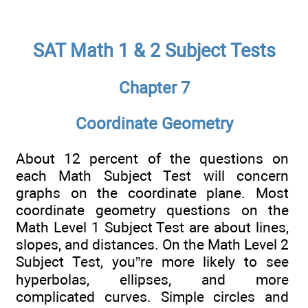
SAT Math 1 & 2 Subject Tests
Chapter 7
Coordinate Geometry
About 12 percent of the questions on
each Math Subject Test will concern
graphs on the coordinate plane. Most
coordinate geometry questions on the
Math Level 1 Subject Test are about lines,
slopes, and distances. On the Math Level 2
Subject Test, you”re more likely to see
hyperbolas, ellipses, and more
complicated curves. Simple circles and