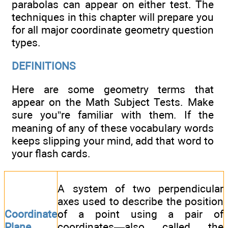
parabolas can appear on either test. The
techniques in this chapter will prepare you
for all major coordinate geometry question
types.
DEFINITIONS
Here are some geometry terms that
appear on the Math Subject Tests. Make
sure you”re familiar with them. If the
meaning of any of these vocabulary words
keeps slipping your mind, add that word to
your flash cards.
A system of two perpendicular
axes used to describe the position
Coordinate
of a point using a pair of
Plane
coordinates—also called the