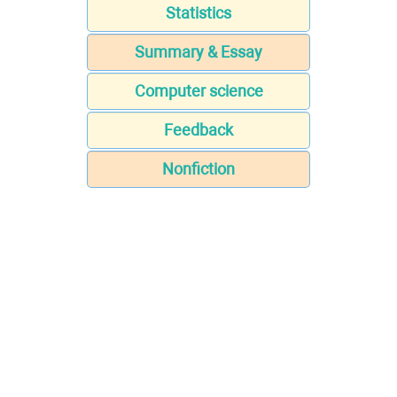
Statistics
Summary & Essay
Computer science
Feedback
Nonfiction