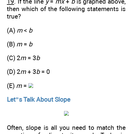
19
. If the line
y
=
mx
+
b
is graphed above,
then which of the following statements is
true?
(A)
m
<
b
(B)
m
=
b
(C) 2
m
= 3
b
(D) 2
m
+ 3
b
= 0
(E)
m
=
Let”s Talk About Slope
Often, slope is all you need to match the