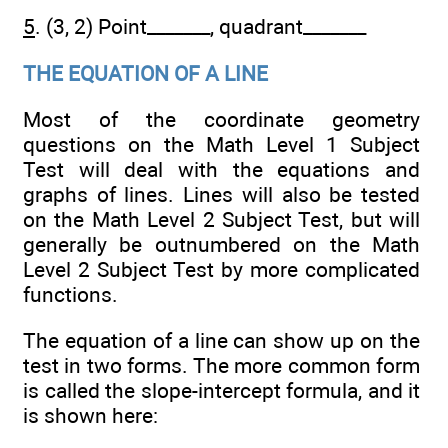
5
. (3, 2) Point_______, quadrant_______
THE EQUATION OF A LINE
Most of the coordinate geometry
questions on the Math Level 1 Subject
Test will deal with the equations and
graphs of lines. Lines will also be tested
on the Math Level 2 Subject Test, but will
generally be outnumbered on the Math
Level 2 Subject Test by more complicated
functions.
The equation of a line can show up on the
test in two forms. The more common form
is called the slope-intercept formula, and it
is shown here: