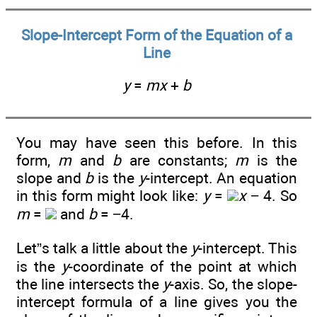
Slope-Intercept Form of the Equation of a
Line
y
=
mx
+
b
You may have seen this before. In this
form,
m
and
b
are constants;
m
is the
slope and
b
is the
y
-intercept. An equation
in this form might look like:
y
=
x
− 4. So
m
=
and
b
= −4.
Let”s talk a little about the
y
-intercept. This
is the
y
-coordinate of the point at which
the line intersects the
y
-axis. So, the slope-
intercept formula of a line gives you the