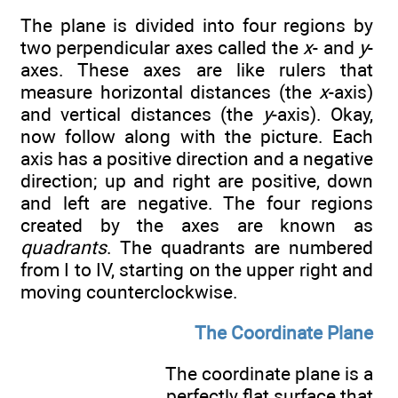
The plane is divided into four regions by
two perpendicular axes called the
x
- and
y
-
axes. These axes are like rulers that
measure horizontal distances (the
x
-axis)
and vertical distances (the
y
-axis). Okay,
now follow along with the picture. Each
axis has a positive direction and a negative
direction; up and right are positive, down
and left are negative. The four regions
created by the axes are known as
quadrants
. The quadrants are numbered
from I to IV, starting on the upper right and
moving counterclockwise.
The Coordinate Plane
The coordinate plane is a
perfectly flat surface that