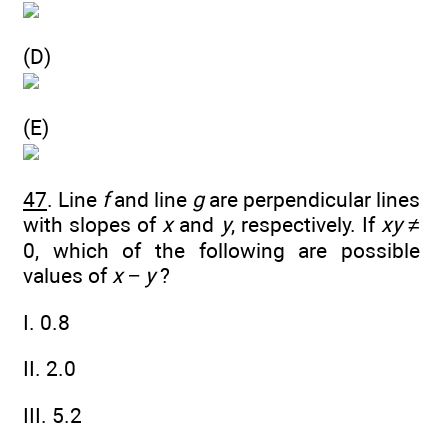
(D)
(E)
47
. Line
f
and line
g
are perpendicular lines
with slopes of
x
and
y
, respectively. If
xy
≠
0, which of the following are possible
values of
x
−
y
?
I. 0.8
II. 2.0
III. 5.2