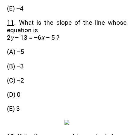
(E) −4
11
. What is the slope of the line whose
equation is
2
y
− 13 = −6
x
− 5 ?
(A) −5
(B) −3
(C) −2
(D) 0
(E) 3