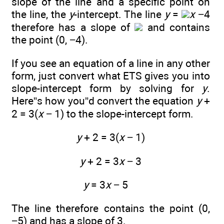
slope of the line and a specific point on
the line, the
y
-intercept. The line
y
=
x
−4
therefore has a slope of
and contains
the point (0, −4).
If you see an equation of a line in any other
form, just convert what ETS gives you into
slope-intercept form by solving for
y
.
Here”s how you”d convert the equation
y
+
2 = 3(
x
− 1) to the slope-intercept form.
y
+ 2 = 3(
x
− 1)
y
+ 2 = 3
x
− 3
y
= 3
x
− 5
The line therefore contains the point (0,
−5) and has a slope of 3.