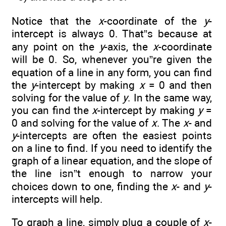
Notice that the
x
-coordinate of the
y
-
intercept is always 0. That”s because at
any point on the
y
-axis, the
x
-coordinate
will be 0. So, whenever you”re given the
equation of a line in any form, you can find
the
y
-intercept by making
x
= 0 and then
solving for the value of
y
. In the same way,
you can find the
x
-intercept by making
y
=
0 and solving for the value of
x
. The
x
- and
y
-intercepts are often the easiest points
on a line to find. If you need to identify the
graph of a linear equation, and the slope of
the line isn”t enough to narrow your
choices down to one, finding the
x
- and
y
-
intercepts will help.
To graph a line, simply plug a couple of
x
-