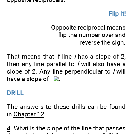
Flip It!
Opposite reciprocal means
flip the number over and
reverse the sign.
That means that if line
l
has a slope of 2,
then any line parallel to
l
will also have a
slope of 2. Any line perpendicular to
l
will
have a slope of −
.
DRILL
The answers to these drills can be found
in
Chapter 12
.
4
. What is the slope of the line that passes