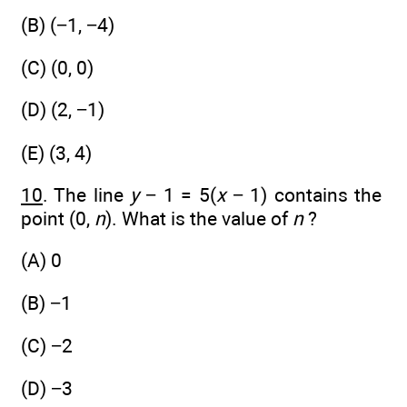
(B) (−1, −4)
(C) (0, 0)
(D) (2, −1)
(E) (3, 4)
10
. The line
y
− 1 = 5(
x
− 1) contains the
point (0,
n
). What is the value of
n
?
(A) 0
(B) −1
(C) −2
(D) −3