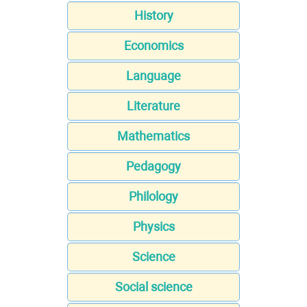
History
Economics
Language
Literature
Mathematics
Pedagogy
Philology
Physics
Science
Social science