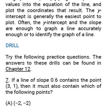
values into the equation of the line, and
plot the coordinates that result. The
y
-
intercept is generally the easiest point to
plot. Often, the
y
-intercept and the slope
are enough to graph a line accurately
enough or to identify the graph of a line.
DRILL
Try the following practice questions. The
answers to these drills can be found in
Chapter 12
.
7
. If a line of slope 0.6 contains the point
(3, 1), then it must also contain which of
the following points?
(A) (−2, −2)