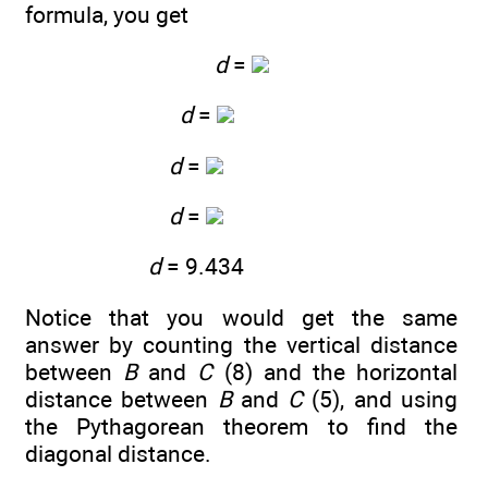
formula, you get
d
=
d
=
d
=
d
=
d
= 9.434
Notice that you would get the same
answer by counting the vertical distance
between
B
and
C
(8) and the horizontal
distance between
B
and
C
(5), and using
the Pythagorean theorem to find the
diagonal distance.