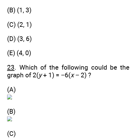
(B) (1, 3)
(C) (2, 1)
(D) (3, 6)
(E) (4, 0)
23
. Which of the following could be the
graph of 2(
y
+ 1) = −6(
x
− 2) ?
(A)
(B)
(C)