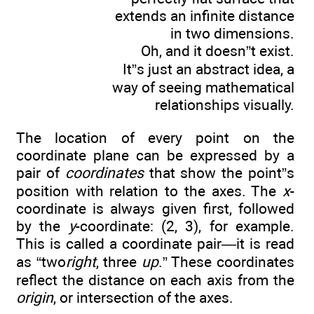
extends an infinite distance
in two dimensions.
Oh, and it doesn”t exist.
It”s just an abstract idea, a
way of seeing mathematical
relationships visually.
The location of every point on the
coordinate plane can be expressed by a
pair of
coordinates
that show the point”s
position with relation to the axes. The
x
-
coordinate is always given first, followed
by the
y
-coordinate: (2, 3), for example.
This is called a coordinate pair—it is read
as “two
right
, three
up
.” These coordinates
reflect the distance on each axis from the
origin
, or intersection of the axes.