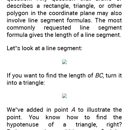
describes a rectangle, triangle, or other
polygon in the coordinate plane may also
involve line segment formulas. The most
commonly requested line segment
formula gives the length of a line segment.
Let”s look at a line segment:
If you want to find the length of
BC
, turn it
into a triangle:
We”ve added in point
A
to illustrate the
point. You know how to find the
hypotenuse of a triangle, right?