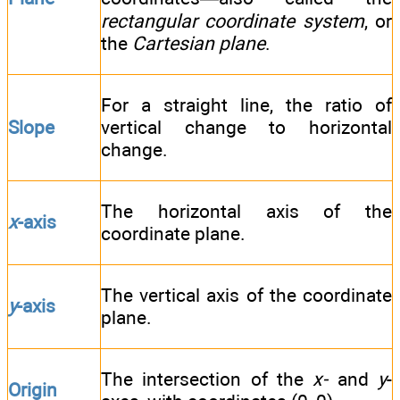
rectangular coordinate system
, or
the
Cartesian plane
.
For a straight line, the ratio of
Slope
vertical change to horizontal
change.
The horizontal axis of the
x
-axis
coordinate plane.
The vertical axis of the coordinate
y
-axis
plane.
The intersection of the
x-
and
y
-
Origin