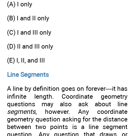
(A) I only
(B) I and II only
(C) I and III only
(D) II and III only
(E) I, II, and III
Line Segments
A line by definition goes on forever—it has
infinite length. Coordinate geometry
questions may also ask about line
segments
, however. Any coordinate
geometry question asking for the distance
between two points is a line segment
question. Any question that draws or