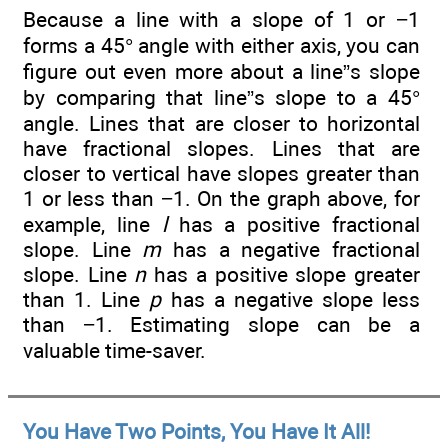
Because a line with a slope of 1 or −1
forms a 45° angle with either axis, you can
figure out even more about a line”s slope
by comparing that line”s slope to a 45°
angle. Lines that are closer to horizontal
have fractional slopes. Lines that are
closer to vertical have slopes greater than
1 or less than −1. On the graph above, for
example, line
l
has a positive fractional
slope. Line
m
has a negative fractional
slope. Line
n
has a positive slope greater
than 1. Line
p
has a negative slope less
than −1. Estimating slope can be a
valuable time-saver.
You Have Two Points, You Have It All!