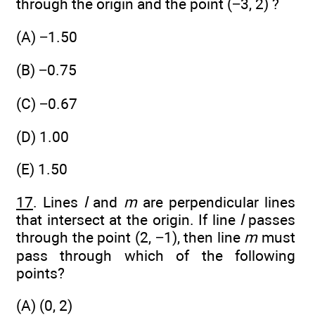
through the origin and the point (−3, 2) ?
(A) −1.50
(B) −0.75
(C) −0.67
(D) 1.00
(E) 1.50
17
. Lines
l
and
m
are perpendicular lines
that intersect at the origin. If line
l
passes
through the point (2, −1), then line
m
must
pass through which of the following
points?
(A) (0, 2)