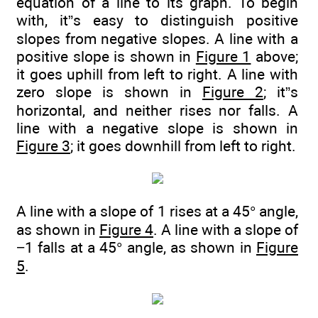
equation of a line to its graph. To begin
with, it”s easy to distinguish positive
slopes from negative slopes. A line with a
positive slope is shown in
Figure 1
above;
it goes uphill from left to right. A line with
zero slope is shown in
Figure 2
; it”s
horizontal, and neither rises nor falls. A
line with a negative slope is shown in
Figure 3
; it goes downhill from left to right.
A line with a slope of 1 rises at a 45° angle,
as shown in
Figure 4
. A line with a slope of
−1 falls at a 45° angle, as shown in
Figure
5
.