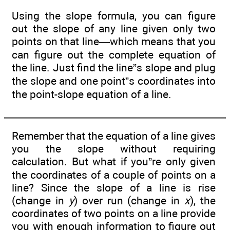
Using the slope formula, you can figure
out the slope of any line given only two
points on that line—which means that you
can figure out the complete equation of
the line. Just find the line”s slope and plug
the slope and one point”s coordinates into
the point-slope equation of a line.
Remember that the equation of a line gives
you the slope without requiring
calculation. But what if you”re only given
the coordinates of a couple of points on a
line? Since the slope of a line is rise
(change in
y
) over run (change in
x
), the
coordinates of two points on a line provide
you with enough information to figure out