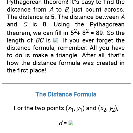
Pythagorean theorem! It”s easy to find the
distance from
A
to
B
, just count across.
The distance is 5. The distance between
A
and
C
is 8. Using the Pythagorean
2
2
theorem, we can fill in 5
+ 8
= 89. So the
length of
BC
is
. If you ever forget the
distance formula, remember: All you have
to do is make a triangle. After all, that”s
how the distance formula was created in
the first place!
The Distance Formula
For the two points (
x
,
y
) and (
x
,
y
),
1
1
2
2
d
=