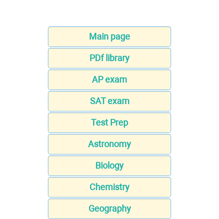
Main page
PDf library
AP exam
SAT exam
Test Prep
Astronomy
Biology
Chemistry
Geography