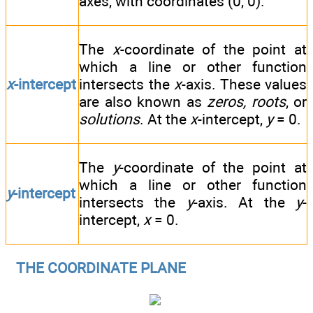
axes, with coordinates (0, 0).
The
x
-coordinate of the point at
which a line or other function
x
-intercept
intersects the
x
-axis. These values
are also known as
zeros, roots
, or
solutions
. At the
x
-intercept,
y
= 0.
The
y
-coordinate of the point at
which a line or other function
y
-intercept
intersects the
y
-axis. At the
y
-
intercept,
x
= 0.
THE COORDINATE PLANE