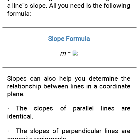
a line”s slope. All you need is the following
formula:
Slope Formula
m
=
Slopes can also help you determine the
relationship between lines in a coordinate
plane.
· The slopes of parallel lines are
identical.
· The slopes of perpendicular lines are
opposite reciprocals.