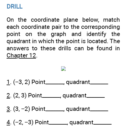
DRILL
On the coordinate plane below, match
each coordinate pair to the corresponding
point on the graph and identify the
quadrant in which the point is located. The
answers to these drills can be found in
Chapter 12
.
1
. (−3, 2) Point_______, quadrant_______
2
. (2, 3) Point_______, quadrant_______
3
. (3, −2) Point_______, quadrant_______
4
. (−2, −3) Point_______, quadrant_______