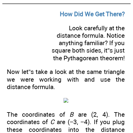
How Did We Get There?
Look carefully at the
distance formula. Notice
anything familiar? If you
square both sides, it”s just
the Pythagorean theorem!
Now let”s take a look at the same triangle
we were working with and use the
distance formula.
The coordinates of
B
are (2, 4). The
coordinates of
C
are (−3, −4). If you plug
these coordinates into the distance