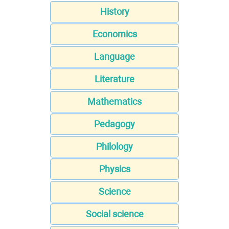
History
Economics
Language
Literature
Mathematics
Pedagogy
Philology
Physics
Science
Social science