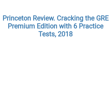
Princeton Review. Cracking the GRE
Premium Edition with 6 Practice
Tests, 2018