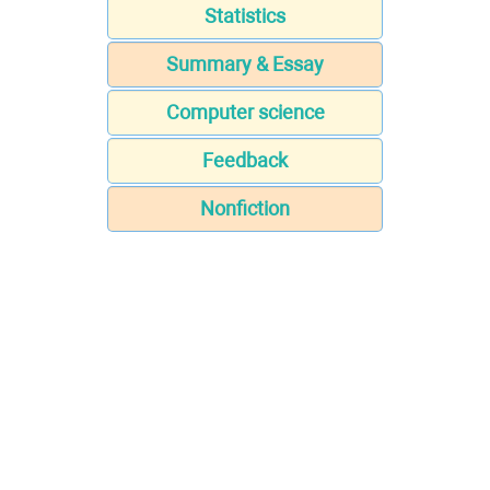
Statistics
Summary & Essay
Computer science
Feedback
Nonfiction