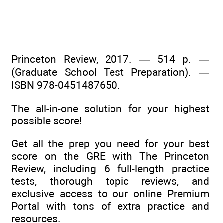
Princeton Review, 2017. — 514 p. —
(Graduate School Test Preparation). —
ISBN 978-0451487650.
The all-in-one solution for your highest
possible score!
Get all the prep you need for your best
score on the GRE with The Princeton
Review, including 6 full-length practice
tests, thorough topic reviews, and
exclusive access to our online Premium
Portal with tons of extra practice and
resources.