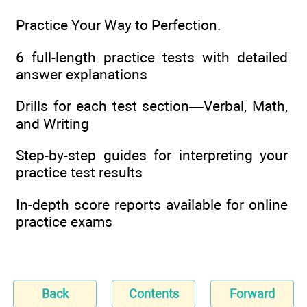
Practice Your Way to Perfection.
6 full-length practice tests with detailed
answer explanations
Drills for each test section—Verbal, Math,
and Writing
Step-by-step guides for interpreting your
practice test results
In-depth score reports available for online
practice exams
Back
Contents
Forward