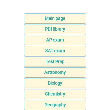
Main page
PDf library
AP exam
SAT exam
Test Prep
Astronomy
Biology
Chemistry
Geography