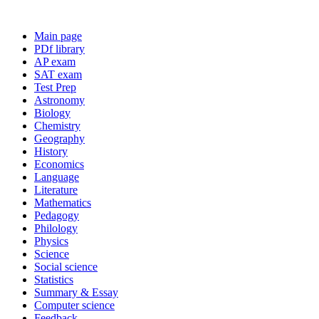
Main page
PDf library
AP exam
SAT exam
Test Prep
Astronomy
Biology
Chemistry
Geography
History
Economics
Language
Literature
Mathematics
Pedagogy
Philology
Physics
Science
Social science
Statistics
Summary & Essay
Computer science
Feedback