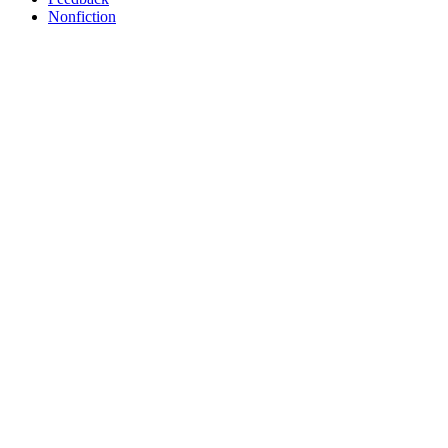
Nonfiction