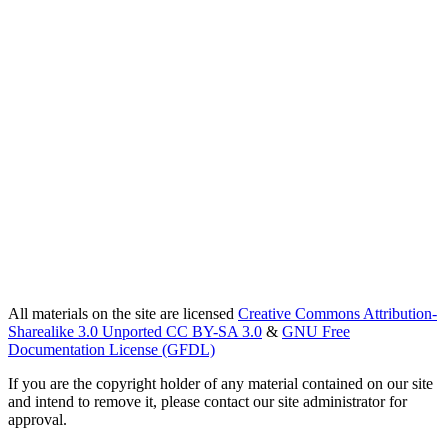
All materials on the site are licensed
Creative Commons Attribution-
Sharealike 3.0 Unported CC BY-SA 3.0
&
GNU Free
Documentation License (GFDL)
If you are the copyright holder of any material contained on our site
and intend to remove it, please contact our site administrator for
approval.