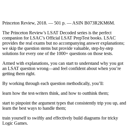
Princeton Review, 2018. — 501 p. — ASIN B073R2KM6M.
The Princeton Review’s LSAT Decoded series is the perfect
companion for LSAC’s Official LSAT PrepTest books. LSAC
provides the real exams but no accompanying answer explanations;
we skip the question stems but provide valuable, step-by-step
solutions for every one of the 1000+ questions on those tests.
Armed with explanations, you can start to understand why you got
an LSAT question wrong—and feel confident about when you’re
getting them right.
By working through each question methodically, you’ll:
learn how the test-writers think, and how to outthink them;
start to pinpoint the argument types that consistently trip you up, and
learn the best ways to handle them;
train yourself to swiftly and effectively build diagrams for tricky
Logic Games.