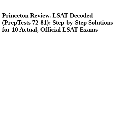
Princeton Review. LSAT Decoded
(PrepTests 72-81): Step-by-Step Solutions
for 10 Actual, Official LSAT Exams