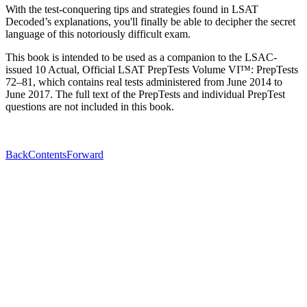
With the test-conquering tips and strategies found in LSAT
Decoded’s explanations, you'll finally be able to decipher the secret
language of this notoriously difficult exam.
This book is intended to be used as a companion to the LSAC-
issued 10 Actual, Official LSAT PrepTests Volume VI™: PrepTests
72–81, which contains real tests administered from June 2014 to
June 2017. The full text of the PrepTests and individual PrepTest
questions are not included in this book.
Back
Contents
Forward