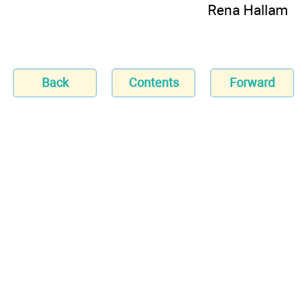
Rena Hallam
Back
Contents
Forward