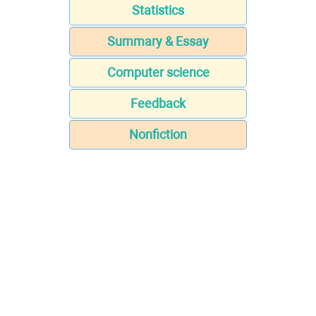
Statistics
Summary & Essay
Computer science
Feedback
Nonfiction