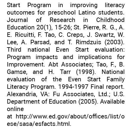
Start Program in improving literacy
outcomes for preschool Latino students.
Journal of Research in Childhood
Education 20(1), 15-26; St. Pierre, R. G., A.
E. Ricuitti, F. Tao, C. Creps, J. Swartz, W.
Lee, A. Parsad, and T. Rimdzuis (2003).
Third national Even Start evaluation:
Program impacts and implications for
Improvement. Abt Associates; Tao, F., B.
Gamse, and H. Tarr (1998). National
evaluation of the Even Start Family
Literacy Program. 1994-1997 Final report.
Alexandria, VA: Fu Associates, Ltd.; U.S.
Department of Education (2005). Available
online
at
http://www.ed.gov/about/offices/list/o
ese/sasa/esfacts.html
.