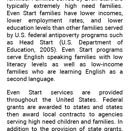
typically extremely high need families.
Even Start families have lower incomes,
lower employment rates, and lower
education levels than other families served
by U.S. federal antipoverty programs such
as Head Start (U.S. Department of
Education, 2005). Even Start programs
serve English speaking families with low
literacy levels as well as low-income
families who are learning English as a
second language.
Even Start services are provided
throughout the United States. Federal
grants are awarded to states and states
then award local contracts to agencies
serving high need children and families. In
addition to the provision of state grants,