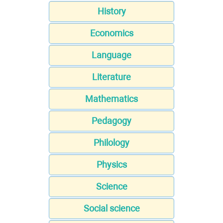
History
Economics
Language
Literature
Mathematics
Pedagogy
Philology
Physics
Science
Social science