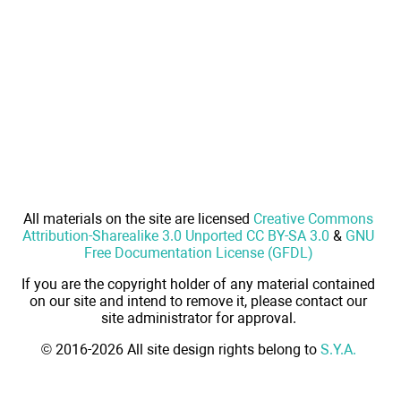
All materials on the site are licensed
Creative Commons
Attribution-Sharealike 3.0 Unported CC BY-SA 3.0
&
GNU
Free Documentation License (GFDL)
If you are the copyright holder of any material contained
on our site and intend to remove it, please contact our
site administrator for approval.
© 2016-2026 All site design rights belong to
S.Y.A.