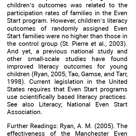
children’s outcomes was related to the
participation rates of families in the Even
Start program. However, children’s literacy
outcomes of randomly assigned Even
Start families were no higher than those in
the control group (St. Pierre et al., 2003).
And yet, a previous national study and
other small-scale studies have found
improved literacy outcomes for young
children (Ryan, 2005; Tao, Gamse, and Tarr,
1998). Current legislation in the United
States requires that Even Start programs
use scientifically based literacy practices.
See also Literacy; National Even Start
Association.
Further Readings: Ryan, A. M. (2005). The
effectiveness of the Manchester Even