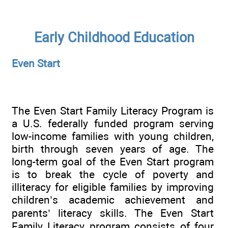
Early Childhood Education
Even Start
The Even Start Family Literacy Program is
a U.S. federally funded program serving
low-income families with young children,
birth through seven years of age. The
long-term goal of the Even Start program
is to break the cycle of poverty and
illiteracy for eligible families by improving
children’s academic achievement and
parents’ literacy skills. The Even Start
Family Literacy program consists of four