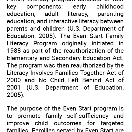
key components: early childhood
education, adult literacy, parenting
education, and interactive literacy between
parents and children (U.S. Department of
Education, 2005). The Even Start Family
Literacy Program originally initiated in
1988 as part of the reauthorization of the
Elementary and Secondary Education Act.
The program was then reauthorized by the
Literacy Involves Families Together Act of
2000 and No Child Left Behind Act of
2001 (U.S. Department of Education,
2005).
The purpose of the Even Start program is
to promote family self-sufficiency and
improve child outcomes for targeted
families. Families served by Even Start are