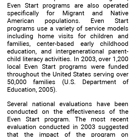
Even Start programs are also operated
specifically for Migrant and Native
American populations. Even Start
programs use a variety of service models
including home visits for children and
families, center-based early childhood
education, and intergenerational parent-
child literacy activities. In 2003, over 1,200
local Even Start programs were funded
throughout the United States serving over
50,000 families (U.S. Department of
Education, 2005).
Several national evaluations have been
conducted on the effectiveness of the
Even Start program. The most recent
evaluation conducted in 2003 suggested
that the impact of the program on