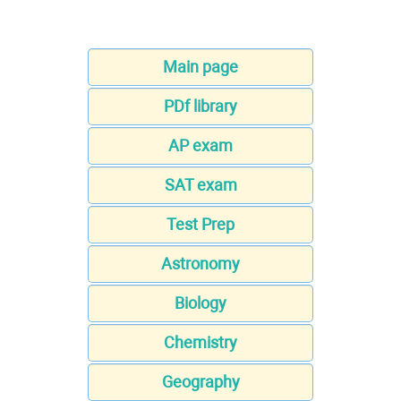
Main page
PDf library
AP exam
SAT exam
Test Prep
Astronomy
Biology
Chemistry
Geography