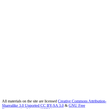
All materials on the site are licensed
Creative Commons Attribution-
Sharealike 3.0 Unported CC BY-SA 3.0
&
GNU Free