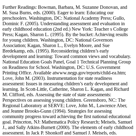
Further Readings: Bowman, Barbara, M. Suzanne Donovan, and
M. Susa Burns, eds. (2000). Eager to learn: Educating our
preschoolers. Washington, DC: National Academy Press; Gullo,
Dominic F. (2005). Understanding assessment and evaluation in
early childhood education (2nd ed.) New York: Teacher s College
Press; Kagan, Sharon L. (1995). By the bucket: Achieving results
for young children. Washington, DC: National Governors
Association; Kagan, Sharon L., Evelyn Moore, and Sue
Bredekamp, eds. (1995). Reconsidering children’s early
development and learning: Toward common views and vocabulary.
National Education Goals Panel, Goal 1 Technical Planning Group
on Readiness for School. Washington, DC: U.S. Government
Printing Office. Available at
www.negp.gov/reports/child-ea.htm
;
Love, John M. (2003). Instrumentation for state readiness
assessment: Issues in measuring children’s early development and
learning. In Scott-Little, Catherine, Sharon L. Kagan, and Richard
M. Clifford, eds. Assessing the state of state assessments:
Perspectives on assessing young children. Greensboro, NC: The
Regional Laboratory at SERVE; Love, John M., Lawrence Aber,
and Jeanne Brooks-Gunn (1994). Strategies for assessing
community progress toward achieving the first national educational
goal. Princeton, NJ: Mathematica Policy Research; Meisels, Samuel
J., and Sally Atkins-Burnett (2000). The elements of early childhood
assessment. In Jack P. Shonkoff and Samuel J. Meisels, eds.