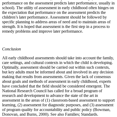
performance on the assessment predicts later performance, usually in
school). The utility of assessment in early childhood often hinges on
the expectation that performance on the assessment predicts the
children’s later performance. Assessment should be followed by
specific planning to address areas of need and to maintain areas of
strength. It is hoped that assessment is the first step in a process to
remedy problems and improve later performance.
Conclusion
All early childhood assessments should take into account the family,
care settings, and cultural contexts in which the child is developing.
Optimally, assessment should be carried out within such contexts,
but key adults must be informed about and involved in any decision
making that results from assessments. Given the lack of consensus
about goals and methods of assessment in early childhood, experts
have concluded that the field should be considered emergent. The
National Research Council has called for a broad program of
research and development to advance the state of the art in
assessment in the areas of (1) classroom-based assessment to support
learning, (2) assessment for diagnostic purposes, and (3) assessment
of program quality for accountability and public policy (Bowman,
Donovan, and Burns, 2000). See also Families; Standards.