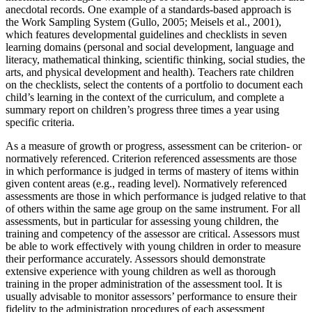
anecdotal records. One example of a standards-based approach is
the Work Sampling System (Gullo, 2005; Meisels et al., 2001),
which features developmental guidelines and checklists in seven
learning domains (personal and social development, language and
literacy, mathematical thinking, scientific thinking, social studies, the
arts, and physical development and health). Teachers rate children
on the checklists, select the contents of a portfolio to document each
child’s learning in the context of the curriculum, and complete a
summary report on children’s progress three times a year using
specific criteria.
As a measure of growth or progress, assessment can be criterion- or
normatively referenced. Criterion referenced assessments are those
in which performance is judged in terms of mastery of items within
given content areas (e.g., reading level). Normatively referenced
assessments are those in which performance is judged relative to that
of others within the same age group on the same instrument. For all
assessments, but in particular for assessing young children, the
training and competency of the assessor are critical. Assessors must
be able to work effectively with young children in order to measure
their performance accurately. Assessors should demonstrate
extensive experience with young children as well as thorough
training in the proper administration of the assessment tool. It is
usually advisable to monitor assessors’ performance to ensure their
fidelity to the administration procedures of each assessment