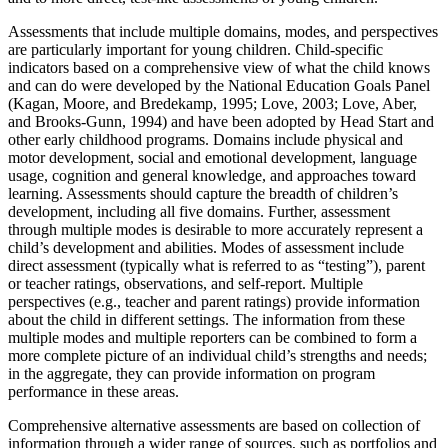
Assessments that include multiple domains, modes, and perspectives
are particularly important for young children. Child-specific
indicators based on a comprehensive view of what the child knows
and can do were developed by the National Education Goals Panel
(Kagan, Moore, and Bredekamp, 1995; Love, 2003; Love, Aber,
and Brooks-Gunn, 1994) and have been adopted by Head Start and
other early childhood programs. Domains include physical and
motor development, social and emotional development, language
usage, cognition and general knowledge, and approaches toward
learning. Assessments should capture the breadth of children’s
development, including all five domains. Further, assessment
through multiple modes is desirable to more accurately represent a
child’s development and abilities. Modes of assessment include
direct assessment (typically what is referred to as “testing”), parent
or teacher ratings, observations, and self-report. Multiple
perspectives (e.g., teacher and parent ratings) provide information
about the child in different settings. The information from these
multiple modes and multiple reporters can be combined to form a
more complete picture of an individual child’s strengths and needs;
in the aggregate, they can provide information on program
performance in these areas.
Comprehensive alternative assessments are based on collection of
information through a wider range of sources, such as portfolios and