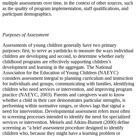
multiple assessments over time, in the context of other sources, such
as the quality of program implementation, staff qualifications, and
participant demographics.
Purposes of Assessment
Assessments of young children generally have two primary
purposes: first, to serve as yardsticks to measure the ways individual
children are developing and second, to determine whether early
childhood programs are effectively supporting children’s
development and learning in the aggregate. The National
Association for the Education of Young Children (NAEYC)
considers assessment integral to planning curriculum and instruction
for individuals and groups, communicating with families, identifying
children who need services or intervention, and improving program
practice (NAEYC, 2003). Parents and caregivers want to know
whether a child in their care demonstrates particular strengths, is
performing within normative ranges, or shows lags that signal a
need for intervention. Developmental assessment refers most often
to screening processes intended to identify the need for specialized
services or intervention. Meisels and Atkins-Burnett (2000) define
screening as “a brief assessment procedure designed to identify
children who, because they might have a learning problem or