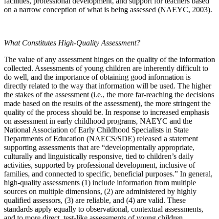
facilities, professional development, and support for teachers based
on a narrow conception of what is being assessed (NAEYC, 2003).
What Constitutes High-Quality Assessment?
The value of any assessment hinges on the quality of the information
collected. Assessments of young children are inherently difficult to
do well, and the importance of obtaining good information is
directly related to the way that information will be used. The higher
the stakes of the assessment (i.e., the more far-reaching the decisions
made based on the results of the assessment), the more stringent the
quality of the process should be. In response to increased emphasis
on assessment in early childhood programs, NAEYC and the
National Association of Early Childhood Specialists in State
Departments of Education (NAECS/SDE) released a statement
supporting assessments that are “developmentally appropriate,
culturally and linguistically responsive, tied to children’s daily
activities, supported by professional development, inclusive of
families, and connected to specific, beneficial purposes.” In general,
high-quality assessments (1) include information from multiple
sources on multiple dimensions, (2) are administered by highly
qualified assessors, (3) are reliable, and (4) are valid. These
standards apply equally to observational, contextual assessments,
and to more direct, test-like assessments of young children.