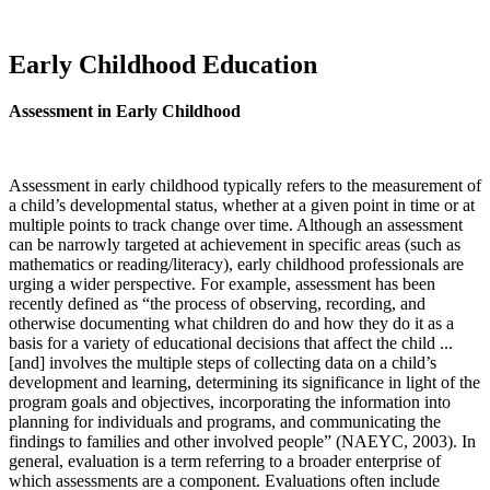
Early Childhood Education
Assessment in Early Childhood
Assessment in early childhood typically refers to the measurement of
a child’s developmental status, whether at a given point in time or at
multiple points to track change over time. Although an assessment
can be narrowly targeted at achievement in specific areas (such as
mathematics or reading/literacy), early childhood professionals are
urging a wider perspective. For example, assessment has been
recently defined as “the process of observing, recording, and
otherwise documenting what children do and how they do it as a
basis for a variety of educational decisions that affect the child ...
[and] involves the multiple steps of collecting data on a child’s
development and learning, determining its significance in light of the
program goals and objectives, incorporating the information into
planning for individuals and programs, and communicating the
findings to families and other involved people” (NAEYC, 2003). In
general, evaluation is a term referring to a broader enterprise of
which assessments are a component. Evaluations often include