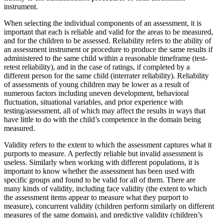
instrument.
When selecting the individual components of an assessment, it is
important that each is reliable and valid for the areas to be measured,
and for the children to be assessed. Reliability refers to the ability of
an assessment instrument or procedure to produce the same results if
administered to the same child within a reasonable timeframe (test-
retest reliability), and in the case of ratings, if completed by a
different person for the same child (interrater reliability). Reliability
of assessments of young children may be lower as a result of
numerous factors including uneven development, behavioral
fluctuation, situational variables, and prior experience with
testing/assessment, all of which may affect the results in ways that
have little to do with the child’s competence in the domain being
measured.
Validity refers to the extent to which the assessment captures what it
purports to measure. A perfectly reliable but invalid assessment is
useless. Similarly when working with different populations, it is
important to know whether the assessment has been used with
specific groups and found to be valid for all of them. There are
many kinds of validity, including face validity (the extent to which
the assessment items appear to measure what they purport to
measure), concurrent validity (children perform similarly on different
measures of the same domain), and predictive validity (children’s