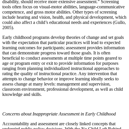
disability, should receive more extensive assessment.” Screening
tools often focus on visual-motor abilities, language-communicative
competence, and gross motor abilities. Other types of screening
include hearing and vision, health, and physical development, which
could also affect a child’s educational needs and experiences (Gullo,
2005).
Early childhood programs develop theories of change and set goals
with the expectation that particular practices will lead to expected
learning outcomes for participants; assessment provides information
that can demonstrate progress toward those goals. It is often
beneficial to conduct assessments at multiple time points geared to
age or program entry or exit to provide information for purposes
ranging from planning individualized instructional approaches to
rating the quality of instructional practice. Any intervention that
attempts to change behavior or improve learning ideally seeks to
assess change at many levels: management and supervision,
classroom environment, professional development, as well as child
knowledge and skills.
Concerns about Inappropriate Assessment in Early Childhood
Accountability and assessment are closely linked concepts that
undergird public policy decisions. With the No Child Left Behind