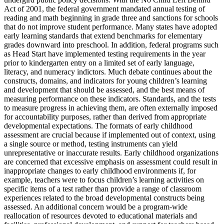
Act of 2001, the federal government mandated annual testing of
reading and math beginning in grade three and sanctions for schools
that do not improve student performance. Many states have adopted
early learning standards that extend benchmarks for elementary
grades downward into preschool. In addition, federal programs such
as Head Start have implemented testing requirements in the year
prior to kindergarten entry on a limited set of early language,
literacy, and numeracy indictors. Much debate continues about the
constructs, domains, and indicators for young children’s learning
and development that should be assessed, and the best means of
measuring performance on these indicators. Standards, and the tests
to measure progress in achieving them, are often externally imposed
for accountability purposes, rather than derived from appropriate
developmental expectations. The formats of early childhood
assessment are crucial because if implemented out of context, using
a single source or method, testing instruments can yield
unrepresentative or inaccurate results. Early childhood organizations
are concerned that excessive emphasis on assessment could result in
inappropriate changes to early childhood environments if, for
example, teachers were to focus children’s learning activities on
specific items of a test rather than provide a range of classroom
experiences related to the broad developmental constructs being
assessed. An additional concern would be a program-wide
reallocation of resources devoted to educational materials and