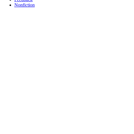
Nonfiction