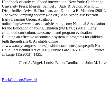
Handbook of early childhood intervention. New York: Cambridge
University Press; Meisels, Samuel J., Judy R. Jablon, Margo L.
Dichtelmiller, Aviva B. Dorfman, and Dorothea B. Marsden (2001).
The Work Sampling System (4th ed.). Ann Arbor, MI: Pearson
Early Learning Group. Available
online:
http://www.pearsonearlylearning.com
; National Association
for the Education of Young Children (NAEYC) (2003). Early
childhood curriculum, assessment, and program evaluation—
Building an effective accountable system in programs for children
birth through age 8. Available online
at
www.naeyc.org/resources/positiomstatements/pscape.pdf
; No
Child Left Behind Act of 2001, Public Law 107-110, U.S. Statutes
at Large 115(2002), 1425.
Cheri A. Vogel, Louisa Banks Tarullo, and John M. Love
Back
Contents
Forward