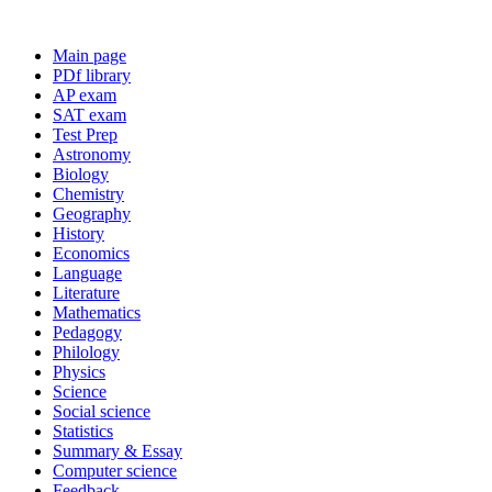
Main page
PDf library
AP exam
SAT exam
Test Prep
Astronomy
Biology
Chemistry
Geography
History
Economics
Language
Literature
Mathematics
Pedagogy
Philology
Physics
Science
Social science
Statistics
Summary & Essay
Computer science
Feedback