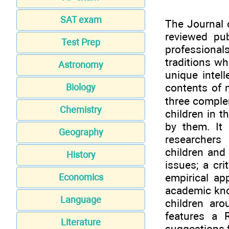
SAT exam
The Journal 
reviewed pu
Test Prep
professiona
traditions wh
Astronomy
unique intel
contents of m
Biology
three comple
Chemistry
children in 
by them. It 
Geography
researchers
children and 
History
issues; a cri
empirical ap
Economics
academic know
Language
children aro
features a 
Literature
suggestions f