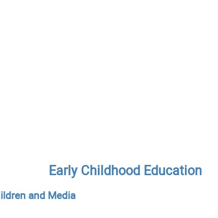
Early Childhood Education
hildren and Media