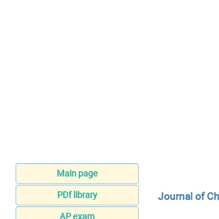
Main page
PDf library
Journal of C
AP exam