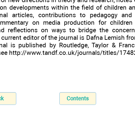
n developments within the field of children a
nal articles, contributions to pedagogy and
commentary on media production for children
nd reflections on ways to bridge the concer
 current editor of the journal is Dafna Lemish fro
nal is published by Routledge, Taylor & Fran
 see
http://www.tandf.co.uk/journals/titles/174
ck
Contents