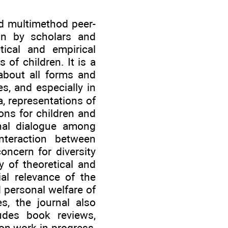
nd multimethod peer-
ion by scholars and
ical and empirical
 of children. It is a
 about all forms and
es, and especially in
, representations of
ons for children and
onal dialogue among
nteraction between
oncern for diversity
y of theoretical and
al relevance of the
d personal welfare of
es, the journal also
udes book reviews,
on work-in-progress,