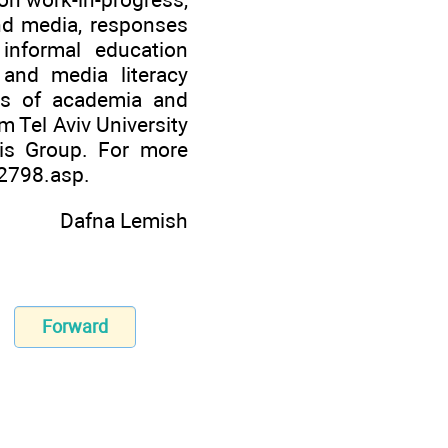
nd media, responses
 informal education
 and media literacy
ns of academia and
m Tel Aviv University
cis Group. For more
82798.asp
.
Dafna Lemish
Forward