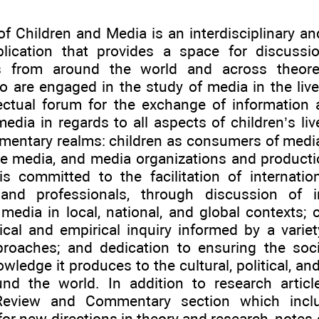
of Children and Media is an interdisciplinary a
blication that provides a space for discuss
ls from around the world and across theoret
o are engaged in the study of media in the lives
lectual forum for the exchange of information
edia in regards to all aspects of children’s liv
mentary realms: children as consumers of media
the media, and media organizations and producti
is committed to the facilitation of internati
 and professionals, through discussion of i
media in local, national, and global contexts; c
tical and empirical inquiry informed by a variet
proaches; and dedication to ensuring the soci
ledge it produces to the cultural, political, an
und the world. In addition to research articl
Review and Commentary section which incl
or new directions in theory and research, notes 