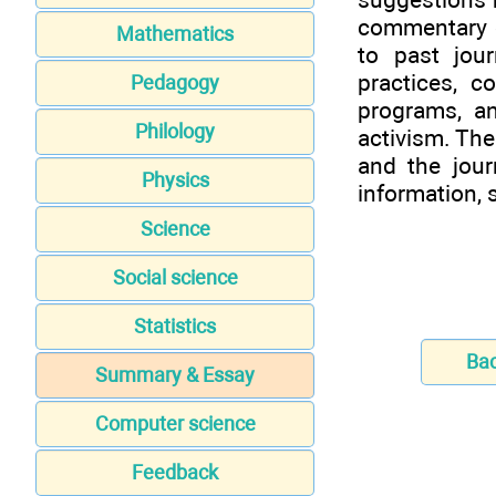
commentary o
Mathematics
to past jour
practices, 
Pedagogy
programs, a
Philology
activism. The
and the jour
Physics
information,
Science
Social science
Statistics
Ba
Summary & Essay
Computer science
Feedback