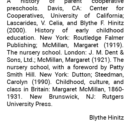
A history of parent cooperative
preschools. Davis, CA: Center for
Cooperatives, University of California;
Lascarides, V. Celia, and Blythe F. Hinitz
(2000). History of early childhood
education. New York: Routledge Falmer
Publishing; McMillan, Margaret (1919).
The nursery school. London: J. M. Dent &
Sons, Ltd.; McMillan, Margaret (1921). The
nursery school, with a foreword by Patty
Smith Hill. New York: Dutton; Steedman,
Carolyn (1990). Childhood, culture, and
class in Britain: Margaret McMillan, 1860-
1931. New Brunswick, NJ: Rutgers
University Press.
Blythe Hinitz