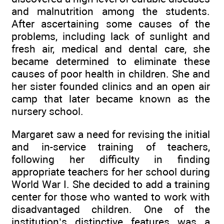
and malnutrition among the students.
After ascertaining some causes of the
problems, including lack of sunlight and
fresh air, medical and dental care, she
became determined to eliminate these
causes of poor health in children. She and
her sister founded clinics and an open air
camp that later became known as the
nursery school.
Margaret saw a need for revising the initial
and in-service training of teachers,
following her difficulty in finding
appropriate teachers for her school during
World War I. She decided to add a training
center for those who wanted to work with
disadvantaged children. One of the
institution’s distinctive features was a