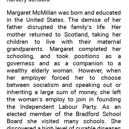
Margaret McMillan was born and educated
in the United States. The demise of her
father disrupted the family’s life. Her
mother returned to Scotland, taking her
children to live with their maternal
grandparents. Margaret completed her
schooling, and took positions as a
governess and as a companion to a
wealthy elderly woman. However, when
her employer forced her to choose
between socialism and speaking out or
inheriting a large sum of money, she left
the woman’s employ to join in founding
the Independent Labour Party. As an
elected member of the Bradford School
Board she visited many schools. She
discovered a high level of curable diseases