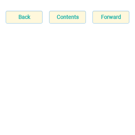
Back
Contents
Forward