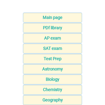
Main page
PDf library
AP exam
SAT exam
Test Prep
Astronomy
Biology
Chemistry
Geography