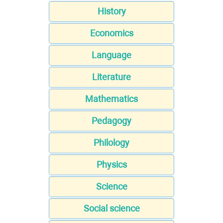
History
Economics
Language
Literature
Mathematics
Pedagogy
Philology
Physics
Science
Social science