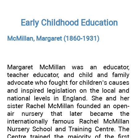
Early Childhood Education
McMillan, Margaret (1860-1931)
Margaret McMillan was an educator,
teacher educator, and child and family
advocate who fought for children’s causes
and inspired legislation on the local and
national levels in England. She and her
sister Rachel McMillan founded an open-
air nursery that later became the
internationally famous Rachel McMillan
Nursery School and Training Centre. The
Centre trained the majority of the first