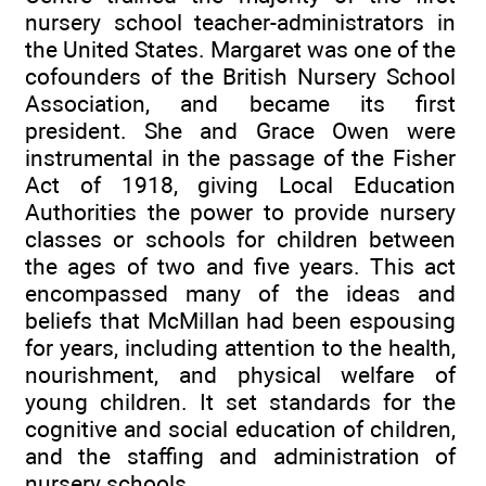
nursery school teacher-administrators in
the United States. Margaret was one of the
cofounders of the British Nursery School
Association, and became its first
president. She and Grace Owen were
instrumental in the passage of the Fisher
Act of 1918, giving Local Education
Authorities the power to provide nursery
classes or schools for children between
the ages of two and five years. This act
encompassed many of the ideas and
beliefs that McMillan had been espousing
for years, including attention to the health,
nourishment, and physical welfare of
young children. It set standards for the
cognitive and social education of children,
and the staffing and administration of
nursery schools.