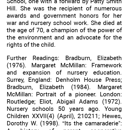
School, one with a forward by Patty Smith
Hill. She was the recipient of numerous
awards and government honors for her
war and nursery school work. She died at
the age of 70, a champion of the power of
the environment and an advocate for the
rights of the child.
Further Readings: Bradburn, Elizabeth
(1976). Margaret McMillan: Framework
and expansion of nursery education.
Surrey, England: Denholm House Press;
Bradburn, Elizabeth (1984). Margaret
McMillan: Portrait of a pioneer. London:
Routledge; Eliot, Abigail Adams (1972).
Nursery schools 50 years ago. Young
Children XXVII(4) (April), 210211; Hewes,
Dorothy W. (1998). “Its the camaraderie":