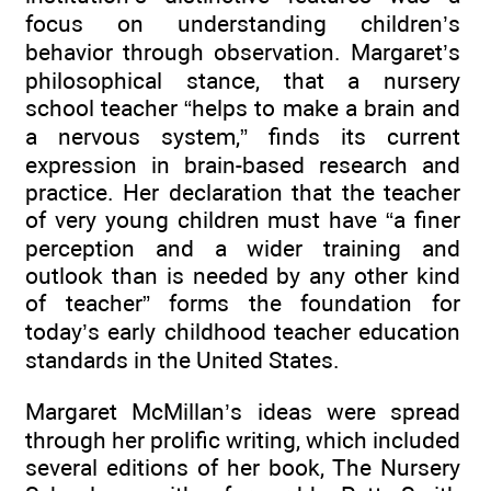
focus on understanding children’s
behavior through observation. Margaret’s
philosophical stance, that a nursery
school teacher “helps to make a brain and
a nervous system,” finds its current
expression in brain-based research and
practice. Her declaration that the teacher
of very young children must have “a finer
perception and a wider training and
outlook than is needed by any other kind
of teacher” forms the foundation for
today’s early childhood teacher education
standards in the United States.
Margaret McMillan’s ideas were spread
through her prolific writing, which included
several editions of her book, The Nursery