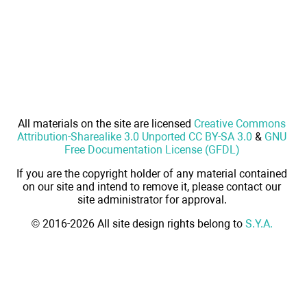
All materials on the site are licensed
Creative Commons
Attribution-Sharealike 3.0 Unported CC BY-SA 3.0
&
GNU
Free Documentation License (GFDL)
If you are the copyright holder of any material contained
on our site and intend to remove it, please contact our
site administrator for approval.
© 2016-2026 All site design rights belong to
S.Y.A.