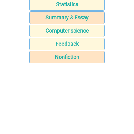
Statistics
Summary & Essay
Computer science
Feedback
Nonfiction