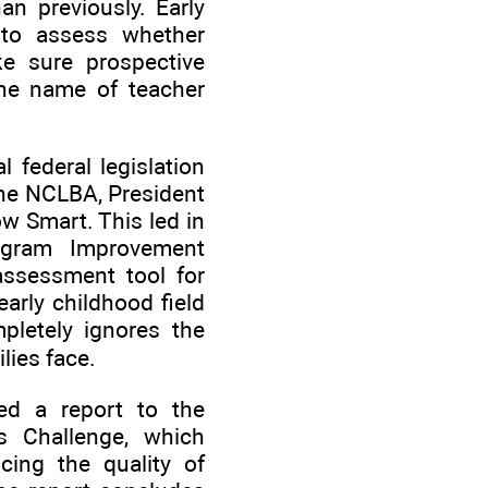
an previously. Early
 to assess whether
e sure prospective
 the name of teacher
 federal legislation
the NCLBA, President
w Smart. This led in
ogram Improvement
assessment tool for
arly childhood field
mpletely ignores the
lies face.
ed a report to the
rs Challenge, which
cing the quality of