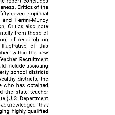
the report concludes
eness. Critics of the
fifty-seven empirical
, and Ferrini-Mundy
n. Critics also note
ntally from those of
ion] of research on
llustrative of this
cher” within the new
Teacher Recruitment
ld include assisting
rty school districts
althy districts, the
one who has obtained
ed the state teacher
ate (U.S. Department
 acknowledged that
nging highly qualified