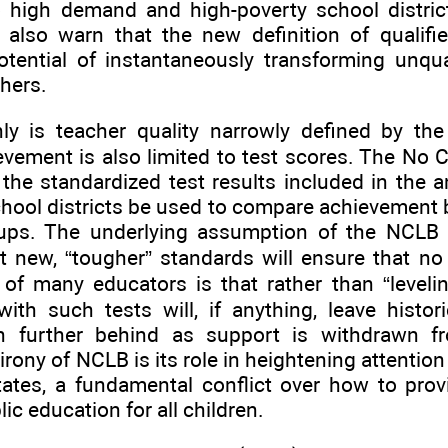
o high demand and high-poverty school district
 also warn that the new definition of qualifi
tential of instantaneously transforming unqua
chers.
ly is teacher quality narrowly defined by the
vement is also limited to test scores. The No C
 the standardized test results included in the a
chool districts be used to compare achievement
oups. The underlying assumption of the NCLB 
t new, “tougher” standards will ensure that no c
of many educators is that rather than “leveling
ith such tests will, if anything, leave histor
en further behind as support is withdrawn f
irony of NCLB is its role in heightening attention
tates, a fundamental conflict over how to prov
ic education for all children.