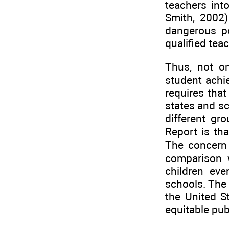
teachers int
Smith, 2002)
dangerous po
qualified tea
Thus, not on
student achie
requires that
states and s
different gr
Report is tha
The concern 
comparison w
children ev
schools. The 
the United S
equitable publ