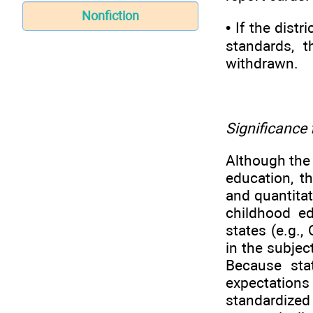
Nonfiction
• If the dist
standards, t
withdrawn.
Significance 
Although the
education, th
and quantitat
childhood ed
states (e.g.
in the subjec
Because sta
expectations
standardized