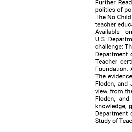
Further Read
politics of p
The No Child 
teacher educ
Available on
U.S. Departm
challenge: Th
Department o
Teacher cert
Foundation. A
The evidence 
Floden, and 
view from th
Floden, and 
knowledge, g
Department o
Study of Teac