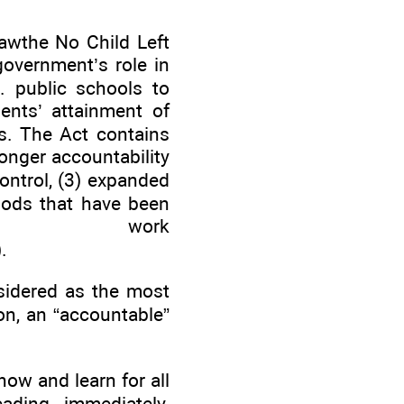
awthe No Child Left
overnment’s role in
. public schools to
ents’ attainment of
s. The Act contains
ronger accountability
control, (3) expanded
hods that have been
 to work
.
nsidered as the most
on, an “accountable”
now and learn for all
ding immediately.