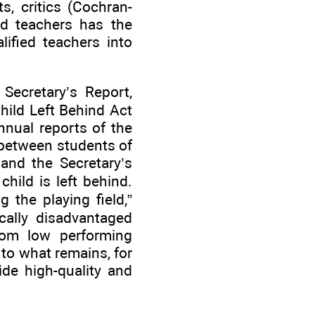
s, critics (Cochran-
ed teachers has the
lified teachers into
 Secretary’s Report,
hild Left Behind Act
nnual reports of the
 between students of
and the Secretary’s
hild is left behind.
 the playing field,”
ically disadvantaged
rom low performing
 to what remains, for
ide high-quality and