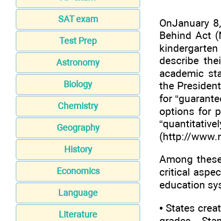
SAT exam
OnJanuary 8,
Behind Act (
Test Prep
kindergarten
describe the
Astronomy
academic sta
Biology
the President
for “guarante
Chemistry
options for 
“quan
Geography
(
http://www.
History
Among these 
critical aspe
Economics
education sys
Language
• States crea
Literature
grades. Sta