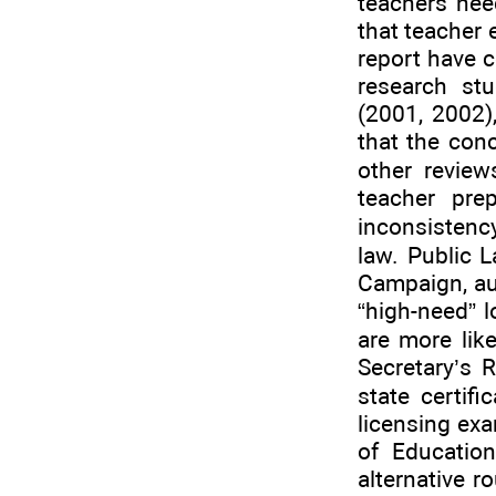
teachers nee
that teacher 
report have c
research stu
(2001, 2002)
that the con
other revie
teacher prep
inconsistency
law. Public 
Campaign, aut
“high-need” l
are more lik
Secretary’s 
state certif
licensing exa
of Educatio
alternative ro