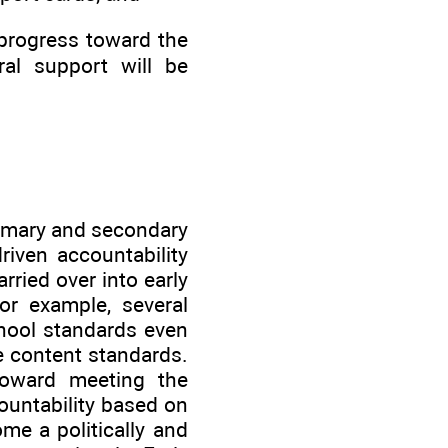
e progress toward the
ral support will be
rimary and secondary
riven accountability
ried over into early
or example, several
chool standards even
de content standards.
toward meeting the
ountability based on
me a politically and