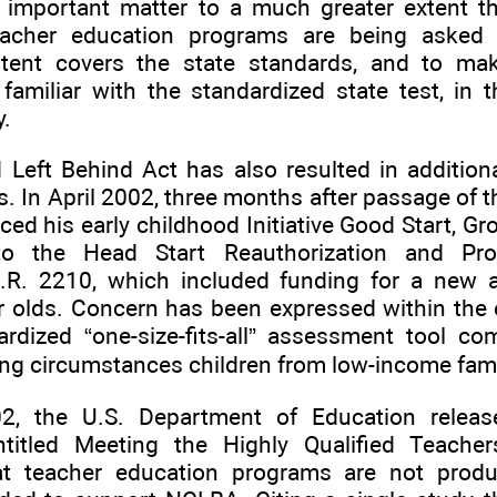
 important matter to a much greater extent th
eacher education programs are being asked
tent covers the state standards, and to mak
 familiar with the standardized state test, in
y.
Left Behind Act has also resulted in additional
. In April 2002, three months after passage of 
d his early childhood Initiative Good Start, Gro
o the Head Start Reauthorization and Pr
 H.R. 2210, which included funding for a new 
r olds. Concern has been expressed within the e
ardized “one-size-fits-all” assessment tool co
ing circumstances children from low-income fami
2, the U.S. Department of Education releas
ntitled Meeting the Highly Qualified Teache
at teacher education programs are not produ