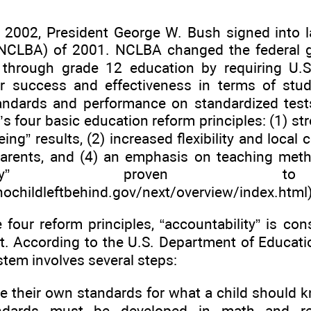
 2002, President George W. Bush signed into l
NCLBA) of 2001. NCLBA changed the federal g
 through grade 12 education by requiring U.S
ir success and effectiveness in terms of stud
ndards and performance on standardized test
’s four basic education reform principles: (1) st
eing” results, (2) increased flexibility and local 
parents, and (4) an emphasis on teaching met
titatively” proven
nochildleftbehind.gov/next/overview/index
.html)
four reform principles, “accountability” is co
ct. According to the U.S. Department of Educati
tem involves several steps:
te their own standards for what a child should k
ndards must be developed in math and rea