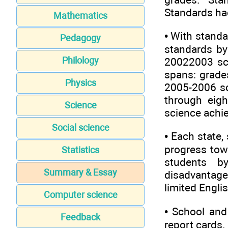
Standards had
Mathematics
• With standa
Pedagogy
standards by
Philology
20022003 sch
spans: grades
Physics
2005-2006 sc
through eigh
Science
science achi
Social science
• Each state,
progress tow
Statistics
students b
Summary & Essay
disadvantaged
limited Englis
Computer science
• School and 
Feedback
report cards. 