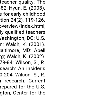
teacher quality: The
382; Hyun, E. (2003).
 for early childhood
tion 24(2), 119-126.
overview/index.html
;
y qualified teachers
Washington, DC: U.S.
n; Walsh, K. (2001).
Baltimore, MD: Abell
rg
; Walsh, K. (2002).
79-84; Wilson, S., R.
search: An insider’s
-204; Wilson, S., R.
n research: Current
epared for the U.S.
gton, Center for the