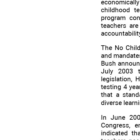
economically
childhood t
program con
teachers are
accountabilit
The No Child 
and mandates
Bush announce
July 2003 t
legislation,
testing 4 yea
that a stand
diverse learn
In June 200
Congress, e
indicated th