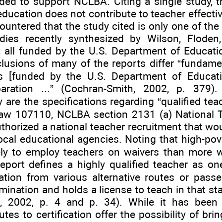
ded to support NCLBA. Citing a single study, 
education does not contribute to teacher effectiv
ountered that the study cited is only one of the 
dies recently synthesized by Wilson, Floden
, all funded by the U.S. Department of Educatio
clusions of many of the reports differ “fundame
ws [funded by the U.S. Department of Educat
aration ...” (Cochran-Smith, 2002, p. 379). I
 are the specifications regarding “qualified tea
Law 107110, NCLBA section 2131 (a) National 
horized a national teacher recruitment that wou
ocal educational agencies. Noting that high-pove
ely to employ teachers on waivers than more we
Report defines a highly qualified teacher as 
ication from various alternative routes or pass
mination and holds a license to teach in that st
n, 2002, p. 4 and p. 34). While it has been
utes to certification offer the possibility of bri