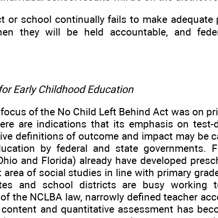
rict or school continually fails to make adequat
hen they will be held accountable, and fede
for Early Childhood Education
 focus of the No Child Left Behind Act was on p
ere are indications that its emphasis on test-d
ive definitions of outcome and impact may be car
ucation by federal and state governments. F
, Ohio and Florida) already have developed pres
t area of social studies in line with primary gra
tes and school districts are busy working 
 of the NCLBA law, narrowly defined teacher acc
 content and quantitative assessment has beco