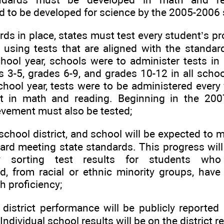
 to be developed for science by the 2005-2006 
rds in place, states must test every student’s p
 using tests that are aligned with the standar
ool year, schools were to administer tests in
 3-5, grades 6-9, and grades 10-12 in all schoo
hool year, tests were to be administered every 
t in math and reading. Beginning in the 200
evement must also be tested;
 school district, and school will be expected to
ard meeting state standards. This progress will
y sorting test results for students who
, from racial or ethnic minority groups, have d
h proficiency;
district performance will be publicly reported i
Individual school results will be on the district r