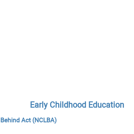
Early Childhood Education
t Behind Act (NCLBA)