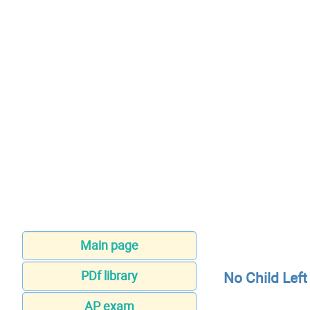
Main page
PDf library
No Child Lef
AP exam