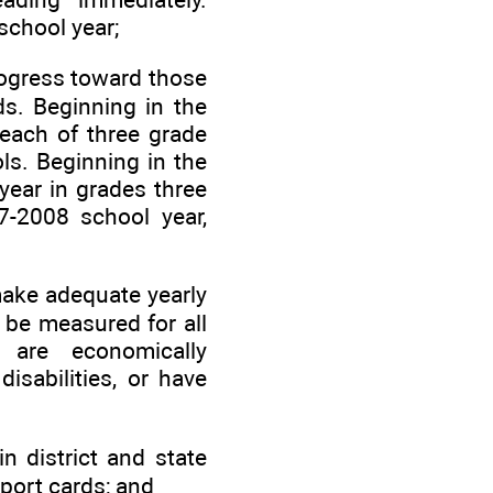
school year;
rogress toward those
ds. Beginning in the
 each of three grade
ls. Beginning in the
year in grades three
7-2008 school year,
 make adequate yearly
 be measured for all
 are economically
isabilities, or have
n district and state
eport cards; and