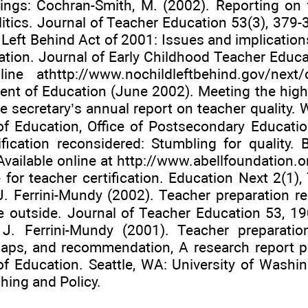
ings: Cochran-Smith, M. (2002). Reporting on 
olitics. Journal of Teacher Education 53(3), 379-
Left Behind Act of 2001: Issues and implications
ation. Journal of Early Childhood Teacher Educa
line at
http://www.nochildleftbehind.gov/next/
ent of Education (June 2002). Meeting the highl
e secretary’s annual report on teacher quality. 
f Education, Office of Postsecondary Educatio
ification reconsidered: Stumbling for quality. 
vailable online at
http://www.abellfoundation.o
for teacher certification. Education Next 2(1), 
J. Ferrini-Mundy (2002). Teacher preparation re
e outside. Journal of Teacher Education 53, 190
J. Ferrini-Mundy (2001). Teacher preparatio
aps, and recommendation, A research report pr
f Education. Seattle, WA: University of Washin
hing and Policy.