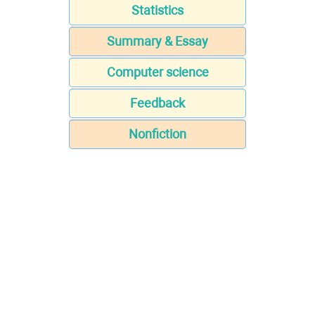
Statistics
Summary & Essay
Computer science
Feedback
Nonfiction