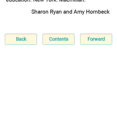
Sharon Ryan and Amy Hornbeck
Back
Contents
Forward