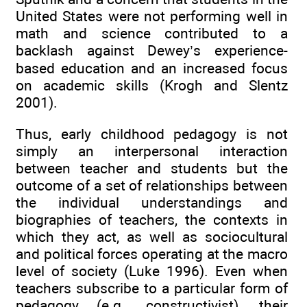
United States were not performing well in
math and science contributed to a
backlash against Dewey’s experience-
based education and an increased focus
on academic skills (Krogh and Slentz
2001).
Thus, early childhood pedagogy is not
simply an interpersonal interaction
between teacher and students but the
outcome of a set of relationships between
the individual understandings and
biographies of teachers, the contexts in
which they act, as well as sociocultural
and political forces operating at the macro
level of society (Luke 1996). Even when
teachers subscribe to a particular form of
pedagogy (e.g., constructivist), their