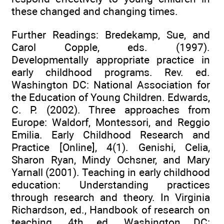
these changed and changing times.
Further Readings: Bredekamp, Sue, and
Carol Copple, eds. (1997).
Developmentally appropriate practice in
early childhood programs. Rev. ed.
Washington DC: National Association for
the Education of Young Children. Edwards,
C. P. (2002). Three approaches from
Europe: Waldorf, Montessori, and Reggio
Emilia. Early Childhood Research and
Practice [Online], 4(1). Genishi, Celia,
Sharon Ryan, Mindy Ochsner, and Mary
Yarnall (2001). Teaching in early childhood
education: Understanding practices
through research and theory. In Virginia
Richardson, ed., Handbook of research on
teaching. 4th ed. Washington DC: