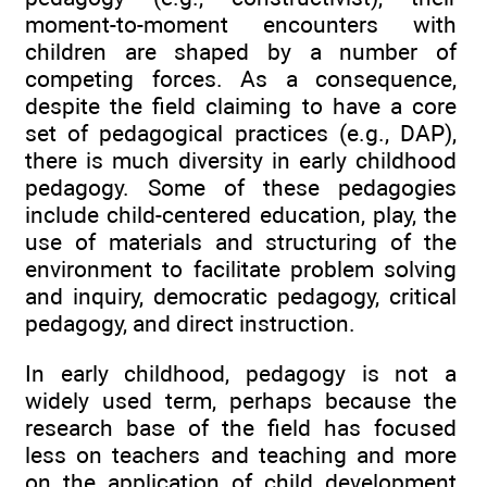
moment-to-moment encounters with
children are shaped by a number of
competing forces. As a consequence,
despite the field claiming to have a core
set of pedagogical practices (e.g., DAP),
there is much diversity in early childhood
pedagogy. Some of these pedagogies
include child-centered education, play, the
use of materials and structuring of the
environment to facilitate problem solving
and inquiry, democratic pedagogy, critical
pedagogy, and direct instruction.
In early childhood, pedagogy is not a
widely used term, perhaps because the
research base of the field has focused
less on teachers and teaching and more
on the application of child development