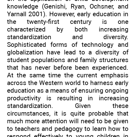
knowledge (Genishi, Ryan, Ochsner, and
Yarnall 2001). However, early education in
the twenty-first century is one
characterized by both increasing
standardization and diversity.
Sophisticated forms of technology and
globalization have lead to a diversity of
student populations and family structures
that has never before been experienced.
At the same time the current emphasis
across the Western world to harness early
education as a means of ensuring ongoing
productivity is resulting in increasing
standardization. Given these
circumstances, it is quite probable that
much more attention will need to be given
to teachers and pedagogy to learn how to
respond effectively to young children in