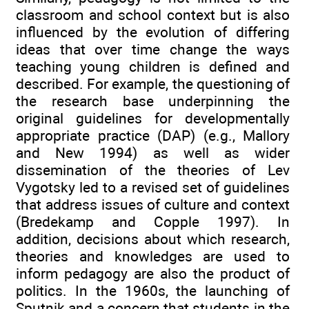
classroom and school context but is also
influenced by the evolution of differing
ideas that over time change the ways
teaching young children is defined and
described. For example, the questioning of
the research base underpinning the
original guidelines for developmentally
appropriate practice (DAP) (e.g., Mallory
and New 1994) as well as wider
dissemination of the theories of Lev
Vygotsky led to a revised set of guidelines
that address issues of culture and context
(Bredekamp and Copple 1997). In
addition, decisions about which research,
theories and knowledges are used to
inform pedagogy are also the product of
politics. In the 1960s, the launching of
Sputnik and a concern that students in the