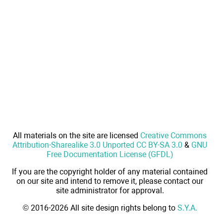
All materials on the site are licensed
Creative Commons
Attribution-Sharealike 3.0 Unported CC BY-SA 3.0
&
GNU
Free Documentation License (GFDL)
If you are the copyright holder of any material contained
on our site and intend to remove it, please contact our
site administrator for approval.
© 2016-2026 All site design rights belong to
S.Y.A.