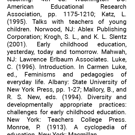
American Educational Research
Association, pp. 1175-1210; Katz, L.
(1995). Talks with teachers of young
children. Norwood, NJ: Ablex Publishing
Corporation; Krogh, S. L., and K. L. Slentz
(2001). Early childhood education,
yesterday, today and tomorrow. Mahwah,
NJ: Lawrence Erlbaum Associates. Luke,
C. (1996). Introduction. In Carmen Luke,
ed., Feminisms and pedagogies of
everyday life. Albany: State University of
New York Press, pp. 1-27; Mallory, B., and
R. S. New, eds. (1994). Diversity and
developmentally appropriate practices:
challenges for early childhood education.
New York: Teachers College Press.
Monroe, P. (1913). A cyclopedia of
education. New York: Macmillan.