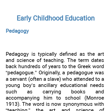
Early Childhood Education
Pedagogy
Pedagogy is typically defined as the art
and science of teaching. The term dates
back hundreds of years to the Greek word
“pedagogue.” Originally, a pedagogue was
a servant (often a slave) who attended to a
young boy’s ancillary educational needs
such as carrying books and
accompanying him to school (Monroe
1913). The word is now synonymous with
“teaching,” the art and science of