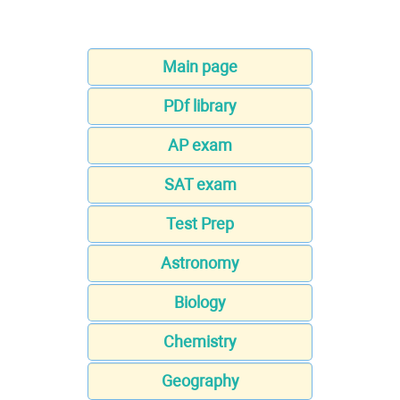
Main page
PDf library
AP exam
SAT exam
Test Prep
Astronomy
Biology
Chemistry
Geography