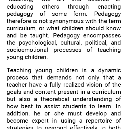
educating others through enacting
pedagogy of some form. Pedagogy
therefore is not synonymous with the term
curriculum, or what children should know
and be taught. Pedagogy encompasses
the psychological, cultural, political, and
socioemotional processes of teaching
young children.
Teaching young children is a dynamic
process that demands not only that a
teacher have a fully realized vision of the
goals and content present in a curriculum
but also a theoretical understanding of
how best to assist students to learn. In
addition, he or she must develop and
become expert in using a repertoire of
strategies to respond effectively to both