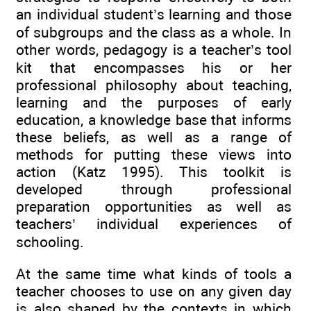
an individual student’s learning and those
of subgroups and the class as a whole. In
other words, pedagogy is a teacher’s tool
kit that encompasses his or her
professional philosophy about teaching,
learning and the purposes of early
education, a knowledge base that informs
these beliefs, as well as a range of
methods for putting these views into
action (Katz 1995). This toolkit is
developed through professional
preparation opportunities as well as
teachers’ individual experiences of
schooling.
At the same time what kinds of tools a
teacher chooses to use on any given day
is also shaped by the contexts in which