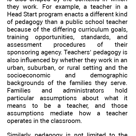
they work. For example, a teacher in a
Head Start program enacts a different kind
of pedagogy than a public school teacher
because of the differing curriculum goals,
training opportunities, standards, and
assessment procedures of their
sponsoring agency. Teachers’ pedagogy is
also influenced by whether they work in an
urban, suburban, or rural setting and the
socioeconomic and demographic
backgrounds of the families they serve.
Families and administrators hold
particular assumptions about what it
means to be a teacher, and those
assumptions mediate how a teacher
operates in the classroom.
Similarly, pedagogy is not limited to the