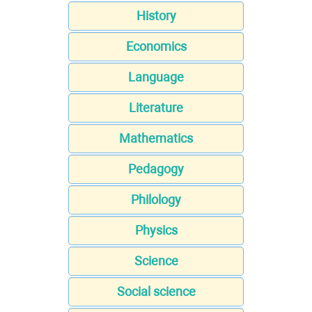
History
Economics
Language
Literature
Mathematics
Pedagogy
Philology
Physics
Science
Social science