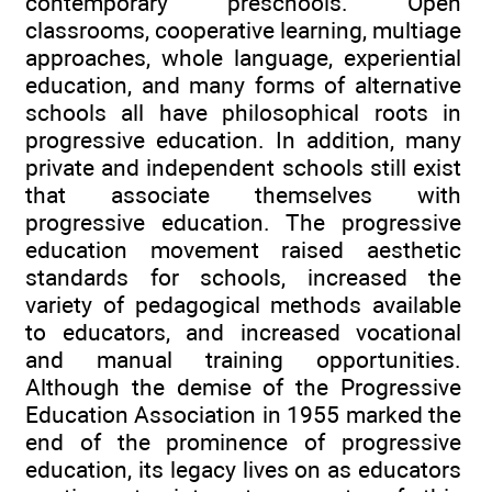
contemporary preschools. Open
classrooms, cooperative learning, multiage
approaches, whole language, experiential
education, and many forms of alternative
schools all have philosophical roots in
progressive education. In addition, many
private and independent schools still exist
that associate themselves with
progressive education. The progressive
education movement raised aesthetic
standards for schools, increased the
variety of pedagogical methods available
to educators, and increased vocational
and manual training opportunities.
Although the demise of the Progressive
Education Association in 1955 marked the
end of the prominence of progressive
education, its legacy lives on as educators