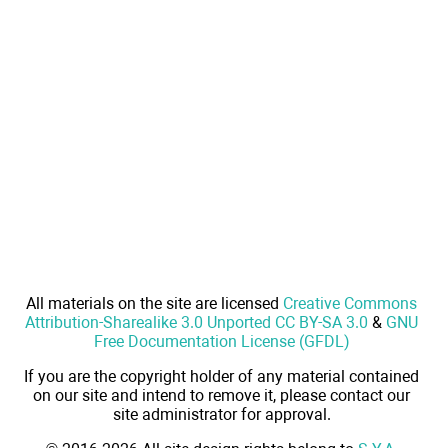
All materials on the site are licensed
Creative Commons
Attribution-Sharealike 3.0 Unported CC BY-SA 3.0
&
GNU
Free Documentation License (GFDL)
If you are the copyright holder of any material contained
on our site and intend to remove it, please contact our
site administrator for approval.