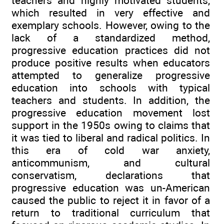
teachers and highly motivated students,
which resulted in very effective and
exemplary schools. However, owing to the
lack of a standardized method,
progressive education practices did not
produce positive results when educators
attempted to generalize progressive
education into schools with typical
teachers and students. In addition, the
progressive education movement lost
support in the 1950s owing to claims that
it was tied to liberal and radical politics. In
this era of cold war anxiety,
anticommunism, and cultural
conservatism, declarations that
progressive education was un-American
caused the public to reject it in favor of a
return to traditional curriculum that