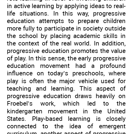
in active learning by applying ideas to real-
life situations. In this way, progressive
education attempts to prepare children
more fully to participate in society outside
the school by placing academic skills in
the context of the real world. In addition,
progressive education promotes the value
of play. In this sense, the early progressive
education movement had a profound
influence on today’s preschools, where
play is often the major vehicle used for
teaching and learning. This aspect of
progressive education draws heavily on
Froebel’s work, which led to the
kindergarten movement in the United
States. Play-based learning is closely
connected to the idea of emergent
curriculum, another aspect of progressive