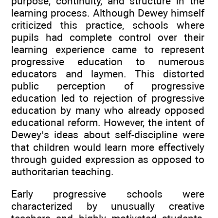
purpose, continuity, and structure in the
learning process. Although Dewey himself
criticized this practice, schools where
pupils had complete control over their
learning experience came to represent
progressive education to numerous
educators and laymen. This distorted
public perception of progressive
education led to rejection of progressive
education by many who already opposed
educational reform. However, the intent of
Dewey’s ideas about self-discipline were
that children would learn more effectively
through guided expression as opposed to
authoritarian teaching.
Early progressive schools were
characterized by unusually creative