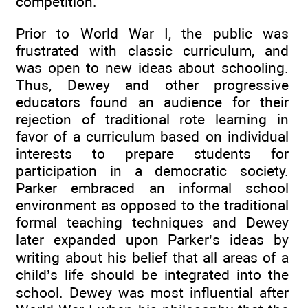
competition.
Prior to World War I, the public was
frustrated with classic curriculum, and
was open to new ideas about schooling.
Thus, Dewey and other progressive
educators found an audience for their
rejection of traditional rote learning in
favor of a curriculum based on individual
interests to prepare students for
participation in a democratic society.
Parker embraced an informal school
environment as opposed to the traditional
formal teaching techniques and Dewey
later expanded upon Parker’s ideas by
writing about his belief that all areas of a
child’s life should be integrated into the
school. Dewey was most influential after