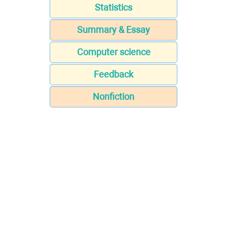
Statistics
Summary & Essay
Computer science
Feedback
Nonfiction