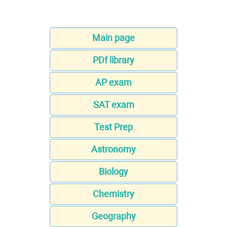
Main page
PDf library
AP exam
SAT exam
Test Prep
Astronomy
Biology
Chemistry
Geography