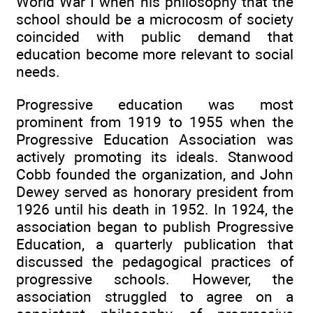
World War I when his philosophy that the
school should be a microcosm of society
coincided with public demand that
education become more relevant to social
needs.
Progressive education was most
prominent from 1919 to 1955 when the
Progressive Education Association was
actively promoting its ideals. Stanwood
Cobb founded the organization, and John
Dewey served as honorary president from
1926 until his death in 1952. In 1924, the
association began to publish Progressive
Education, a quarterly publication that
discussed the pedagogical practices of
progressive schools. However, the
association struggled to agree on a