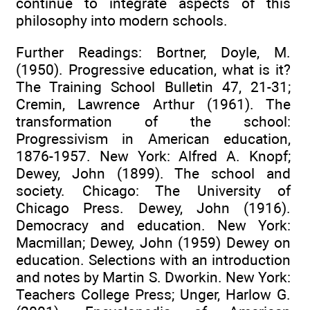
continue to integrate aspects of this
philosophy into modern schools.
Further Readings: Bortner, Doyle, M.
(1950). Progressive education, what is it?
The Training School Bulletin 47, 21-31;
Cremin, Lawrence Arthur (1961). The
transformation of the school:
Progressivism in American education,
1876-1957. New York: Alfred A. Knopf;
Dewey, John (1899). The school and
society. Chicago: The University of
Chicago Press. Dewey, John (1916).
Democracy and education. New York:
Macmillan; Dewey, John (1959) Dewey on
education. Selections with an introduction
and notes by Martin S. Dworkin. New York:
Teachers College Press; Unger, Harlow G.