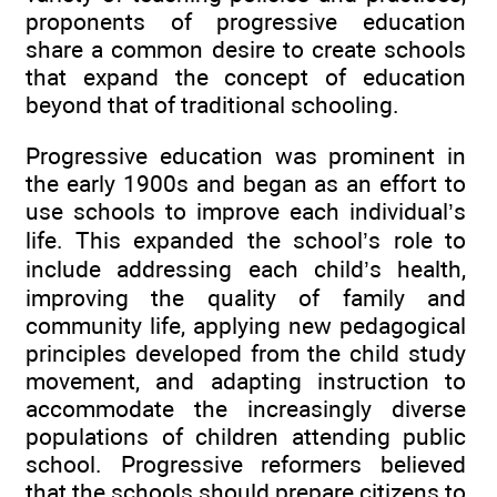
proponents of progressive education
share a common desire to create schools
that expand the concept of education
beyond that of traditional schooling.
Progressive education was prominent in
the early 1900s and began as an effort to
use schools to improve each individual’s
life. This expanded the school’s role to
include addressing each child’s health,
improving the quality of family and
community life, applying new pedagogical
principles developed from the child study
movement, and adapting instruction to
accommodate the increasingly diverse
populations of children attending public
school. Progressive reformers believed
that the schools should prepare citizens to