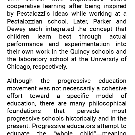
cooperative learning after being inspired
by Pestalozzi’s ideas while working at a
Pestalozzian school. Later, Parker and
Dewey each integrated the concept that
children learn best through actual
performance and experimentation into
their own work in the Quincy schools and
the laboratory school at the University of
Chicago, respectively.
Although the progressive education
movement was not necessarily a cohesive
effort toward a specific model of
education, there are many philosophical
foundations that pervade most
progressive schools historically and in the
present. Progressive educators attempt to
educate the “whole child”—meaning