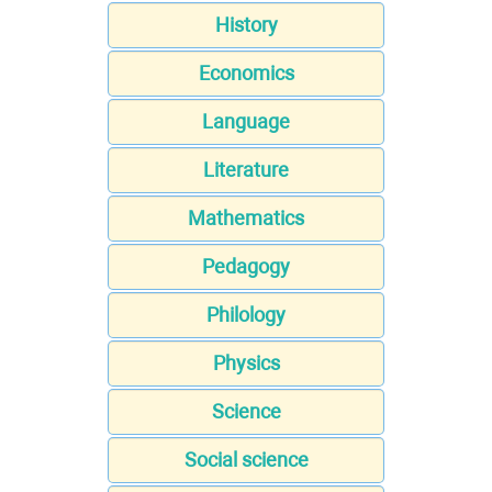
History
Economics
Language
Literature
Mathematics
Pedagogy
Philology
Physics
Science
Social science