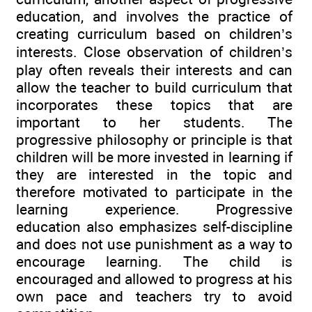
education, and involves the practice of
creating curriculum based on children’s
interests. Close observation of children’s
play often reveals their interests and can
allow the teacher to build curriculum that
incorporates these topics that are
important to her students. The
progressive philosophy or principle is that
children will be more invested in learning if
they are interested in the topic and
therefore motivated to participate in the
learning experience. Progressive
education also emphasizes self-discipline
and does not use punishment as a way to
encourage learning. The child is
encouraged and allowed to progress at his
own pace and teachers try to avoid