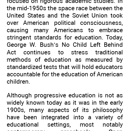
focused on rigorous academic studies. In
the mid-1950s the space race between the
United States and the Soviet Union took
over American political consciousness,
causing many Americans to embrace
stringent standards for education. Today,
George W. Bush’s No Child Left Behind
Act continues to stress traditional
methods of education as measured by
standardized tests that will hold educators
accountable for the education of American
children.
Although progressive education is not as
widely known today as it was in the early
1900s, many aspects of its philosophy
have been integrated into a variety of
educational settings, most notably