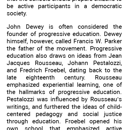
be active participants in a democratic
society.
John Dewey is often considered the
founder of progressive education. Dewey
himself, however, called Francis W. Parker
the father of the movement. Progressive
education also draws on ideas from Jean
Jacques Rousseau, Johann Pestalozzi,
and Fredrich Froebel, dating back to the
late eighteenth century. Rousseau
emphasized experiential learning, one of
the hallmarks of progressive education.
Pestalozzi was influenced by Rousseau’s
writings, and furthered the ideas of child-
centered pedagogy and social justice
through education. Froebel opened his
own school that emphasized active