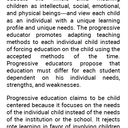
children as intellectual, social, emotional,
and physical beings—and view each child
as an individual with a unique learning
profile and unique needs. The progressive
educator promotes adapting teaching
methods to each individual child instead
of forcing education on the child using the
accepted methods of the time.
Progressive educators propose that
education must differ for each student
dependent on his individual needs,
strengths, and weaknesses.
Progressive education claims to be child
centered because it focuses on the needs
of the individual child instead of the needs
of the institution or the school. It rejects
rote learning in favor of involving children