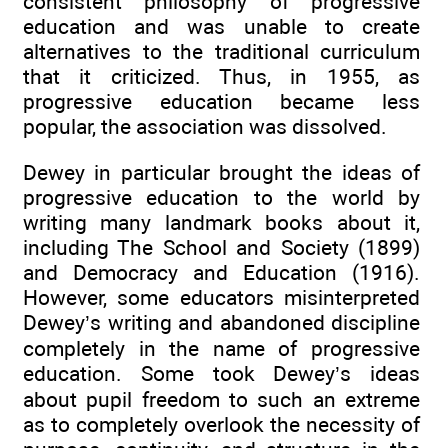
consistent philosophy of progressive
education and was unable to create
alternatives to the traditional curriculum
that it criticized. Thus, in 1955, as
progressive education became less
popular, the association was dissolved.
Dewey in particular brought the ideas of
progressive education to the world by
writing many landmark books about it,
including The School and Society (1899)
and Democracy and Education (1916).
However, some educators misinterpreted
Dewey’s writing and abandoned discipline
completely in the name of progressive
education. Some took Dewey’s ideas
about pupil freedom to such an extreme
as to completely overlook the necessity of