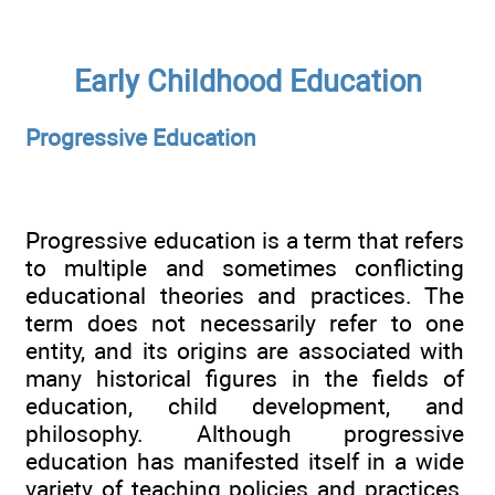
Early Childhood Education
Progressive Education
Progressive education is a term that refers
to multiple and sometimes conflicting
educational theories and practices. The
term does not necessarily refer to one
entity, and its origins are associated with
many historical figures in the fields of
education, child development, and
philosophy. Although progressive
education has manifested itself in a wide
variety of teaching policies and practices,