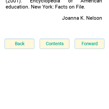
(2001). Encyclopedia of American
education. New York: Facts on File.
Joanna K. Nelson
Back
Contents
Forward