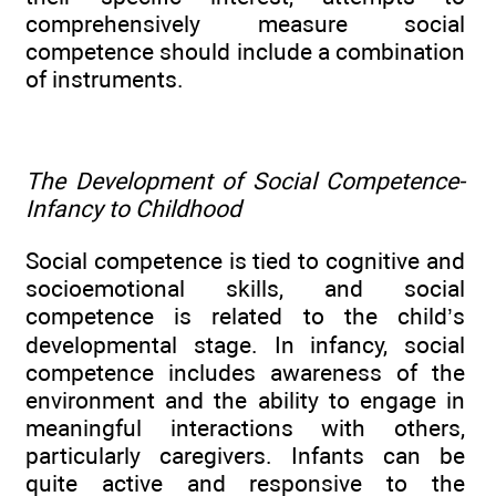
comprehensively measure social
competence should include a combination
of instruments.
The Development of Social Competence-
Infancy to Childhood
Social competence is tied to cognitive and
socioemotional skills, and social
competence is related to the child’s
developmental stage. In infancy, social
competence includes awareness of the
environment and the ability to engage in
meaningful interactions with others,
particularly caregivers. Infants can be
quite active and responsive to the