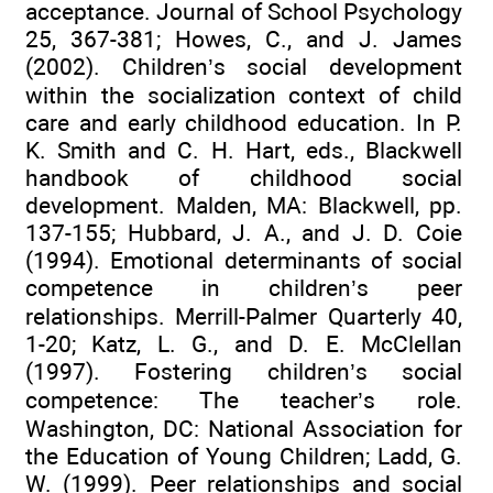
acceptance. Journal of School Psychology
25, 367-381; Howes, C., and J. James
(2002). Children’s social development
within the socialization context of child
care and early childhood education. In P.
K. Smith and C. H. Hart, eds., Blackwell
handbook of childhood social
development. Malden, MA: Blackwell, pp.
137-155; Hubbard, J. A., and J. D. Coie
(1994). Emotional determinants of social
competence in children’s peer
relationships. Merrill-Palmer Quarterly 40,
1-20; Katz, L. G., and D. E. McClellan
(1997). Fostering children’s social
competence: The teacher’s role.
Washington, DC: National Association for
the Education of Young Children; Ladd, G.
W. (1999). Peer relationships and social