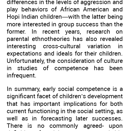
differences in the levels of aggression and
play behaviors of African American and
Hopi Indian children—with the latter being
more interested in group success than the
former. In recent years, research on
parental ethnotheories has also revealed
interesting cross-cultural variation in
expectations and ideals for their children.
Unfortunately, the consideration of culture
in studies of competence has been
infrequent.
In summary, early social competence is a
significant facet of children’s development
that has important implications for both
current functioning in the social setting, as
well as in forecasting later successes.
There is no commonly agreed- upon