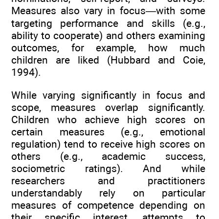
Measures also vary in focus—with some
targeting performance and skills (e.g.,
ability to cooperate) and others examining
outcomes, for example, how much
children are liked (Hubbard and Coie,
1994).
While varying significantly in focus and
scope, measures overlap significantly.
Children who achieve high scores on
certain measures (e.g., emotional
regulation) tend to receive high scores on
others (e.g., academic success,
sociometric ratings). And while
researchers and practitioners
understandably rely on particular
measures of competence depending on
their specific interest, attempts to