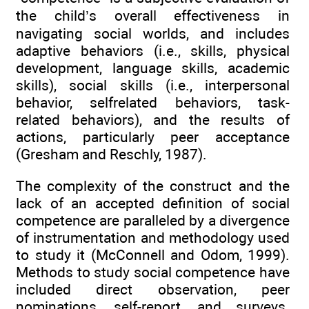
the child’s overall effectiveness in
navigating social worlds, and includes
adaptive behaviors (i.e., skills, physical
development, language skills, academic
skills), social skills (i.e., interpersonal
behavior, selfrelated behaviors, task-
related behaviors), and the results of
actions, particularly peer acceptance
(Gresham and Reschly, 1987).
The complexity of the construct and the
lack of an accepted definition of social
competence are paralleled by a divergence
of instrumentation and methodology used
to study it (McConnell and Odom, 1999).
Methods to study social competence have
included direct observation, peer
nominations, self-report, and surveys.