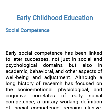
Early Childhood Education
Social Competence
Early social competence has been linked
to later successes, not just in social and
psychological domains but also in
academic, behavioral, and other aspects of
well-being and adjustment. Although a
long history of research has focused on
the socioemotional, physiological, and
cognitive correlates of early social
competence, a unitary working definition
of ‘social competence’ remains elusive.