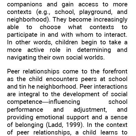
companions and gain access to more
contexts (e.g., school, playground, and
neighborhood). They become increasingly
able to choose what contexts to
participate in and with whom to interact.
In other words, children begin to take a
more active role in determining and
navigating their own social worlds.
Peer relationships come to the forefront
as the child encounters peers at school
and tin he neighborhood. Peer interactions
are integral to the development of social
competence—influencing school
performance and adjustment, and
providing emotional support and a sense
of belonging (Ladd, 1999). In the context
of peer relationships, a child learns to