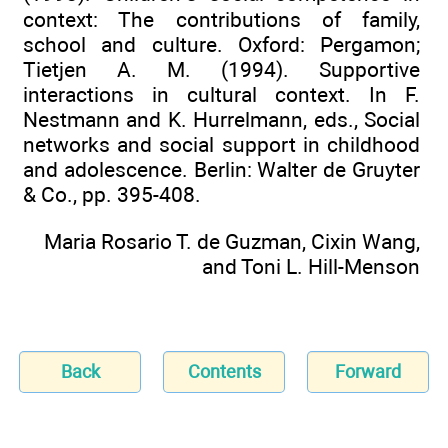
context: The contributions of family,
school and culture. Oxford: Pergamon;
Tietjen A. M. (1994). Supportive
interactions in cultural context. In F.
Nestmann and K. Hurrelmann, eds., Social
networks and social support in childhood
and adolescence. Berlin: Walter de Gruyter
& Co., pp. 395-408.
Maria Rosario T. de Guzman, Cixin Wang,
and Toni L. Hill-Menson
Back
Contents
Forward