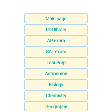
Main page
PDf library
AP exam
SAT exam
Test Prep
Astronomy
Biology
Chemistry
Geography