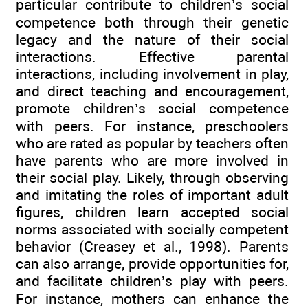
particular contribute to children’s social
competence both through their genetic
legacy and the nature of their social
interactions. Effective parental
interactions, including involvement in play,
and direct teaching and encouragement,
promote children’s social competence
with peers. For instance, preschoolers
who are rated as popular by teachers often
have parents who are more involved in
their social play. Likely, through observing
and imitating the roles of important adult
figures, children learn accepted social
norms associated with socially competent
behavior (Creasey et al., 1998). Parents
can also arrange, provide opportunities for,
and facilitate children’s play with peers.
For instance, mothers can enhance the