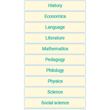
History
Economics
Language
Literature
Mathematics
Pedagogy
Philology
Physics
Science
Social science