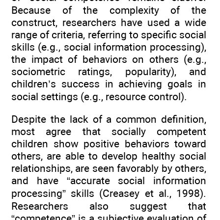
Because of the complexity of the
construct, researchers have used a wide
range of criteria, referring to specific social
skills (e.g., social information processing),
the impact of behaviors on others (e.g.,
sociometric ratings, popularity), and
children’s success in achieving goals in
social settings (e.g., resource control).
Despite the lack of a common definition,
most agree that socially competent
children show positive behaviors toward
others, are able to develop healthy social
relationships, are seen favorably by others,
and have “accurate social information
processing” skills (Creasey et al., 1998).
Researchers also suggest that
“competence” is a subjective evaluation of