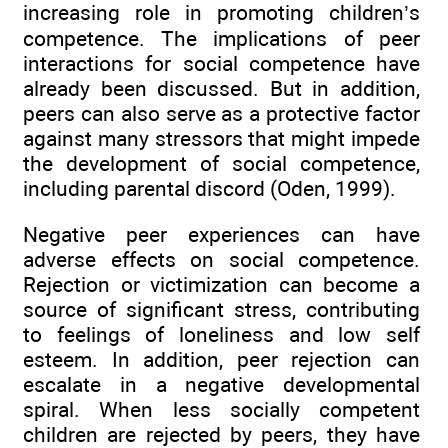
increasing role in promoting children’s
competence. The implications of peer
interactions for social competence have
already been discussed. But in addition,
peers can also serve as a protective factor
against many stressors that might impede
the development of social competence,
including parental discord (Oden, 1999).
Negative peer experiences can have
adverse effects on social competence.
Rejection or victimization can become a
source of significant stress, contributing
to feelings of loneliness and low self
esteem. In addition, peer rejection can
escalate in a negative developmental
spiral. When less socially competent
children are rejected by peers, they have