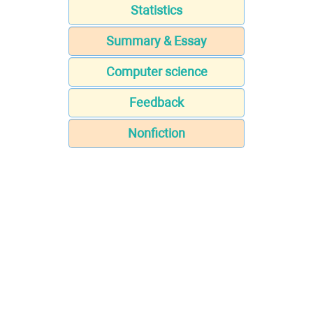
Statistics
Summary & Essay
Computer science
Feedback
Nonfiction