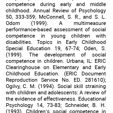
competence during early and middle
childhood. Annual Review of Psychology
50, 333-359; McConnell, S. R., and S. L.
Odom (1999). A multimeasure
performance-based assessment of social
competence in young children with
disabilities. Topics in Early Childhood
Special Education 19, 67-74; Oden, S.
(1999). The development of social
competence in children. Urbana, IL: ERIC
Clearinghouse on Elementary and Early
Childhood Education. (ERIC Document
Reproduction Service No. ED. 281610);
Ogilvy, C. M. (1994). Social skill straining
with children and adolescents: A review of
the evidence of effectiveness. Educational
Psychology 14, 73-83; Schneider, B. H.
(1993). Children’s social competence in