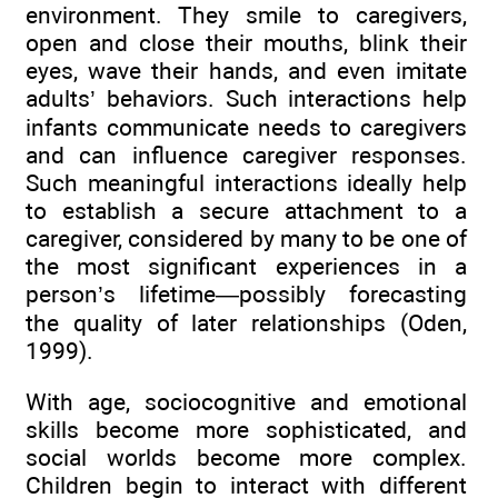
environment. They smile to caregivers,
open and close their mouths, blink their
eyes, wave their hands, and even imitate
adults’ behaviors. Such interactions help
infants communicate needs to caregivers
and can influence caregiver responses.
Such meaningful interactions ideally help
to establish a secure attachment to a
caregiver, considered by many to be one of
the most significant experiences in a
person’s lifetime—possibly forecasting
the quality of later relationships (Oden,
1999).
With age, sociocognitive and emotional
skills become more sophisticated, and
social worlds become more complex.
Children begin to interact with different