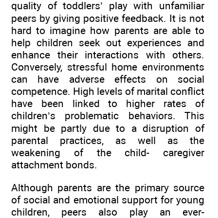
quality of toddlers’ play with unfamiliar
peers by giving positive feedback. It is not
hard to imagine how parents are able to
help children seek out experiences and
enhance their interactions with others.
Conversely, stressful home environments
can have adverse effects on social
competence. High levels of marital conflict
have been linked to higher rates of
children’s problematic behaviors. This
might be partly due to a disruption of
parental practices, as well as the
weakening of the child- caregiver
attachment bonds.
Although parents are the primary source
of social and emotional support for young
children, peers also play an ever-