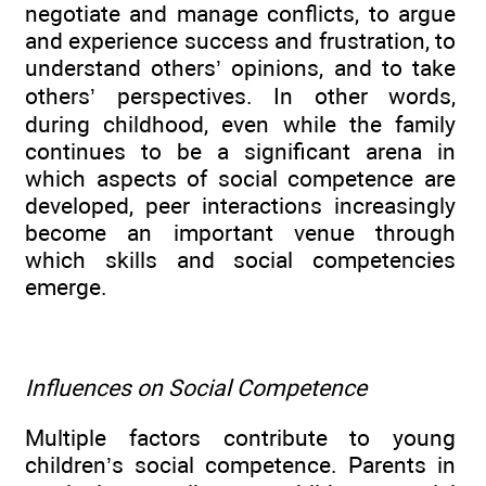
negotiate and manage conflicts, to argue
and experience success and frustration, to
understand others’ opinions, and to take
others’ perspectives. In other words,
during childhood, even while the family
continues to be a significant arena in
which aspects of social competence are
developed, peer interactions increasingly
become an important venue through
which skills and social competencies
emerge.
Influences on Social Competence
Multiple factors contribute to young
children’s social competence. Parents in