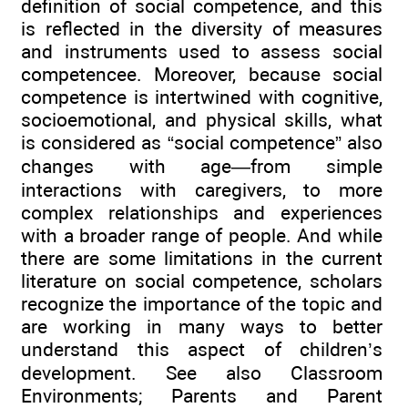
definition of social competence, and this
is reflected in the diversity of measures
and instruments used to assess social
competencee. Moreover, because social
competence is intertwined with cognitive,
socioemotional, and physical skills, what
is considered as “social competence” also
changes with age—from simple
interactions with caregivers, to more
complex relationships and experiences
with a broader range of people. And while
there are some limitations in the current
literature on social competence, scholars
recognize the importance of the topic and
are working in many ways to better
understand this aspect of children’s
development. See also Classroom
Environments; Parents and Parent