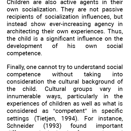
Children are also active agents in their
own socialization. They are not passive
recipients of socialization influences, but
instead show ever-increasing agency in
architecting their own experiences. Thus,
the child is a significant influence on the
development of his own social
competence.
Finally, one cannot try to understand social
competence without taking into
consideration the cultural background of
the child. Cultural groups vary in
innumerable ways, particularly in the
experiences of children as well as what is
considered as “competent” in specific
settings (Tietjen, 1994). For instance,
Schneider (1993) found important