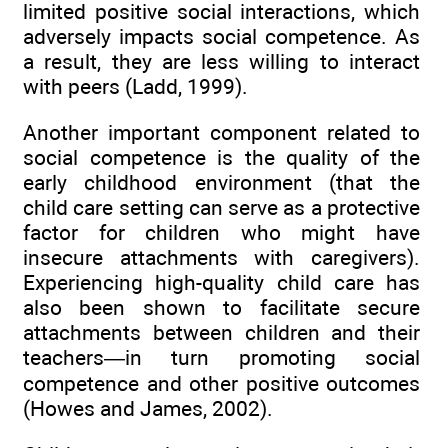
limited positive social interactions, which
adversely impacts social competence. As
a result, they are less willing to interact
with peers (Ladd, 1999).
Another important component related to
social competence is the quality of the
early childhood environment (that the
child care setting can serve as a protective
factor for children who might have
insecure attachments with caregivers).
Experiencing high-quality child care has
also been shown to facilitate secure
attachments between children and their
teachers—in turn promoting social
competence and other positive outcomes
(Howes and James, 2002).