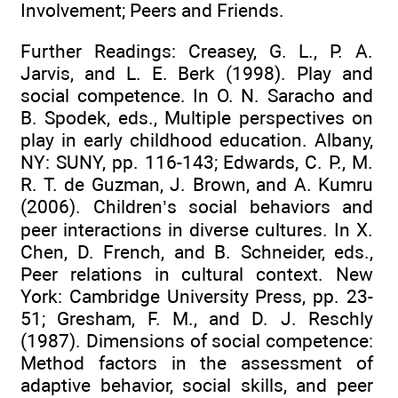
Involvement; Peers and Friends.
Further Readings: Creasey, G. L., P. A.
Jarvis, and L. E. Berk (1998). Play and
social competence. In O. N. Saracho and
B. Spodek, eds., Multiple perspectives on
play in early childhood education. Albany,
NY: SUNY, pp. 116-143; Edwards, C. P., M.
R. T. de Guzman, J. Brown, and A. Kumru
(2006). Children’s social behaviors and
peer interactions in diverse cultures. In X.
Chen, D. French, and B. Schneider, eds.,
Peer relations in cultural context. New
York: Cambridge University Press, pp. 23-
51; Gresham, F. M., and D. J. Reschly
(1987). Dimensions of social competence:
Method factors in the assessment of
adaptive behavior, social skills, and peer