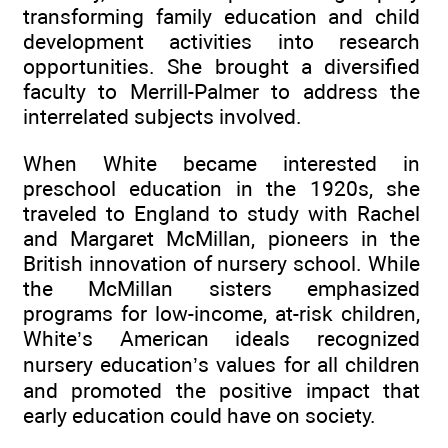
transforming family education and child
development activities into research
opportunities. She brought a diversified
faculty to Merrill-Palmer to address the
interrelated subjects involved.
When White became interested in
preschool education in the 1920s, she
traveled to England to study with Rachel
and Margaret McMillan, pioneers in the
British innovation of nursery school. While
the McMillan sisters emphasized
programs for low-income, at-risk children,
White’s American ideals recognized
nursery education’s values for all children
and promoted the positive impact that
early education could have on society.