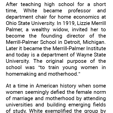
After teaching high school for a short
time, White became professor and
department chair for home economics at
Ohio State University. In 1919, Lizzie Merrill
Palmer, a wealthy widow, invited her to
become the founding director of the
Merrill-Palmer School in Detroit, Michigan.
Later it became the Merrill-Palmer Institute
and today is a department of Wayne State
University. The original purpose of the
school was “to train young women in
homemaking and motherhood.”
At a time in American history when some
women seemingly defied the female norm
of marriage and motherhood by attending
universities and building emerging fields
of study, White exemplified the group by