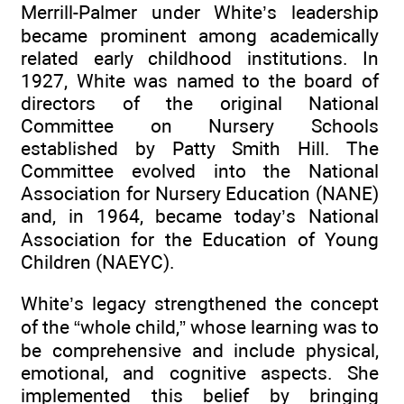
Merrill-Palmer under White’s leadership
became prominent among academically
related early childhood institutions. In
1927, White was named to the board of
directors of the original National
Committee on Nursery Schools
established by Patty Smith Hill. The
Committee evolved into the National
Association for Nursery Education (NANE)
and, in 1964, became today’s National
Association for the Education of Young
Children (NAEYC).
White’s legacy strengthened the concept
of the “whole child,” whose learning was to
be comprehensive and include physical,
emotional, and cognitive aspects. She
implemented this belief by bringing