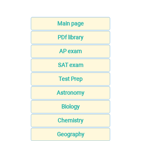
Main page
PDf library
AP exam
SAT exam
Test Prep
Astronomy
Biology
Chemistry
Geography