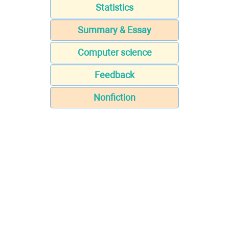
Statistics
Summary & Essay
Computer science
Feedback
Nonfiction