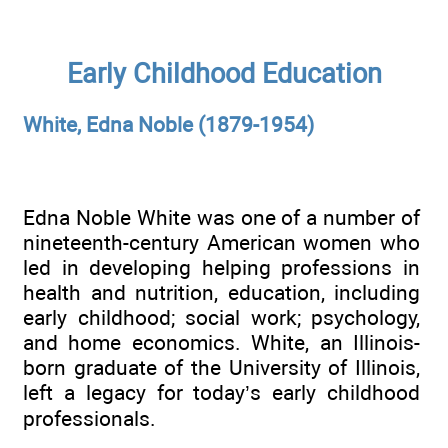
Early Childhood Education
White, Edna Noble (1879-1954)
Edna Noble White was one of a number of
nineteenth-century American women who
led in developing helping professions in
health and nutrition, education, including
early childhood; social work; psychology,
and home economics. White, an Illinois-
born graduate of the University of Illinois,
left a legacy for today’s early childhood
professionals.