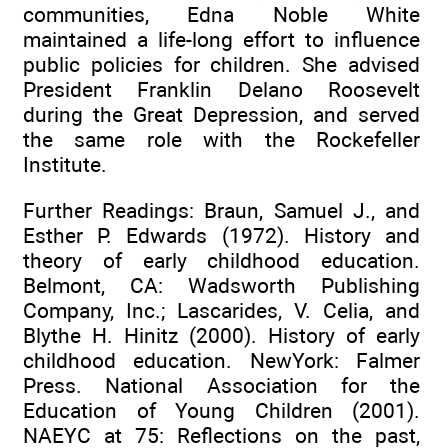
communities, Edna Noble White
maintained a life-long effort to influence
public policies for children. She advised
President Franklin Delano Roosevelt
during the Great Depression, and served
the same role with the Rockefeller
Institute.
Further Readings: Braun, Samuel J., and
Esther P. Edwards (1972). History and
theory of early childhood education.
Belmont, CA: Wadsworth Publishing
Company, Inc.; Lascarides, V. Celia, and
Blythe H. Hinitz (2000). History of early
childhood education. NewYork: Falmer
Press. National Association for the
Education of Young Children (2001).
NAEYC at 75: Reflections on the past,