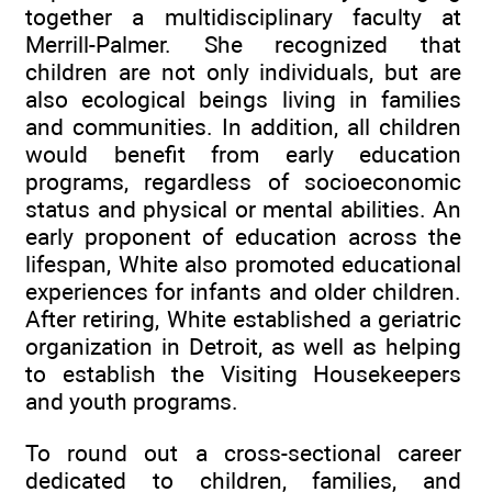
together a multidisciplinary faculty at
Merrill-Palmer. She recognized that
children are not only individuals, but are
also ecological beings living in families
and communities. In addition, all children
would benefit from early education
programs, regardless of socioeconomic
status and physical or mental abilities. An
early proponent of education across the
lifespan, White also promoted educational
experiences for infants and older children.
After retiring, White established a geriatric
organization in Detroit, as well as helping
to establish the Visiting Housekeepers
and youth programs.
To round out a cross-sectional career
dedicated to children, families, and