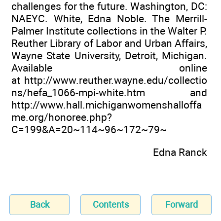
challenges for the future. Washington, DC:
NAEYC. White, Edna Noble. The Merrill-
Palmer Institute collections in the Walter P.
Reuther Library of Labor and Urban Affairs,
Wayne State University, Detroit, Michigan.
Available online
at
http://www.reuther.wayne.edu/collectio
ns/hefa_1066-mpi-white.htm
and
http://www.hall.michiganwomenshalloffa
me.org/honoree.php?
C=199&A=20~114~96~172~79~
Edna Ranck
Back
Contents
Forward