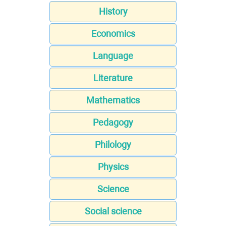
History
Economics
Language
Literature
Mathematics
Pedagogy
Philology
Physics
Science
Social science