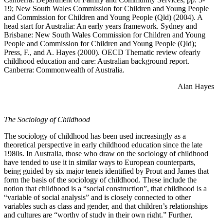
19; New South Wales Commission for Children and Young People
and Commission for Children and Young People (Qld) (2004). A
head start for Australia: An early years framework. Sydney and
Brisbane: New South Wales Commission for Children and Young
People and Commission for Children and Young People (Qld);
Press, F., and A. Hayes (2000). OECD Thematic review ofearly
childhood education and care: Australian background report.
Canberra: Commonwealth of Australia.
Alan Hayes
The Sociology of Childhood
The sociology of childhood has been used increasingly as a
theoretical perspective in early childhood education since the late
1980s. In Australia, those who draw on the sociology of childhood
have tended to use it in similar ways to European counterparts,
being guided by six major tenets identified by Prout and James that
form the basis of the sociology of childhood. These include the
notion that childhood is a “social construction”, that childhood is a
“variable of social analysis” and is closely connected to other
variables such as class and gender, and that children’s relationships
and cultures are “worthy of study in their own right.” Further,