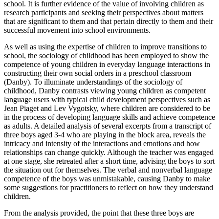
school. It is further evidence of the value of involving children as
research participants and seeking their perspectives about matters
that are significant to them and that pertain directly to them and their
successful movement into school environments.
As well as using the expertise of children to improve transitions to
school, the sociology of childhood has been employed to show the
competence of young children in everyday language interactions in
constructing their own social orders in a preschool classroom
(Danby). To illuminate understandings of the sociology of
childhood, Danby contrasts viewing young children as competent
language users with typical child development perspectives such as
Jean Piaget and Lev Vygotsky, where children are considered to be
in the process of developing language skills and achieve competence
as adults. A detailed analysis of several excerpts from a transcript of
three boys aged 3-4 who are playing in the block area, reveals the
intricacy and intensity of the interactions and emotions and how
relationships can change quickly. Although the teacher was engaged
at one stage, she retreated after a short time, advising the boys to sort
the situation out for themselves. The verbal and nonverbal language
competence of the boys was unmistakable, causing Danby to make
some suggestions for practitioners to reflect on how they understand
children.
From the analysis provided, the point that these three boys are