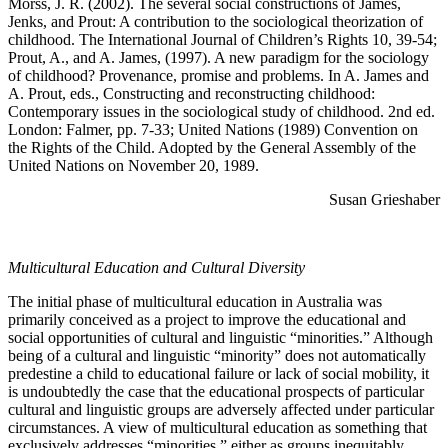
Morss, J. R. (2002). The several social constructions of James,
Jenks, and Prout: A contribution to the sociological theorization of
childhood. The International Journal of Children’s Rights 10, 39-54;
Prout, A., and A. James, (1997). A new paradigm for the sociology
of childhood? Provenance, promise and problems. In A. James and
A. Prout, eds., Constructing and reconstructing childhood:
Contemporary issues in the sociological study of childhood. 2nd ed.
London: Falmer, pp. 7-33; United Nations (1989) Convention on
the Rights of the Child. Adopted by the General Assembly of the
United Nations on November 20, 1989.
Susan Grieshaber
Multicultural Education and Cultural Diversity
The initial phase of multicultural education in Australia was
primarily conceived as a project to improve the educational and
social opportunities of cultural and linguistic “minorities.” Although
being of a cultural and linguistic “minority” does not automatically
predestine a child to educational failure or lack of social mobility, it
is undoubtedly the case that the educational prospects of particular
cultural and linguistic groups are adversely affected under particular
circumstances. A view of multicultural education as something that
exclusively addresses “minorities,” either as groups inequitably