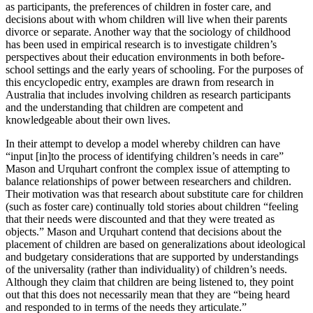
as participants, the preferences of children in foster care, and
decisions about with whom children will live when their parents
divorce or separate. Another way that the sociology of childhood
has been used in empirical research is to investigate children’s
perspectives about their education environments in both before-
school settings and the early years of schooling. For the purposes of
this encyclopedic entry, examples are drawn from research in
Australia that includes involving children as research participants
and the understanding that children are competent and
knowledgeable about their own lives.
In their attempt to develop a model whereby children can have
“input [in]to the process of identifying children’s needs in care”
Mason and Urquhart confront the complex issue of attempting to
balance relationships of power between researchers and children.
Their motivation was that research about substitute care for children
(such as foster care) continually told stories about children “feeling
that their needs were discounted and that they were treated as
objects.” Mason and Urquhart contend that decisions about the
placement of children are based on generalizations about ideological
and budgetary considerations that are supported by understandings
of the universality (rather than individuality) of children’s needs.
Although they claim that children are being listened to, they point
out that this does not necessarily mean that they are “being heard
and responded to in terms of the needs they articulate.”