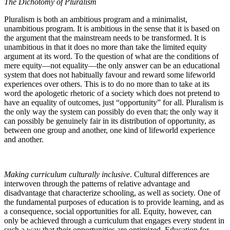
The Dichotomy of Pluralism
Pluralism is both an ambitious program and a minimalist,
unambitious program. It is ambitious in the sense that it is based on
the argument that the mainstream needs to be transformed. It is
unambitious in that it does no more than take the limited equity
argument at its word. To the question of what are the conditions of
mere equity—not equality—the only answer can be an educational
system that does not habitually favour and reward some lifeworld
experiences over others. This is to do no more than to take at its
word the apologetic rhetoric of a society which does not pretend to
have an equality of outcomes, just “opportunity” for all. Pluralism is
the only way the system can possibly do even that; the only way it
can possibly be genuinely fair in its distribution of opportunity, as
between one group and another, one kind of lifeworld experience
and another.
Making curriculum culturally inclusive
. Cultural differences are
interwoven through the patterns of relative advantage and
disadvantage that characterize schooling, as well as society. One of
the fundamental purposes of education is to provide learning, and as
a consequence, social opportunities for all. Equity, however, can
only be achieved through a curriculum that engages every student in
such a way that their opportunities are optimized. Education for