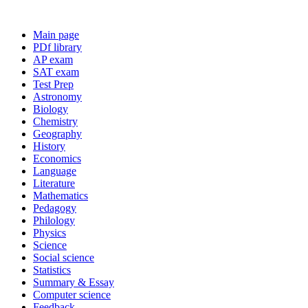
Main page
PDf library
AP exam
SAT exam
Test Prep
Astronomy
Biology
Chemistry
Geography
History
Economics
Language
Literature
Mathematics
Pedagogy
Philology
Physics
Science
Social science
Statistics
Summary & Essay
Computer science
Feedback