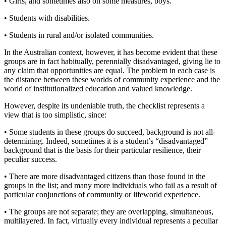
• Girls, and sometimes also on some measures, boys.
• Students with disabilities.
• Students in rural and/or isolated communities.
In the Australian context, however, it has become evident that these
groups are in fact habitually, perennially disadvantaged, giving lie to
any claim that opportunities are equal. The problem in each case is
the distance between these worlds of community experience and the
world of institutionalized education and valued knowledge.
However, despite its undeniable truth, the checklist represents a
view that is too simplistic, since:
• Some students in these groups do succeed, background is not all-
determining. Indeed, sometimes it is a student’s “disadvantaged”
background that is the basis for their particular resilience, their
peculiar success.
• There are more disadvantaged citizens than those found in the
groups in the list; and many more individuals who fail as a result of
particular conjunctions of community or lifeworld experience.
• The groups are not separate; they are overlapping, simultaneous,
multilayered. In fact, virtually every individual represents a peculiar