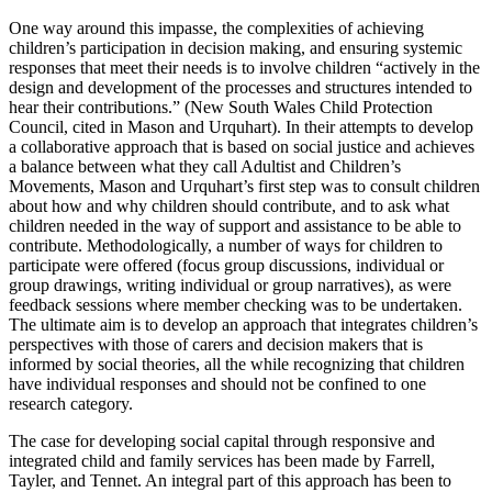
One way around this impasse, the complexities of achieving
children’s participation in decision making, and ensuring systemic
responses that meet their needs is to involve children “actively in the
design and development of the processes and structures intended to
hear their contributions.” (New South Wales Child Protection
Council, cited in Mason and Urquhart). In their attempts to develop
a collaborative approach that is based on social justice and achieves
a balance between what they call Adultist and Children’s
Movements, Mason and Urquhart’s first step was to consult children
about how and why children should contribute, and to ask what
children needed in the way of support and assistance to be able to
contribute. Methodologically, a number of ways for children to
participate were offered (focus group discussions, individual or
group drawings, writing individual or group narratives), as were
feedback sessions where member checking was to be undertaken.
The ultimate aim is to develop an approach that integrates children’s
perspectives with those of carers and decision makers that is
informed by social theories, all the while recognizing that children
have individual responses and should not be confined to one
research category.
The case for developing social capital through responsive and
integrated child and family services has been made by Farrell,
Tayler, and Tennet. An integral part of this approach has been to