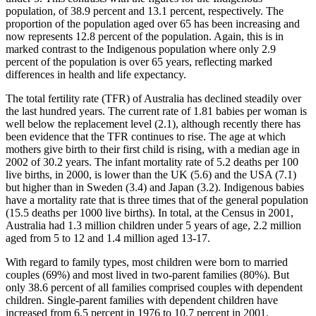
population, of 38.9 percent and 13.1 percent, respectively. The
proportion of the population aged over 65 has been increasing and
now represents 12.8 percent of the population. Again, this is in
marked contrast to the Indigenous population where only 2.9
percent of the population is over 65 years, reflecting marked
differences in health and life expectancy.
The total fertility rate (TFR) of Australia has declined steadily over
the last hundred years. The current rate of 1.81 babies per woman is
well below the replacement level (2.1), although recently there has
been evidence that the TFR continues to rise. The age at which
mothers give birth to their first child is rising, with a median age in
2002 of 30.2 years. The infant mortality rate of 5.2 deaths per 100
live births, in 2000, is lower than the UK (5.6) and the USA (7.1)
but higher than in Sweden (3.4) and Japan (3.2). Indigenous babies
have a mortality rate that is three times that of the general population
(15.5 deaths per 1000 live births). In total, at the Census in 2001,
Australia had 1.3 million children under 5 years of age, 2.2 million
aged from 5 to 12 and 1.4 million aged 13-17.
With regard to family types, most children were born to married
couples (69%) and most lived in two-parent families (80%). But
only 38.6 percent of all families comprised couples with dependent
children. Single-parent families with dependent children have
increased from 6.5 percent in 1976 to 10.7 percent in 2001.