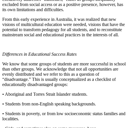
excluded from social access or as a positive presence, however, has
its own limitations and difficulties.
From this early experience in Australia, it was realized that new
visions of multicultural education were needed, visions that have the
potential to transform pedagogy for all students, and to reconstitute
mainstream social and educational practices in the interests of all.
Differences in Educational Success Rates
We know that some groups of students are more successful in school
than other groups. We acknowledge that not all opportunities are
evenly distributed and we refer to this as a question of
“disadvantage.” This is usually conceptualized as a checklist of
educationally disadvantaged groups:
• Aboriginal and Torres Strait Islander students.
• Students from non-English speaking backgrounds.
• Students in poverty, or from low socioeconomic status families and
localities.