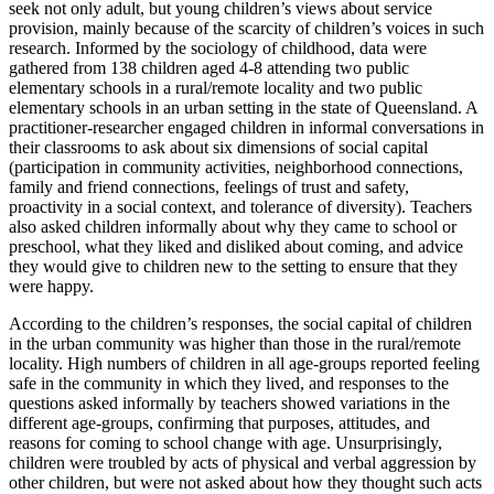
seek not only adult, but young children’s views about service
provision, mainly because of the scarcity of children’s voices in such
research. Informed by the sociology of childhood, data were
gathered from 138 children aged 4-8 attending two public
elementary schools in a rural/remote locality and two public
elementary schools in an urban setting in the state of Queensland. A
practitioner-researcher engaged children in informal conversations in
their classrooms to ask about six dimensions of social capital
(participation in community activities, neighborhood connections,
family and friend connections, feelings of trust and safety,
proactivity in a social context, and tolerance of diversity). Teachers
also asked children informally about why they came to school or
preschool, what they liked and disliked about coming, and advice
they would give to children new to the setting to ensure that they
were happy.
According to the children’s responses, the social capital of children
in the urban community was higher than those in the rural/remote
locality. High numbers of children in all age-groups reported feeling
safe in the community in which they lived, and responses to the
questions asked informally by teachers showed variations in the
different age-groups, confirming that purposes, attitudes, and
reasons for coming to school change with age. Unsurprisingly,
children were troubled by acts of physical and verbal aggression by
other children, but were not asked about how they thought such acts