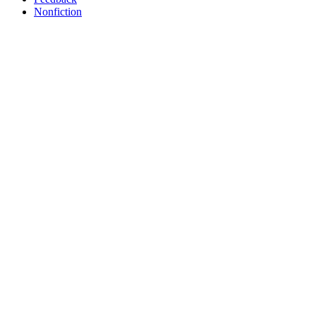
Nonfiction