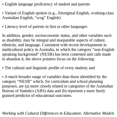
• English language proficiency of student and parents
• Variant of English spoken (e.g., Aboriginal English, working-class
Australian English, “wog” English)
• Literacy level of parents in first or other languages
In addition, gender, socioeconomic status, and other variables such
as disability, may be integral and inseparable aspects of culture,
ethnicity, and language. Consistent with recent developments in
multicultural policy in Australia, in which the category “non-English
speaking background” (NESB) has been contested and calls made
to abandon it, the above pointers focus on the following:
• The cultural and linguistic profile of every student; and
• A much broader range of variables than those identified by the
category “NESB” which, for curriculum and school planning
purposes, are (a) more closely related to categories of the Australian
Bureau of Statistics (ABS) data and (b) represent a more finely
grained predictor of educational outcomes.
Working with Cultural Differences in Education: Alternative Models