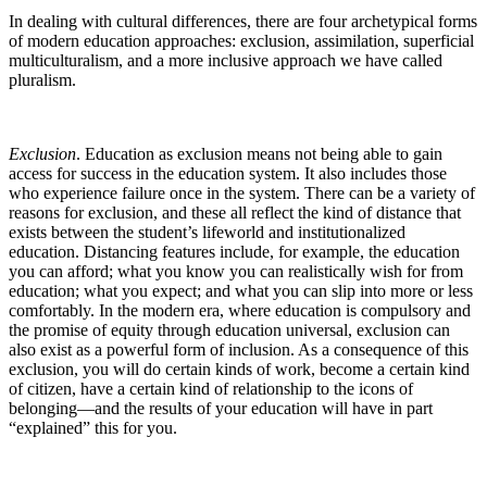
In dealing with cultural differences, there are four archetypical forms
of modern education approaches: exclusion, assimilation, superficial
multiculturalism, and a more inclusive approach we have called
pluralism.
Exclusion
. Education as exclusion means not being able to gain
access for success in the education system. It also includes those
who experience failure once in the system. There can be a variety of
reasons for exclusion, and these all reflect the kind of distance that
exists between the student’s lifeworld and institutionalized
education. Distancing features include, for example, the education
you can afford; what you know you can realistically wish for from
education; what you expect; and what you can slip into more or less
comfortably. In the modern era, where education is compulsory and
the promise of equity through education universal, exclusion can
also exist as a powerful form of inclusion. As a consequence of this
exclusion, you will do certain kinds of work, become a certain kind
of citizen, have a certain kind of relationship to the icons of
belonging—and the results of your education will have in part
“explained” this for you.