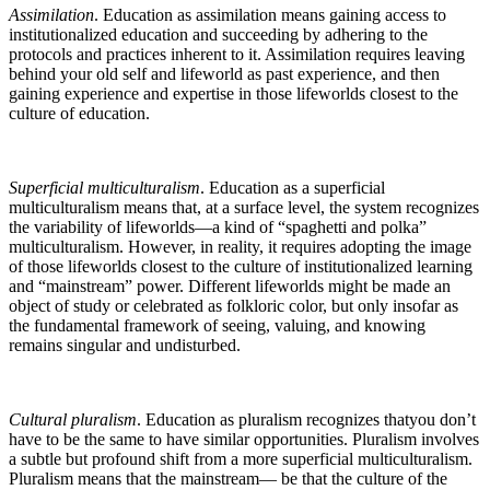
Assimilation
. Education as assimilation means gaining access to
institutionalized education and succeeding by adhering to the
protocols and practices inherent to it. Assimilation requires leaving
behind your old self and lifeworld as past experience, and then
gaining experience and expertise in those lifeworlds closest to the
culture of education.
Superficial multiculturalism
. Education as a superficial
multiculturalism means that, at a surface level, the system recognizes
the variability of lifeworlds—a kind of “spaghetti and polka”
multiculturalism. However, in reality, it requires adopting the image
of those lifeworlds closest to the culture of institutionalized learning
and “mainstream” power. Different lifeworlds might be made an
object of study or celebrated as folkloric color, but only insofar as
the fundamental framework of seeing, valuing, and knowing
remains singular and undisturbed.
Cultural pluralism
. Education as pluralism recognizes thatyou don’t
have to be the same to have similar opportunities. Pluralism involves
a subtle but profound shift from a more superficial multiculturalism.
Pluralism means that the mainstream— be that the culture of the