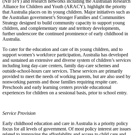
(NIFTeY) and research networks including the Australian Research
Alliance for Children and Youth (ARACY), highlight the priority
that Australia places on its young children. Major initiatives such as
the Australian government’s Stronger Families and Communities
Strategy designed to build community capacity to support young
children, and complementary state and territory developments,
further underscore the continued prominence of early childhood in
Australia.
To cater for the education and care of its young children, and to
support women’s workforce participation, Australia has developed
and sustained an extensive and diverse system of children’s services
including long day-care centers, family day-care schemes and
outside-school-hours care services. These services are primarily
provided to meet the needs of working parents, but are also used by
nonworking parents and those families requiring respite care.
Preschools and early learning centers provide educational
experiences for children on a sessional basis, prior to school entry.
Service Provision
Early childhood education and care in Australia is a priority policy
focus for all levels of government. Of most policy interest are issues
related to improving the affordability and access to child care and