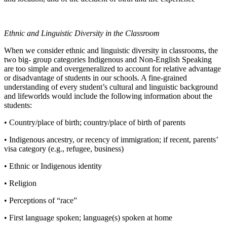
Ethnic and Linguistic Diversity in the Classroom
When we consider ethnic and linguistic diversity in classrooms, the
two big- group categories Indigenous and Non-English Speaking
are too simple and overgeneralized to account for relative advantage
or disadvantage of students in our schools. A fine-grained
understanding of every student’s cultural and linguistic background
and lifeworlds would include the following information about the
students:
• Country/place of birth; country/place of birth of parents
• Indigenous ancestry, or recency of immigration; if recent, parents’
visa category (e.g., refugee, business)
• Ethnic or Indigenous identity
• Religion
• Perceptions of “race”
• First language spoken; language(s) spoken at home