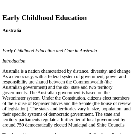
Early Childhood Education
Australia
Early Childhood Education and Care in Australia
Introduction
Australia is a nation characterized by distance, diversity, and change.
As a democracy, with a federal system of government, power and
responsibility are shared between the Commonwealth (the
Australian government) and the six- state and two-territory
governments. The Australian government is based on the
Westminster system. Under the Constitution, citizens elect members
of the House of Representatives and the Senate (the house of review
of legislation). The states and territories vary in size, population, and
their specific systems of democratic government. The state and
territory parliaments regulate a further tier of local government by
around 750 democratically elected Municipal and Shire Councils.