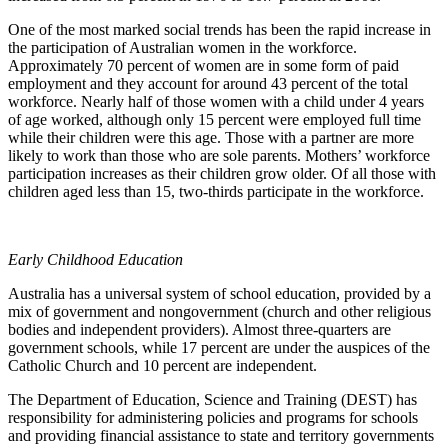
One of the most marked social trends has been the rapid increase in
the participation of Australian women in the workforce.
Approximately 70 percent of women are in some form of paid
employment and they account for around 43 percent of the total
workforce. Nearly half of those women with a child under 4 years
of age worked, although only 15 percent were employed full time
while their children were this age. Those with a partner are more
likely to work than those who are sole parents. Mothers’ workforce
participation increases as their children grow older. Of all those with
children aged less than 15, two-thirds participate in the workforce.
Early Childhood Education
Australia has a universal system of school education, provided by a
mix of government and nongovernment (church and other religious
bodies and independent providers). Almost three-quarters are
government schools, while 17 percent are under the auspices of the
Catholic Church and 10 percent are independent.
The Department of Education, Science and Training (DEST) has
responsibility for administering policies and programs for schools
and providing financial assistance to state and territory governments