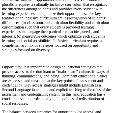
pluralism requires a culturally inclusive curriculum that recognizes
the differences among students and provides every student with
learning experiences that optimize their opportunities. The key
features of an inclusive curriculum are (a) recognition of students’
differences, (b) classroom and curriculum flexibility and curriculum
customization such that every student is provided learning
experiences that engage their particular capacities, needs, and
interests, (c) measurable outcomes which optimize each student’s
learning and social possibilities. Inclusive curriculum requires a
complementary mix of strategies focused on opportunity and
strategies focused on diversity.
Opportunity
. It is important to design educational strategies that
provide access to the dominant or “mainstream” culture, its ways of
thinking, communicating, and being. Dominant educational values
are expressed and measured at the key points of assessment and
credentialing. Key access strategies might include English as a
Second Language instruction and explicit teaching to the rules of the
assessment and credentialing system. In this task, education has a
crucial intervention role to play in the politics of redistribution of
social resources.
The balance between strategies for opportunity (or access) and