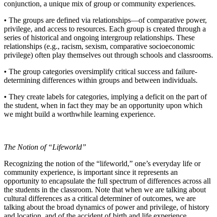
conjunction, a unique mix of group or community experiences.
• The groups are defined via relationships—of comparative power,
privilege, and access to resources. Each group is created through a
series of historical and ongoing intergroup relationships. These
relationships (e.g., racism, sexism, comparative socioeconomic
privilege) often play themselves out through schools and classrooms.
• The group categories oversimplify critical success and failure-
determining differences within groups and between individuals.
• They create labels for categories, implying a deficit on the part of
the student, when in fact they may be an opportunity upon which
we might build a worthwhile learning experience.
The Notion of “Lifeworld”
Recognizing the notion of the “lifeworld,” one’s everyday life or
community experience, is important since it represents an
opportunity to encapsulate the full spectrum of differences across all
the students in the classroom. Note that when we are talking about
cultural differences as a critical determiner of outcomes, we are
talking about the broad dynamics of power and privilege, of history
and location, and of the accident of birth and life experience