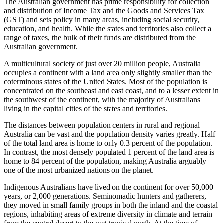
The Australian government has prime responsibility for collection
and distribution of Income Tax and the Goods and Services Tax
(GST) and sets policy in many areas, including social security,
education, and health. While the states and territories also collect a
range of taxes, the bulk of their funds are distributed from the
Australian government.
A multicultural society of just over 20 million people, Australia
occupies a continent with a land area only slightly smaller than the
coterminous states of the United States. Most of the population is
concentrated on the southeast and east coast, and to a lesser extent in
the southwest of the continent, with the majority of Australians
living in the capital cities of the states and territories.
The distances between population centers in rural and regional
Australia can be vast and the population density varies greatly. Half
of the total land area is home to only 0.3 percent of the population.
In contrast, the most densely populated 1 percent of the land area is
home to 84 percent of the population, making Australia arguably
one of the most urbanized nations on the planet.
Indigenous Australians have lived on the continent for over 50,000
years, or 2,000 generations. Seminomadic hunters and gatherers,
they moved in small family groups in both the inland and the coastal
regions, inhabiting areas of extreme diversity in climate and terrain
from the central desert to the wet tropical north. At the time of