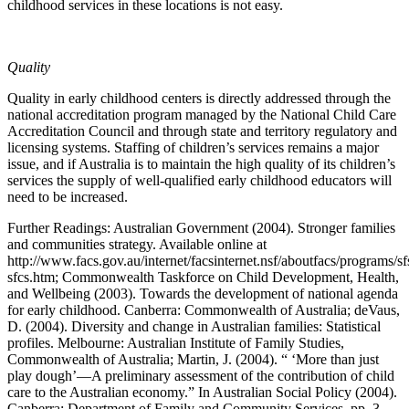
childhood services in these locations is not easy.
Quality
Quality in early childhood centers is directly addressed through the
national accreditation program managed by the National Child Care
Accreditation Council and through state and territory regulatory and
licensing systems. Staffing of children’s services remains a major
issue, and if Australia is to maintain the high quality of its children’s
services the supply of well-qualified early childhood educators will
need to be increased.
Further Readings: Australian Government (2004). Stronger families
and communities strategy. Available online at
http://www.facs.gov.au/internet/facsinternet.nsf/aboutfacs/programs/sf
sfcs.htm; Commonwealth Taskforce on Child Development, Health,
and Wellbeing (2003). Towards the development of national agenda
for early childhood. Canberra: Commonwealth of Australia; deVaus,
D. (2004). Diversity and change in Australian families: Statistical
profiles. Melbourne: Australian Institute of Family Studies,
Commonwealth of Australia; Martin, J. (2004). “ ‘More than just
play dough’—A preliminary assessment of the contribution of child
care to the Australian economy.” In Australian Social Policy (2004).
Canberra: Department of Family and Community Services, pp. 3-