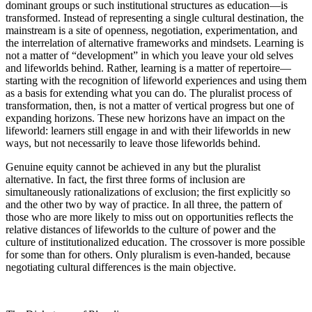
dominant groups or such institutional structures as education—is
transformed. Instead of representing a single cultural destination, the
mainstream is a site of openness, negotiation, experimentation, and
the interrelation of alternative frameworks and mindsets. Learning is
not a matter of “development” in which you leave your old selves
and lifeworlds behind. Rather, learning is a matter of repertoire—
starting with the recognition of lifeworld experiences and using them
as a basis for extending what you can do. The pluralist process of
transformation, then, is not a matter of vertical progress but one of
expanding horizons. These new horizons have an impact on the
lifeworld: learners still engage in and with their lifeworlds in new
ways, but not necessarily to leave those lifeworlds behind.
Genuine equity cannot be achieved in any but the pluralist
alternative. In fact, the first three forms of inclusion are
simultaneously rationalizations of exclusion; the first explicitly so
and the other two by way of practice. In all three, the pattern of
those who are more likely to miss out on opportunities reflects the
relative distances of lifeworlds to the culture of power and the
culture of institutionalized education. The crossover is more possible
for some than for others. Only pluralism is even-handed, because
negotiating cultural differences is the main objective.