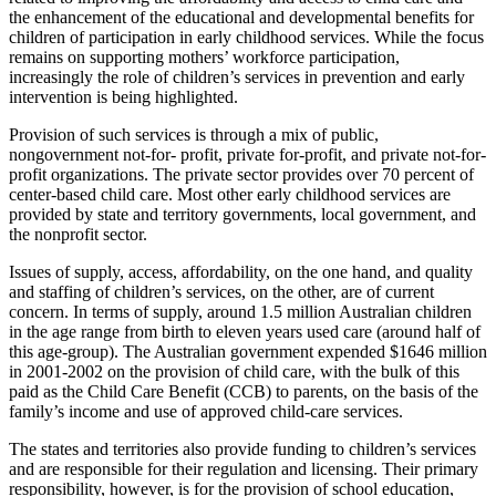
the enhancement of the educational and developmental benefits for
children of participation in early childhood services. While the focus
remains on supporting mothers’ workforce participation,
increasingly the role of children’s services in prevention and early
intervention is being highlighted.
Provision of such services is through a mix of public,
nongovernment not-for- profit, private for-profit, and private not-for-
profit organizations. The private sector provides over 70 percent of
center-based child care. Most other early childhood services are
provided by state and territory governments, local government, and
the nonprofit sector.
Issues of supply, access, affordability, on the one hand, and quality
and staffing of children’s services, on the other, are of current
concern. In terms of supply, around 1.5 million Australian children
in the age range from birth to eleven years used care (around half of
this age-group). The Australian government expended $1646 million
in 2001-2002 on the provision of child care, with the bulk of this
paid as the Child Care Benefit (CCB) to parents, on the basis of the
family’s income and use of approved child-care services.
The states and territories also provide funding to children’s services
and are responsible for their regulation and licensing. Their primary
responsibility, however, is for the provision of school education,