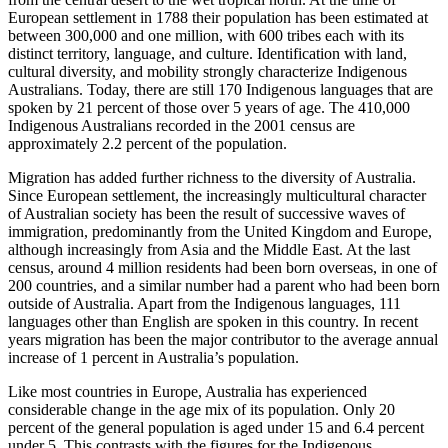
European settlement in 1788 their population has been estimated at
between 300,000 and one million, with 600 tribes each with its
distinct territory, language, and culture. Identification with land,
cultural diversity, and mobility strongly characterize Indigenous
Australians. Today, there are still 170 Indigenous languages that are
spoken by 21 percent of those over 5 years of age. The 410,000
Indigenous Australians recorded in the 2001 census are
approximately 2.2 percent of the population.
Migration has added further richness to the diversity of Australia.
Since European settlement, the increasingly multicultural character
of Australian society has been the result of successive waves of
immigration, predominantly from the United Kingdom and Europe,
although increasingly from Asia and the Middle East. At the last
census, around 4 million residents had been born overseas, in one of
200 countries, and a similar number had a parent who had been born
outside of Australia. Apart from the Indigenous languages, 111
languages other than English are spoken in this country. In recent
years migration has been the major contributor to the average annual
increase of 1 percent in Australia’s population.
Like most countries in Europe, Australia has experienced
considerable change in the age mix of its population. Only 20
percent of the general population is aged under 15 and 6.4 percent
under 5. This contrasts with the figures for the Indigenous