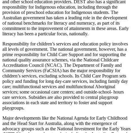
and other school education providers. DEST also has a significant
responsibility for Indigenous education, including through the
provision of preschool education for Indigenous students. The
Australian government has taken a leading role in the development
of national benchmarks for literacy and numeracy, as part of its
commitment to the improvement of attainments in these areas. Early
literacy has been a particular focus, nationally.
Responsibility for children’s services and education policy involves
all levels of government. The national government, however, has a
prime responsibility for Child Care Support and for supporting the
national quality assurance schemes, via the National Childcare
Accreditation Council (NCAC). The Department of Family and
Community Services (FaCSIA) has the major responsibility for
children’s services, excluding schools. Its Child Care Program sets
policy and funding for long day-care services, including family day
care; multifunctional services and multifunctional Aboriginal
services; some occasional care centers; and outside-school- hours
care services. Subsidies are also provided to central playgroup
associations in each state and territory to foster and support
playgroups.
Major developments like the National Agenda for Early Childhood
and the Head Start for Australia, along with the emergence of
advocacy groups such as the National Investment for the Early Years