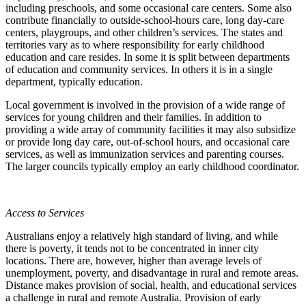
including preschools, and some occasional care centers. Some also
contribute financially to outside-school-hours care, long day-care
centers, playgroups, and other children’s services. The states and
territories vary as to where responsibility for early childhood
education and care resides. In some it is split between departments
of education and community services. In others it is in a single
department, typically education.
Local government is involved in the provision of a wide range of
services for young children and their families. In addition to
providing a wide array of community facilities it may also subsidize
or provide long day care, out-of-school hours, and occasional care
services, as well as immunization services and parenting courses.
The larger councils typically employ an early childhood coordinator.
Access to Services
Australians enjoy a relatively high standard of living, and while
there is poverty, it tends not to be concentrated in inner city
locations. There are, however, higher than average levels of
unemployment, poverty, and disadvantage in rural and remote areas.
Distance makes provision of social, health, and educational services
a challenge in rural and remote Australia. Provision of early