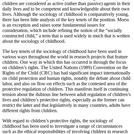
children are considered as active (rather than passive) agents in their
daily lives and to be competent and knowledgeable about their own
lives. Although the sociology of childhood is comparatively young,
there has been little analysis of the key tenets of the position. Morss
is an exception and raises some fundamental issues for
consideration, which include refining the notion of the “socially
constructed child,” a term that is used widely in much that is written
about the sociology of childhood.
The key tenets of the sociology of childhood have been used in
various ways throughout the world in research projects that feature
children. One way in which this has occurred is through the focus
on children’s rights. The United Nations (1989) Convention on the
Rights of the Child (CRC) has had significant impact internationally
on child protection and human rights, notably the debate about child
labor, and also on flow-on effects such as the contested area of the
protective regulation of children. This manifests itself in continuing
tension about the dubious line between adult regulation of children’s
lives and children’s protective rights, especially as the former can
restrict the latter and that legislatively in many countries, adults have
different rights from children.
With regard to children’s protective rights, the sociology of
childhood has been used to investigate a range of circumstances
such as the ethical responsibilities of involving children in research