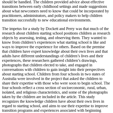
should be handled. The children provided advice about effective
transitions between early childhood settings and made suggestions
about what newcomers need to know that could be incorporated by
practitioners, administrators, and policy makers to help children
transition successfully to new educational environments.
The impetus for a study by Dockett and Perry was that much of the
research about children starting school positions children as research
objects by assessing, testing, and observing them. They wanted to
know from children’s experiences what starting school is like and
ways to improve the experience for others. Based on the premise
that children have expert knowledge about their own lives and that
adults have different understandings of children’s lives and their
experiences, these researchers gathered children’s drawings,
photographs that children elected to take, and engaged in
conversations with children to gain insight into their perspectives
about starting school. Children from four schools in two states of
Australia were involved in the project that asked the children to
share their expertise with those who were soon to begin school. The
four schools reflect a cross section of socioeconomic, rural, urban,
isolated, and religious characteristics, and some of the photographs
taken by the children are included in the article. This study
recognizes the knowledge children have about their own lives in
regard to starting school, and aims to use their expertise to improve
transition programs and experiences associated with beginning