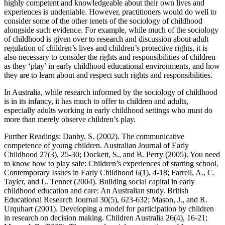
highly competent and knowledgeable about their own lives and
experiences is undeniable. However, practitioners would do well to
consider some of the other tenets of the sociology of childhood
alongside such evidence. For example, while much of the sociology
of childhood is given over to research and discussion about adult
regulation of children’s lives and children’s protective rights, it is
also necessary to consider the rights and responsibilities of children
as they ‘play’ in early childhood educational environments, and how
they are to learn about and respect such rights and responsibilities.
In Australia, while research informed by the sociology of childhood
is in its infancy, it has much to offer to children and adults,
especially adults working in early childhood settings who must do
more than merely observe children’s play.
Further Readings: Danby, S. (2002). The communicative
competence of young children. Australian Journal of Early
Childhood 27(3), 25-30; Dockett, S., and B. Perry (2005). You need
to know how to play safe: Children’s experiences of starting school.
Contemporary Issues in Early Childhood 6(1), 4-18; Farrell, A., C.
Tayler, and L. Tennet (2004). Building social capital in early
childhood education and care: An Australian study. British
Educational Research Journal 30(5), 623-632; Mason, J., and R.
Urquhart (2001). Developing a model for participation by children
in research on decision making. Children Australia 26(4), 16-21;