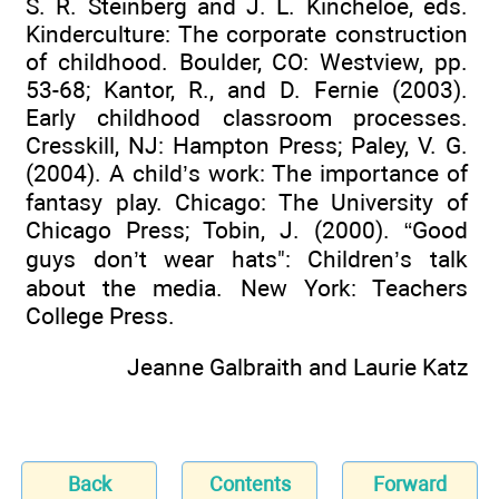
S. R. Steinberg and J. L. Kincheloe, eds.
Kinderculture: The corporate construction
of childhood. Boulder, CO: Westview, pp.
53-68; Kantor, R., and D. Fernie (2003).
Early childhood classroom processes.
Cresskill, NJ: Hampton Press; Paley, V. G.
(2004). A child’s work: The importance of
fantasy play. Chicago: The University of
Chicago Press; Tobin, J. (2000). “Good
guys don’t wear hats": Children’s talk
about the media. New York: Teachers
College Press.
Jeanne Galbraith and Laurie Katz
Back
Contents
Forward