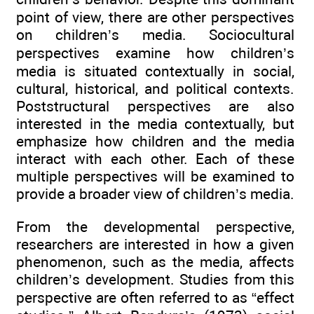
point of view, there are other perspectives
on children’s media. Sociocultural
perspectives examine how children’s
media is situated contextually in social,
cultural, historical, and political contexts.
Poststructural perspectives are also
interested in the media contextually, but
emphasize how children and the media
interact with each other. Each of these
multiple perspectives will be examined to
provide a broader view of children’s media.
From the developmental perspective,
researchers are interested in how a given
phenomenon, such as the media, affects
children’s development. Studies from this
perspective are often referred to as “effect