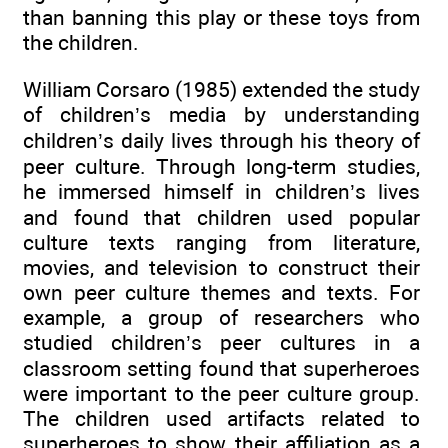
than banning this play or these toys from
the children.
William Corsaro (1985) extended the study
of children’s media by understanding
children’s daily lives through his theory of
peer culture. Through long-term studies,
he immersed himself in children’s lives
and found that children used popular
culture texts ranging from literature,
movies, and television to construct their
own peer culture themes and texts. For
example, a group of researchers who
studied children’s peer cultures in a
classroom setting found that superheroes
were important to the peer culture group.
The children used artifacts related to
superheroes to show their affiliation as a