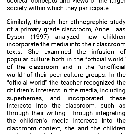
societal concepts and views of the larger
society within which they participate.
Similarly, through her ethnographic study
of a primary grade classroom, Anne Haas
Dyson (1997) analyzed how children
incorporate the media into their classroom
texts. She examined the infusion of
popular culture both in the “official world”
of the classroom and in the “unofficial
world” of their peer culture groups. In the
“official world” the teacher recognized the
children’s interests in the media, including
superheroes, and incorporated these
interests into the classroom, such as
through their writing. Through integrating
the children’s media interests into the
classroom context, she and the children