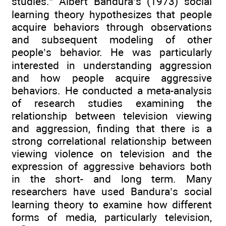
studies.” Albert Bandura’s (1973) social
learning theory hypothesizes that people
acquire behaviors through observations
and subsequent modeling of other
people’s behavior. He was particularly
interested in understanding aggression
and how people acquire aggressive
behaviors. He conducted a meta-analysis
of research studies examining the
relationship between television viewing
and aggression, finding that there is a
strong correlational relationship between
viewing violence on television and the
expression of aggressive behaviors both
in the short- and long term. Many
researchers have used Bandura’s social
learning theory to examine how different
forms of media, particularly television,