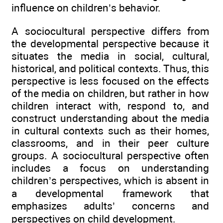
influence on children’s behavior.
A sociocultural perspective differs from
the developmental perspective because it
situates the media in social, cultural,
historical, and political contexts. Thus, this
perspective is less focused on the effects
of the media on children, but rather in how
children interact with, respond to, and
construct understanding about the media
in cultural contexts such as their homes,
classrooms, and in their peer culture
groups. A sociocultural perspective often
includes a focus on understanding
children’s perspectives, which is absent in
a developmental framework that
emphasizes adults’ concerns and
perspectives on child development.