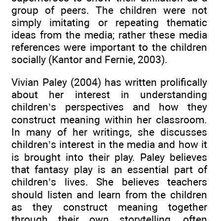
group of peers. The children were not
simply imitating or repeating thematic
ideas from the media; rather these media
references were important to the children
socially (Kantor and Fernie, 2003).
Vivian Paley (2004) has written prolifically
about her interest in understanding
children’s perspectives and how they
construct meaning within her classroom.
In many of her writings, she discusses
children’s interest in the media and how it
is brought into their play. Paley believes
that fantasy play is an essential part of
children’s lives. She believes teachers
should listen and learn from the children
as they construct meaning together
through their own storytelling, often