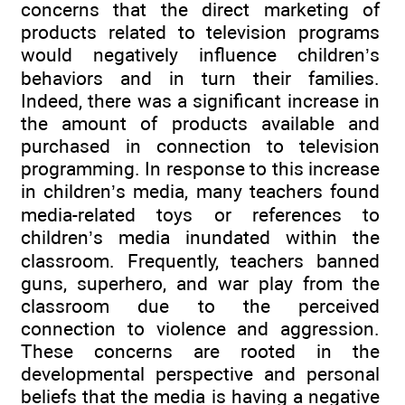
concerns that the direct marketing of
products related to television programs
would negatively influence children’s
behaviors and in turn their families.
Indeed, there was a significant increase in
the amount of products available and
purchased in connection to television
programming. In response to this increase
in children’s media, many teachers found
media-related toys or references to
children’s media inundated within the
classroom. Frequently, teachers banned
guns, superhero, and war play from the
classroom due to the perceived
connection to violence and aggression.
These concerns are rooted in the
developmental perspective and personal
beliefs that the media is having a negative