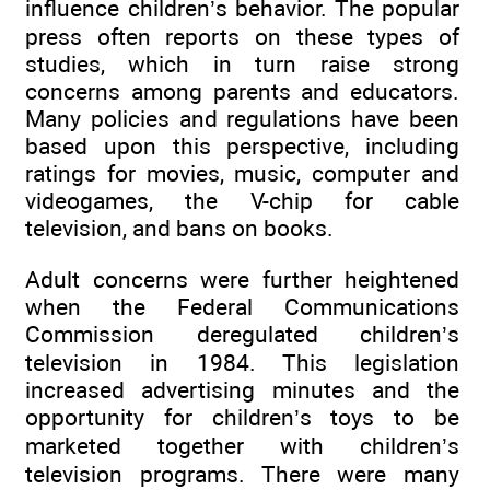
influence children’s behavior. The popular
press often reports on these types of
studies, which in turn raise strong
concerns among parents and educators.
Many policies and regulations have been
based upon this perspective, including
ratings for movies, music, computer and
videogames, the V-chip for cable
television, and bans on books.
Adult concerns were further heightened
when the Federal Communications
Commission deregulated children’s
television in 1984. This legislation
increased advertising minutes and the
opportunity for children’s toys to be
marketed together with children’s
television programs. There were many