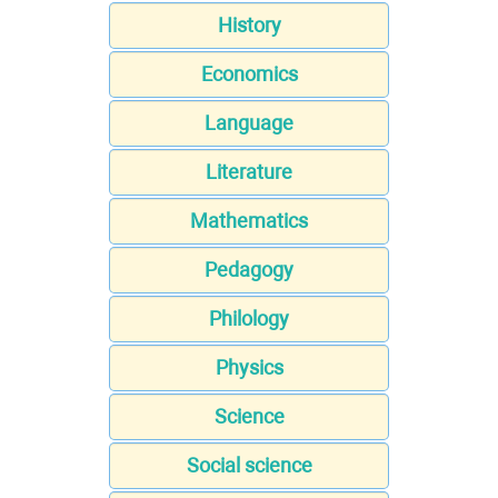
History
Economics
Language
Literature
Mathematics
Pedagogy
Philology
Physics
Science
Social science