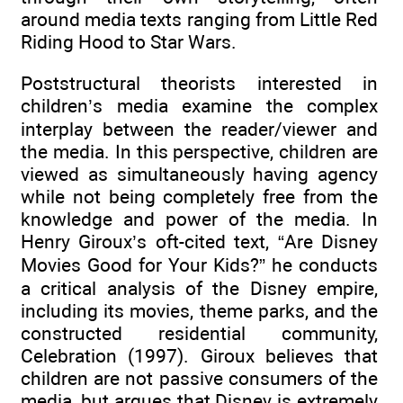
around media texts ranging from Little Red
Riding Hood to Star Wars.
Poststructural theorists interested in
children’s media examine the complex
interplay between the reader/viewer and
the media. In this perspective, children are
viewed as simultaneously having agency
while not being completely free from the
knowledge and power of the media. In
Henry Giroux’s oft-cited text, “Are Disney
Movies Good for Your Kids?” he conducts
a critical analysis of the Disney empire,
including its movies, theme parks, and the
constructed residential community,
Celebration (1997). Giroux believes that
children are not passive consumers of the
media, but argues that Disney is extremely