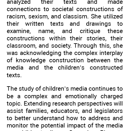
analyzed their texts and made
connections to societal constructions of
racism, sexism, and classism. She utilized
their written texts and drawings to
examine, name, and critique these
constructions within their stories, their
classroom, and society. Through this, she
was acknowledging the complex interplay
of knowledge construction between the
media and the children’s constructed
texts.
The study of children’s media continues to
be a complex and emotionally charged
topic. Extending research perspectives will
assist families, educators, and legislators
to better understand how to address and
monitor the potential impact of the media