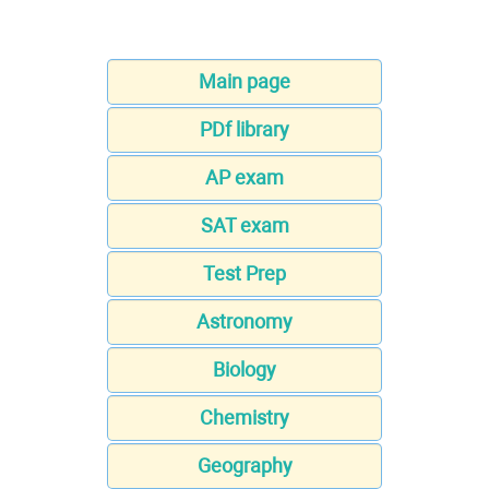
Main page
PDf library
AP exam
SAT exam
Test Prep
Astronomy
Biology
Chemistry
Geography