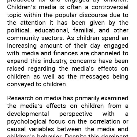
Children’s media is often a controversial
topic within the popular discourse due to
the attention it has been given by the
political, educational, familial, and other
community sectors. As children spend an
increasing amount of their day engaged
with media and finances are channeled to
expand this industry, concerns have been
raised regarding the media’s effects on
children as well as the messages being
conveyed to children.
Research on media has primarily examined
the media’s effects on children from a
developmental perspective with a
psychological focus on the correlation or
causal variables between the media and
children’s behavior. Despite this dominant