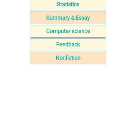
Statistics
Summary & Essay
Computer science
Feedback
Nonfiction