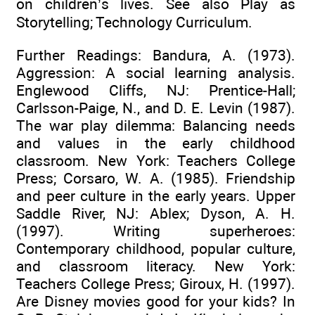
on children’s lives. See also Play as
Storytelling; Technology Curriculum.
Further Readings: Bandura, A. (1973).
Aggression: A social learning analysis.
Englewood Cliffs, NJ: Prentice-Hall;
Carlsson-Paige, N., and D. E. Levin (1987).
The war play dilemma: Balancing needs
and values in the early childhood
classroom. New York: Teachers College
Press; Corsaro, W. A. (1985). Friendship
and peer culture in the early years. Upper
Saddle River, NJ: Ablex; Dyson, A. H.
(1997). Writing superheroes:
Contemporary childhood, popular culture,
and classroom literacy. New York:
Teachers College Press; Giroux, H. (1997).
Are Disney movies good for your kids? In