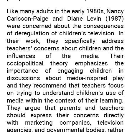
Like many adults in the early 1980s, Nancy
Carlsson-Paige and Diane Levin (1987)
were concerned about the consequences
of deregulation of children’s television. In
their work, they specifically address
teachers’ concerns about children and the
influences of the media. Their
sociopolitical theory emphasizes the
importance of engaging children in
discussions about media-inspired play
and they recommend that teachers focus
on trying to understand children’s use of
media within the context of their learning.
They argue that parents and teachers
should express their concerns directly
with marketing companies, television
agencies, and governmental bodies, rather