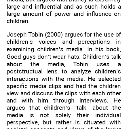
large and influential and as such holds a
large amount of power and influence on
children.
Joseph Tobin (2000) argues for the use of
children’s voices and perceptions in
examining children’s media. In his book,
Good guys don’t wear hats: Children’s talk
about the media, Tobin uses a
poststructual lens to analyze children’s
interactions with the media. He selected
specific media clips and had the children
view and discuss the clips with each other
and with him through interviews. He
argues that children’s “talk” about the
media is not solely their individual
perspective, but rather is situated with