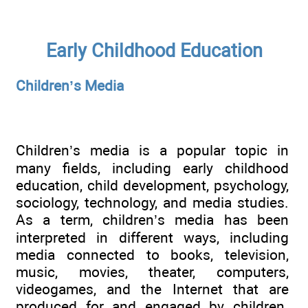
Early Childhood Education
Children’s Media
Children’s media is a popular topic in
many fields, including early childhood
education, child development, psychology,
sociology, technology, and media studies.
As a term, children’s media has been
interpreted in different ways, including
media connected to books, television,
music, movies, theater, computers,
videogames, and the Internet that are
produced for and engaged by children.