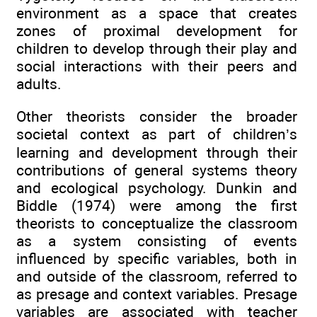
environment as a space that creates
zones of proximal development for
children to develop through their play and
social interactions with their peers and
adults.
Other theorists consider the broader
societal context as part of children’s
learning and development through their
contributions of general systems theory
and ecological psychology. Dunkin and
Biddle (1974) were among the first
theorists to conceptualize the classroom
as a system consisting of events
influenced by specific variables, both in
and outside of the classroom, referred to
as presage and context variables. Presage
variables are associated with teacher