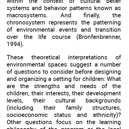
within the context of cultural belief
systems and behavior patterns known as
macrosystems. And finally, the
chronosystem represents the patterning
of environmental events and transition
over the life course (Bronfenbrenner,
1994).
These theoretical interpretations of
environmental spaces suggest a number
of questions to consider before designing
and organizing a setting for children: What
are the strengths and needs of the
children, their interests, their development
levels, their cultural backgrounds
(including their family structures,
socioeconomic status and ethnicity)?
Other questions focus on the learning