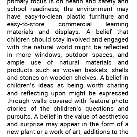
primary focus is on health and safety and
school readiness, the environment may
have easy-to-clean plastic furniture and
easy-to-store commercial learning
materials and displays. A belief that
children should stay involved and engaged
with the natural world might be reflected
in more windows, outdoor spaces, and
ample use of natural materials and
products such as woven baskets, shells
and stones on wooden shelves. A belief in
children’s ideas as being worth sharing
and reflecting upon might be expressed
through walls covered with feature photo
stories of the children’s questions and
pursuits. A belief in the value of aesthetics
and surprise may appear in the form of a
new plant or a work of art, additions to the