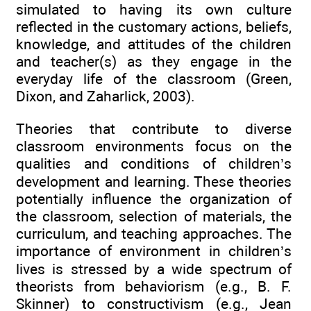
simulated to having its own culture
reflected in the customary actions, beliefs,
knowledge, and attitudes of the children
and teacher(s) as they engage in the
everyday life of the classroom (Green,
Dixon, and Zaharlick, 2003).
Theories that contribute to diverse
classroom environments focus on the
qualities and conditions of children’s
development and learning. These theories
potentially influence the organization of
the classroom, selection of materials, the
curriculum, and teaching approaches. The
importance of environment in children’s
lives is stressed by a wide spectrum of
theorists from behaviorism (e.g., B. F.
Skinner) to constructivism (e.g., Jean