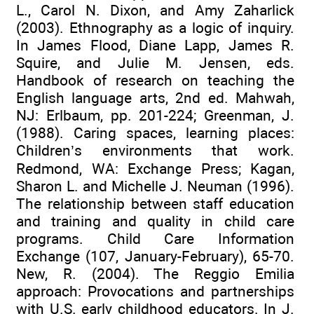
L., Carol N. Dixon, and Amy Zaharlick
(2003). Ethnography as a logic of inquiry.
In James Flood, Diane Lapp, James R.
Squire, and Julie M. Jensen, eds.
Handbook of research on teaching the
English language arts, 2nd ed. Mahwah,
NJ: Erlbaum, pp. 201-224; Greenman, J.
(1988). Caring spaces, learning places:
Children’s environments that work.
Redmond, WA: Exchange Press; Kagan,
Sharon L. and Michelle J. Neuman (1996).
The relationship between staff education
and training and quality in child care
programs. Child Care Information
Exchange (107, January-February), 65-70.
New, R. (2004). The Reggio Emilia
approach: Provocations and partnerships
with U.S. early childhood educators. In J.