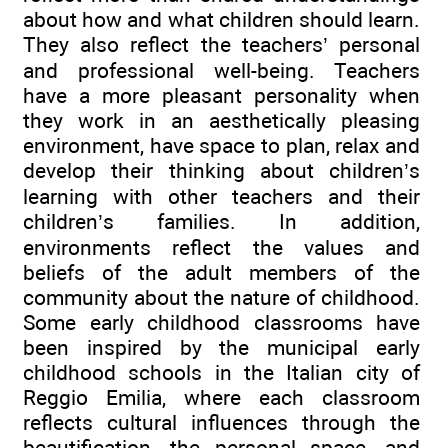
about how and what children should learn.
They also reflect the teachers’ personal
and professional well-being. Teachers
have a more pleasant personality when
they work in an aesthetically pleasing
environment, have space to plan, relax and
develop their thinking about children’s
learning with other teachers and their
children’s families. In addition,
environments reflect the values and
beliefs of the adult members of the
community about the nature of childhood.
Some early childhood classrooms have
been inspired by the municipal early
childhood schools in the Italian city of
Reggio Emilia, where each classroom
reflects cultural influences through the
beautification, the personal space, and