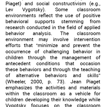
Piaget) and social constructivism (e.g.,
Lev Vygotsky). Some classroom
environments reflect the use of positive
behavioral supports stemming from
research conducted in the field of applied
behavior analysis. The classroom
environment may involve intervention
efforts that “minimize and prevent the
occurrence of challenging behavior in
children through the management of
antecedent conditions that occasion
these behaviors and through the teaching
of alternative behaviors and skills”
(Wheeler, 2000, p. 73). Jean Piaget
emphasizes the activities and materials
within the classroom as a vehicle for
children developing their knowledge while
Vygotsky focuses on the classroom