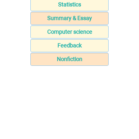
Statistics
Summary & Essay
Computer science
Feedback
Nonfiction