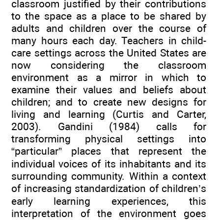
classroom justified by their contributions
to the space as a place to be shared by
adults and children over the course of
many hours each day. Teachers in child-
care settings across the United States are
now considering the classroom
environment as a mirror in which to
examine their values and beliefs about
children; and to create new designs for
living and learning (Curtis and Carter,
2003). Gandini (1984) calls for
transforming physical settings into
“particular” places that represent the
individual voices of its inhabitants and its
surrounding community. Within a context
of increasing standardization of children’s
early learning experiences, this
interpretation of the environment goes