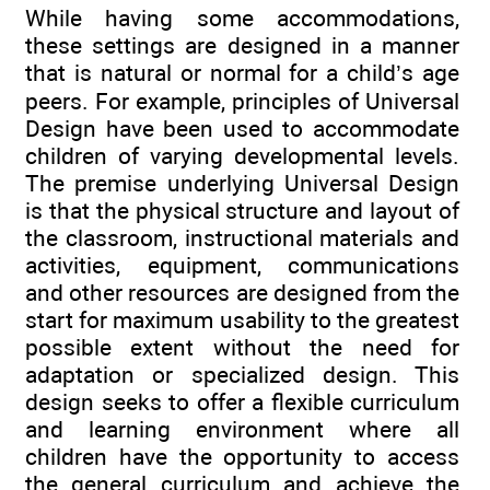
While having some accommodations,
these settings are designed in a manner
that is natural or normal for a child’s age
peers. For example, principles of Universal
Design have been used to accommodate
children of varying developmental levels.
The premise underlying Universal Design
is that the physical structure and layout of
the classroom, instructional materials and
activities, equipment, communications
and other resources are designed from the
start for maximum usability to the greatest
possible extent without the need for
adaptation or specialized design. This
design seeks to offer a flexible curriculum
and learning environment where all
children have the opportunity to access
the general curriculum and achieve the