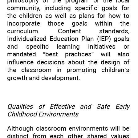
philosophy of the program or the local
community, including specific goals for
the children as well as plans for how to
incorporate those goals within the
curriculum. Content standards,
Individualized Education Plan (IEP) goals
and specific learning initiatives or
mandated “best practices” will also
influence decisions about the design of
the classroom in promoting children’s
growth and development.
Qualities of Effective and Safe Early
Childhood Environments
Although classroom environments will be
distinct from each other, shared values