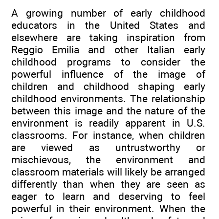
A growing number of early childhood
educators in the United States and
elsewhere are taking inspiration from
Reggio Emilia and other Italian early
childhood programs to consider the
powerful influence of the image of
children and childhood shaping early
childhood environments. The relationship
between this image and the nature of the
environment is readily apparent in U.S.
classrooms. For instance, when children
are viewed as untrustworthy or
mischievous, the environment and
classroom materials will likely be arranged
differently than when they are seen as
eager to learn and deserving to feel
powerful in their environment. When the