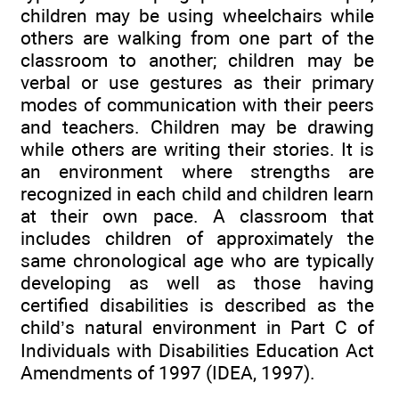
children may be using wheelchairs while
others are walking from one part of the
classroom to another; children may be
verbal or use gestures as their primary
modes of communication with their peers
and teachers. Children may be drawing
while others are writing their stories. It is
an environment where strengths are
recognized in each child and children learn
at their own pace. A classroom that
includes children of approximately the
same chronological age who are typically
developing as well as those having
certified disabilities is described as the
child’s natural environment in Part C of
Individuals with Disabilities Education Act
Amendments of 1997 (IDEA, 1997).