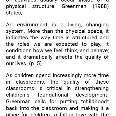
physical structure. Greenman (1988)
states,
An environment is a living, changing
system. More than the physical space, it
indicates the way time is structured and
the roles we are expected to play. It
conditions how we feel, think, and behave;
and it dramatically affects the quality of
our lives. (p. 5)
As children spend increasingly more time
in classrooms, the quality of these
classrooms is critical in strengthening
children’s foundational development.
Greenman calls for putting “childhood”
back into the classroom and making it a
place for children to fall in love with the