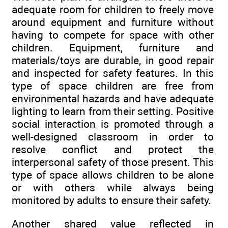
adequate room for children to freely move
around equipment and furniture without
having to compete for space with other
children. Equipment, furniture and
materials/toys are durable, in good repair
and inspected for safety features. In this
type of space children are free from
environmental hazards and have adequate
lighting to learn from their setting. Positive
social interaction is promoted through a
well-designed classroom in order to
resolve conflict and protect the
interpersonal safety of those present. This
type of space allows children to be alone
or with others while always being
monitored by adults to ensure their safety.
Another shared value reflected in