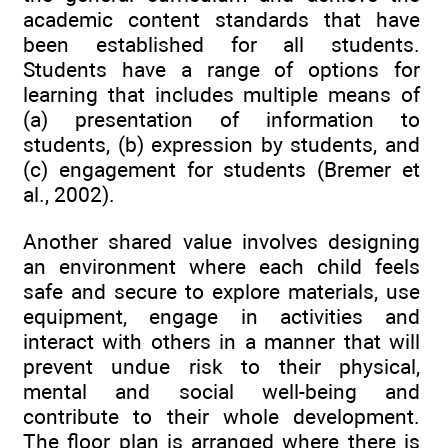
academic content standards that have
been established for all students.
Students have a range of options for
learning that includes multiple means of
(a) presentation of information to
students, (b) expression by students, and
(c) engagement for students (Bremer et
al., 2002).
Another shared value involves designing
an environment where each child feels
safe and secure to explore materials, use
equipment, engage in activities and
interact with others in a manner that will
prevent undue risk to their physical,
mental and social well-being and
contribute to their whole development.
The floor plan is arranged where there is