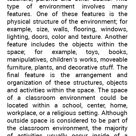
type of environment involves many
features. One of these features is the
physical structure of the environment; for
example, size, walls, flooring, windows,
lighting, doors, color and texture. Another
feature includes the objects within the
space; for example, toys, books,
manipulatives, children’s works, moveable
furniture, plants, and decorative stuff. The
final feature is the arrangement and
organization of these structures, objects
and activities within the space. The space
of a classroom environment could be
located within a school, center, home,
workplace, or a religious setting. Although
outside space is considered to be part of
the classroom environment, the majority
of activities usually occur inside of a