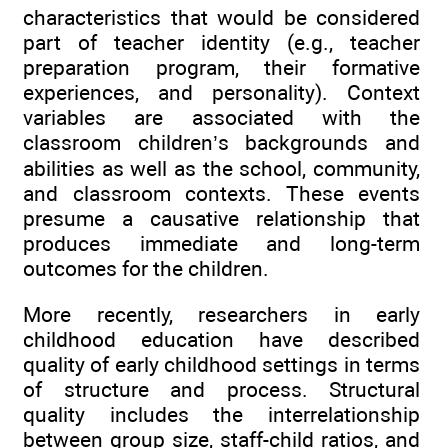
characteristics that would be considered
part of teacher identity (e.g., teacher
preparation program, their formative
experiences, and personality). Context
variables are associated with the
classroom children’s backgrounds and
abilities as well as the school, community,
and classroom contexts. These events
presume a causative relationship that
produces immediate and long-term
outcomes for the children.
More recently, researchers in early
childhood education have described
quality of early childhood settings in terms
of structure and process. Structural
quality includes the interrelationship
between group size, staff-child ratios, and