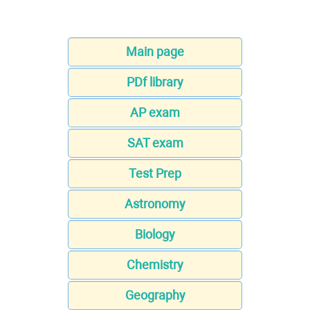
Main page
PDf library
AP exam
SAT exam
Test Prep
Astronomy
Biology
Chemistry
Geography