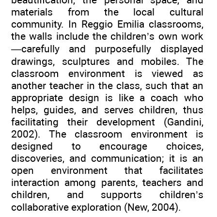
materials from the local cultural
community. In Reggio Emilia classrooms,
the walls include the children’s own work
—carefully and purposefully displayed
drawings, sculptures and mobiles. The
classroom environment is viewed as
another teacher in the class, such that an
appropriate design is like a coach who
helps, guides, and serves children, thus
facilitating their development (Gandini,
2002). The classroom environment is
designed to encourage choices,
discoveries, and communication; it is an
open environment that facilitates
interaction among parents, teachers and
children, and supports children’s
collaborative exploration (New, 2004).