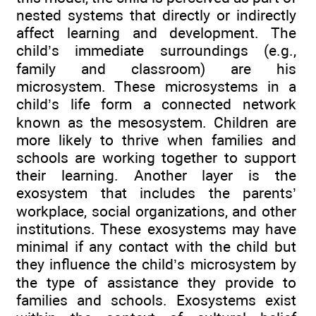
nested systems that directly or indirectly
affect learning and development. The
child’s immediate surroundings (e.g.,
family and classroom) are his
microsystem. These microsystems in a
child’s life form a connected network
known as the mesosystem. Children are
more likely to thrive when families and
schools are working together to support
their learning. Another layer is the
exosystem that includes the parents’
workplace, social organizations, and other
institutions. These exosystems may have
minimal if any contact with the child but
they influence the child’s microsystem by
the type of assistance they provide to
families and schools. Exosystems exist