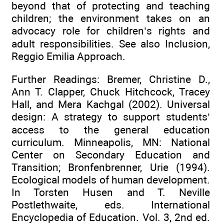
beyond that of protecting and teaching
children; the environment takes on an
advocacy role for children’s rights and
adult responsibilities. See also Inclusion,
Reggio Emilia Approach.
Further Readings: Bremer, Christine D.,
Ann T. Clapper, Chuck Hitchcock, Tracey
Hall, and Mera Kachgal (2002). Universal
design: A strategy to support students’
access to the general education
curriculum. Minneapolis, MN: National
Center on Secondary Education and
Transition; Bronfenbrenner, Urie (1994).
Ecological models of human development.
In Torsten Husen and T. Neville
Postlethwaite, eds. International
Encyclopedia of Education. Vol. 3, 2nd ed.