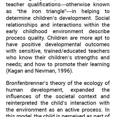
teacher qualifications—otherwise known
as “the iron triangle”—in helping to
determine children’s development. Social
relationships and interactions within the
early childhood environment describe
process quality. Children are more apt to
have positive developmental outcomes
with sensitive, trained/educated teachers
who know their children’s strengths and
needs; and how to promote their learning
(Kagan and Nevman, 1996).
Bronfenbrenner’s theory of the ecology of
human development, expanded the
influences of the societal context and
reinterpreted the child’s interaction with
the environment as an active process. In
this model, the child is perceived as part of