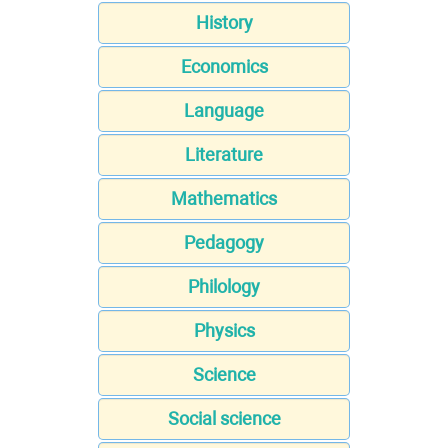
History
Economics
Language
Literature
Mathematics
Pedagogy
Philology
Physics
Science
Social science