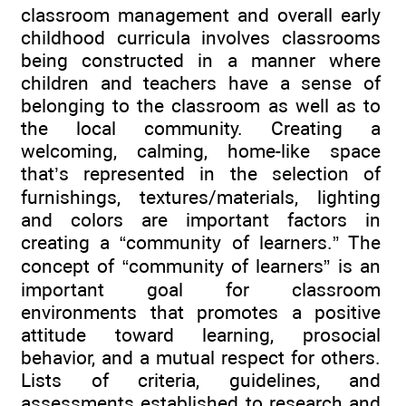
classroom management and overall early
childhood curricula involves classrooms
being constructed in a manner where
children and teachers have a sense of
belonging to the classroom as well as to
the local community. Creating a
welcoming, calming, home-like space
that’s represented in the selection of
furnishings, textures/materials, lighting
and colors are important factors in
creating a “community of learners.” The
concept of “community of learners” is an
important goal for classroom
environments that promotes a positive
attitude toward learning, prosocial
behavior, and a mutual respect for others.
Lists of criteria, guidelines, and
assessments established to research and