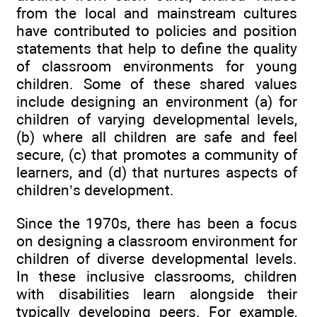
from the local and mainstream cultures
have contributed to policies and position
statements that help to define the quality
of classroom environments for young
children. Some of these shared values
include designing an environment (a) for
children of varying developmental levels,
(b) where all children are safe and feel
secure, (c) that promotes a community of
learners, and (d) that nurtures aspects of
children’s development.
Since the 1970s, there has been a focus
on designing a classroom environment for
children of diverse developmental levels.
In these inclusive classrooms, children
with disabilities learn alongside their
typically developing peers. For example,