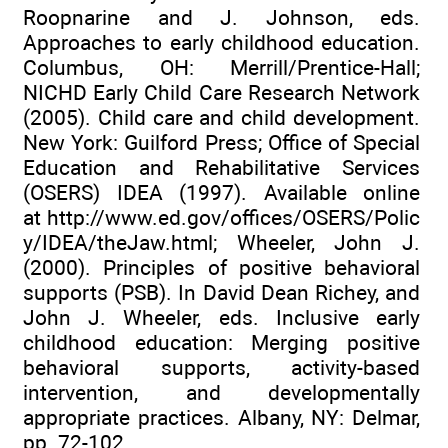
Roopnarine and J. Johnson, eds.
Approaches to early childhood education.
Columbus, OH: Merrill/Prentice-Hall;
NICHD Early Child Care Research Network
(2005). Child care and child development.
New York: Guilford Press; Office of Special
Education and Rehabilitative Services
(OSERS) IDEA (1997). Available online
at
http://www.ed.gov/offices/OSERS/Polic
y/IDEA/theJaw.html
; Wheeler, John J.
(2000). Principles of positive behavioral
supports (PSB). In David Dean Richey, and
John J. Wheeler, eds. Inclusive early
childhood education: Merging positive
behavioral supports, activity-based
intervention, and developmentally
appropriate practices. Albany, NY: Delmar,
pp. 72-102.