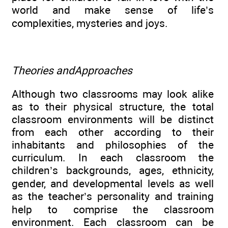
world and make sense of life’s
complexities, mysteries and joys.
Theories andApproaches
Although two classrooms may look alike
as to their physical structure, the total
classroom environments will be distinct
from each other according to their
inhabitants and philosophies of the
curriculum. In each classroom the
children’s backgrounds, ages, ethnicity,
gender, and developmental levels as well
as the teacher’s personality and training
help to comprise the classroom
environment. Each classroom can be