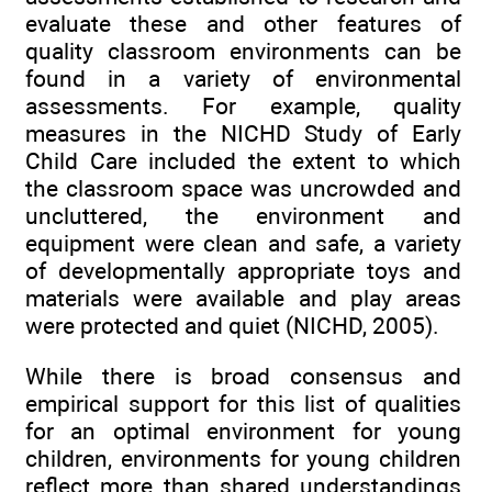
evaluate these and other features of
quality classroom environments can be
found in a variety of environmental
assessments. For example, quality
measures in the NICHD Study of Early
Child Care included the extent to which
the classroom space was uncrowded and
uncluttered, the environment and
equipment were clean and safe, a variety
of developmentally appropriate toys and
materials were available and play areas
were protected and quiet (NICHD, 2005).
While there is broad consensus and
empirical support for this list of qualities
for an optimal environment for young
children, environments for young children
reflect more than shared understandings