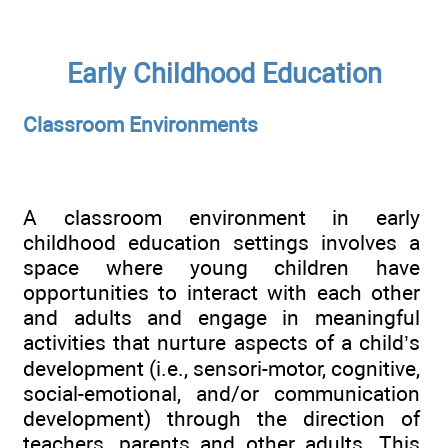
Early Childhood Education
Classroom Environments
A classroom environment in early
childhood education settings involves a
space where young children have
opportunities to interact with each other
and adults and engage in meaningful
activities that nurture aspects of a child’s
development (i.e., sensori-motor, cognitive,
social-emotional, and/or communication
development) through the direction of
teachers, parents and other adults. This