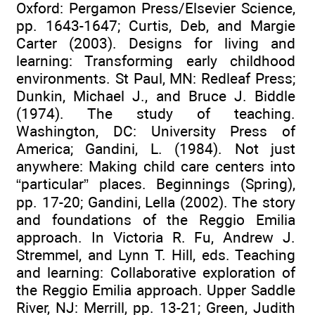
Oxford: Pergamon Press/Elsevier Science,
pp. 1643-1647; Curtis, Deb, and Margie
Carter (2003). Designs for living and
learning: Transforming early childhood
environments. St Paul, MN: Redleaf Press;
Dunkin, Michael J., and Bruce J. Biddle
(1974). The study of teaching.
Washington, DC: University Press of
America; Gandini, L. (1984). Not just
anywhere: Making child care centers into
“particular” places. Beginnings (Spring),
pp. 17-20; Gandini, Lella (2002). The story
and foundations of the Reggio Emilia
approach. In Victoria R. Fu, Andrew J.
Stremmel, and Lynn T. Hill, eds. Teaching
and learning: Collaborative exploration of
the Reggio Emilia approach. Upper Saddle
River, NJ: Merrill, pp. 13-21; Green, Judith