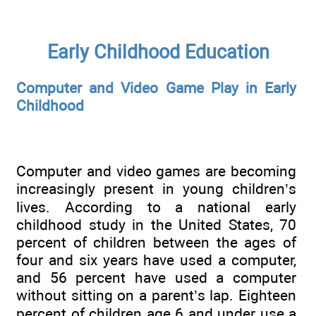
Early Childhood Education
Computer and Video Game Play in Early
Childhood
Computer and video games are becoming
increasingly present in young children’s
lives. According to a national early
childhood study in the United States, 70
percent of children between the ages of
four and six years have used a computer,
and 56 percent have used a computer
without sitting on a parent’s lap. Eighteen
percent of children age 6 and under use a