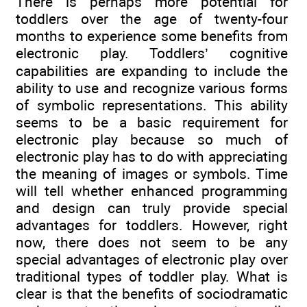
There is perhaps more potential for
toddlers over the age of twenty-four
months to experience some benefits from
electronic play. Toddlers’ cognitive
capabilities are expanding to include the
ability to use and recognize various forms
of symbolic representations. This ability
seems to be a basic requirement for
electronic play because so much of
electronic play has to do with appreciating
the meaning of images or symbols. Time
will tell whether enhanced programming
and design can truly provide special
advantages for toddlers. However, right
now, there does not seem to be any
special advantages of electronic play over
traditional types of toddler play. What is
clear is that the benefits of sociodramatic