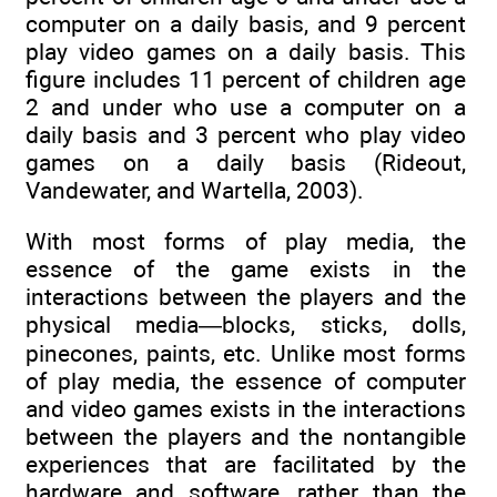
computer on a daily basis, and 9 percent
play video games on a daily basis. This
figure includes 11 percent of children age
2 and under who use a computer on a
daily basis and 3 percent who play video
games on a daily basis (Rideout,
Vandewater, and Wartella, 2003).
With most forms of play media, the
essence of the game exists in the
interactions between the players and the
physical media—blocks, sticks, dolls,
pinecones, paints, etc. Unlike most forms
of play media, the essence of computer
and video games exists in the interactions
between the players and the nontangible
experiences that are facilitated by the
hardware and software, rather than the