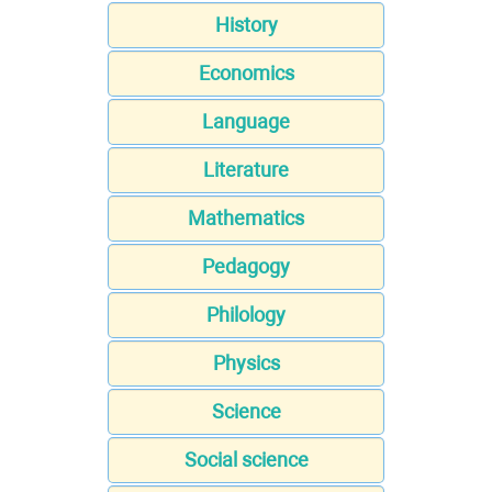
History
Economics
Language
Literature
Mathematics
Pedagogy
Philology
Physics
Science
Social science