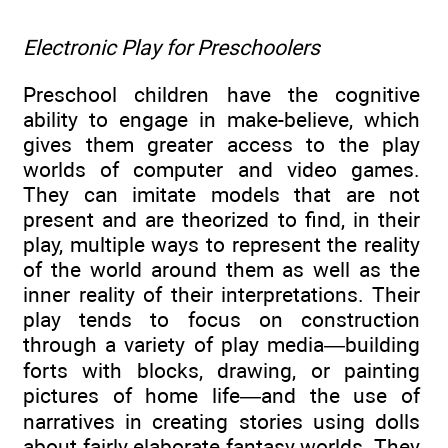
Electronic Play for Preschoolers
Preschool children have the cognitive
ability to engage in make-believe, which
gives them greater access to the play
worlds of computer and video games.
They can imitate models that are not
present and are theorized to find, in their
play, multiple ways to represent the reality
of the world around them as well as the
inner reality of their interpretations. Their
play tends to focus on construction
through a variety of play media—building
forts with blocks, drawing, or painting
pictures of home life—and the use of
narratives in creating stories using dolls
about fairly elaborate fantasy worlds. They