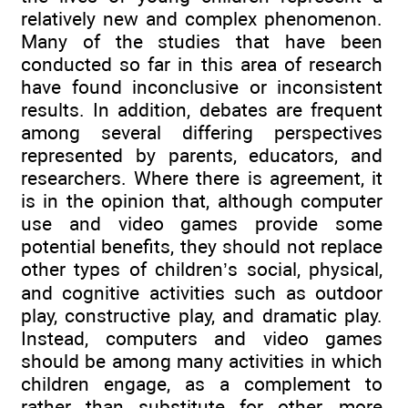
relatively new and complex phenomenon.
Many of the studies that have been
conducted so far in this area of research
have found inconclusive or inconsistent
results. In addition, debates are frequent
among several differing perspectives
represented by parents, educators, and
researchers. Where there is agreement, it
is in the opinion that, although computer
use and video games provide some
potential benefits, they should not replace
other types of children’s social, physical,
and cognitive activities such as outdoor
play, constructive play, and dramatic play.
Instead, computers and video games
should be among many activities in which
children engage, as a complement to
rather than substitute for other, more