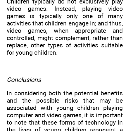
Children typically do not exclusively play
video games. Instead, playing video
games is typically only one of many
activities that children engage in; and thus,
video games, when appropriate and
controlled, might complement, rather than
replace, other types of activities suitable
for young children.
Conclusions
In considering both the potential benefits
and the possible risks that may be
associated with young children playing
computer and video games, it is important
to note that these forms of technology in
the lives of young children represent a