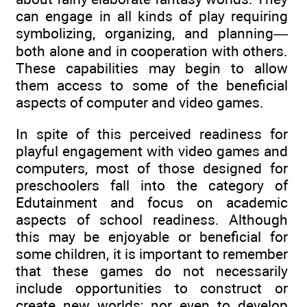
can engage in all kinds of play requiring
symbolizing, organizing, and planning—
both alone and in cooperation with others.
These capabilities may begin to allow
them access to some of the beneficial
aspects of computer and video games.
In spite of this perceived readiness for
playful engagement with video games and
computers, most of those designed for
preschoolers fall into the category of
Edutainment and focus on academic
aspects of school readiness. Although
this may be enjoyable or beneficial for
some children, it is important to remember
that these games do not necessarily
include opportunities to construct or
create new worlds; nor even to develop