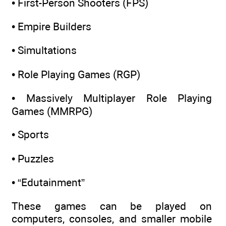
• First-Person Shooters (FPS)
• Empire Builders
• Simultations
• Role Playing Games (RGP)
• Massively Multiplayer Role Playing
Games (MMRPG)
• Sports
• Puzzles
• “Edutainment”
These games can be played on
computers, consoles, and smaller mobile