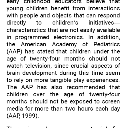
early childhood educators believe that
young children benefit from interactions
with people and objects that can respond
directly to children’s initiatives—
characteristics that are not easily available
in programmed electronics. In addition,
the American Academy of Pediatrics
(AAP) has stated that children under the
age of twenty-four months should not
watch television, since crucial aspects of
brain development during this time seem
to rely on more tangible play experiences.
The AAP has also recommended that
children over the age of twenty-four
months should not be exposed to screen
media for more than two hours each day
(AAP, 1999).