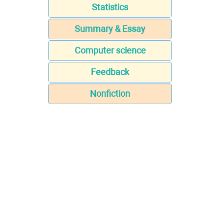
Statistics
Summary & Essay
Computer science
Feedback
Nonfiction