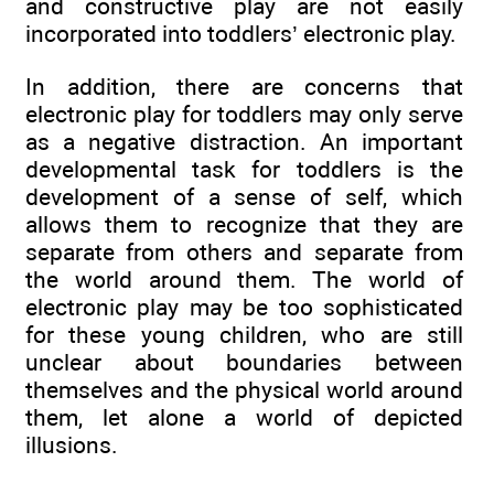
and constructive play are not easily
incorporated into toddlers’ electronic play.
In addition, there are concerns that
electronic play for toddlers may only serve
as a negative distraction. An important
developmental task for toddlers is the
development of a sense of self, which
allows them to recognize that they are
separate from others and separate from
the world around them. The world of
electronic play may be too sophisticated
for these young children, who are still
unclear about boundaries between
themselves and the physical world around
them, let alone a world of depicted
illusions.