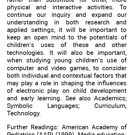
physical and interactive activities. To
continue our inquiry and expand our
understanding in both research and
applied settings, it will be important to
keep an open mind to the potentials of
children’s uses of these and other
technologies. It will also be important,
when studying young children’s use of
computer and video games, to consider
both individual and contextual factors that
may play a role in shaping the influences
of electronic play on child development
and early learning. See also Academics;
Symbolic Languages; Curriculum,
Technology.
Further Readings: American Academy of
Pediatrics (AAP) (1999). Media education.