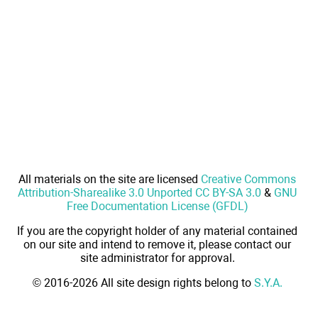
All materials on the site are licensed
Creative Commons
Attribution-Sharealike 3.0 Unported CC BY-SA 3.0
&
GNU
Free Documentation License (GFDL)
If you are the copyright holder of any material contained
on our site and intend to remove it, please contact our
site administrator for approval.
© 2016-2026 All site design rights belong to
S.Y.A.