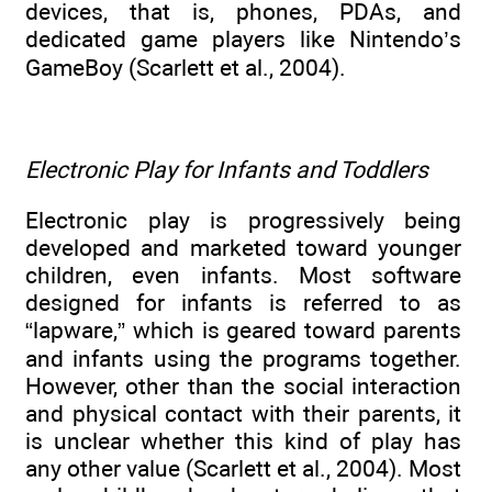
devices, that is, phones, PDAs, and
dedicated game players like Nintendo’s
GameBoy (Scarlett et al., 2004).
Electronic Play for Infants and Toddlers
Electronic play is progressively being
developed and marketed toward younger
children, even infants. Most software
designed for infants is referred to as
“lapware,” which is geared toward parents
and infants using the programs together.
However, other than the social interaction
and physical contact with their parents, it
is unclear whether this kind of play has
any other value (Scarlett et al., 2004). Most