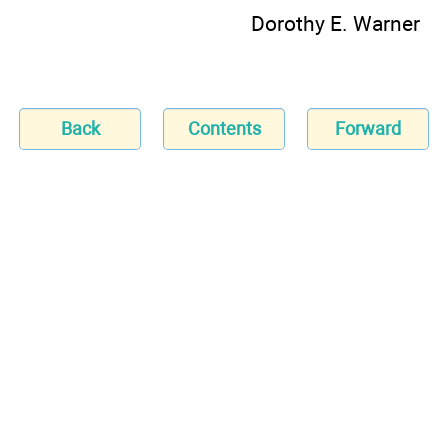
Dorothy E. Warner
Back
Contents
Forward