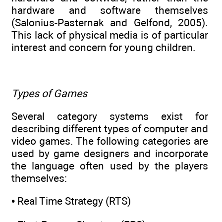
hardware and software themselves
(Salonius-Pasternak and Gelfond, 2005).
This lack of physical media is of particular
interest and concern for young children.
Types of Games
Several category systems exist for
describing different types of computer and
video games. The following categories are
used by game designers and incorporate
the language often used by the players
themselves:
• Real Time Strategy (RTS)