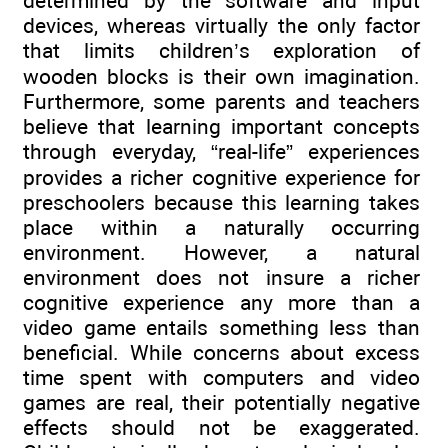
determined by the software and input
devices, whereas virtually the only factor
that limits children’s exploration of
wooden blocks is their own imagination.
Furthermore, some parents and teachers
believe that learning important concepts
through everyday, “real-life” experiences
provides a richer cognitive experience for
preschoolers because this learning takes
place within a naturally occurring
environment. However, a natural
environment does not insure a richer
cognitive experience any more than a
video game entails something less than
beneficial. While concerns about excess
time spent with computers and video
games are real, their potentially negative
effects should not be exaggerated.