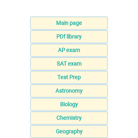
Main page
PDf library
AP exam
SAT exam
Test Prep
Astronomy
Biology
Chemistry
Geography