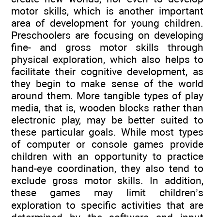
motor skills, which is another important
area of development for young children.
Preschoolers are focusing on developing
fine- and gross motor skills through
physical exploration, which also helps to
facilitate their cognitive development, as
they begin to make sense of the world
around them. More tangible types of play
media, that is, wooden blocks rather than
electronic play, may be better suited to
these particular goals. While most types
of computer or console games provide
children with an opportunity to practice
hand-eye coordination, they also tend to
exclude gross motor skills. In addition,
these games may limit children’s
exploration to specific activities that are