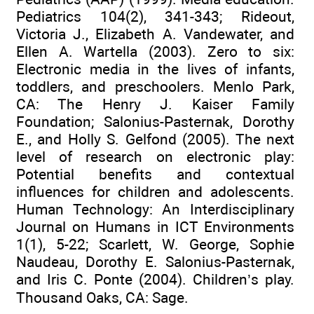
Pediatrics 104(2), 341-343; Rideout,
Victoria J., Elizabeth A. Vandewater, and
Ellen A. Wartella (2003). Zero to six:
Electronic media in the lives of infants,
toddlers, and preschoolers. Menlo Park,
CA: The Henry J. Kaiser Family
Foundation; Salonius-Pasternak, Dorothy
E., and Holly S. Gelfond (2005). The next
level of research on electronic play:
Potential benefits and contextual
influences for children and adolescents.
Human Technology: An Interdisciplinary
Journal on Humans in ICT Environments
1(1), 5-22; Scarlett, W. George, Sophie
Naudeau, Dorothy E. Salonius-Pasternak,
and Iris C. Ponte (2004). Children’s play.
Thousand Oaks, CA: Sage.