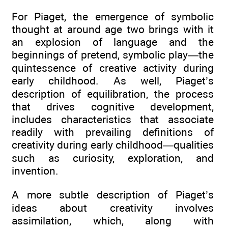
For Piaget, the emergence of symbolic
thought at around age two brings with it
an explosion of language and the
beginnings of pretend, symbolic play—the
quintessence of creative activity during
early childhood. As well, Piaget’s
description of equilibration, the process
that drives cognitive development,
includes characteristics that associate
readily with prevailing definitions of
creativity during early childhood—qualities
such as curiosity, exploration, and
invention.
A more subtle description of Piaget’s
ideas about creativity involves
assimilation, which, along with