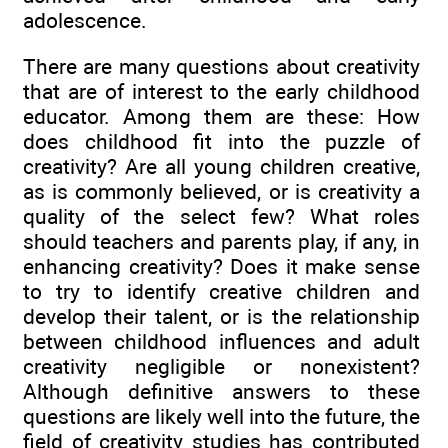
adolescence.
There are many questions about creativity
that are of interest to the early childhood
educator. Among them are these: How
does childhood fit into the puzzle of
creativity? Are all young children creative,
as is commonly believed, or is creativity a
quality of the select few? What roles
should teachers and parents play, if any, in
enhancing creativity? Does it make sense
to try to identify creative children and
develop their talent, or is the relationship
between childhood influences and adult
creativity negligible or nonexistent?
Although definitive answers to these
questions are likely well into the future, the
field of creativity studies has contributed