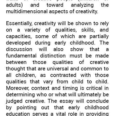
adults) and toward analyzing the
multidimensional aspects of creativity.
Essentially, creativity will be shown to rely
on a variety of qualities, skills, and
capacities, some of which are partially
developed during early childhood. The
discussion will also show that a
fundamental distinction must be made
between those qualities of creative
thought that are universal and common to
all children, as contrasted with those
qualities that vary from child to child.
Moreover, context and timing is critical in
determining who or what will ultimately be
judged creative. The essay will conclude
by pointing out that early childhood
education serves a vital role in providing