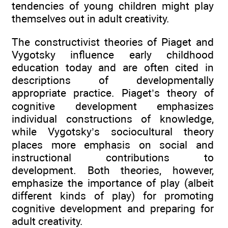
tendencies of young children might play
themselves out in adult creativity.
The constructivist theories of Piaget and
Vygotsky influence early childhood
education today and are often cited in
descriptions of developmentally
appropriate practice. Piaget’s theory of
cognitive development emphasizes
individual constructions of knowledge,
while Vygotsky’s sociocultural theory
places more emphasis on social and
instructional contributions to
development. Both theories, however,
emphasize the importance of play (albeit
different kinds of play) for promoting
cognitive development and preparing for
adult creativity.