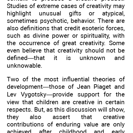
Studies of extreme cases of creativity may
highlight unusual gifts or atypical,
sometimes psychotic, behavior. There are
also definitions that credit esoteric forces,
such as divine power or spirituality, with
the occurrence of great creativity. Some
even believe that creativity should not be
defined—that it is unknown and
unknowable.
Two of the most influential theories of
development—those of Jean Piaget and
Lev Vygotsky—provide support for the
view that children are creative in certain
respects. But, as this discussion will show,
they also assert that creative
contributions of enduring value are only
achieved after childhood and early