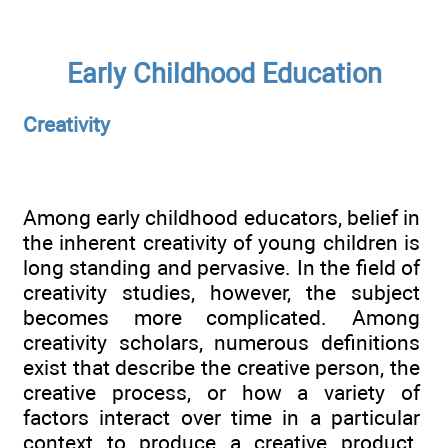
Early Childhood Education
Creativity
Among early childhood educators, belief in
the inherent creativity of young children is
long standing and pervasive. In the field of
creativity studies, however, the subject
becomes more complicated. Among
creativity scholars, numerous definitions
exist that describe the creative person, the
creative process, or how a variety of
factors interact over time in a particular
context to produce a creative product.