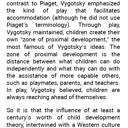
contrast to Piaget, Vygotsky emphasized
the kind of play that facilitates
accommodation (although he did not use
Piaget’s terminology). Through play,
Vygotsky maintained, children create their
own “zone of proximal development,” the
most famous of Vygotsky’s ideas. The
zone of proximal development is the
distance between what children can do
independently and what they can do with
the assistance of more capable others,
such as playmates, parents, and teachers.
In play, Vygotsky believed, children are
always reaching ahead of themselves.
So it is that the influence of at least a
century’s worth of child development
theory, intertwined with a Western culture