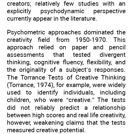
creators; relatively few studies with an
explicitly psychodynamic perspective
currently appear in the literature.
Psychometric approaches dominated the
creativity field from 1950-1970. This
approach relied on paper and pencil
assessments that tested divergent
thinking, cognitive fluency, flexibility, and
the originality of a subject’s responses.
The Torrance Tests of Creative Thinking
(Torrance, 1974), for example, were widely
used to identify individuals, including
children, who were “creative.” The tests
did not reliably predict a relationship
between high scores and real life creativity,
however, weakening claims that the tests
measured creative potential.