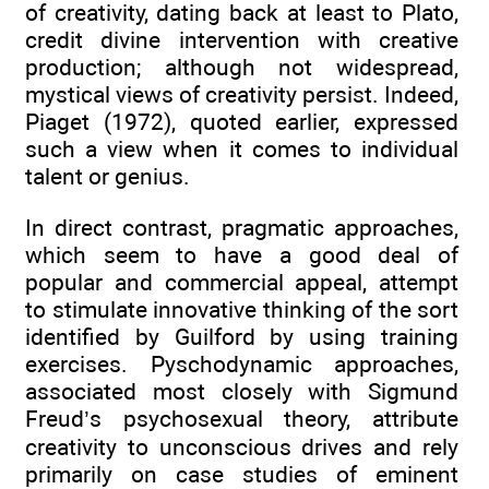
of creativity, dating back at least to Plato,
credit divine intervention with creative
production; although not widespread,
mystical views of creativity persist. Indeed,
Piaget (1972), quoted earlier, expressed
such a view when it comes to individual
talent or genius.
In direct contrast, pragmatic approaches,
which seem to have a good deal of
popular and commercial appeal, attempt
to stimulate innovative thinking of the sort
identified by Guilford by using training
exercises. Pyschodynamic approaches,
associated most closely with Sigmund
Freud’s psychosexual theory, attribute
creativity to unconscious drives and rely
primarily on case studies of eminent