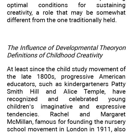
optimal conditions for sustaining
creativity, a role that may be somewhat
different from the one traditionally held.
The Influence of Developmental Theoryon
Definitions of Childhood Creativity
At least since the child study movement of
the late 1800s, progressive American
educators, such as kindergarteners Patty
Smith Hill and Alice Temple, have
recognized and celebrated young
children’s imaginative and expressive
tendencies. Rachel and Margaret
McMillan, famous for founding the nursery
school movement in London in 1911, also