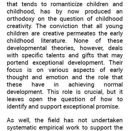
that tends to romanticize children and
childhood, has by now produced an
orthodoxy on the question of childhood
creativity. The conviction that all young
children are creative permeates the early
childhood literature. None of these
developmental theories, however, deals
with specific talents and gifts that may
portend exceptional development. Their
focus is on various aspects of early
thought and emotion and the role that
these have in achieving normal
development. This role is crucial, but it
leaves open the question of how to
identify and support exceptional promise.
As well, the field has not undertaken
systematic empirical work to support the