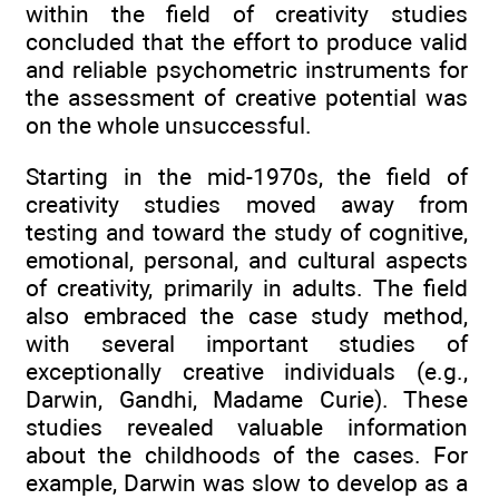
within the field of creativity studies
concluded that the effort to produce valid
and reliable psychometric instruments for
the assessment of creative potential was
on the whole unsuccessful.
Starting in the mid-1970s, the field of
creativity studies moved away from
testing and toward the study of cognitive,
emotional, personal, and cultural aspects
of creativity, primarily in adults. The field
also embraced the case study method,
with several important studies of
exceptionally creative individuals (e.g.,
Darwin, Gandhi, Madame Curie). These
studies revealed valuable information
about the childhoods of the cases. For
example, Darwin was slow to develop as a