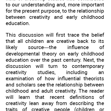
to our understanding and, more important
for the present purpose, to the relationship
between creativity and early childhood
education.
This discussion will first trace the belief
that all children are creative back to its
likely source—the influence of
developmental theory on early childhood
education over the past century. Next, the
discussion will turn to contemporary
creativity studies, including an
examination of how influential theorists
and scholars see the relationship between
childhood and adult creativity. The reader
will learn that recent definitions of
creativity lean away from describing the
traits of creative people (children or