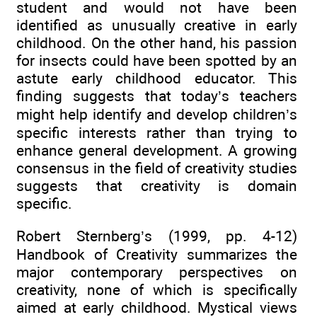
student and would not have been
identified as unusually creative in early
childhood. On the other hand, his passion
for insects could have been spotted by an
astute early childhood educator. This
finding suggests that today’s teachers
might help identify and develop children’s
specific interests rather than trying to
enhance general development. A growing
consensus in the field of creativity studies
suggests that creativity is domain
specific.
Robert Sternberg’s (1999, pp. 4-12)
Handbook of Creativity summarizes the
major contemporary perspectives on
creativity, none of which is specifically
aimed at early childhood. Mystical views