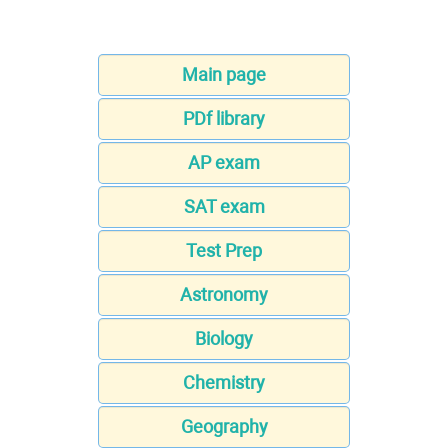
Main page
PDf library
AP exam
SAT exam
Test Prep
Astronomy
Biology
Chemistry
Geography