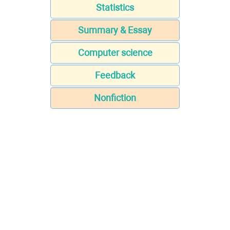
Statistics
Summary & Essay
Computer science
Feedback
Nonfiction