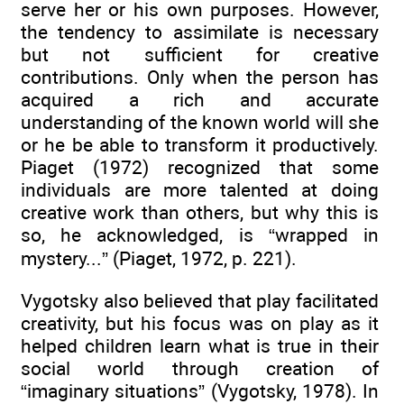
serve her or his own purposes. However,
the tendency to assimilate is necessary
but not sufficient for creative
contributions. Only when the person has
acquired a rich and accurate
understanding of the known world will she
or he be able to transform it productively.
Piaget (1972) recognized that some
individuals are more talented at doing
creative work than others, but why this is
so, he acknowledged, is “wrapped in
mystery...” (Piaget, 1972, p. 221).
Vygotsky also believed that play facilitated
creativity, but his focus was on play as it
helped children learn what is true in their
social world through creation of
“imaginary situations” (Vygotsky, 1978). In