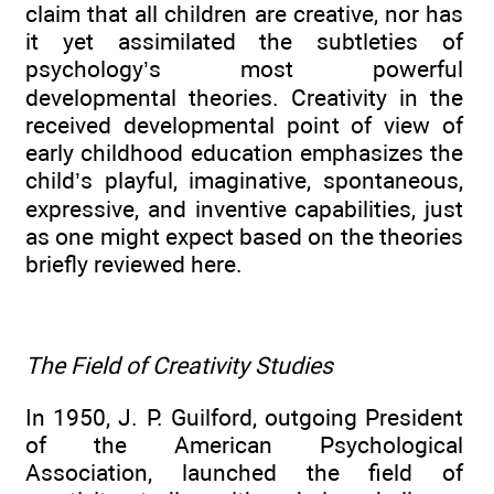
claim that all children are creative, nor has
it yet assimilated the subtleties of
psychology’s most powerful
developmental theories. Creativity in the
received developmental point of view of
early childhood education emphasizes the
child’s playful, imaginative, spontaneous,
expressive, and inventive capabilities, just
as one might expect based on the theories
briefly reviewed here.
The Field of Creativity Studies
In 1950, J. P. Guilford, outgoing President
of the American Psychological
Association, launched the field of