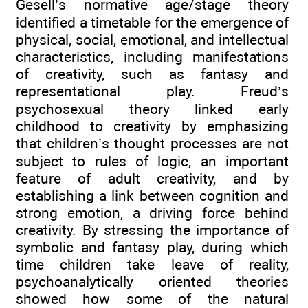
Gesell’s normative age/stage theory
identified a timetable for the emergence of
physical, social, emotional, and intellectual
characteristics, including manifestations
of creativity, such as fantasy and
representational play. Freud’s
psychosexual theory linked early
childhood to creativity by emphasizing
that children’s thought processes are not
subject to rules of logic, an important
feature of adult creativity, and by
establishing a link between cognition and
strong emotion, a driving force behind
creativity. By stressing the importance of
symbolic and fantasy play, during which
time children take leave of reality,
psychoanalytically oriented theories
showed how some of the natural