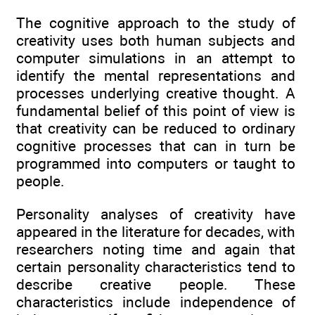
The cognitive approach to the study of
creativity uses both human subjects and
computer simulations in an attempt to
identify the mental representations and
processes underlying creative thought. A
fundamental belief of this point of view is
that creativity can be reduced to ordinary
cognitive processes that can in turn be
programmed into computers or taught to
people.
Personality analyses of creativity have
appeared in the literature for decades, with
researchers noting time and again that
certain personality characteristics tend to
describe creative people. These
characteristics include independence of