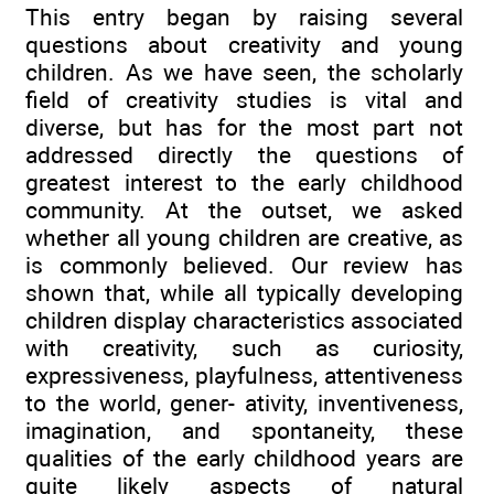
This entry began by raising several
questions about creativity and young
children. As we have seen, the scholarly
field of creativity studies is vital and
diverse, but has for the most part not
addressed directly the questions of
greatest interest to the early childhood
community. At the outset, we asked
whether all young children are creative, as
is commonly believed. Our review has
shown that, while all typically developing
children display characteristics associated
with creativity, such as curiosity,
expressiveness, playfulness, attentiveness
to the world, gener- ativity, inventiveness,
imagination, and spontaneity, these
qualities of the early childhood years are
quite likely aspects of natural