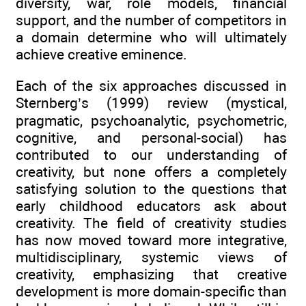
diversity, war, role models, financial
support, and the number of competitors in
a domain determine who will ultimately
achieve creative eminence.
Each of the six approaches discussed in
Sternberg’s (1999) review (mystical,
pragmatic, psychoanalytic, psychometric,
cognitive, and personal-social) has
contributed to our understanding of
creativity, but none offers a completely
satisfying solution to the questions that
early childhood educators ask about
creativity. The field of creativity studies
has now moved toward more integrative,
multidisciplinary, systemic views of
creativity, emphasizing that creative
development is more domain-specific than