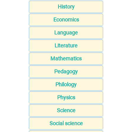
History
Economics
Language
Literature
Mathematics
Pedagogy
Philology
Physics
Science
Social science