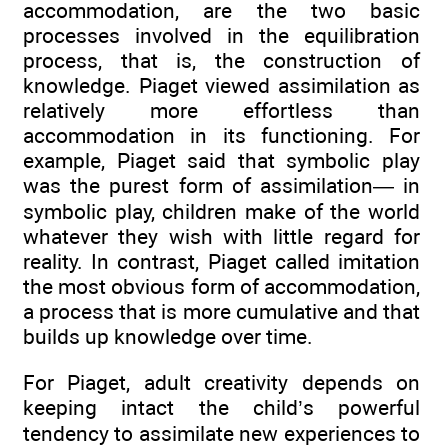
accommodation, are the two basic
processes involved in the equilibration
process, that is, the construction of
knowledge. Piaget viewed assimilation as
relatively more effortless than
accommodation in its functioning. For
example, Piaget said that symbolic play
was the purest form of assimilation— in
symbolic play, children make of the world
whatever they wish with little regard for
reality. In contrast, Piaget called imitation
the most obvious form of accommodation,
a process that is more cumulative and that
builds up knowledge over time.
For Piaget, adult creativity depends on
keeping intact the child’s powerful
tendency to assimilate new experiences to