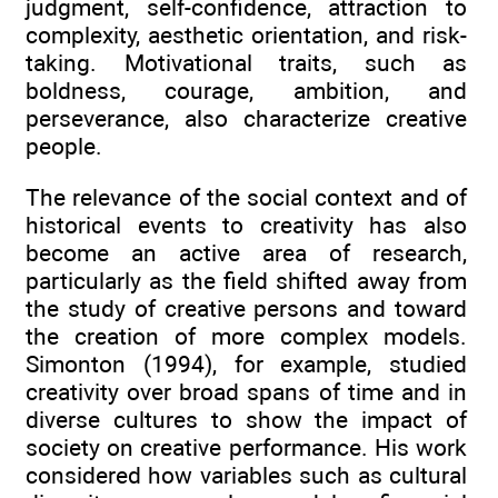
judgment, self-confidence, attraction to
complexity, aesthetic orientation, and risk-
taking. Motivational traits, such as
boldness, courage, ambition, and
perseverance, also characterize creative
people.
The relevance of the social context and of
historical events to creativity has also
become an active area of research,
particularly as the field shifted away from
the study of creative persons and toward
the creation of more complex models.
Simonton (1994), for example, studied
creativity over broad spans of time and in
diverse cultures to show the impact of
society on creative performance. His work
considered how variables such as cultural