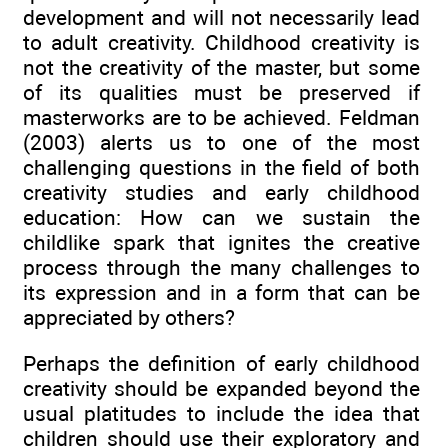
development and will not necessarily lead
to adult creativity. Childhood creativity is
not the creativity of the master, but some
of its qualities must be preserved if
masterworks are to be achieved. Feldman
(2003) alerts us to one of the most
challenging questions in the field of both
creativity studies and early childhood
education: How can we sustain the
childlike spark that ignites the creative
process through the many challenges to
its expression and in a form that can be
appreciated by others?
Perhaps the definition of early childhood
creativity should be expanded beyond the
usual platitudes to include the idea that
children should use their exploratory and