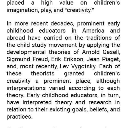
placed a high value on children’s
imagination, play, and “creativity.”
In more recent decades, prominent early
childhood educators in America and
abroad have carried on the traditions of
the child study movement by applying the
developmental theories of Arnold Gesell,
Sigmund Freud, Erik Erikson, Jean Piaget,
and, most recently, Lev Vygotsky. Each of
these theorists granted children’s
creativity a prominent place, although
interpretations varied according to each
theory. Early childhood educators, in turn,
have interpreted theory and research in
relation to their existing goals, beliefs, and
practices.