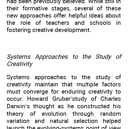
had been previously believed. While still in
their formative stages, several of these
new approaches offer helpful ideas about
the role of teachers and schools in
fostering creative development.
Systems Approaches to the Study of
Creativity
Systems approaches to the study of
creativity maintain that multiple factors
must converge for enduring creativity to
occur. Howard Gruber’study of Charles
Darwin’s thought as he constructed his
theory of evolution through random
variation and natural selection helped
launch the evolving-systems point of view