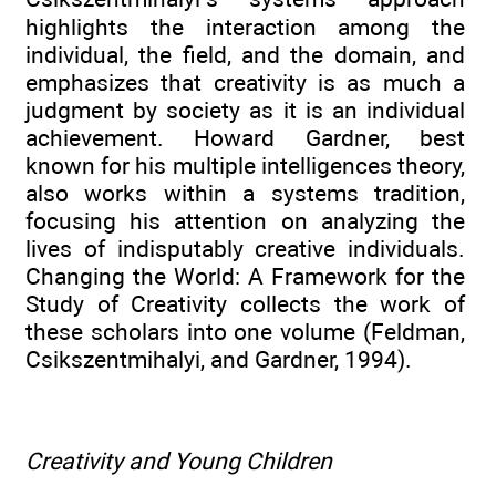
highlights the interaction among the
individual, the field, and the domain, and
emphasizes that creativity is as much a
judgment by society as it is an individual
achievement. Howard Gardner, best
known for his multiple intelligences theory,
also works within a systems tradition,
focusing his attention on analyzing the
lives of indisputably creative individuals.
Changing the World: A Framework for the
Study of Creativity collects the work of
these scholars into one volume (Feldman,
Csikszentmihalyi, and Gardner, 1994).
Creativity and Young Children