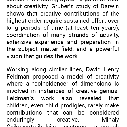
about creativity. Gruber’s study of Darwin
shows that creative contributions of the
highest order require sustained effort over
long periods of time (at least ten years),
coordination of many strands of activity,
extensive experience and preparation in
the subject matter field, and a powerful
vision that guides the work.
Working along similar lines, David Henry
Feldman proposed a model of creativity
where a “coincidence” of dimensions is
involved in instances of creative genius.
Feldman’s work also revealed that
children, even child prodigies, rarely make
contributions that can be considered
enduringly creative. Mihaly
Csikszentmihalyi’s systems approach