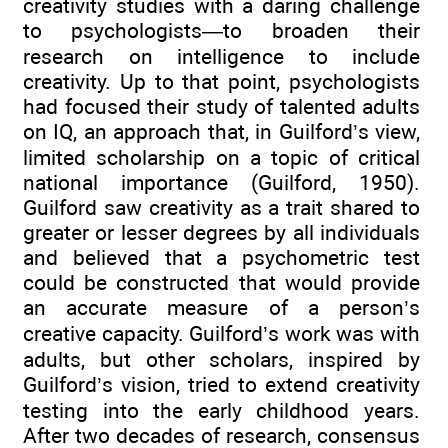
creativity studies with a daring challenge
to psychologists—to broaden their
research on intelligence to include
creativity. Up to that point, psychologists
had focused their study of talented adults
on IQ, an approach that, in Guilford’s view,
limited scholarship on a topic of critical
national importance (Guilford, 1950).
Guilford saw creativity as a trait shared to
greater or lesser degrees by all individuals
and believed that a psychometric test
could be constructed that would provide
an accurate measure of a person’s
creative capacity. Guilford’s work was with
adults, but other scholars, inspired by
Guilford’s vision, tried to extend creativity
testing into the early childhood years.
After two decades of research, consensus