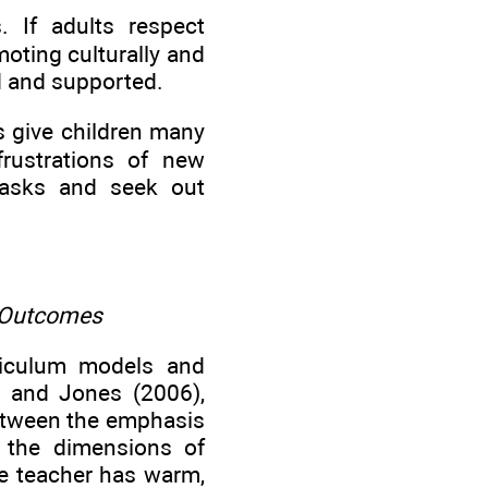
. If adults respect
moting culturally and
d and supported.
ts give children many
frustrations of new
 tasks and seek out
 Outcomes
rriculum models and
, and Jones (2006),
between the emphasis
g the dimensions of
he teacher has warm,