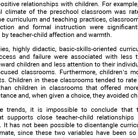
ositive relationships with children. For example
l climate of the preschool classroom was rat
he curriculum and teaching practices, classroom
ection and formal instruction were significant
 by teacher-child affection and warmth.
ies, highly didactic, basic-skills-oriented curr
uccess and failure were associated with less
ward children and less attention to their individ
ocused classrooms. Furthermore, children’s mo
ts. Children in these classrooms tended to rat
 than children in classrooms that offered mor
tance and, when given a choice, they avoided ch
e trends, it is impossible to conclude that 
t supports close teacher-child relationships 
. It has not been possible to disentangle curr
imate, since these two variables have been so 