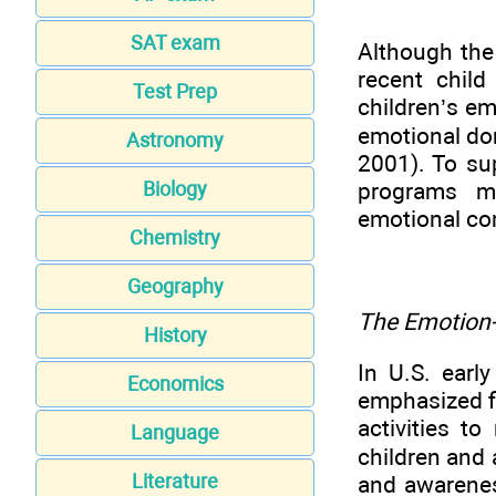
SAT exam
Although the
recent chil
Test Prep
children’s em
emotional dom
Astronomy
2001). To su
programs mu
Biology
emotional com
Chemistry
Geography
The Emotion-
History
In U.S. earl
Economics
emphasized fi
activities t
Language
children and 
Literature
and awarenes