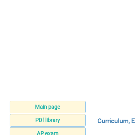
Main page
PDf library
Curriculum, 
AP exam