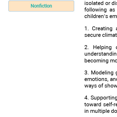
isolated or 
Nonfiction
following as
children’s e
1. Creating 
secure climat
2. Helping 
understandi
becoming mor
3. Modeling 
emotions, and
ways of showi
4. Supporting
toward self-r
in multiple d