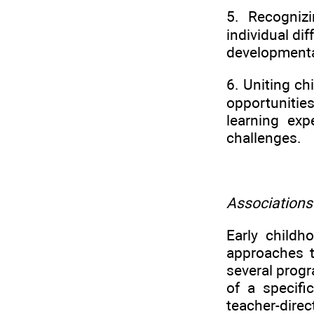
5. Recognizi
individual di
developmental
6. Uniting ch
opportuniti
learning exp
challenges.
Association
Early child
approaches 
several prog
of a specifi
teacher-direc