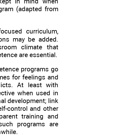
 kept in mind when
ogram (adapted from
-focused curriculum,
tions may be added.
sroom climate that
tence are essential.
mpetence programs go
es for feelings and
icts. At least with
fective when used in
nal development; link
lf-control and other
 parent training and
 such programs are
hwhile.