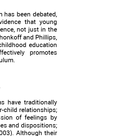
um has been debated,
evidence that young
nce, not just in the
onkoff and Phillips,
 childhood education
fectively promotes
culum.
s have traditionally
child relationships;
ssion of feelings by
tes and dispositions;
003). Although their