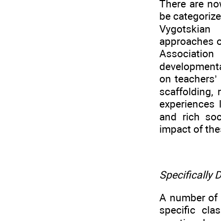
There are no
be categorize
Vygotskian 
approaches of
Association
developmenta
on teachers’
scaffolding, 
experiences 
and rich soc
impact of the
Specifically
A number of 
specific cla