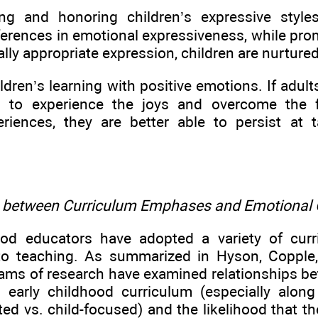
ng and honoring children’s expressive styles
fferences in emotional expressiveness, while pro
ly appropriate expression, children are nurture
ildren’s learning with positive emotions. If adul
es to experience the joys and overcome the 
eriences, they are better able to persist at
s between Curriculum Emphases and Emotional
hood educators have adopted a variety of cu
to teaching. As summarized in Hyson, Copple
rams of research have examined relationships 
c early childhood curriculum (especially alon
ted vs. child-focused) and the likelihood that t