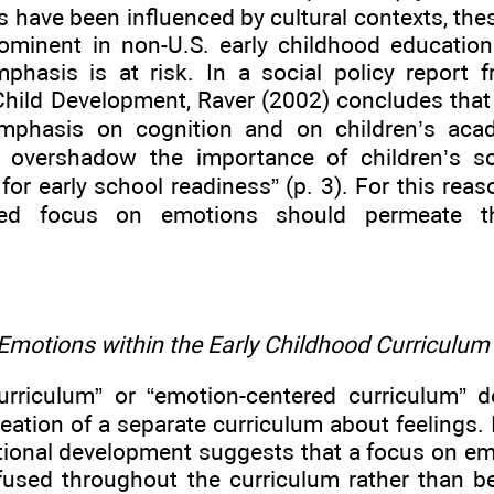
ms have been influenced by cultural contexts, t
ominent in non-U.S. early childhood education
emphasis is at risk. In a social policy report 
Child Development, Raver (2002) concludes that
emphasis on cognition and on children’s aca
o overshadow the importance of children’s s
or early school readiness” (p. 3). For this reas
sed focus on emotions should permeate th
Emotions within the Early Childhood Curriculum
urriculum” or “emotion-centered curriculum” d
reation of a separate curriculum about feelings.
tional development suggests that a focus on e
fused throughout the curriculum rather than b