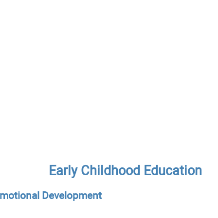
Early Childhood Education
Emotional Development