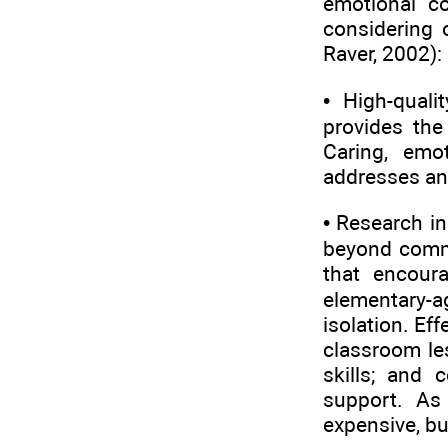
emotional c
considering 
Raver, 2002):
• High-quali
provides the
Caring, emo
addresses and
• Research i
beyond comme
that encoura
elementary-a
isolation. Ef
classroom les
skills; and 
support. As
expensive, bu