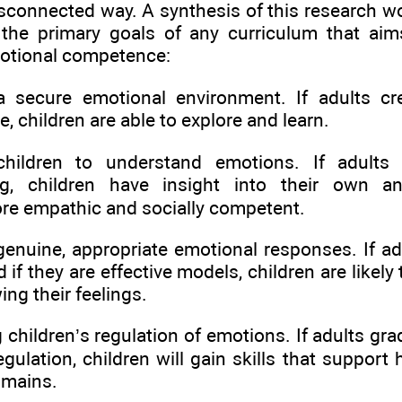
disconnected way. A synthesis of this research
 the primary goals of any curriculum that ai
motional competence:
a secure emotional environment. If adults cr
e, children are able to explore and learn.
children to understand emotions. If adults
ng, children have insight into their own an
e empathic and socially competent.
genuine, appropriate emotional responses. If a
 if they are effective models, children are likely
ng their feelings.
 children’s regulation of emotions. If adults gra
egulation, children will gain skills that suppor
omains.