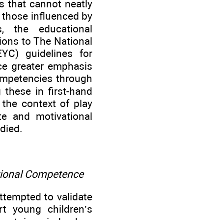
s that cannot neatly
g those influenced by
s, the educational
ions to The National
YC) guidelines for
ce greater emphasis
ompetencies through
 these in first-hand
 the context of play
te and motivational
died.
otional Competence
ttempted to validate
rt young children’s