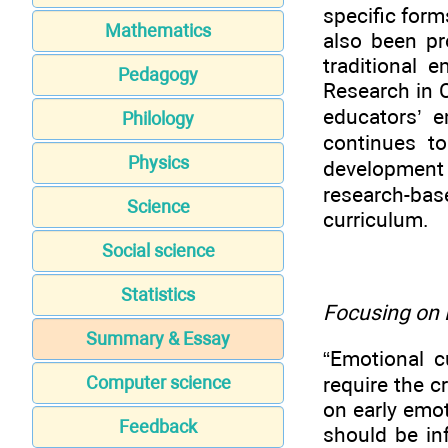
specific for
Mathematics
also been pr
traditional 
Pedagogy
Research in 
educators’ 
Philology
continues t
Physics
development f
research-ba
Science
curriculum.
Social science
Statistics
Focusing on 
Summary & Essay
“Emotional c
require the c
Computer science
on early emo
Feedback
should be in