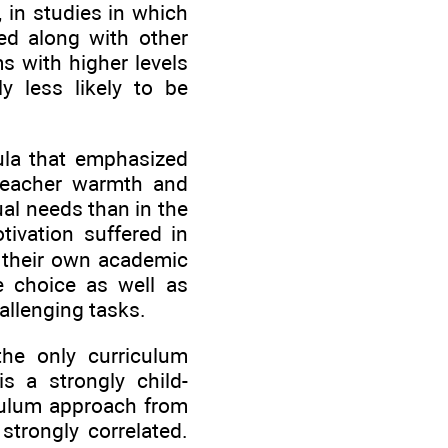
, in studies in which
ed along with other
s with higher levels
ly less likely to be
icula that emphasized
 teacher warmth and
ual needs than in the
tivation suffered in
e their own academic
e choice as well as
allenging tasks.
the only curriculum
is a strongly child-
iculum approach from
strongly correlated.