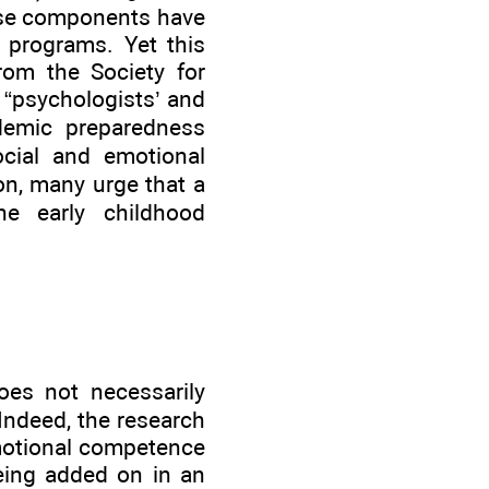
hese components have
 programs. Yet this
from the Society for
 “psychologists’ and
demic preparedness
ocial and emotional
on, many urge that a
e early childhood
oes not necessarily
 Indeed, the research
motional competence
eing added on in an