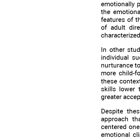
emotionally p
the emotiona
features of t
of adult dir
characterized
In other stud
individual s
nurturance to
more child-f
these contex
skills lower
greater accep
Despite thes
approach tha
centered one
emotional cl