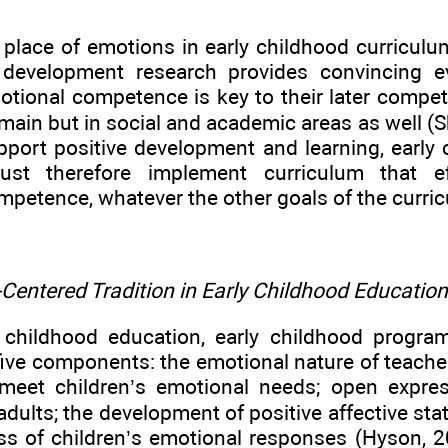
 place of emotions in early childhood curricul
d development research provides convincing 
otional competence is key to their later compete
ain but in social and academic areas as well (Sh
pport positive development and learning, early
st therefore implement curriculum that ef
petence, whatever the other goals of the curri
Centered Tradition in Early Childhood Education
y childhood education, early childhood program
ve components: the emotional nature of teacher-
o meet children’s emotional needs; open expre
adults; the development of positive affective sta
s of children’s emotional responses (Hyson, 2