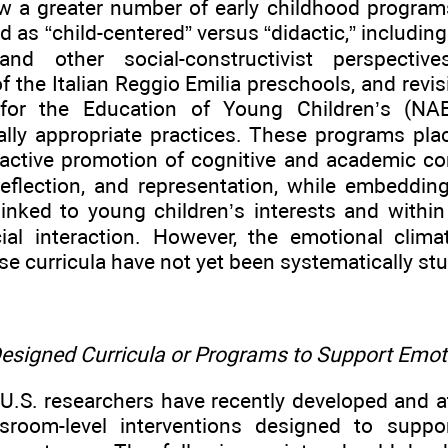
w a greater number of early childhood program
d as “child-centered” versus “didactic,” includin
and other social-constructivist perspective
 the Italian Reggio Emilia preschools, and revis
 for the Education of Young Children’s (NAE
lly appropriate practices. These programs pla
 active promotion of cognitive and academic c
reflection, and representation, while embedding
linked to young children’s interests and within
ial interaction. However, the emotional clima
se curricula have not yet been systematically stu
 Designed Curricula or Programs to Support Em
U.S. researchers have recently developed and a
ssroom-level interventions designed to suppo