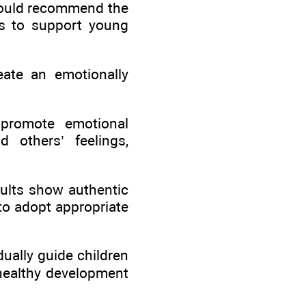
 would recommend the
ms to support young
eate an emotionally
 promote emotional
d others’ feelings,
dults show authentic
 to adopt appropriate
dually guide children
t healthy development