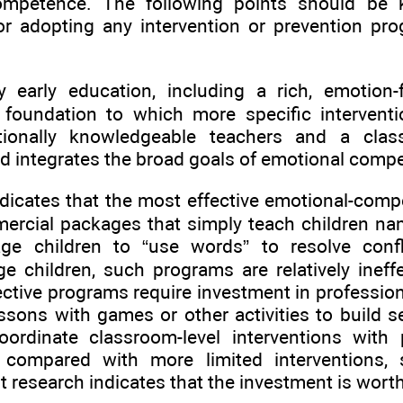
ompetence. The following points should be
or adopting any intervention or prevention pr
ty early education, including a rich, emotion
 foundation to which more specific interven
tionally knowledgeable teachers and a clas
 integrates the broad goals of emotional compe
ndicates that the most effective emotional-co
rcial packages that simply teach children nam
ge children to “use words” to resolve confl
ge children, such programs are relatively inef
fective programs require investment in professio
sons with games or other activities to build se
coordinate classroom-level interventions with
 compared with more limited interventions,
t research indicates that the investment is wort