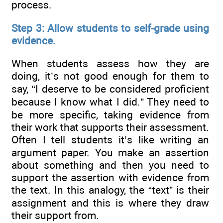
process.
Step 3: Allow students to self-grade using
evidence.
When students assess how they are
doing, it’s not good enough for them to
say, “I deserve to be considered proficient
because I know what I did.” They need to
be more specific, taking evidence from
their work that supports their assessment.
Often I tell students it’s like writing an
argument paper. You make an assertion
about something and then you need to
support the assertion with evidence from
the text. In this analogy, the “text” is their
assignment and this is where they draw
their support from.