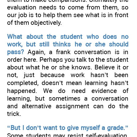
evaluation needs to come from them, so
our job is to help them see what is in front
of them objectively.
What about the student who does no
work, but still thinks he or she should
pass?
Again, a frank conversation is in
order here. Perhaps you talk to the student
about what he or she knows. Believe it or
not, just because work hasn’t been
completed, doesn’t mean learning hasn’t
happened. We do need evidence of
learning, but sometimes a conversation
and alternative assignment can do the
trick.
“But I don’t want to give myself a grade.”
Some students may resist self-evaluation,