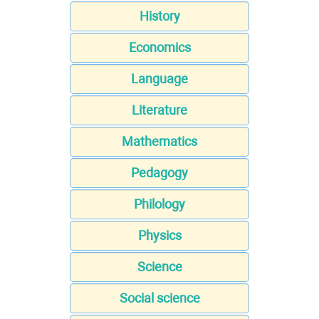
History
Economics
Language
Literature
Mathematics
Pedagogy
Philology
Physics
Science
Social science