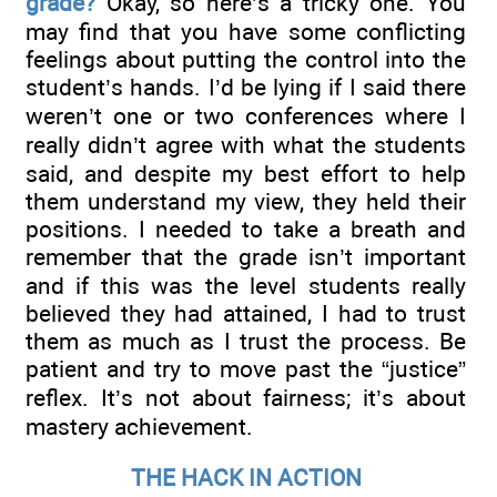
grade?
Okay, so here’s a tricky one. You
may find that you have some conflicting
feelings about putting the control into the
student’s hands. I’d be lying if I said there
weren’t one or two conferences where I
really didn’t agree with what the students
said, and despite my best effort to help
them understand my view, they held their
positions. I needed to take a breath and
remember that the grade isn’t important
and if this was the level students really
believed they had attained, I had to trust
them as much as I trust the process. Be
patient and try to move past the “justice”
reflex. It’s not about fairness; it’s about
mastery achievement.
THE HACK IN ACTION