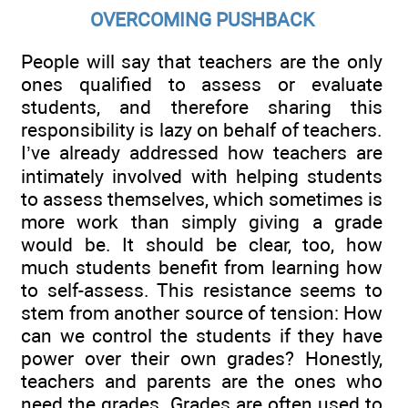
OVERCOMING PUSHBACK
People will say that teachers are the only
ones qualified to assess or evaluate
students, and therefore sharing this
responsibility is lazy on behalf of teachers.
I’ve already addressed how teachers are
intimately involved with helping students
to assess themselves, which sometimes is
more work than simply giving a grade
would be. It should be clear, too, how
much students benefit from learning how
to self-assess. This resistance seems to
stem from another source of tension: How
can we control the students if they have
power over their own grades? Honestly,
teachers and parents are the ones who
need the grades. Grades are often used to