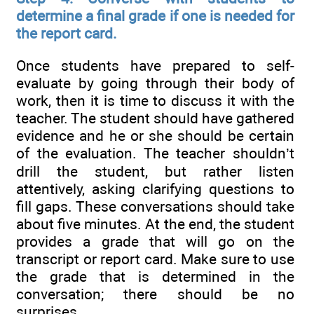
determine a final grade if one is needed for
the report card.
Once students have prepared to self-
evaluate by going through their body of
work, then it is time to discuss it with the
teacher. The student should have gathered
evidence and he or she should be certain
of the evaluation. The teacher shouldn’t
drill the student, but rather listen
attentively, asking clarifying questions to
fill gaps. These conversations should take
about five minutes. At the end, the student
provides a grade that will go on the
transcript or report card. Make sure to use
the grade that is determined in the
conversation; there should be no
surprises.