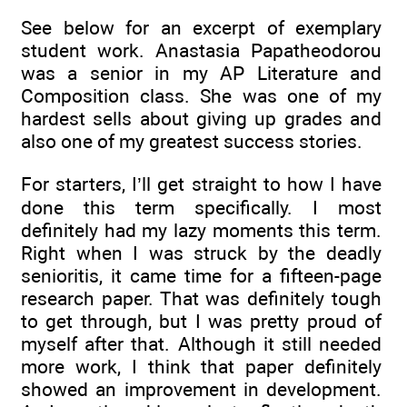
See below for an excerpt of exemplary
student work. Anastasia Papatheodorou
was a senior in my AP Literature and
Composition class. She was one of my
hardest sells about giving up grades and
also one of my greatest success stories.
For starters, I’ll get straight to how I have
done this term specifically. I most
definitely had my lazy moments this term.
Right when I was struck by the deadly
senioritis, it came time for a fifteen-page
research paper. That was definitely tough
to get through, but I was pretty proud of
myself after that. Although it still needed
more work, I think that paper definitely
showed an improvement in development.