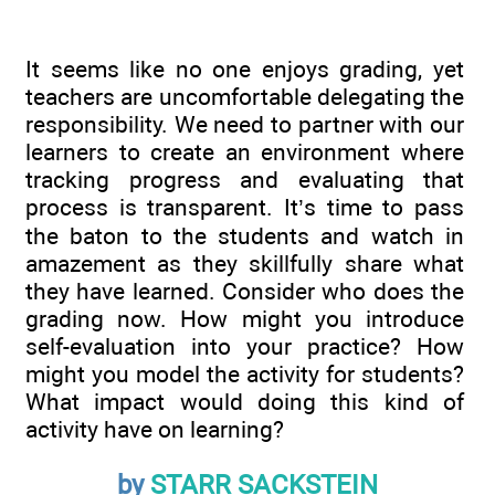
It seems like no one enjoys grading, yet
teachers are uncomfortable delegating the
responsibility. We need to partner with our
learners to create an environment where
tracking progress and evaluating that
process is transparent. It’s time to pass
the baton to the students and watch in
amazement as they skillfully share what
they have learned. Consider who does the
grading now. How might you introduce
self-evaluation into your practice? How
might you model the activity for students?
What impact would doing this kind of
activity have on learning?
by
STARR SACKSTEIN