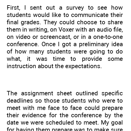
First, I sent out a survey to see how
students would like to communicate their
final grades. They could choose to share
them in writing, on Voxer with an audio file,
on video or screencast, or in a one-to-one
conference. Once I got a preliminary idea
of how many students were going to do
what, it was time to provide some
instruction about the expectations.
The assignment sheet outlined specific
deadlines so those students who were to
meet with me face to face could prepare
their evidence for the conference by the
date we were scheduled to meet. My goal
for having them prepare was to make sure