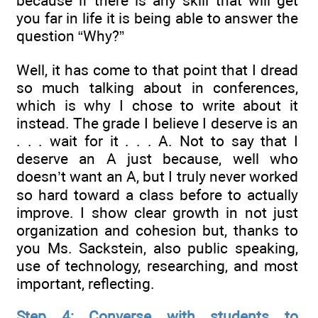
because if there is any skill that will get
you far in life it is being able to answer the
question “Why?”
Well, it has come to that point that I dread
so much talking about in conferences,
which is why I chose to write about it
instead. The grade I believe I deserve is an
. . . wait for it . . . A. Not to say that I
deserve an A just because, well who
doesn’t want an A, but I truly never worked
so hard toward a class before to actually
improve. I show clear growth in not just
organization and cohesion but, thanks to
you Ms. Sackstein, also public speaking,
use of technology, researching, and most
important, reflecting.
Step 4: Converse with students to