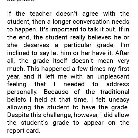
If the teacher doesn’t agree with the
student, then a longer conversation needs
to happen. It’s important to talk it out. If in
the end, the student really believes he or
she deserves a particular grade, I’m
inclined to say let him or her have it. After
all, the grade itself doesn’t mean very
much. This happened a few times my first
year, and it left me with an unpleasant
feeling that I needed to address
personally. Because of the traditional
beliefs I held at that time, I felt uneasy
allowing the student to have the grade.
Despite this challenge, however, I did allow
the student’s grade to appear on the
report card.