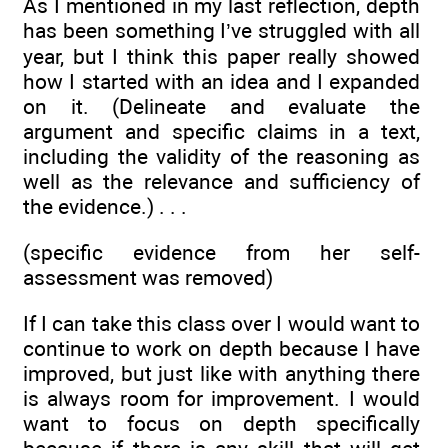
As I mentioned in my last reflection, depth
has been something I’ve struggled with all
year, but I think this paper really showed
how I started with an idea and I expanded
on it. (Delineate and evaluate the
argument and specific claims in a text,
including the validity of the reasoning as
well as the relevance and sufficiency of
the evidence.) . . .
(specific evidence from her self-
assessment was removed)
If I can take this class over I would want to
continue to work on depth because I have
improved, but just like with anything there
is always room for improvement. I would
want to focus on depth specifically