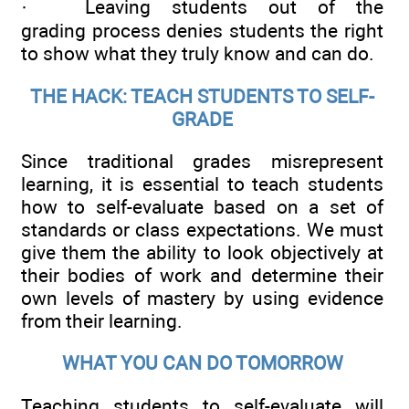
· Leaving students out of the
grading process denies students the right
to show what they truly know and can do.
THE HACK: TEACH STUDENTS TO SELF-
GRADE
Since traditional grades misrepresent
learning, it is essential to teach students
how to self-evaluate based on a set of
standards or class expectations. We must
give them the ability to look objectively at
their bodies of work and determine their
own levels of mastery by using evidence
from their learning.
WHAT YOU CAN DO TOMORROW
Teaching students to self-evaluate will