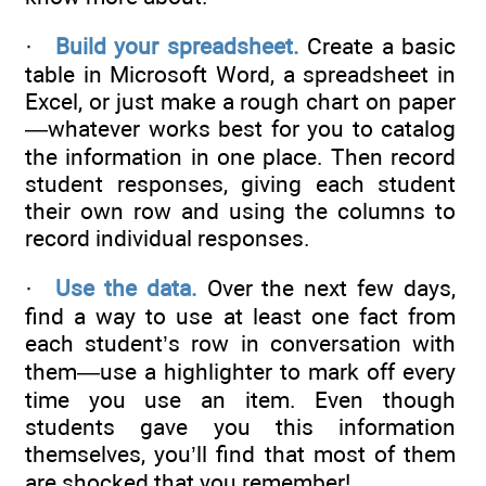
·
Build your spreadsheet.
Create a basic
table in Microsoft Word, a spreadsheet in
Excel, or just make a rough chart on paper
—whatever works best for you to catalog
the information in one place. Then record
student responses, giving each student
their own row and using the columns to
record individual responses.
·
Use the data.
Over the next few days,
find a way to use at least one fact from
each student’s row in conversation with
them—use a highlighter to mark off every
time you use an item. Even though
students gave you this information
themselves, you’ll find that most of them
are shocked that you remember!