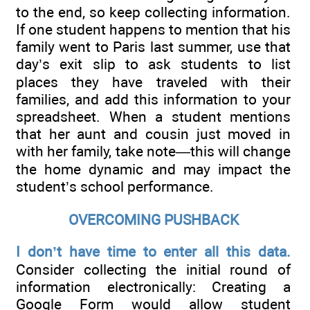
to the end, so keep collecting information.
If one student happens to mention that his
family went to Paris last summer, use that
day’s exit slip to ask students to list
places they have traveled with their
families, and add this information to your
spreadsheet. When a student mentions
that her aunt and cousin just moved in
with her family, take note—this will change
the home dynamic and may impact the
student’s school performance.
OVERCOMING PUSHBACK
I don’t have time to enter all this data.
Consider collecting the initial round of
information electronically: Creating a
Google Form would allow student