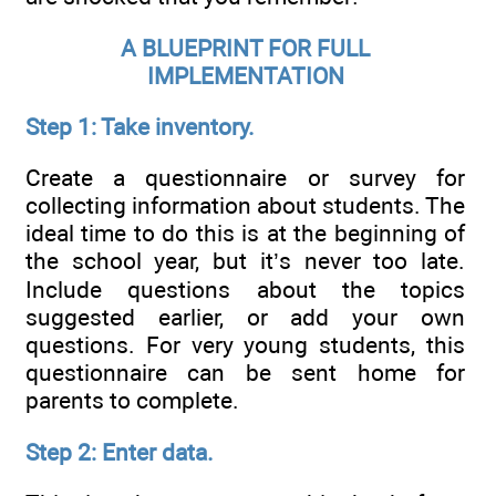
A BLUEPRINT FOR FULL
IMPLEMENTATION
Step 1: Take inventory.
Create a questionnaire or survey for
collecting information about students. The
ideal time to do this is at the beginning of
the school year, but it’s never too late.
Include questions about the topics
suggested earlier, or add your own
questions. For very young students, this
questionnaire can be sent home for
parents to complete.
Step 2: Enter data.