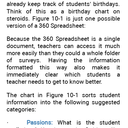
already keep track of students’ birthdays.
Think of this as a birthday chart on
steroids. Figure 10-1 is just one possible
version of a 360 Spreadsheet:
Because the 360 Spreadsheet is a single
document, teachers can access it much
more easily than they could a whole folder
of surveys. Having the information
formatted this way also makes it
immediately clear which students a
teacher needs to get to know better.
The chart in Figure 10-1 sorts student
information into the following suggested
categories:
·
Passions:
What is the student