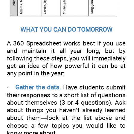
WHAT YOU CAN DO TOMORROW
A 360 Spreadsheet works best if you use
and maintain it all year long, but by
following these steps, you will immediately
get an idea of how powerful it can be at
any point in the year:
·
Gather the data.
Have students submit
their responses to a short list of questions
about themselves (3 or 4 questions). Ask
about things you haven’t already learned
about them—look at the list above and
choose a few topics you would like to
know more about.