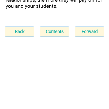
you and your students.
Back
Contents
Forward