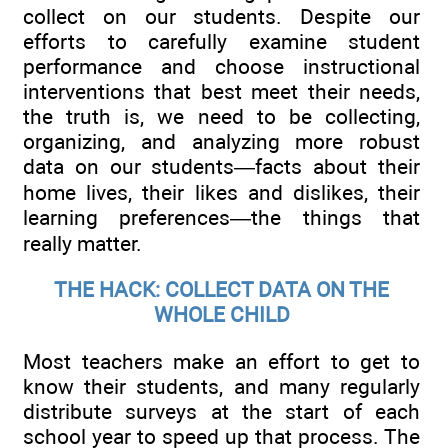
collect on our students. Despite our
efforts to carefully examine student
performance and choose instructional
interventions that best meet their needs,
the truth is, we need to be collecting,
organizing, and analyzing more robust
data on our students—facts about their
home lives, their likes and dislikes, their
learning preferences—the things that
really matter.
THE HACK: COLLECT DATA ON THE
WHOLE CHILD
Most teachers make an effort to get to
know their students, and many regularly
distribute surveys at the start of each
school year to speed up that process. The