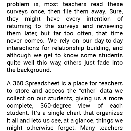
problem is, most teachers read these
surveys once, then file them away. Sure,
they might have every intention of
returning to the surveys and reviewing
them later, but far too often, that time
never comes. We rely on our day-to-day
interactions for relationship building, and
although we get to know some students
quite well this way, others just fade into
the background.
A 360 Spreadsheet is a place for teachers
to store and access the “other” data we
collect on our students, giving us a more
complete, 360-degree view of each
student. It’s a single chart that organizes
it all and lets us see, at a glance, things we
might otherwise forget. Many teachers