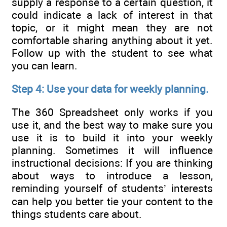
supply a response to a certain question, it
could indicate a lack of interest in that
topic, or it might mean they are not
comfortable sharing anything about it yet.
Follow up with the student to see what
you can learn.
Step 4: Use your data for weekly planning.
The 360 Spreadsheet only works if you
use it, and the best way to make sure you
use it is to build it into your weekly
planning. Sometimes it will influence
instructional decisions: If you are thinking
about ways to introduce a lesson,
reminding yourself of students’ interests
can help you better tie your content to the
things students care about.