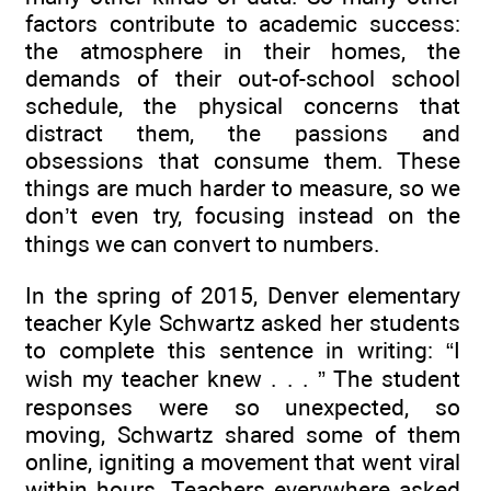
factors contribute to academic success:
the atmosphere in their homes, the
demands of their out-of-school school
schedule, the physical concerns that
distract them, the passions and
obsessions that consume them. These
things are much harder to measure, so we
don’t even try, focusing instead on the
things we can convert to numbers.
In the spring of 2015, Denver elementary
teacher Kyle Schwartz asked her students
to complete this sentence in writing: “I
wish my teacher knew . . . ” The student
responses were so unexpected, so
moving, Schwartz shared some of them
online, igniting a movement that went viral
within hours. Teachers everywhere asked