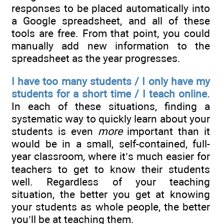
responses to be placed automatically into
a Google spreadsheet, and all of these
tools are free. From that point, you could
manually add new information to the
spreadsheet as the year progresses.
I have too many students / I only have my
students for a short time / I teach online.
In each of these situations, finding a
systematic way to quickly learn about your
students is even
more
important than it
would be in a small, self-contained, full-
year classroom, where it’s much easier for
teachers to get to know their students
well. Regardless of your teaching
situation, the better you get at knowing
your students as whole people, the better
you’ll be at teaching them.