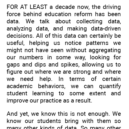
FOR AT LEAST a decade now, the driving
force behind education reform has been
data. We talk about collecting data,
analyzing data, and making data-driven
decisions. All of this data can certainly be
useful, helping us notice patterns we
might not have seen without aggregating
our numbers in some way, looking for
gaps and dips and spikes, allowing us to
figure out where we are strong and where
we need help. In terms of certain
academic behaviors, we can quantify
student learning to some extent and
improve our practice as a result.
And yet, we know this is not enough. We
know our students bring with them so
many other kinds of data. So many other