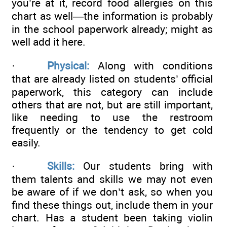
you’re at it, record food allergies on this
chart as well—the information is probably
in the school paperwork already; might as
well add it here.
·
Physical:
Along with conditions
that are already listed on students’ official
paperwork, this category can include
others that are not, but are still important,
like needing to use the restroom
frequently or the tendency to get cold
easily.
·
Skills:
Our students bring with
them talents and skills we may not even
be aware of if we don’t ask, so when you
find these things out, include them in your
chart. Has a student been taking violin