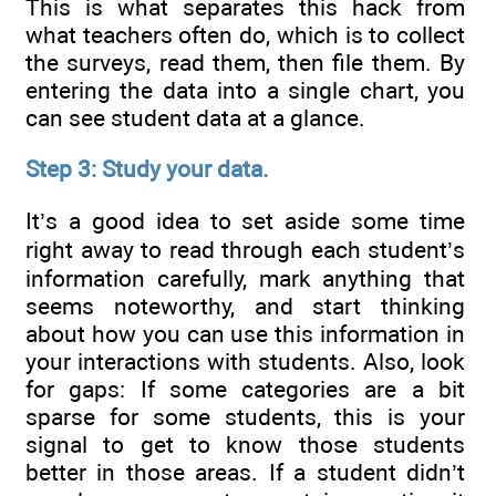
This is what separates this hack from
what teachers often do, which is to collect
the surveys, read them, then file them. By
entering the data into a single chart, you
can see student data at a glance.
Step 3: Study your data.
It’s a good idea to set aside some time
right away to read through each student’s
information carefully, mark anything that
seems noteworthy, and start thinking
about how you can use this information in
your interactions with students. Also, look
for gaps: If some categories are a bit
sparse for some students, this is your
signal to get to know those students
better in those areas. If a student didn’t