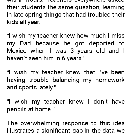
their students the same question, learning
in late spring things that had troubled their
kids all year:
“I wish my teacher knew how much I miss
my Dad because he got deported to
Mexico when I was 3 years old and I
haven’t seen him in 6 years.”
“I wish my teacher knew that I’ve been
having trouble balancing my homework
and sports lately.”
“I wish my teacher knew I don’t have
pencils at home.”
The overwhelming response to this idea
illustrates a significant gap in the data we