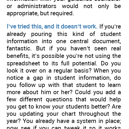
or administrators would not only be
appropriate, but required.
I’ve tried this, and it doesn’t work.
If you’re
already pouring this kind of student
information into one central document,
fantastic. But if you haven’t seen real
benefits, it’s possible you’re not using the
spreadsheet to its full potential. Do you
look it over on a regular basis? When you
notice a gap in student information, do
you follow up with that student to learn
more about him or her? Could you add a
few different questions that would help
you get to know your students better? Are
you updating your chart throughout the
year? You already have a system in place;
now see if you can tweak it so it works