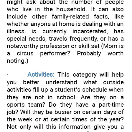
might ask about the number of people
who live in the household. It can also
include other family-related facts, like
whether anyone at home is dealing with an
illness, is currently incarcerated, has
special needs, travels frequently, or has a
noteworthy profession or skill set (Mom is
a circus performer? Probably worth
noting.)
·
Activities:
This category will help
you better understand what outside
activities fill up a student’s schedule when
they are not in school. Are they on a
sports team? Do they have a part-time
job? Will they be busier on certain days of
the week or at certain times of the year?
Not only will this information give you a