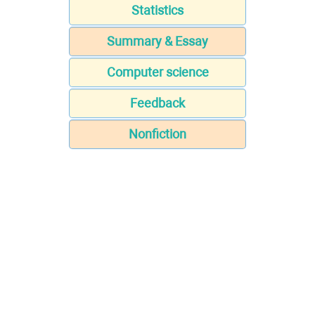
Statistics
Summary & Essay
Computer science
Feedback
Nonfiction