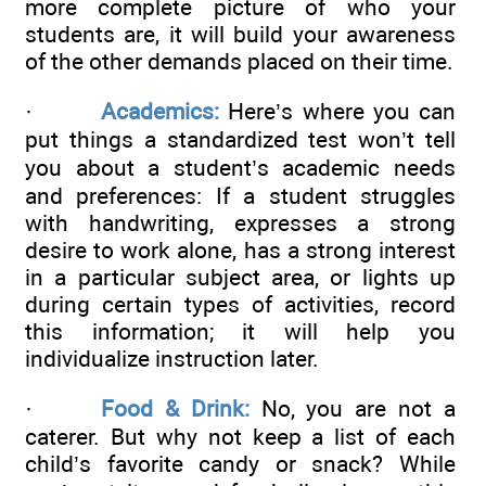
more complete picture of who your
students are, it will build your awareness
of the other demands placed on their time.
·
Academics:
Here’s where you can
put things a standardized test won’t tell
you about a student’s academic needs
and preferences: If a student struggles
with handwriting, expresses a strong
desire to work alone, has a strong interest
in a particular subject area, or lights up
during certain types of activities, record
this information; it will help you
individualize instruction later.
·
Food & Drink:
No, you are not a
caterer. But why not keep a list of each
child’s favorite candy or snack? While