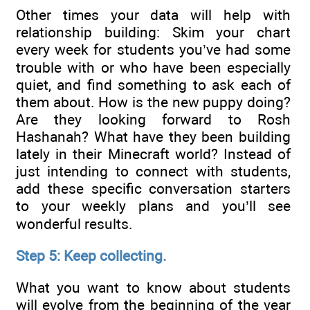
Other times your data will help with
relationship building: Skim your chart
every week for students you’ve had some
trouble with or who have been especially
quiet, and find something to ask each of
them about. How is the new puppy doing?
Are they looking forward to Rosh
Hashanah? What have they been building
lately in their Minecraft world? Instead of
just intending to connect with students,
add these specific conversation starters
to your weekly plans and you’ll see
wonderful results.
Step 5: Keep collecting.
What you want to know about students
will evolve from the beginning of the year