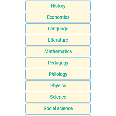
History
Economics
Language
Literature
Mathematics
Pedagogy
Philology
Physics
Science
Social science