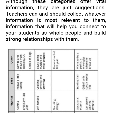
Although these categories offer vital
information, they are just suggestions.
Teachers can and should collect whatever
information is most relevant to them,
information that will help you connect to
your students as whole people and build
strong relationships with them.