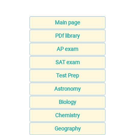
Main page
PDf library
AP exam
SAT exam
Test Prep
Astronomy
Biology
Chemistry
Geography