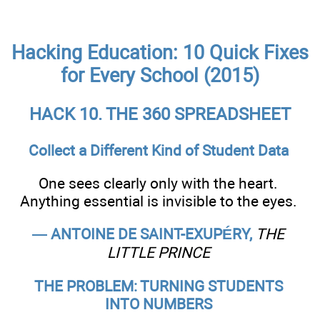
Hacking Education: 10 Quick Fixes
for Every School (2015)
HACK 10. THE 360 SPREADSHEET
Collect a Different Kind of Student Data
One sees clearly only with the heart.
Anything essential is invisible to the eyes.
— ANTOINE DE SAINT-EXUPÉRY,
THE
LITTLE PRINCE
THE PROBLEM: TURNING STUDENTS
INTO NUMBERS