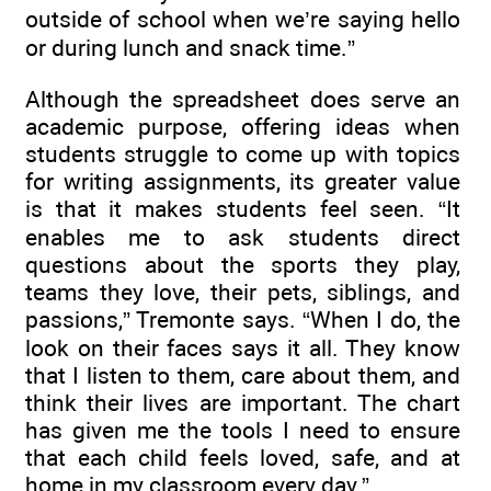
outside of school when we’re saying hello
or during lunch and snack time.”
Although the spreadsheet does serve an
academic purpose, offering ideas when
students struggle to come up with topics
for writing assignments, its greater value
is that it makes students feel seen. “It
enables me to ask students direct
questions about the sports they play,
teams they love, their pets, siblings, and
passions,” Tremonte says. “When I do, the
look on their faces says it all. They know
that I listen to them, care about them, and
think their lives are important. The chart
has given me the tools I need to ensure
that each child feels loved, safe, and at
home in my classroom every day.”