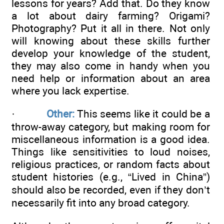
lessons for years? Add that. Do they know
a lot about dairy farming? Origami?
Photography? Put it all in there. Not only
will knowing about these skills further
develop your knowledge of the student,
they may also come in handy when you
need help or information about an area
where you lack expertise.
·
Other:
This seems like it could be a
throw-away category, but making room for
miscellaneous information is a good idea.
Things like sensitivities to loud noises,
religious practices, or random facts about
student histories (e.g., “Lived in China”)
should also be recorded, even if they don’t
necessarily fit into any broad category.