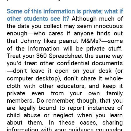
Some of this information is private; what if
other students see it?
Although much of
the data you collect may seem innocuous
enough—who cares if anyone finds out
that Johnny likes peanut M&Ms?—some
of the information will be private stuff.
Treat your 360 Spreadsheet the same way
you’d treat other confidential documents
—don’t leave it open on your desk (or
computer desktop), don’t share it whole-
cloth with other educators, and keep it
private even from your own family
members. Do remember, though, that you
are legally bound to report instances of
child abuse or neglect when you learn
about them. In these cases, sharing
information with your guidance counselor