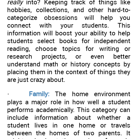
really
into? Keeping track of things like
hobbies, collections, and other hard-to-
categorize obsessions will help you
connect with your students. This
information will boost your ability to help
students select books for independent
reading, choose topics for writing or
research projects, or even better
understand math or history concepts by
placing them in the context of things they
are just crazy about.
·
Family:
The home environment
plays a major role in how well a student
performs academically. This category can
include information about whether a
student lives in one home or travels
between the homes of two parents. It