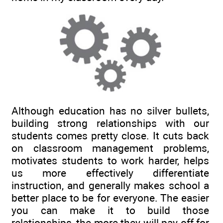
Although education has no silver bullets,
building strong relationships with our
students comes pretty close. It cuts back
on classroom management problems,
motivates students to work harder, helps
us more effectively differentiate
instruction, and generally makes school a
better place to be for everyone. The easier
you can make it to build those
relationships, the more they will pay off for