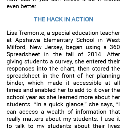
even better.
THE HACK IN ACTION
Lisa Tremonte, a special education teacher
at Apshawa Elementary School in West
Milford, New Jersey, began using a 360
Spreadsheet in the fall of 2014. After
giving students a survey, she entered their
responses into the chart, then stored the
spreadsheet in the front of her planning
binder, which made it accessible at all
times and enabled her to add to it over the
school year as she learned more about her
students. “In a quick glance,” she says, “I
can access a wealth of information that
really matters about my students. I use it
to talk to my students about their lives