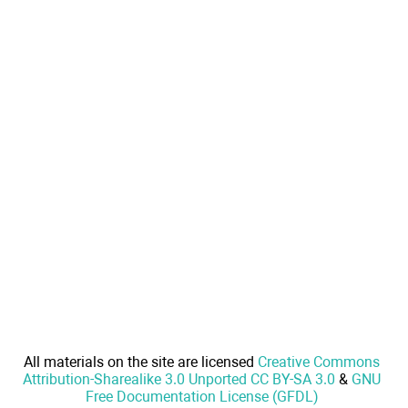
All materials on the site are licensed
Creative Commons
Attribution-Sharealike 3.0 Unported CC BY-SA 3.0
&
GNU
Free Documentation License (GFDL)