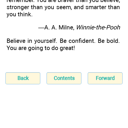
stronger than you seem, and smarter than
you think.
—A. A. Milne,
Winnie-the-Pooh
Believe in yourself. Be confident. Be bold.
You are going to do great!
Back
Contents
Forward