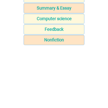
Summary & Essay
Computer science
Feedback
Nonfiction