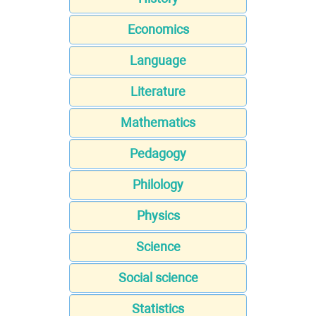
Economics
Language
Literature
Mathematics
Pedagogy
Philology
Physics
Science
Social science
Statistics