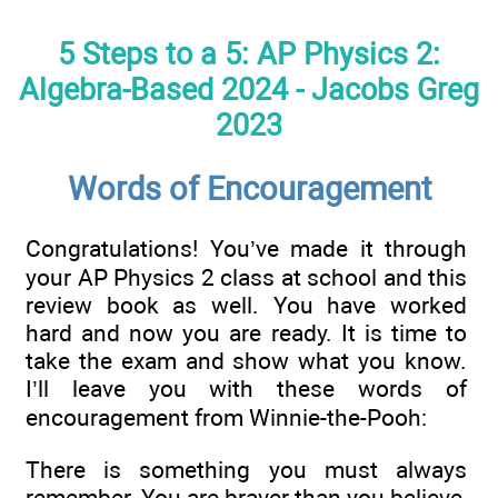
5 Steps to a 5: AP Physics 2:
Algebra-Based 2024 - Jacobs Greg
2023
Words of Encouragement
Congratulations! You’ve made it through
your AP Physics 2 class at school and this
review book as well. You have worked
hard and now you are ready. It is time to
take the exam and show what you know.
I’ll leave you with these words of
encouragement from Winnie-the-Pooh:
There is something you must always
remember. You are braver than you believe,