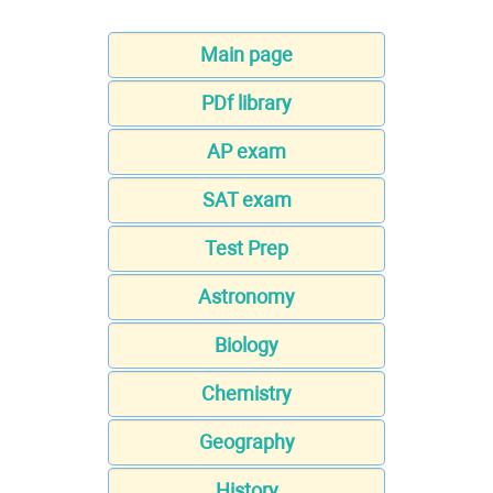
Main page
PDf library
AP exam
SAT exam
Test Prep
Astronomy
Biology
Chemistry
Geography
History