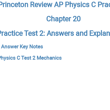
Princeton Review AP Physics C Prac
Chapter 20
Practice Test 2: Answers and Expla
 Answer Key Notes
hysics C Test 2 Mechanics