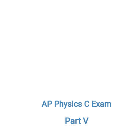
AP Physics C Exam
Part V