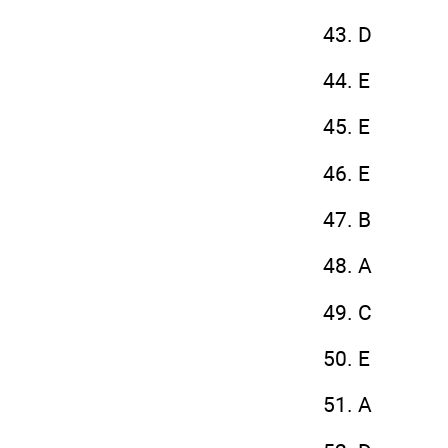
43. D
44. E
45. E
46. E
47. B
48. A
49. C
50. E
51. A