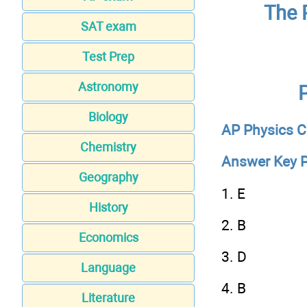
The 
SAT exam
Test Prep
Astronomy
Biology
AP Physics C
Chemistry
Answer Key P
Geography
1. E
History
2. B
Economics
3. D
Language
4. B
Literature