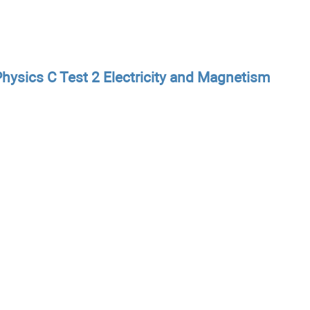
hysics C Test 2 Electricity and Magnetism