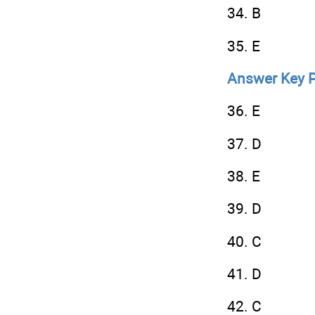
34. B
35. E
Answer Key P
36. E
37. D
38. E
39. D
40. C
41. D
42. C