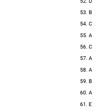
52. D
53. B
54. C
55. A
56. C
57. A
58. A
59. B
60. A
61. E