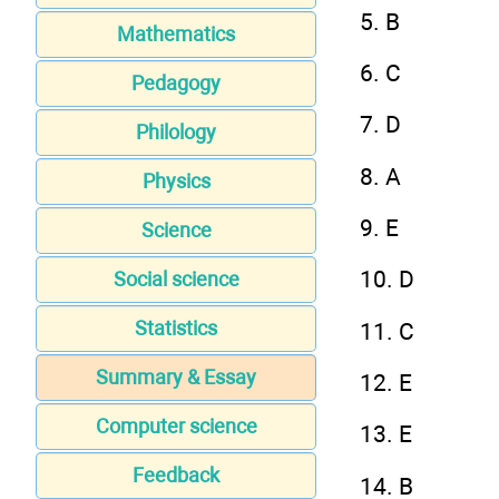
5. B
Mathematics
6. C
Pedagogy
7. D
Philology
8. A
Physics
9. E
Science
10. D
Social science
Statistics
11. C
Summary & Essay
12. E
Computer science
13. E
Feedback
14. B