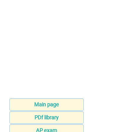
Main page
PDf library
AP exam