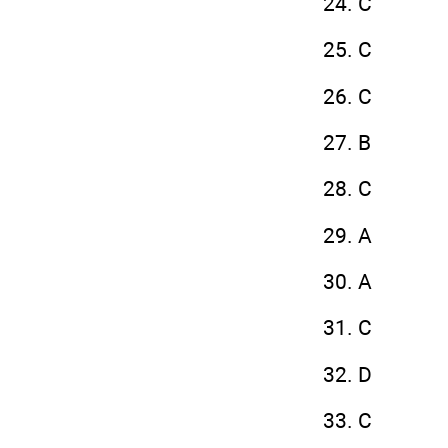
24. C
25. C
26. C
27. B
28. C
29. A
30. A
31. C
32. D
33. C