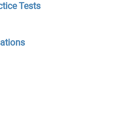
tice Tests
nations