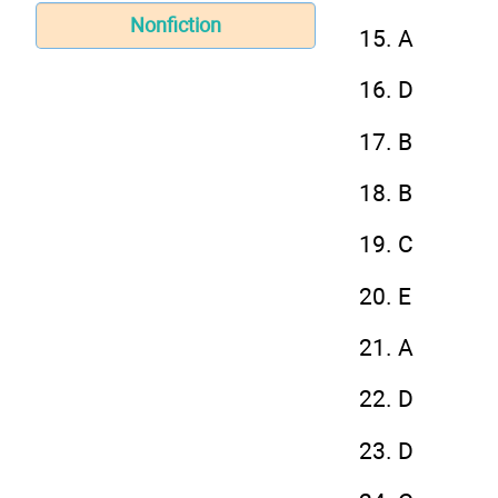
Nonfiction
15. A
16. D
17. B
18. B
19. C
20. E
21. A
22. D
23. D