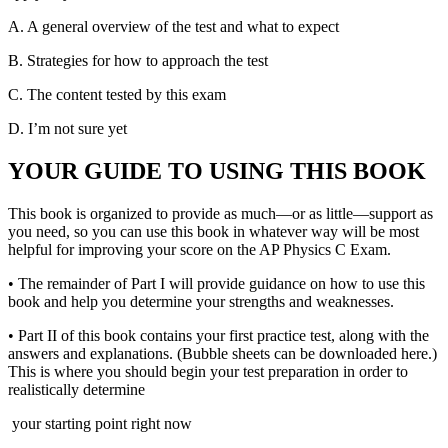
A.
A general overview of the test and what to expect
B.
Strategies for how to approach the test
C.
The content tested by this exam
D.
I’m not sure yet
YOUR GUIDE TO USING THIS BOOK
This book is organized to provide as much—or as little—support as
you need, so you can use this book in whatever way will be most
helpful for improving your score on the AP Physics C Exam.
•
The remainder of Part I will provide guidance on how to use this
book and help you determine your strengths and weaknesses.
•
Part II of this book contains your first practice test, along with the
answers and explanations. (Bubble sheets can be downloaded here.)
This is where you should begin your test preparation in order to
realistically determine
your starting point right now