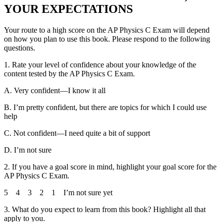
YOUR EXPECTATIONS
Your route to a high score on the AP Physics C Exam will depend
on how you plan to use this book. Please respond to the following
questions.
1.
Rate your level of confidence about your knowledge of the
content tested by the AP Physics C Exam.
A.
Very confident—I know it all
B.
I’m pretty confident, but there are topics for which I could use
help
C.
Not confident—I need quite a bit of support
D.
I’m not sure
2.
If you have a goal score in mind, highlight your goal score for the
AP Physics C Exam.
5 4 3 2 1 I’m not sure yet
3.
What do you expect to learn from this book? Highlight all that
apply to you.