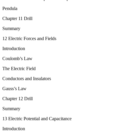
Pendula
Chapter 11 Drill
Summary
12 Electric Forces and Fields
Introduction
Coulomb’s Law
The Electric Field
Conductors and Insulators
Gauss’s Law
Chapter 12 Drill
Summary
13 Electric Potential and Capacitance
Introduction