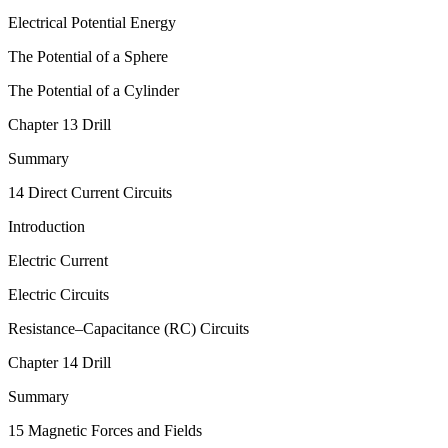
Electrical Potential Energy
The Potential of a Sphere
The Potential of a Cylinder
Chapter 13 Drill
Summary
14 Direct Current Circuits
Introduction
Electric Current
Electric Circuits
Resistance–Capacitance (RC) Circuits
Chapter 14 Drill
Summary
15 Magnetic Forces and Fields