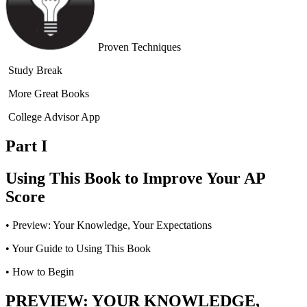
Proven Techniques
Study Break
More Great Books
College Advisor App
Part I
Using This Book to Improve Your AP
Score
•
Preview: Your Knowledge, Your Expectations
•
Your Guide to Using This Book
•
How to Begin
PREVIEW: YOUR KNOWLEDGE,