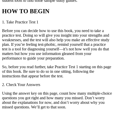
student tools to find some sample study guides.
HOW TO BEGIN
1.
Take Practice Test 1
Before you can decide how to use this book, you need to take a
practice test. Doing so will give you insight into your strengths and
weaknesses, and the test will also help you make an effective study
plan. If you’re feeling test-phobic, remind yourself that a practice
test is a tool for diagnosing yourself—it’s not how well you do that
matters but how you use information gleaned from your
performance to guide your preparation.
So, before you read further, take Practice Test 1 starting on this page
of this book. Be sure to do so in one sitting, following the
instructions that appear before the test.
2.
Check Your Answers
Using the answer key on this page, count how many multiple-choice
questions you got right and how many you missed. Don’t worry
about the explanations for now, and don’t worry about why you
missed questions. We’ll get to that soon.