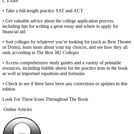
C Exam
•
Take a full-length practice SAT and ACT
•
Get valuable advice about the college application process,
including tips for writing a great essay and where to apply for
financial aid
•
Sort colleges by whatever you’re looking for (such as Best Theater
or Dorm), learn more about your top choices, and see how they all
rank according to
The Best 382 Colleges
•
Access comprehensive study guides and a variety of printable
resources, including bubble sheets for the practice tests in the book
as well as important equations and formulas
•
Check to see if there have been any corrections or updates to this
edition
Look For These Icons Throughout The Book
Online Articles