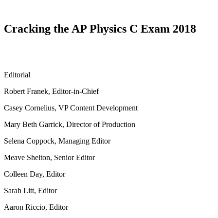
Cracking the AP Physics C Exam 2018
Editorial
Robert Franek, Editor-in-Chief
Casey Cornelius, VP Content Development
Mary Beth Garrick, Director of Production
Selena Coppock, Managing Editor
Meave Shelton, Senior Editor
Colleen Day, Editor
Sarah Litt, Editor
Aaron Riccio, Editor