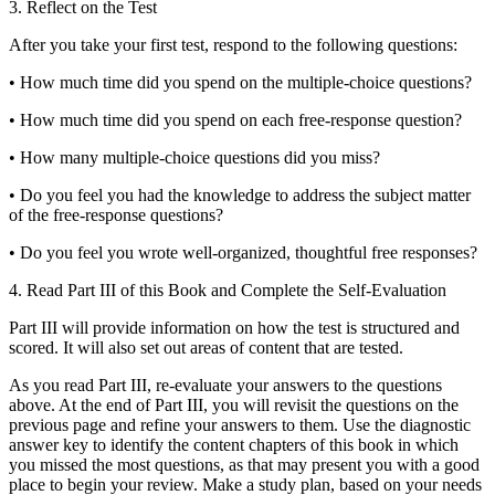
3.
Reflect on the Test
After you take your first test, respond to the following questions:
•
How much time did you spend on the multiple-choice questions?
•
How much time did you spend on each free-response question?
•
How many multiple-choice questions did you miss?
•
Do you feel you had the knowledge to address the subject matter
of the free-response questions?
•
Do you feel you wrote well-organized, thoughtful free responses?
4.
Read Part III of this Book and Complete the Self-Evaluation
Part III will provide information on how the test is structured and
scored. It will also set out areas of content that are tested.
As you read Part III, re-evaluate your answers to the questions
above. At the end of Part III, you will revisit the questions on the
previous page and refine your answers to them. Use the diagnostic
answer key to identify the content chapters of this book in which
you missed the most questions, as that may present you with a good
place to begin your review. Make a study plan, based on your needs