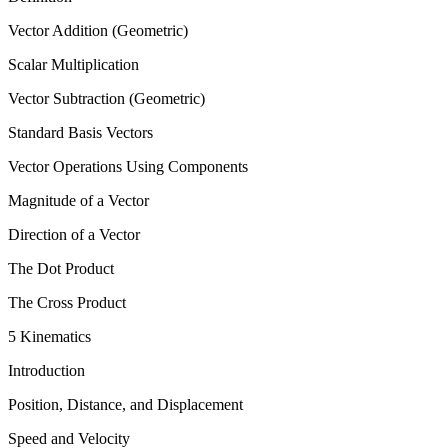
Vector Addition (Geometric)
Scalar Multiplication
Vector Subtraction (Geometric)
Standard Basis Vectors
Vector Operations Using Components
Magnitude of a Vector
Direction of a Vector
The Dot Product
The Cross Product
5 Kinematics
Introduction
Position, Distance, and Displacement
Speed and Velocity