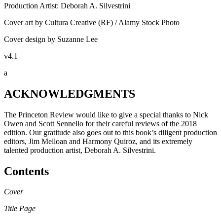
Production Artist: Deborah A. Silvestrini
Cover art by Cultura Creative (RF) / Alamy Stock Photo
Cover design by Suzanne Lee
v4.1
a
ACKNOWLEDGMENTS
The Princeton Review would like to give a special thanks to Nick
Owen and Scott Sennello for their careful reviews of the 2018
edition. Our gratitude also goes out to this book’s diligent production
editors, Jim Melloan and Harmony Quiroz, and its extremely
talented production artist, Deborah A. Silvestrini.
Contents
Cover
Title Page