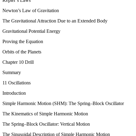
Kepler’s Laws
Newton’s Law of Gravitation
The Gravitational Attraction Due to an Extended Body
Gravitational Potential Energy
Proving the Equation
Orbits of the Planets
Chapter 10 Drill
Summary
11 Oscillations
Introduction
Simple Harmonic Motion (SHM): The Spring–Block Oscillator
The Kinematics of Simple Harmonic Motion
The Spring–Block Oscillator: Vertical Motion
The Sinusoidal Description of Simple Harmonic Motion