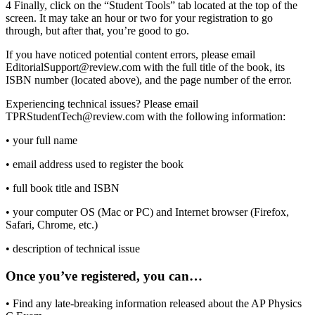
4
Finally, click on the “Student Tools” tab located at the top of the
screen. It may take an hour or two for your registration to go
through, but after that, you’re good to go.
If you have noticed potential content errors, please email
EditorialSupport@review.com with the full title of the book, its
ISBN number (located above), and the page number of the error.
Experiencing technical issues? Please email
TPRStudentTech@review.com with the following information:
•
your full name
•
email address used to register the book
•
full book title and ISBN
•
your computer OS (Mac or PC) and Internet browser (Firefox,
Safari, Chrome, etc.)
•
description of technical issue
Once you’ve registered, you can…
•
Find any late-breaking information released about the AP Physics