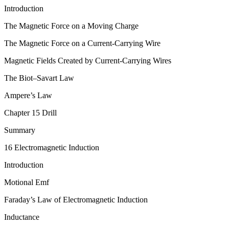
Introduction
The Magnetic Force on a Moving Charge
The Magnetic Force on a Current-Carrying Wire
Magnetic Fields Created by Current-Carrying Wires
The Biot–Savart Law
Ampere’s Law
Chapter 15 Drill
Summary
16 Electromagnetic Induction
Introduction
Motional Emf
Faraday’s Law of Electromagnetic Induction
Inductance