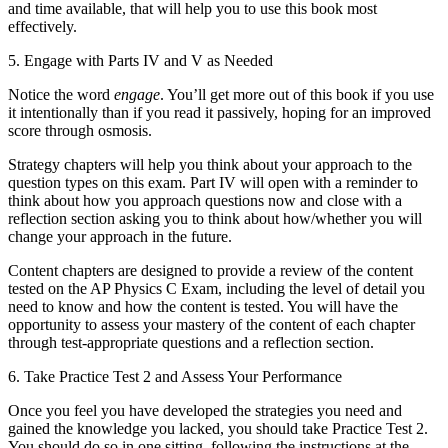
and time available, that will help you to use this book most
effectively.
5.
Engage with Parts IV and V as Needed
Notice the word
engage
. You’ll get more out of this book if you use
it intentionally than if you read it passively, hoping for an improved
score through osmosis.
Strategy chapters will help you think about your approach to the
question types on this exam. Part IV will open with a reminder to
think about how you approach questions now and close with a
reflection section asking you to think about how/whether you will
change your approach in the future.
Content chapters are designed to provide a review of the content
tested on the AP Physics C Exam, including the level of detail you
need to know and how the content is tested. You will have the
opportunity to assess your mastery of the content of each chapter
through test-appropriate questions and a reflection section.
6.
Take Practice Test 2 and Assess Your Performance
Once you feel you have developed the strategies you need and
gained the knowledge you lacked, you should take Practice Test 2.
You should do so in one sitting, following the instructions at the