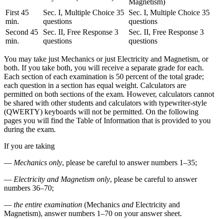
Magnetism)
First 45
Sec. I, Multiple Choice 35
Sec. I, Multiple Choice 35
min.
questions
questions
Second 45
Sec. II, Free Response 3
Sec. II, Free Response 3
min.
questions
questions
You may take just Mechanics or just Electricity and Magnetism, or
both. If you take both, you will receive a separate grade for each.
Each section of each examination is 50 percent of the total grade;
each question in a section has equal weight. Calculators are
permitted on both sections of the exam. However, calculators cannot
be shared with other students and calculators with typewriter-style
(QWERTY) keyboards will not be permitted. On the following
pages you will find the Table of Information that is provided to you
during the exam.
If you are taking
—
Mechanics only
, please be careful to answer numbers 1–35;
—
Electricity and Magnetism only
, please be careful to answer
numbers 36–70;
—
the entire examination
(Mechanics
and
Electricity and
Magnetism), answer numbers 1–70 on your answer sheet.