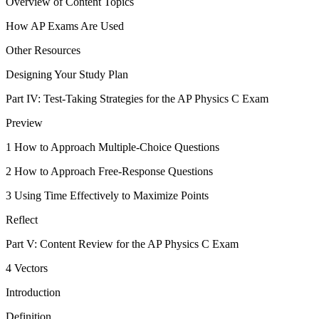
Overview of Content Topics
How AP Exams Are Used
Other Resources
Designing Your Study Plan
Part IV: Test-Taking Strategies for the AP Physics C Exam
Preview
1 How to Approach Multiple-Choice Questions
2 How to Approach Free-Response Questions
3 Using Time Effectively to Maximize Points
Reflect
Part V: Content Review for the AP Physics C Exam
4 Vectors
Introduction
Definition