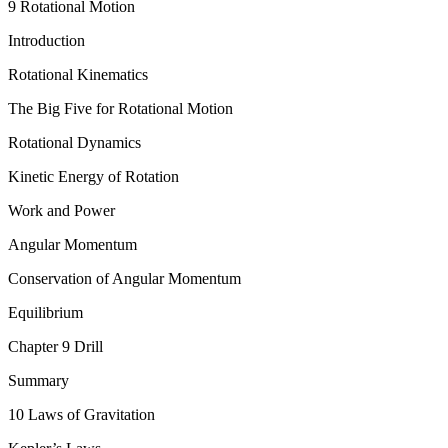
9 Rotational Motion
Introduction
Rotational Kinematics
The Big Five for Rotational Motion
Rotational Dynamics
Kinetic Energy of Rotation
Work and Power
Angular Momentum
Conservation of Angular Momentum
Equilibrium
Chapter 9 Drill
Summary
10 Laws of Gravitation