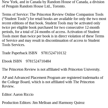
New York, and in Canada by Random House of Canada, a division
of Penguin Random House Ltd., Toronto.
Terms of Service: The Princeton Review Online Companion Tools
(“Student Tools”) for retail books are available for only the two most
recent editions of that book. Student Tools may be activated only
twice per eligible book purchased for two consecutive 12-month
periods, for a total of 24 months of access. Activation of Student
Tools more than twice per book is in direct violation of these Terms
of Service and may result in discontinuation of access to Student
Tools Services.
Trade Paperback ISBN 9781524710132
Ebook ISBN 9781524710484
The Princeton Review is not affiliated with Princeton University.
AP and Advanced Placement Program are registered trademarks of
the College Board, which is not affiliated with The Princeton
Review.
Editor: Aaron Riccio
Production Editors: Jim Melloan and Harmony Quiroz