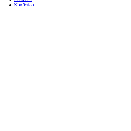
Nonfiction