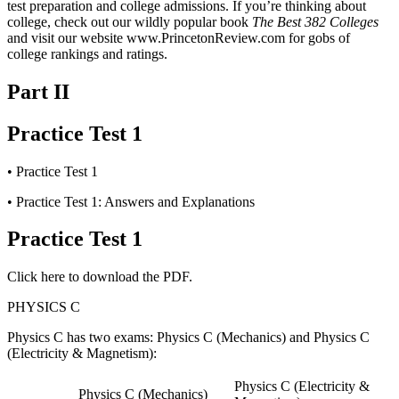
test preparation and college admissions. If you’re thinking about
college, check out our wildly popular book
The Best 382 Colleges
and visit our website www.PrincetonReview.com for gobs of
college rankings and ratings.
Part II
Practice Test 1
•
Practice Test 1
•
Practice Test 1: Answers and Explanations
Practice Test 1
Click here to download the PDF.
PHYSICS C
Physics C has two exams: Physics C (Mechanics) and Physics C
(Electricity & Magnetism):
Physics C (Electricity &
Physics C (Mechanics)