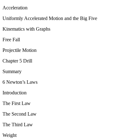
Acceleration
Uniformly Accelerated Motion and the Big Five
Kinematics with Graphs
Free Fall
Projectile Motion
Chapter 5 Drill
Summary
6 Newton’s Laws
Introduction
The First Law
The Second Law
The Third Law
Weight