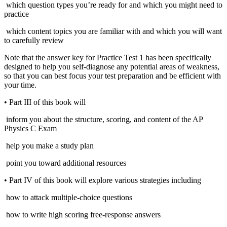
which question types you’re ready for and which you might need to
practice
which content topics you are familiar with and which you will want
to carefully review
Note that the answer key for Practice Test 1 has been specifically
designed to help you self-diagnose any potential areas of weakness,
so that you can best focus your test preparation and be efficient with
your time.
•
Part III of this book will
inform you about the structure, scoring, and content of the AP
Physics C Exam
help you make a study plan
point you toward additional resources
•
Part IV of this book will explore various strategies including
how to attack multiple-choice questions
how to write high scoring free-response answers