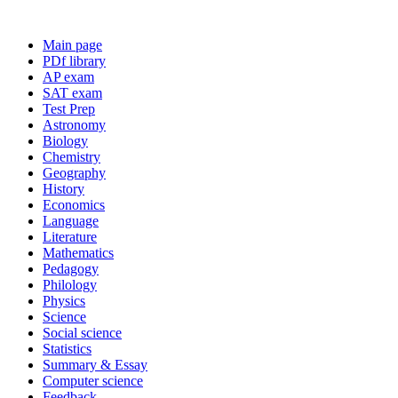
Main page
PDf library
AP exam
SAT exam
Test Prep
Astronomy
Biology
Chemistry
Geography
History
Economics
Language
Literature
Mathematics
Pedagogy
Philology
Physics
Science
Social science
Statistics
Summary & Essay
Computer science
Feedback