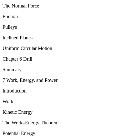
The Normal Force
Friction
Pulleys
Inclined Planes
Uniform Circular Motion
Chapter 6 Drill
Summary
7 Work, Energy, and Power
Introduction
Work
Kinetic Energy
The Work–Energy Theorem
Potential Energy