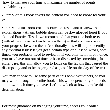
how to manage your time to maximize the number of points
available to you
•
Part V of this book covers the content you need to know for your
exam.
•
Part VI of this book contains Practice Test 2 and its answers and
explanations. (Again, bubble sheets can be downloaded here) If you
skipped Practice Test 1, we recommend that you take both tests
(with at least a day or two between them) so that you can compare
your progress between them. Additionally, this will help to identify
any external issues: If you get a certain type of question wrong both
times, you probably need to review it. If you only got it wrong once,
you may have run out of time or been distracted by something. In
either case, this will allow you to focus on the factors that caused the
discrepancy and to be as prepared as possible on the day of the test.
You may choose to use some parts of this book over others, or you
may work through the entire book. This will depend on your needs
and how much time you have. Let’s now look at how to make this
determination.
For more guidance on managing your time, access your online