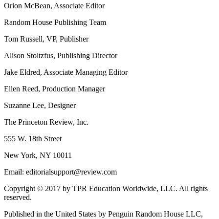
Orion McBean, Associate Editor
Random House Publishing Team
Tom Russell, VP, Publisher
Alison Stoltzfus, Publishing Director
Jake Eldred, Associate Managing Editor
Ellen Reed, Production Manager
Suzanne Lee, Designer
The Princeton Review, Inc.
555 W. 18th Street
New York, NY 10011
Email: editorialsupport@review.com
Copyright © 2017 by TPR Education Worldwide, LLC. All rights
reserved.
Published in the United States by Penguin Random House LLC,