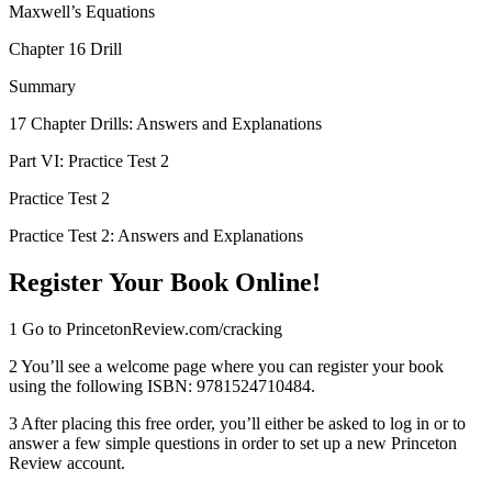
Maxwell’s Equations
Chapter 16 Drill
Summary
17 Chapter Drills: Answers and Explanations
Part VI: Practice Test 2
Practice Test 2
Practice Test 2: Answers and Explanations
Register Your Book Online!
1
Go to
PrincetonReview.com/​cracking
2
You’ll see a welcome page where you can register your book
using the following ISBN: 9781524710484.
3
After placing this free order, you’ll either be asked to log in or to
answer a few simple questions in order to set up a new Princeton
Review account.