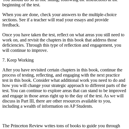
beginning of the test.
When you are done, check your answers to the multiple-choice
sections. See if a teacher will read your essays and provide
feedback.
Once you have taken the test, reflect on what areas you still need to
work on, and revisit the chapters in this book that address those
deficiencies. Through this type of reflection and engagement, you
will continue to improve.
7.
Keep Working
After you have revisited certain chapters in this book, continue the
process of testing, reflecting, and engaging with the next practice
test in this book. Consider what additional work you need to do and
how you will change your strategic approach to different parts of the
test. You can continue to explore areas that can stand to be improved
and engage in those areas right up to the day of the test. As we will
discuss in Part III, there are other resources available to you,
including a wealth of information on AP Students.
The Princeton Review writes tons of books to guide you through