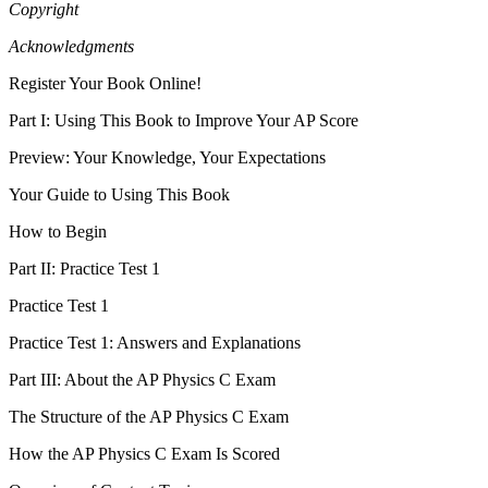
Copyright
Acknowledgments
Register Your Book Online!
Part I: Using This Book to Improve Your AP Score
Preview: Your Knowledge, Your Expectations
Your Guide to Using This Book
How to Begin
Part II: Practice Test 1
Practice Test 1
Practice Test 1: Answers and Explanations
Part III: About the AP Physics C Exam
The Structure of the AP Physics C Exam
How the AP Physics C Exam Is Scored