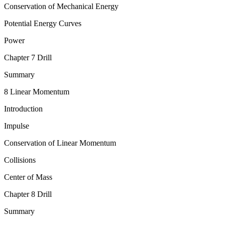
Conservation of Mechanical Energy
Potential Energy Curves
Power
Chapter 7 Drill
Summary
8 Linear Momentum
Introduction
Impulse
Conservation of Linear Momentum
Collisions
Center of Mass
Chapter 8 Drill
Summary