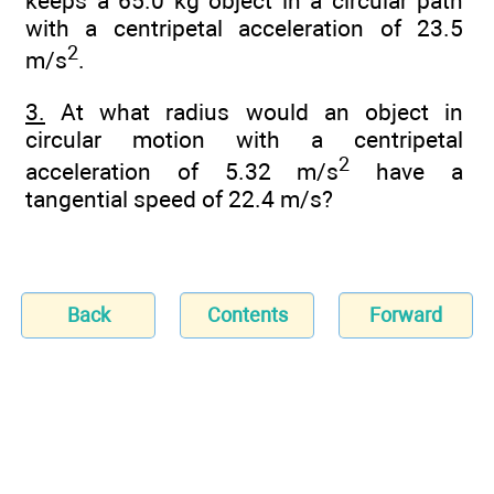
keeps a 65.0 kg object in a circular path
with a centripetal acceleration of 23.5
2
m/s
.
3.
At what radius would an object in
circular motion with a centripetal
2
acceleration of 5.32 m/s
have a
tangential speed of 22.4 m/s?
Back
Contents
Forward