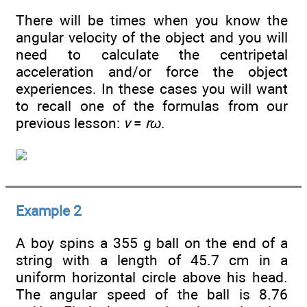
There will be times when you know the
angular velocity of the object and you will
need to calculate the centripetal
acceleration and/or force the object
experiences. In these cases you will want
to recall one of the formulas from our
previous lesson:
v
=
rω
.
Example 2
A boy spins a 355 g ball on the end of a
string with a length of 45.7 cm in a
uniform horizontal circle above his head.
The angular speed of the ball is 8.76