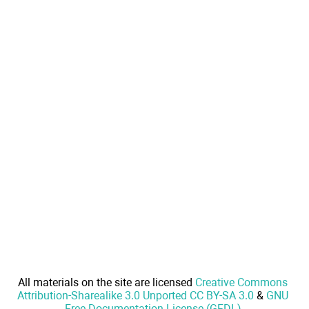
All materials on the site are licensed
Creative Commons
Attribution-Sharealike 3.0 Unported CC BY-SA 3.0
&
GNU
Free Documentation License (GFDL)