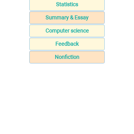
Statistics
Summary & Essay
Computer science
Feedback
Nonfiction