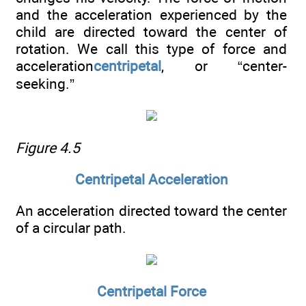
and the acceleration experienced by the
child are directed toward the center of
rotation. We call this type of force and
acceleration
centripetal
, or “center-
seeking.”
Figure 4.5
Centripetal Acceleration
An acceleration directed toward the center
of a circular path.
Centripetal Force