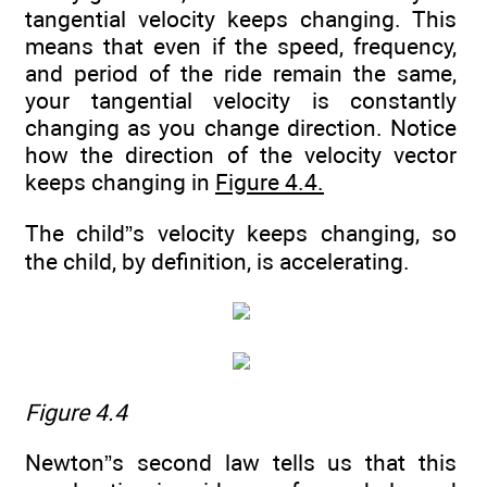
tangential velocity keeps changing. This
means that even if the speed, frequency,
and period of the ride remain the same,
your tangential velocity is constantly
changing as you change direction. Notice
how the direction of the velocity vector
keeps changing in
Figure 4.4.
The child”s velocity keeps changing, so
the child, by definition, is accelerating.
Figure 4.4
Newton”s second law tells us that this