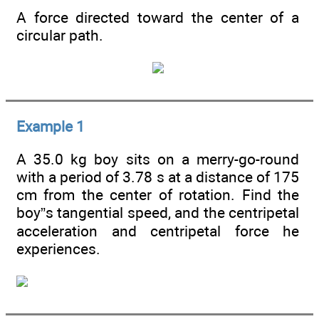
A force directed toward the center of a
circular path.
Example 1
A 35.0 kg boy sits on a merry-go-round
with a period of 3.78 s at a distance of 175
cm from the center of rotation. Find the
boy”s tangential speed, and the centripetal
acceleration and centripetal force he
experiences.