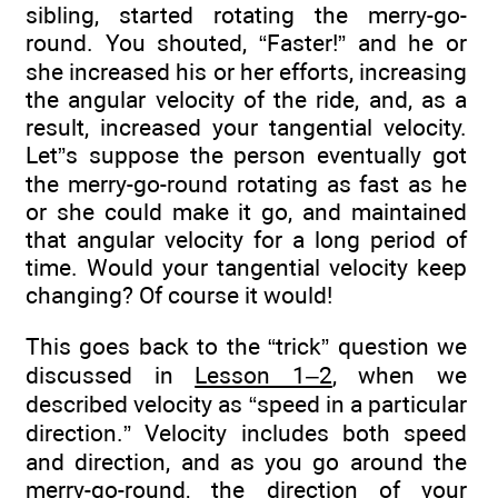
sibling, started rotating the merry-go-
round. You shouted, “Faster!” and he or
she increased his or her efforts, increasing
the angular velocity of the ride, and, as a
result, increased your tangential velocity.
Let”s suppose the person eventually got
the merry-go-round rotating as fast as he
or she could make it go, and maintained
that angular velocity for a long period of
time. Would your tangential velocity keep
changing? Of course it would!
This goes back to the “trick” question we
discussed in
Lesson 1–2
, when we
described velocity as “speed in a particular
direction.” Velocity includes both speed
and direction, and as you go around the
merry-go-round, the direction of your