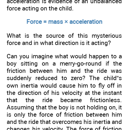
acceleration is evidence of an unbalanced
force acting on the child.
Force = mass × acceleration
What is the source of this mysterious
force and in what direction is it acting?
Can you imagine what would happen to a
boy sitting on a merry-go-round if the
friction between him and the ride was
suddenly reduced to zero? The child”s
own inertia would cause him to fly off in
the direction of his velocity at the instant
that the ride became frictionless.
Assuming that the boy is not holding on, it
is only the force of friction between him
and the ride that overcomes his inertia and
changes his velocity. The force of friction