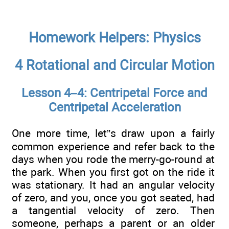
Homework Helpers: Physics
4 Rotational and Circular Motion
Lesson 4–4: Centripetal Force and
Centripetal Acceleration
One more time, let”s draw upon a fairly
common experience and refer back to the
days when you rode the merry-go-round at
the park. When you first got on the ride it
was stationary. It had an angular velocity
of zero, and you, once you got seated, had
a tangential velocity of zero. Then
someone, perhaps a parent or an older