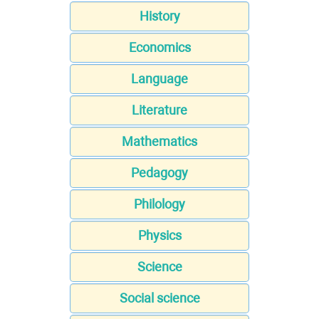
History
Economics
Language
Literature
Mathematics
Pedagogy
Philology
Physics
Science
Social science