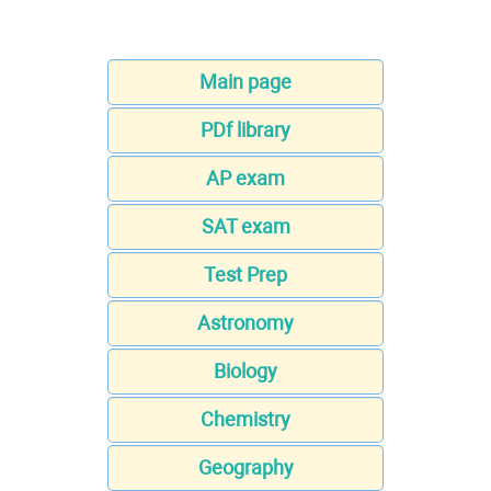
Main page
PDf library
AP exam
SAT exam
Test Prep
Astronomy
Biology
Chemistry
Geography