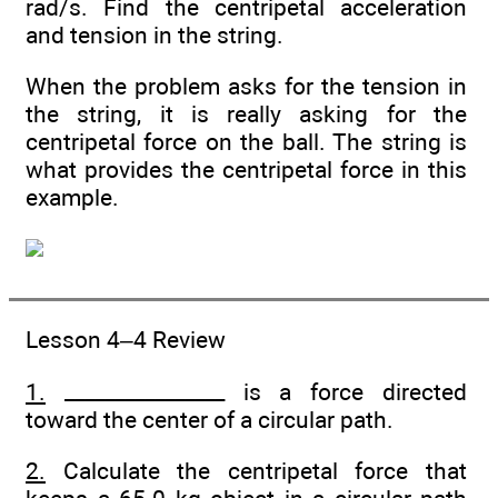
rad/s. Find the centripetal acceleration
and tension in the string.
When the problem asks for the tension in
the string, it is really asking for the
centripetal force on the ball. The string is
what provides the centripetal force in this
example.
Lesson 4–4 Review
1.
________________ is a force directed
toward the center of a circular path.
2.
Calculate the centripetal force that