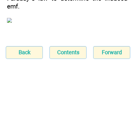
emf.
Back
Contents
Forward