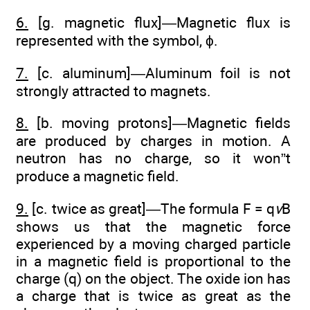
6.
[g. magnetic flux]—Magnetic flux is
represented with the symbol, ϕ.
7.
[c. aluminum]—Aluminum foil is not
strongly attracted to magnets.
8.
[b. moving protons]—Magnetic fields
are produced by charges in motion. A
neutron has no charge, so it won”t
produce a magnetic field.
9.
[c. twice as great]—The formula F = q
v
B
shows us that the magnetic force
experienced by a moving charged particle
in a magnetic field is proportional to the
charge (q) on the object. The oxide ion has
a charge that is twice as great as the