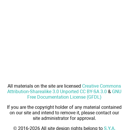
All materials on the site are licensed
Creative Commons
Attribution-Sharealike 3.0 Unported CC BY-SA 3.0
&
GNU
Free Documentation License (GFDL)
If you are the copyright holder of any material contained
on our site and intend to remove it, please contact our
site administrator for approval.
© 2016-2026 All site design rights belong to
S.Y.A.