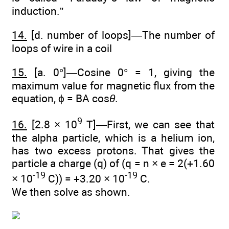
induction.”
14.
[d. number of loops]—The number of
loops of wire in a coil
15.
[a. 0°]—Cosine 0° = 1, giving the
maximum value for magnetic flux from the
equation, ϕ = BA cos
θ
.
9
16.
[2.8 × 10
T]—First, we can see that
the alpha particle, which is a helium ion,
has two excess protons. That gives the
particle a charge (q) of (q = n × e = 2(+1.60
-19
-19
× 10
C)) = +3.20 × 10
C.
We then solve as shown.