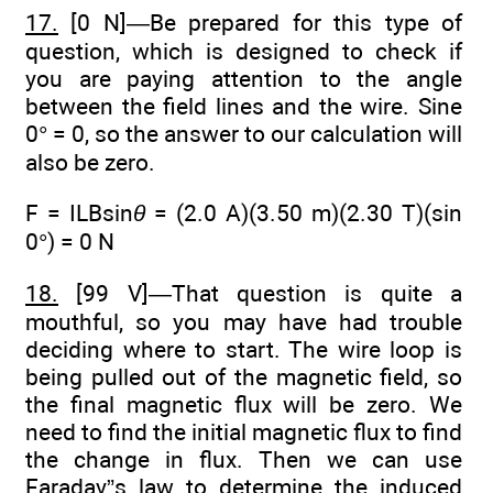
17.
[0 N]—Be prepared for this type of
question, which is designed to check if
you are paying attention to the angle
between the field lines and the wire. Sine
0° = 0, so the answer to our calculation will
also be zero.
F = ILBsin
θ
= (2.0 A)(3.50 m)(2.30 T)(sin
0°) = 0 N
18.
[99 V]—That question is quite a
mouthful, so you may have had trouble
deciding where to start. The wire loop is
being pulled out of the magnetic field, so
the final magnetic flux will be zero. We
need to find the initial magnetic flux to find
the change in flux. Then we can use
Faraday”s law to determine the induced