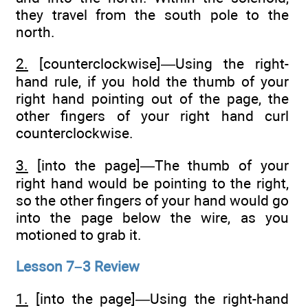
they travel from the south pole to the
north.
2.
[counterclockwise]—Using the right-
hand rule, if you hold the thumb of your
right hand pointing out of the page, the
other fingers of your right hand curl
counterclockwise.
3.
[into the page]—The thumb of your
right hand would be pointing to the right,
so the other fingers of your hand would go
into the page below the wire, as you
motioned to grab it.
Lesson 7–3 Review
1.
[into the page]—Using the right-hand