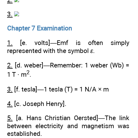
3.
Chapter 7 Examination
1.
[e. volts]—Emf is often simply
represented with the symbol
ε
.
2.
[d. weber]—Remember: 1 weber (Wb) =
2
1 T · m
.
3.
[f. tesla]—1 tesla (T) = 1 N/A × m
4.
[c. Joseph Henry].
5.
[a. Hans Christian Oersted]—The link
between electricity and magnetism was
established.