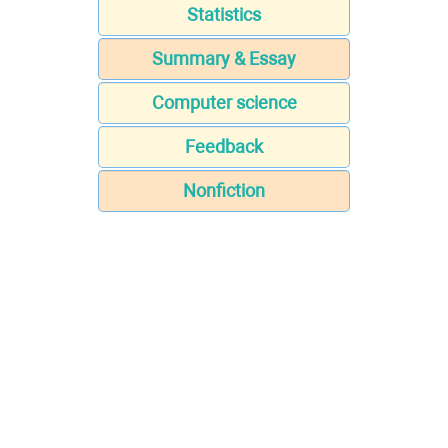
Statistics
Summary & Essay
Computer science
Feedback
Nonfiction