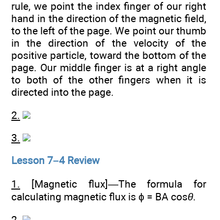
rule, we point the index finger of our right
hand in the direction of the magnetic field,
to the left of the page. We point our thumb
in the direction of the velocity of the
positive particle, toward the bottom of the
page. Our middle finger is at a right angle
to both of the other fingers when it is
directed into the page.
2.
3.
Lesson 7–4 Review
1.
[Magnetic flux]—The formula for
calculating magnetic flux is ϕ = BA cos
θ
.
2.