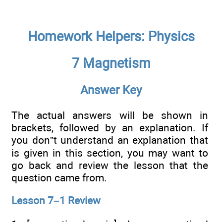
Homework Helpers: Physics
7 Magnetism
Answer Key
The actual answers will be shown in
brackets, followed by an explanation. If
you don”t understand an explanation that
is given in this section, you may want to
go back and review the lesson that the
question came from.
Lesson 7–1 Review