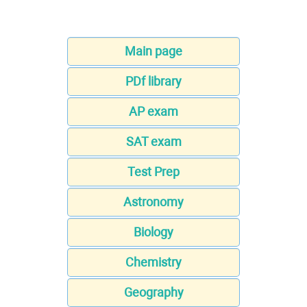
Main page
PDf library
AP exam
SAT exam
Test Prep
Astronomy
Biology
Chemistry
Geography