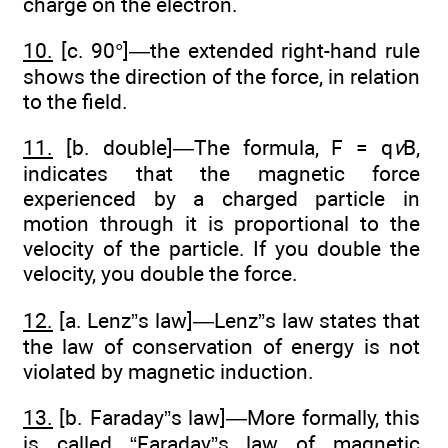
charge on the electron.
10.
[c. 90°]—the extended right-hand rule
shows the direction of the force, in relation
to the field.
11.
[b. double]—The formula, F = q
v
B,
indicates that the magnetic force
experienced by a charged particle in
motion through it is proportional to the
velocity of the particle. If you double the
velocity, you double the force.
12.
[a. Lenz”s law]—Lenz”s law states that
the law of conservation of energy is not
violated by magnetic induction.
13.
[b. Faraday”s law]—More formally, this
is called “Faraday”s law of magnetic