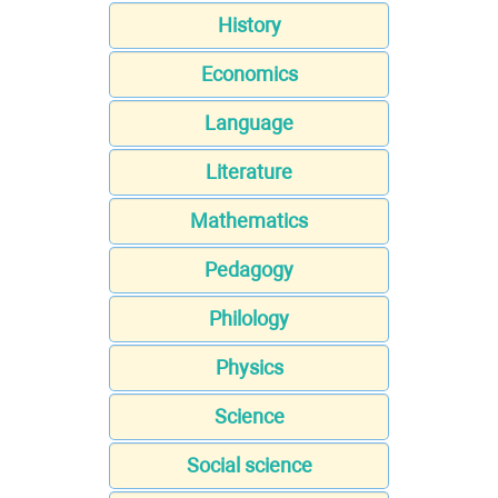
History
Economics
Language
Literature
Mathematics
Pedagogy
Philology
Physics
Science
Social science