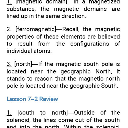
1.
[magnetic domain]—In a magnetized
substance, the magnetic domains are
lined up in the same direction.
2.
[ferromagnetic]—Recall, the magnetic
properties of these elements are believed
to result from the configurations of
individual atoms.
3.
[north]—If the magnetic south pole is
located near the geographic North, it
stands to reason that the magnetic north
pole is located near the geographic South.
Lesson 7–2 Review
1.
[south to north]—Outside of the
solenoid, the lines come out of the south
and into the north. Within the solenoid,