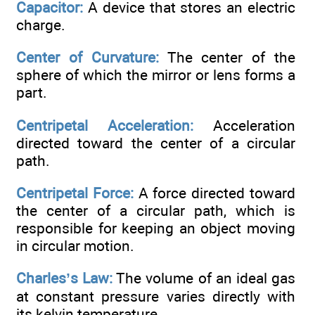
Capacitor:
A device that stores an electric
charge.
Center of Curvature:
The center of the
sphere of which the mirror or lens forms a
part.
Centripetal Acceleration:
Acceleration
directed toward the center of a circular
path.
Centripetal Force:
A force directed toward
the center of a circular path, which is
responsible for keeping an object moving
in circular motion.
Charles’s Law:
The volume of an ideal gas
at constant pressure varies directly with
its kelvin temperature.