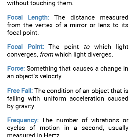
without touching them.
Focal Length:
The distance measured
from the vertex of a mirror or lens to its
focal point.
Focal Point:
The point
to
which light
converges,
from
which light diverges.
Force:
Something that causes a change in
an object’s velocity.
Free Fall:
The condition of an object that is
falling with uniform acceleration caused
by gravity.
Frequency:
The number of vibrations or
cycles of motion in a second, usually
measured in Hertz.