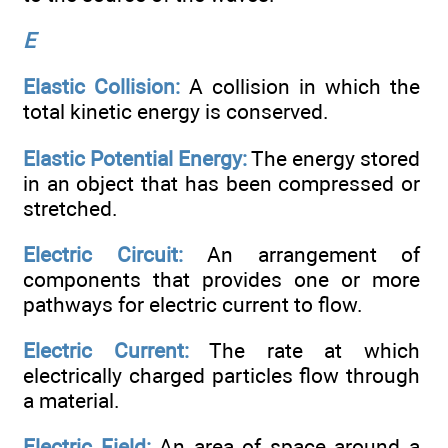
E
Elastic Collision:
A collision in which the
total kinetic energy is conserved.
Elastic Potential Energy:
The energy stored
in an object that has been compressed or
stretched.
Electric Circuit:
An arrangement of
components that provides one or more
pathways for electric current to flow.
Electric Current:
The rate at which
electrically charged particles flow through
a material.
Electric Field:
An area of space around a