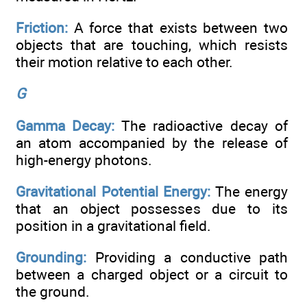
Friction:
A force that exists between two
objects that are touching, which resists
their motion relative to each other.
G
Gamma Decay:
The radioactive decay of
an atom accompanied by the release of
high-energy photons.
Gravitational Potential Energy:
The energy
that an object possesses due to its
position in a gravitational field.
Grounding:
Providing a conductive path
between a charged object or a circuit to
the ground.