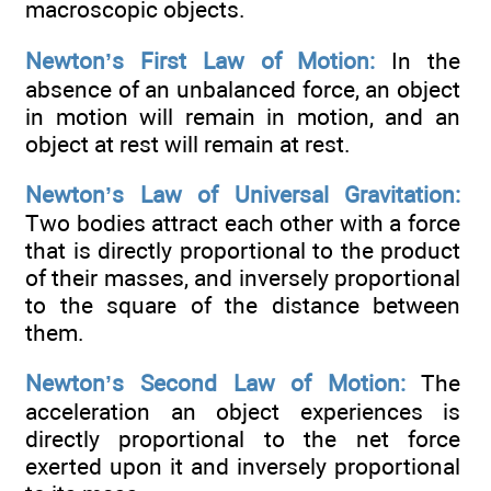
macroscopic objects.
Newton’s First Law of Motion:
In the
absence of an unbalanced force, an object
in motion will remain in motion, and an
object at rest will remain at rest.
Newton’s Law of Universal Gravitation:
Two bodies attract each other with a force
that is directly proportional to the product
of their masses, and inversely proportional
to the square of the distance between
them.
Newton’s Second Law of Motion:
The
acceleration an object experiences is
directly proportional to the net force
exerted upon it and inversely proportional