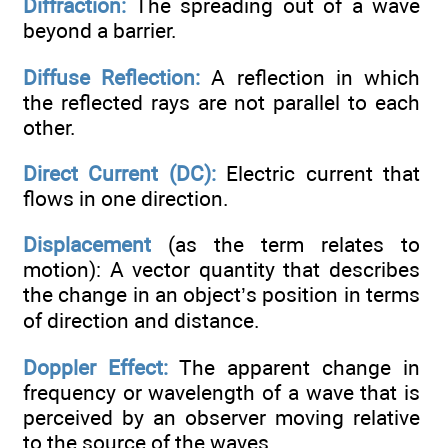
Diffraction:
The spreading out of a wave
beyond a barrier.
Diffuse Reflection:
A reflection in which
the reflected rays are not parallel to each
other.
Direct Current (DC):
Electric current that
flows in one direction.
Displacement
(as the term relates to
motion): A vector quantity that describes
the change in an object’s position in terms
of direction and distance.
Doppler Effect:
The apparent change in
frequency or wavelength of a wave that is
perceived by an observer moving relative
to the source of the waves.