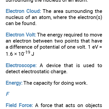
Electron Cloud:
The area surrounding the
nucleus of an atom, where the electron(s)
can be found.
Electron Volt:
The energy required to move
an electron between two points that have
a difference of potential of one volt. 1 eV =
-19
1.6 × 10
J
Electroscope:
A device that is used to
detect electrostatic charge.
Energy:
The capacity for doing work.
F
Field Force:
A force that acts on objects