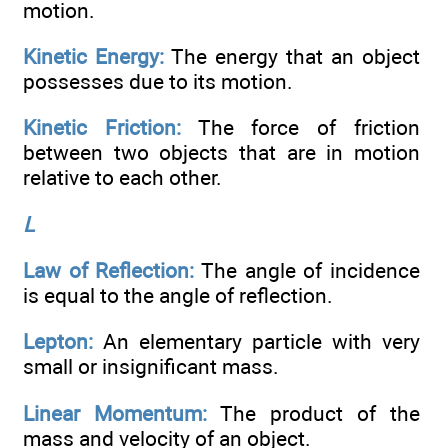
motion.
Kinetic Energy:
The energy that an object
possesses due to its motion.
Kinetic Friction:
The force of friction
between two objects that are in motion
relative to each other.
L
Law of Reflection:
The angle of incidence
is equal to the angle of reflection.
Lepton:
An elementary particle with very
small or insignificant mass.
Linear Momentum:
The product of the
mass and velocity of an object.