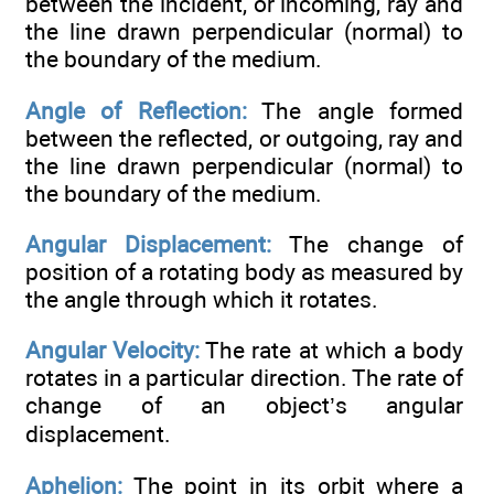
between the incident, or incoming, ray and
the line drawn perpendicular (normal) to
the boundary of the medium.
Angle of Reflection:
The angle formed
between the reflected, or outgoing, ray and
the line drawn perpendicular (normal) to
the boundary of the medium.
Angular Displacement:
The change of
position of a rotating body as measured by
the angle through which it rotates.
Angular Velocity:
The rate at which a body
rotates in a particular direction. The rate of
change of an object’s angular
displacement.
Aphelion:
The point in its orbit where a