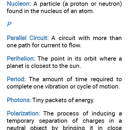
Nucleon:
A particle (a proton or neutron)
found in the nucleus of an atom.
P
Parallel Circuit:
A circuit with more than
one path for current to flow.
Perihelion:
The point in its orbit where a
planet is closest to the sun.
Period:
The amount of time required to
complete one vibration or cycle of motion.
Photons:
Tiny packets of energy.
Polarization:
The process of inducing a
temporary separation of charges in a
neutral object by bringing it in close