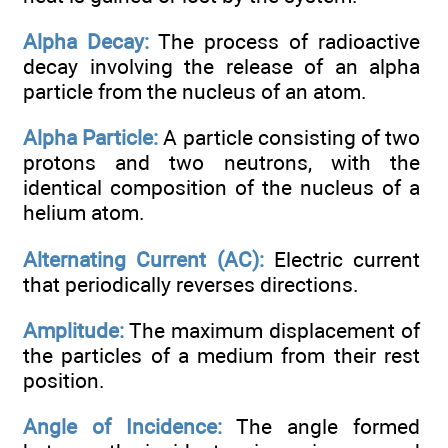
Alpha Decay:
The process of radioactive
decay involving the release of an alpha
particle from the nucleus of an atom.
Alpha Particle:
A particle consisting of two
protons and two neutrons, with the
identical composition of the nucleus of a
helium atom.
Alternating Current (AC):
Electric current
that periodically reverses directions.
Amplitude:
The maximum displacement of
the particles of a medium from their rest
position.
Angle of Incidence:
The angle formed