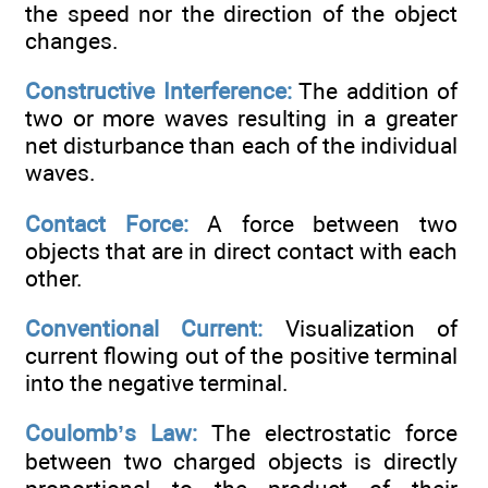
the speed nor the direction of the object
changes.
Constructive Interference:
The addition of
two or more waves resulting in a greater
net disturbance than each of the individual
waves.
Contact Force:
A force between two
objects that are in direct contact with each
other.
Conventional Current:
Visualization of
current flowing out of the positive terminal
into the negative terminal.
Coulomb’s Law:
The electrostatic force
between two charged objects is directly