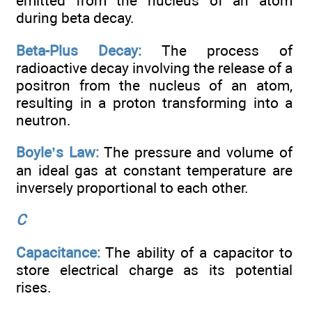
emitted from the nucleus of an atom
during beta decay.
Beta-Plus Decay:
The process of
radioactive decay involving the release of a
positron from the nucleus of an atom,
resulting in a proton transforming into a
neutron.
Boyle’s Law:
The pressure and volume of
an ideal gas at constant temperature are
inversely proportional to each other.
C
Capacitance:
The ability of a capacitor to
store electrical charge as its potential
rises.