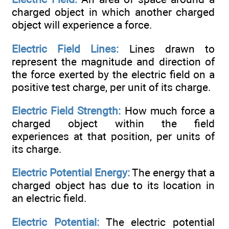
charged object in which another charged
object will experience a force.
Electric Field Lines:
Lines drawn to
represent the magnitude and direction of
the force exerted by the electric field on a
positive test charge, per unit of its charge.
Electric Field Strength:
How much force a
charged object within the field
experiences at that position, per units of
its charge.
Electric Potential Energy:
The energy that a
charged object has due to its location in
an electric field.
Electric Potential:
The electric potential