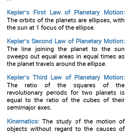
Kepler’s First Law of Planetary Motion:
The orbits of the planets are ellipses, with
the sun at 1 focus of the ellipse.
Kepler’s Second Law of Planetary Motion:
The line joining the planet to the sun
sweeps out equal areas in equal times as
the planet travels around the ellipse.
Kepler’s Third Law of Planetary Motion:
The ratio of the squares of the
revolutionary periods for two planets is
equal to the ratio of the cubes of their
semimajor axes.
Kinematics:
The study of the motion of
objects without regard to the causes of