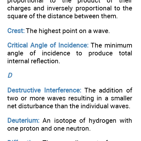
proportional to the product of their
charges and inversely proportional to the
square of the distance between them.
Crest:
The highest point on a wave.
Critical Angle of Incidence:
The minimum
angle of incidence to produce total
internal reflection.
D
Destructive Interference:
The addition of
two or more waves resulting in a smaller
net disturbance than the individual waves.
Deuterium:
An isotope of hydrogen with
one proton and one neutron.