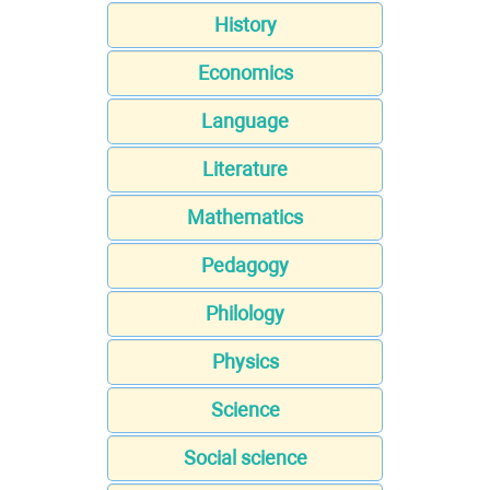
History
Economics
Language
Literature
Mathematics
Pedagogy
Philology
Physics
Science
Social science