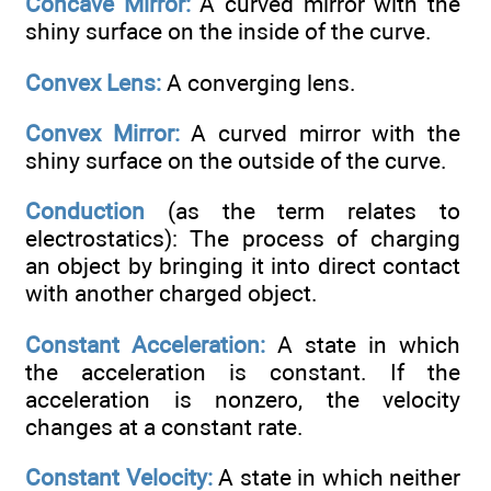
Concave Mirror:
A curved mirror with the
shiny surface on the inside of the curve.
Convex Lens:
A converging lens.
Convex Mirror:
A curved mirror with the
shiny surface on the outside of the curve.
Conduction
(as the term relates to
electrostatics): The process of charging
an object by bringing it into direct contact
with another charged object.
Constant Acceleration:
A state in which
the acceleration is constant. If the
acceleration is nonzero, the velocity
changes at a constant rate.
Constant Velocity:
A state in which neither