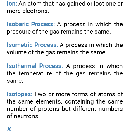
Ion:
An atom that has gained or lost one or
more electrons.
Isobaric Process:
A process in which the
pressure of the gas remains the same.
Isometric Process:
A process in which the
volume of the gas remains the same.
Isothermal Process:
A process in which
the temperature of the gas remains the
same.
Isotopes:
Two or more forms of atoms of
the same elements, containing the same
number of protons but different numbers
of neutrons.
K