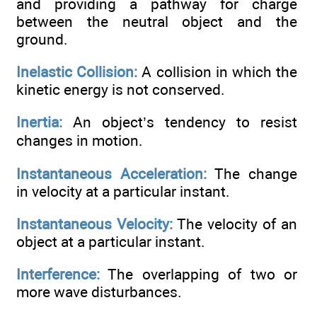
and providing a pathway for charge
between the neutral object and the
ground.
Inelastic Collision:
A collision in which the
kinetic energy is not conserved.
Inertia:
An object’s tendency to resist
changes in motion.
Instantaneous Acceleration:
The change
in velocity at a particular instant.
Instantaneous Velocity:
The velocity of an
object at a particular instant.
Interference:
The overlapping of two or
more wave disturbances.