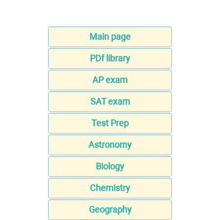
Main page
PDf library
AP exam
SAT exam
Test Prep
Astronomy
Biology
Chemistry
Geography