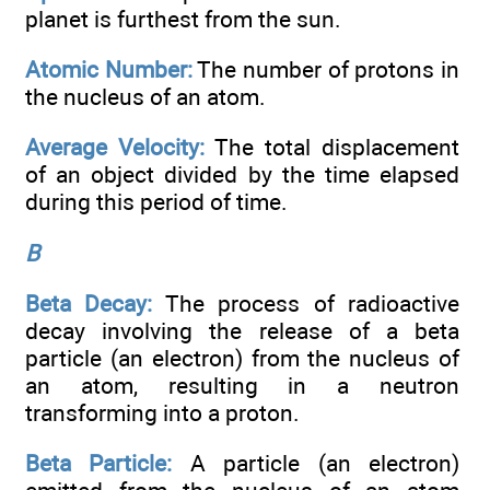
planet is furthest from the sun.
Atomic Number:
The number of protons in
the nucleus of an atom.
Average Velocity:
The total displacement
of an object divided by the time elapsed
during this period of time.
B
Beta Decay:
The process of radioactive
decay involving the release of a beta
particle (an electron) from the nucleus of
an atom, resulting in a neutron
transforming into a proton.
Beta Particle:
A particle (an electron)