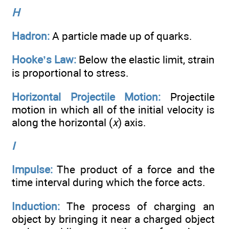
H
Hadron:
A particle made up of quarks.
Hooke’s Law:
Below the elastic limit, strain
is proportional to stress.
Horizontal Projectile Motion:
Projectile
motion in which all of the initial velocity is
along the horizontal (
x
) axis.
I
Impulse:
The product of a force and the
time interval during which the force acts.
Induction:
The process of charging an
object by bringing it near a charged object