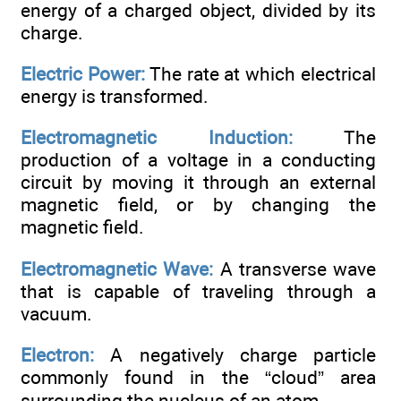
energy of a charged object, divided by its
charge.
Electric Power:
The rate at which electrical
energy is transformed.
Electromagnetic Induction:
The
production of a voltage in a conducting
circuit by moving it through an external
magnetic field, or by changing the
magnetic field.
Electromagnetic Wave:
A transverse wave
that is capable of traveling through a
vacuum.
Electron:
A negatively charge particle
commonly found in the “cloud” area
surrounding the nucleus of an atom.