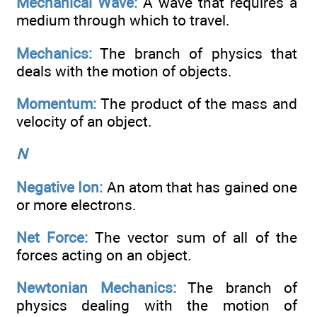
Mechanical Wave:
A wave that requires a
medium through which to travel.
Mechanics:
The branch of physics that
deals with the motion of objects.
Momentum:
The product of the mass and
velocity of an object.
N
Negative Ion:
An atom that has gained one
or more electrons.
Net Force:
The vector sum of all of the
forces acting on an object.
Newtonian Mechanics:
The branch of
physics dealing with the motion of