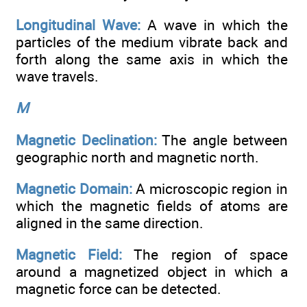
Longitudinal Wave:
A wave in which the
particles of the medium vibrate back and
forth along the same axis in which the
wave travels.
M
Magnetic Declination:
The angle between
geographic north and magnetic north.
Magnetic Domain:
A microscopic region in
which the magnetic fields of atoms are
aligned in the same direction.
Magnetic Field:
The region of space
around a magnetized object in which a
magnetic force can be detected.