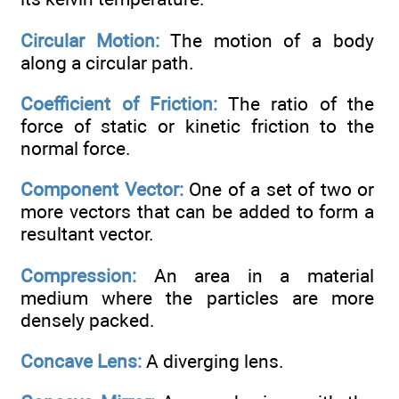
Circular Motion:
The motion of a body
along a circular path.
Coefficient of Friction:
The ratio of the
force of static or kinetic friction to the
normal force.
Component Vector:
One of a set of two or
more vectors that can be added to form a
resultant vector.
Compression:
An area in a material
medium where the particles are more
densely packed.
Concave Lens:
A diverging lens.