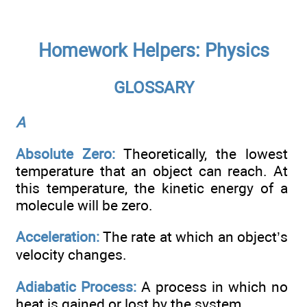
Homework Helpers: Physics
GLOSSARY
A
Absolute Zero:
Theoretically, the lowest
temperature that an object can reach. At
this temperature, the kinetic energy of a
molecule will be zero.
Acceleration:
The rate at which an object’s
velocity changes.
Adiabatic Process:
A process in which no
heat is gained or lost by the system.