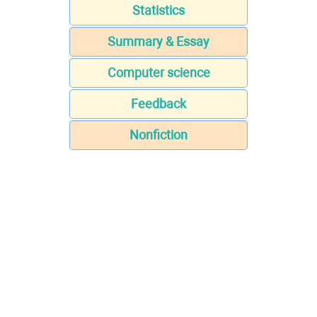
Statistics
Summary & Essay
Computer science
Feedback
Nonfiction