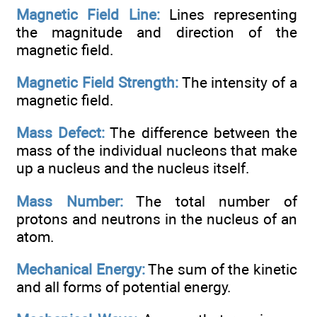
Magnetic Field Line:
Lines representing
the magnitude and direction of the
magnetic field.
Magnetic Field Strength:
The intensity of a
magnetic field.
Mass Defect:
The difference between the
mass of the individual nucleons that make
up a nucleus and the nucleus itself.
Mass Number:
The total number of
protons and neutrons in the nucleus of an
atom.
Mechanical Energy:
The sum of the kinetic
and all forms of potential energy.