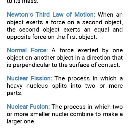
to its mass.
Newton’s Third Law of Motion:
When an
object exerts a force on a second object,
the second object exerts an equal and
opposite force on the first object.
Normal Force:
A force exerted by one
object on another object in a direction that
is perpendicular to the surface of contact.
Nuclear Fission:
The process in which a
heavy nucleus splits into two or more
parts.
Nuclear Fusion:
The process in which two
or more smaller nuclei combine to make a
larger one.