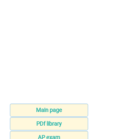
Main page
PDf library
AP exam