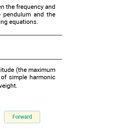
hen the frequency and
he pendulum and the
wing equations.
plitude (the maximum
re of simple harmonic
weight.
Forward