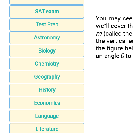
SAT exam
You may see 
Test Prep
we”ll cover t
m
(called th
Astronomy
the vertical 
the figure b
Biology
an angle
θ
to 
Chemistry
Geography
History
Economics
Language
Literature