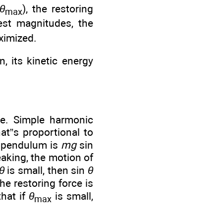
θ
), the restoring
max
test magnitudes, the
ximized.
, its kinetic energy
nce. Simple harmonic
at”s proportional to
a pendulum is
mg
sin
peaking, the motion of
θ
is small, then sin
θ
he restoring force is
hat if
θ
is small,
max