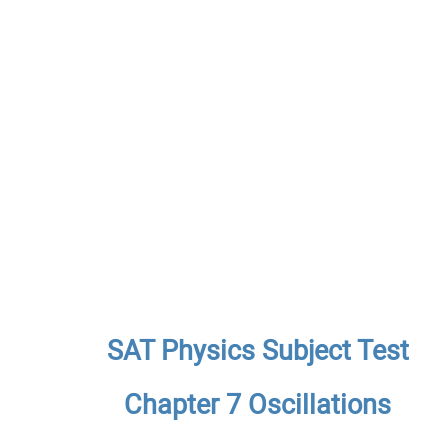
SAT Physics Subject Test
Chapter 7 Oscillations