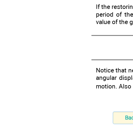
If the restori
period of th
value of the 
Notice that 
angular disp
motion. Also 
Ba