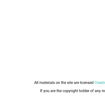
All materials on the site are licensed
Creati
If you are the copyright holder of any m