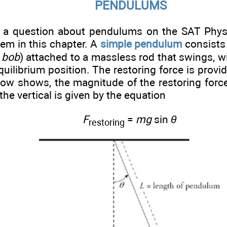
PENDULUMS
a question about pendulums on the SAT Physi
hem in this chapter. A
simple pendulum
consists
e
bob
) attached to a massless rod that swings, wi
equilibrium position. The restoring force is provi
elow shows, the magnitude of the restoring forc
the vertical is given by the equation
F
=
mg
sin
θ
restoring