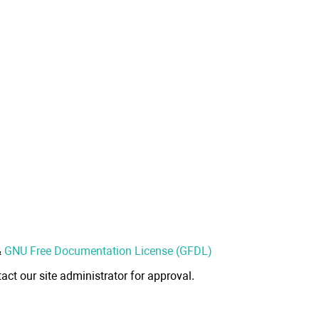
&
GNU Free Documentation License (GFDL)
act our site administrator for approval.