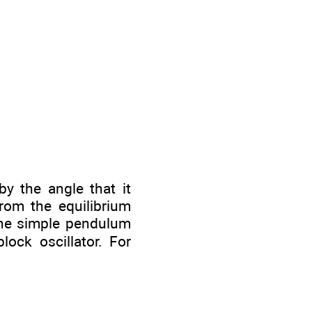
y the angle that it
from the equilibrium
 the simple pendulum
ock oscillator. For