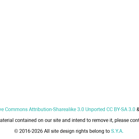
ve Commons Attribution-Sharealike 3.0 Unported CC BY-SA 3.0
aterial contained on our site and intend to remove it, please cont
© 2016-2026 All site design rights belong to
S.Y.A.