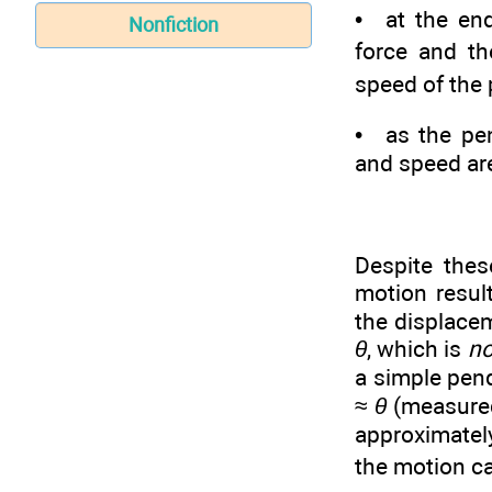
• at the end
Nonfiction
force and th
speed of the 
• as the pen
and speed ar
Despite thes
motion result
the displace
θ
, which is
no
a simple pend
≈
θ
(measured 
approximate
the motion ca