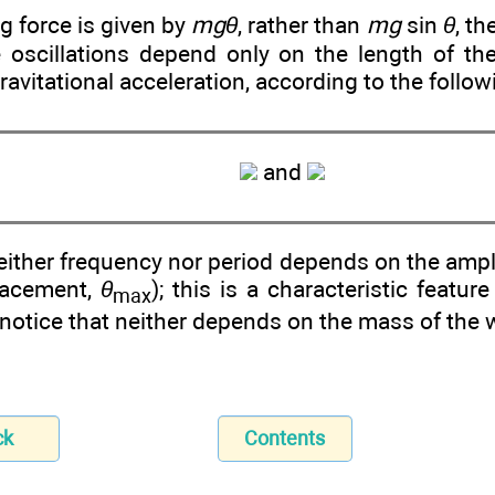
ng force is given by
mgθ
, rather than
mg
sin
θ
, t
e oscillations depend only on the length of t
gravitational acceleration, according to the follo
and
neither frequency nor period depends on the am
lacement,
θ
); this is a characteristic featu
max
notice that neither depends on the mass of the 
ck
Contents