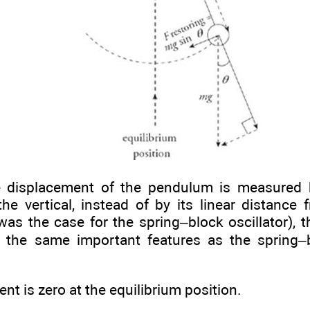
 displacement of the pendulum is measured b
he vertical, instead of by its linear distance 
 was the case for the spring–block oscillator),
the same important features as the spring–bl
t is zero at the equilibrium position.