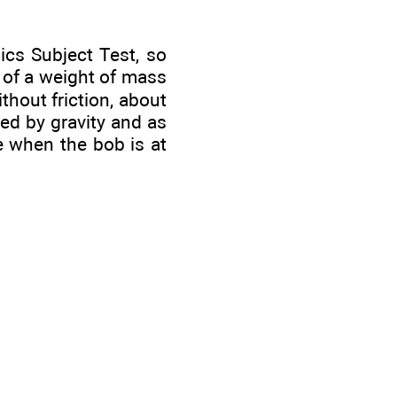
cs Subject Test, so
 of a weight of mass
thout friction, about
ded by gravity and as
e when the bob is at