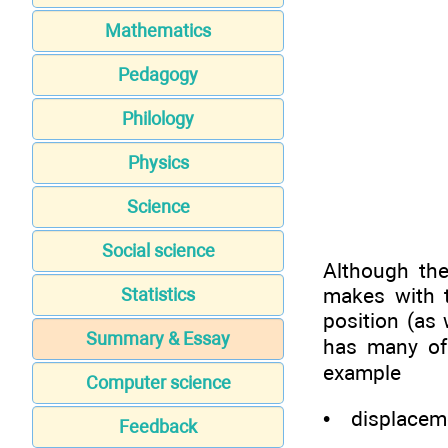
Mathematics
Pedagogy
Philology
Physics
Science
Social science
Although the
makes with t
Statistics
position (as
Summary & Essay
has many of 
example
Computer science
• displacemen
Feedback