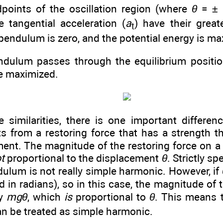
points of the oscillation region (where
θ
= ±
e tangential acceleration (
a
) have their grea
t
pendulum is zero, and the potential energy is ma
dulum passes through the equilibrium position
e maximized.
e similarities, there is one important differe
s from a restoring force that has a strength th
ment. The magnitude of the restoring force on 
t
proportional to the displacement
θ
. Strictly s
ulum is not really simple harmonic. However, if
in radians), so in this case, the magnitude of t
ly
mgθ
, which
is
proportional to
θ
. This means t
n be treated as simple harmonic.