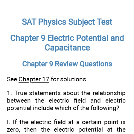
SAT Physics Subject Test
Chapter 9 Electric Potential and
Capacitance
Chapter 9 Review Questions
See
Chapter 17
for solutions.
1
. True statements about the relationship
between the electric field and electric
potential include which of the following?
I. If the electric field at a certain point is
zero, then the electric potential at the