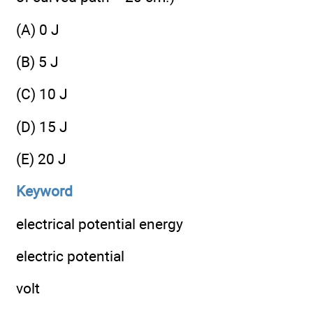
(A) 0 J
(B) 5 J
(C) 10 J
(D) 15 J
(E) 20 J
Keyword
electrical potential energy
electric potential
volt