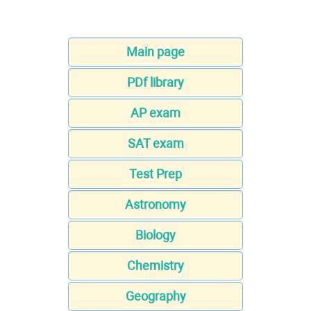
Main page
PDf library
AP exam
SAT exam
Test Prep
Astronomy
Biology
Chemistry
Geography