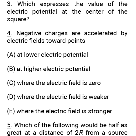
3
. Which expresses the value of the
electric potential at the center of the
square?
4
. Negative charges are accelerated by
electric fields toward points
(A) at lower electric potential
(B) at higher electric potential
(C) where the electric field is zero
(D) where the electric field is weaker
(E) where the electric field is stronger
5
. Which of the following would be half as
great at a distance of 2
R
from a source