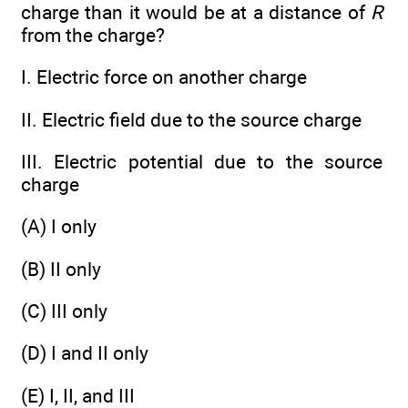
charge than it would be at a distance of
R
from the charge?
I. Electric force on another charge
II. Electric field due to the source charge
III. Electric potential due to the source
charge
(A) I only
(B) II only
(C) III only
(D) I and II only
(E) I, II, and III