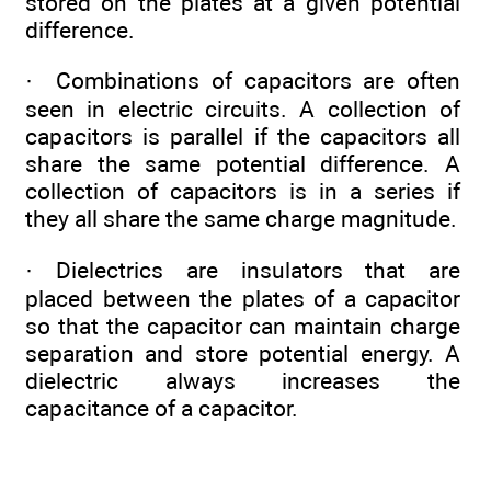
stored on the plates at a given potential
difference.
· Combinations of capacitors are often
seen in electric circuits. A collection of
capacitors is parallel if the capacitors all
share the same potential difference. A
collection of capacitors is in a series if
they all share the same charge magnitude.
· Dielectrics are insulators that are
placed between the plates of a capacitor
so that the capacitor can maintain charge
separation and store potential energy. A
dielectric always increases the
capacitance of a capacitor.