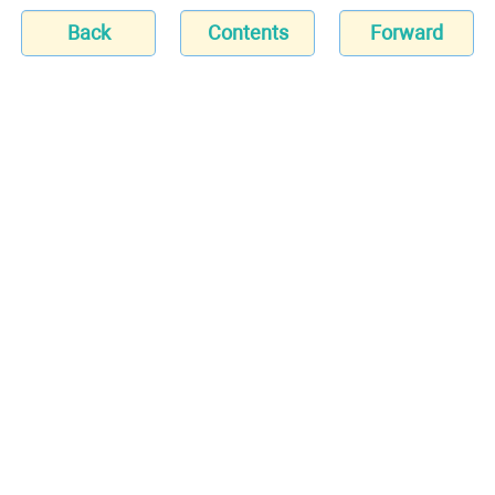
Back
Contents
Forward