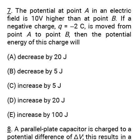
7
. The potential at point
A
in an electric
field is 10V higher than at point
B
. If a
negative charge,
q
= –2 C, is moved from
point
A
to point
B
, then the potential
energy of this charge will
(A) decrease by 20 J
(B) decrease by 5 J
(C) increase by 5 J
(D) increase by 20 J
(E) increase by 100 J
8
. A parallel-plate capacitor is charged to a
potential difference of ∆
V
; this results in a