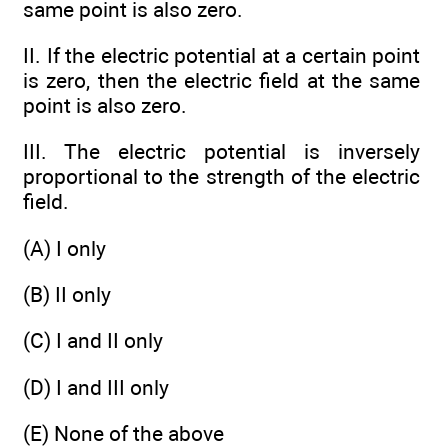
same point is also zero.
II. If the electric potential at a certain point
is zero, then the electric field at the same
point is also zero.
III. The electric potential is inversely
proportional to the strength of the electric
field.
(A) I only
(B) II only
(C) I and II only
(D) I and III only
(E) None of the above