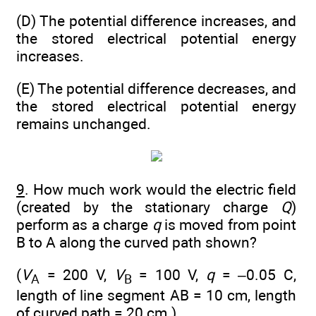
(D) The potential difference increases, and
the stored electrical potential energy
increases.
(E) The potential difference decreases, and
the stored electrical potential energy
remains unchanged.
9
. How much work would the electric field
(created by the stationary charge
Q
)
perform as a charge
q
is moved from point
B to A along the curved path shown?
(
V
= 200 V,
V
= 100 V,
q
= –0.05 C,
A
B
length of line segment AB = 10 cm, length
of curved path = 20 cm.)