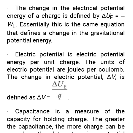
· The change in the electrical potential
energy of a charge is defined by ∆
U
= –
E
W
. Essentially this is the same equation
E
that defines a change in the gravitational
potential energy.
· Electric potential is electric potential
energy per unit charge. The units of
electric potential are joules per coulomb.
The change in electric potential, ∆
V
, is
defined as ∆
V
=
.
· Capacitance is a measure of the
capacity for holding charge. The greater
the capacitance, the more charge can be