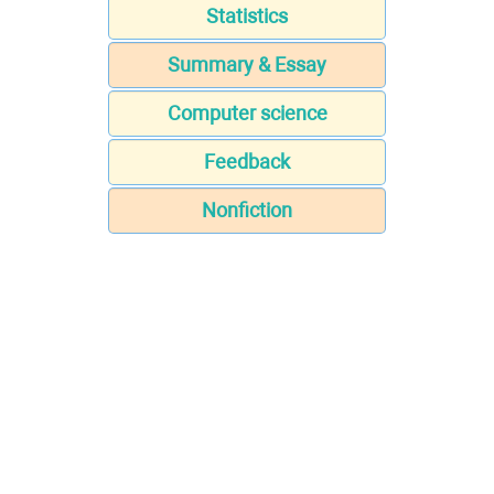
Statistics
Summary & Essay
Computer science
Feedback
Nonfiction