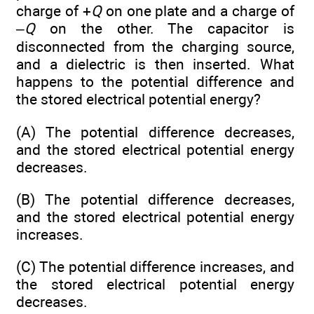
charge of +
Q
on one plate and a charge of
–
Q
on the other. The capacitor is
disconnected from the charging source,
and a dielectric is then inserted. What
happens to the potential difference and
the stored electrical potential energy?
(A) The potential difference decreases,
and the stored electrical potential energy
decreases.
(B) The potential difference decreases,
and the stored electrical potential energy
increases.
(C) The potential difference increases, and
the stored electrical potential energy
decreases.