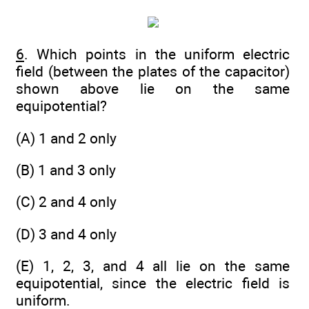
6
. Which points in the uniform electric
field (between the plates of the capacitor)
shown above lie on the same
equipotential?
(A) 1 and 2 only
(B) 1 and 3 only
(C) 2 and 4 only
(D) 3 and 4 only
(E) 1, 2, 3, and 4 all lie on the same
equipotential, since the electric field is
uniform.