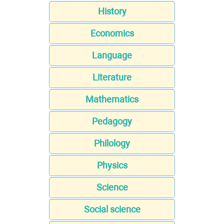
History
Economics
Language
Literature
Mathematics
Pedagogy
Philology
Physics
Science
Social science