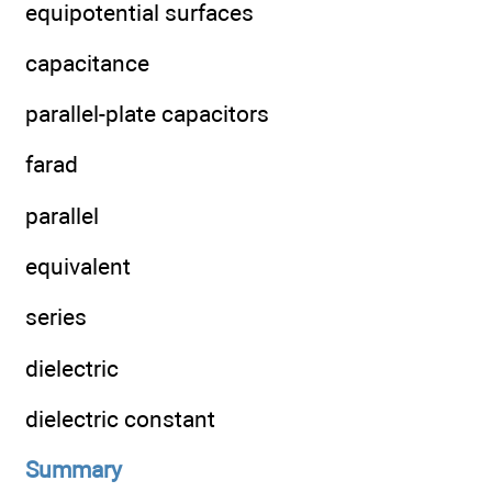
equipotential surfaces
capacitance
parallel-plate capacitors
farad
parallel
equivalent
series
dielectric
dielectric constant
Summary