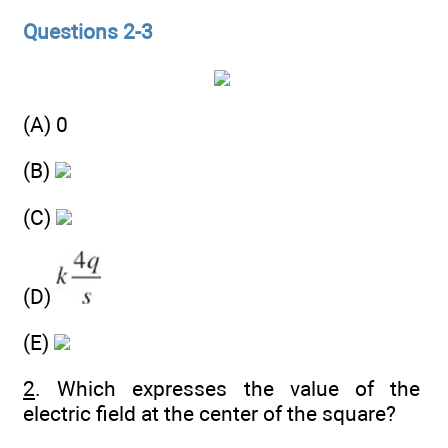
Questions 2-3
(A) 0
(B)
(C)
(D)
(E)
2
. Which expresses the value of the
electric field at the center of the square?