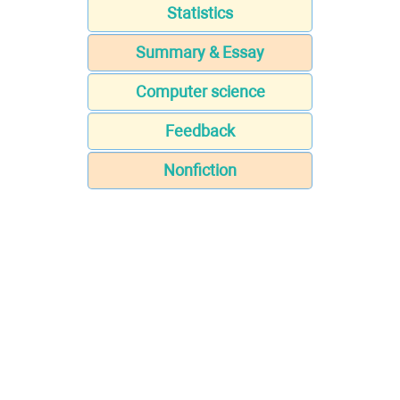
Statistics
Summary & Essay
Computer science
Feedback
Nonfiction