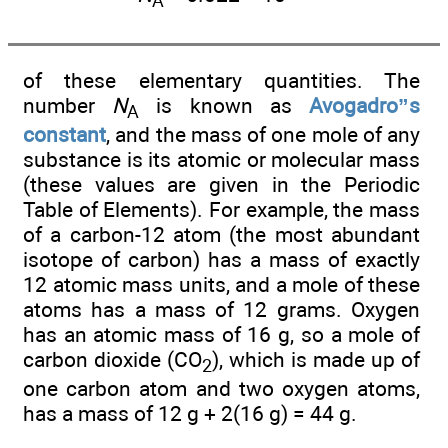
A
of these elementary quantities. The
number
N
is known as
Avogadro”s
A
constant
, and the mass of one mole of any
substance is its atomic or molecular mass
(these values are given in the Periodic
Table of Elements). For example, the mass
of a carbon-12 atom (the most abundant
isotope of carbon) has a mass of exactly
12 atomic mass units, and a mole of these
atoms has a mass of 12 grams. Oxygen
has an atomic mass of 16 g, so a mole of
carbon dioxide (CO
), which is made up of
2
one carbon atom and two oxygen atoms,
has a mass of 12 g + 2(16 g) = 44 g.