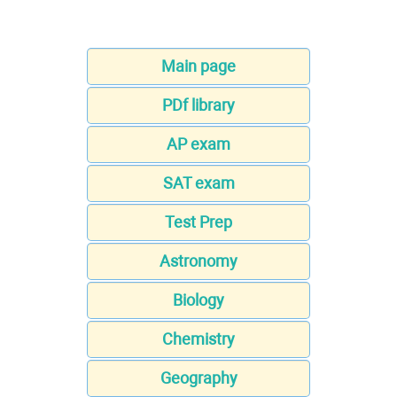
Main page
PDf library
AP exam
SAT exam
Test Prep
Astronomy
Biology
Chemistry
Geography