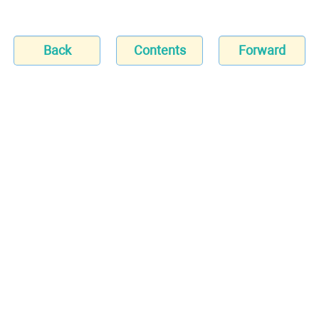
Back
Contents
Forward