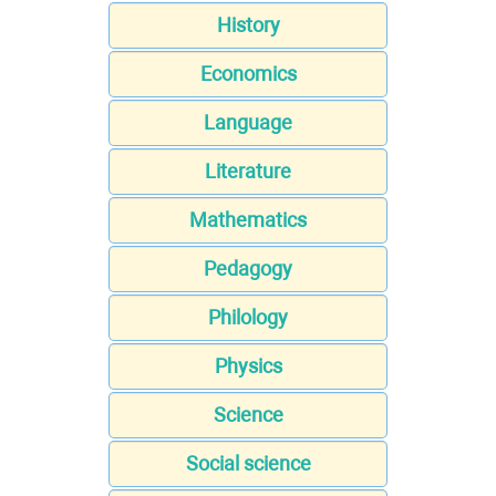
History
Economics
Language
Literature
Mathematics
Pedagogy
Philology
Physics
Science
Social science