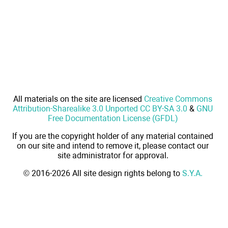
All materials on the site are licensed
Creative Commons
Attribution-Sharealike 3.0 Unported CC BY-SA 3.0
&
GNU
Free Documentation License (GFDL)
If you are the copyright holder of any material contained
on our site and intend to remove it, please contact our
site administrator for approval.
© 2016-2026 All site design rights belong to
S.Y.A.