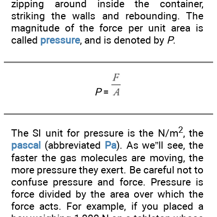
zipping around inside the container,
striking the walls and rebounding. The
magnitude of the force per unit area is
called
pressure
, and is denoted by
P
.
P
=
2
The SI unit for pressure is the N/m
, the
pascal
(abbreviated
Pa
). As we”ll see, the
faster the gas molecules are moving, the
more pressure they exert. Be careful not to
confuse pressure and force. Pressure is
force divided by the area over which the
force acts. For example, if you placed a