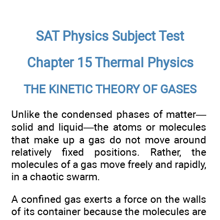
SAT Physics Subject Test
Chapter 15 Thermal Physics
THE KINETIC THEORY OF GASES
Unlike the condensed phases of matter—
solid and liquid—the atoms or molecules
that make up a gas do not move around
relatively fixed positions. Rather, the
molecules of a gas move freely and rapidly,
in a chaotic swarm.
A confined gas exerts a force on the walls
of its container because the molecules are