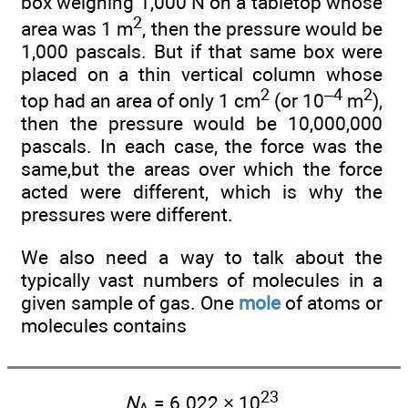
box weighing 1,000 N on a tabletop whose
2
area was 1 m
, then the pressure would be
1,000 pascals. But if that same box were
placed on a thin vertical column whose
2
–4
2
top had an area of only 1 cm
(or 10
m
),
then the pressure would be 10,000,000
pascals. In each case, the force was the
same,but the areas over which the force
acted were different, which is why the
pressures were different.
We also need a way to talk about the
typically vast numbers of molecules in a
given sample of gas. One
mole
of atoms or
molecules contains
23
N
= 6.022 × 10