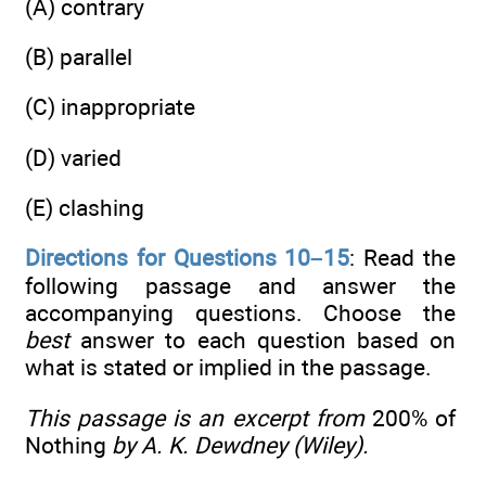
(A) contrary
(B) parallel
(C) inappropriate
(D) varied
(E) clashing
Directions for Questions 10–15
: Read the
following passage and answer the
accompanying questions. Choose the
best
answer to each question based on
what is stated or implied in the passage.
This passage is an excerpt from
200% of
Nothing
by A. K. Dewdney (Wiley).