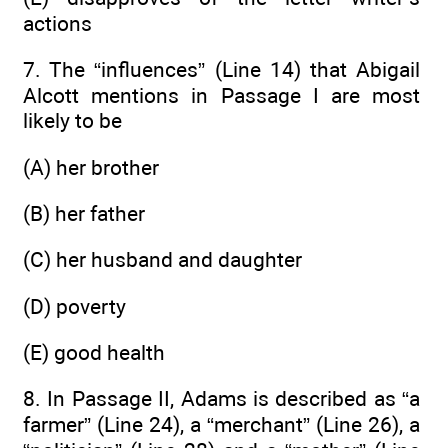
actions
7. The “influences” (Line 14) that Abigail
Alcott mentions in Passage I are most
likely to be
(A) her brother
(B) her father
(C) her husband and daughter
(D) poverty
(E) good health
8. In Passage II, Adams is described as “a
farmer” (Line 24), a “merchant” (Line 26), a