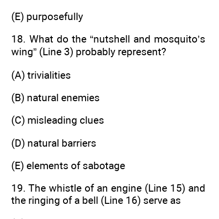
(E) purposefully
18. What do the “nutshell and mosquito’s
wing” (Line 3) probably represent?
(A) trivialities
(B) natural enemies
(C) misleading clues
(D) natural barriers
(E) elements of sabotage
19. The whistle of an engine (Line 15) and
the ringing of a bell (Line 16) serve as