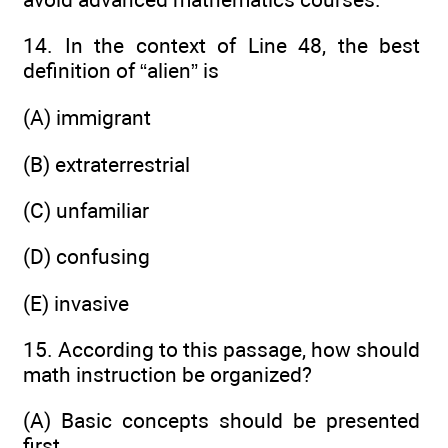
14. In the context of Line 48, the best
definition of “alien” is
(A) immigrant
(B) extraterrestrial
(C) unfamiliar
(D) confusing
(E) invasive
15. According to this passage, how should
math instruction be organized?
(A) Basic concepts should be presented
first.