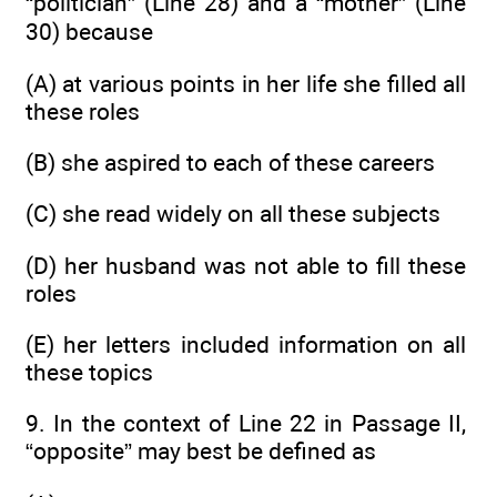
“politician” (Line 28) and a “mother” (Line
30) because
(A) at various points in her life she filled all
these roles
(B) she aspired to each of these careers
(C) she read widely on all these subjects
(D) her husband was not able to fill these
roles
(E) her letters included information on all
these topics
9. In the context of Line 22 in Passage II,
“opposite” may best be defined as