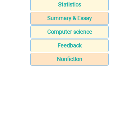
Statistics
Summary & Essay
Computer science
Feedback
Nonfiction