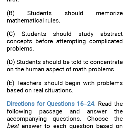
(B) Students should memorize
mathematical rules.
(C) Students should study abstract
concepts before attempting complicated
problems.
(D) Students should be told to concentrate
on the human aspect of math problems.
(E) Teachers should begin with problems
based on real situations.
Directions for Questions 16–24
: Read the
following passage and answer the
accompanying questions. Choose the
best
answer to each question based on