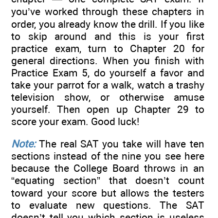
you’ve worked through these chapters in
order, you already know the drill. If you like
to skip around and this is your first
practice exam, turn to Chapter 20 for
general directions. When you finish with
Practice Exam 5, do yourself a favor and
take your parrot for a walk, watch a trashy
television show, or otherwise amuse
yourself. Then open up Chapter 29 to
score your exam. Good luck!
Note:
The real SAT you take will have ten
sections instead of the nine you see here
because the College Board throws in an
“equating section” that doesn’t count
toward your score but allows the testers
to evaluate new questions. The SAT
doesn’t tell you which section is useless