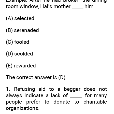
room window, Hal’s mother _____ him.
(A) selected
(B) serenaded
(C) fooled
(D) scolded
(E) rewarded
The correct answer is (D).
1. Refusing aid to a beggar does not
always indicate a lack of _____, for many
people prefer to donate to charitable
organizations.