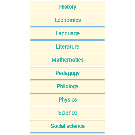
History
Economics
Language
Literature
Mathematics
Pedagogy
Philology
Physics
Science
Social science