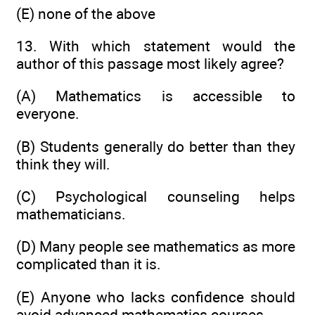
(E) none of the above
13. With which statement would the
author of this passage most likely agree?
(A) Mathematics is accessible to
everyone.
(B) Students generally do better than they
think they will.
(C) Psychological counseling helps
mathematicians.
(D) Many people see mathematics as more
complicated than it is.
(E) Anyone who lacks confidence should
avoid advanced mathematics courses.