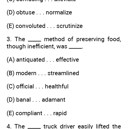
(D) obtuse . . . normalize
(E) convoluted . . . scrutinize
3. The _____ method of preserving food,
though inefficient, was _____.
(A) antiquated . . . effective
(B) modern . . . streamlined
(C) official . . . healthful
(D) banal . . . adamant
(E) compliant . . . rapid
4. The _____ truck driver easily lifted the