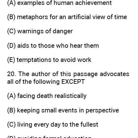
(A) examples of human achievement
(B) metaphors for an artificial view of time
(C) warnings of danger
(D) aids to those who hear them
(E) temptations to avoid work
20. The author of this passage advocates
all of the following EXCEPT
(A) facing death realistically
(B) keeping small events in perspective
(C) living every day to the fullest