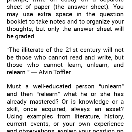
sheet of paper (the answer sheet). You
may use extra space in the question
booklet to take notes and to organize your
thoughts, but only the answer sheet will
be graded.
“The illiterate of the 21st century will not
be those who cannot read and write, but
those who cannot learn, unlearn, and
relearn.” — Alvin Toffler
Must a well-educated person “unlearn”
and then “relearn” what he or she has
already mastered? Or is knowledge or a
skill, once acquired, always an asset?
Using examples from literature, history,
current events, or your own experience
and observations, explain your position on