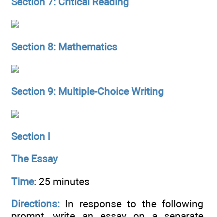
Section 7: Critical Reading
Section 8: Mathematics
Section 9: Multiple-Choice Writing
Section I
The Essay
Time
: 25 minutes
Directions:
In response to the following
prompt, write an essay on a separate