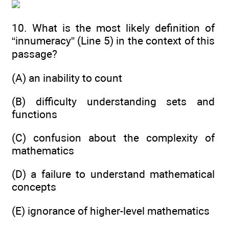
10. What is the most likely definition of
“innumeracy” (Line 5) in the context of this
passage?
(A) an inability to count
(B) difficulty understanding sets and
functions
(C) confusion about the complexity of
mathematics
(D) a failure to understand mathematical
concepts
(E) ignorance of higher-level mathematics