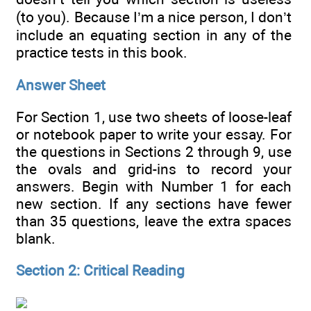
(to you). Because I’m a nice person, I don’t
include an equating section in any of the
practice tests in this book.
Answer Sheet
For Section 1, use two sheets of loose-leaf
or notebook paper to write your essay. For
the questions in Sections 2 through 9, use
the ovals and grid-ins to record your
answers. Begin with Number 1 for each
new section. If any sections have fewer
than 35 questions, leave the extra spaces
blank.
Section 2: Critical Reading