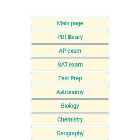
Main page
PDf library
AP exam
SAT exam
Test Prep
Astronomy
Biology
Chemistry
Geography