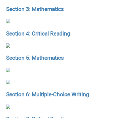
Section 3: Mathematics
Section 4: Critical Reading
Section 5: Mathematics
Section 6: Multiple-Choice Writing