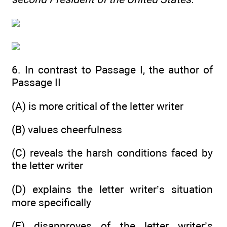
6. In contrast to Passage I, the author of
Passage II
(A) is more critical of the letter writer
(B) values cheerfulness
(C) reveals the harsh conditions faced by
the letter writer
(D) explains the letter writer’s situation
more specifically
(E) disapproves of the letter writer’s