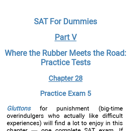
SAT For Dummies
Part V
Where the Rubber Meets the Road:
Practice Tests
Chapter 28
Practice Exam 5
Gluttons
for punishment (big-time
overindulgers who actually like difficult
experiences) will find a lot to enjoy in this
chapter — one complete SAT exam. If