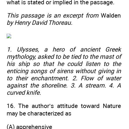
what is stated or implied in the passage.
This passage is an excerpt from
Walden
by Henry David Thoreau.
1. Ulysses, a hero of ancient Greek
mythology, asked to be tied to the mast of
his ship so that he could listen to the
enticing songs of sirens without giving in
to their enchantment. 2. Flow of water
against the shoreline. 3. A stream. 4. A
curved knife.
16. The author’s attitude toward Nature
may be characterized as
(A) apprehensive