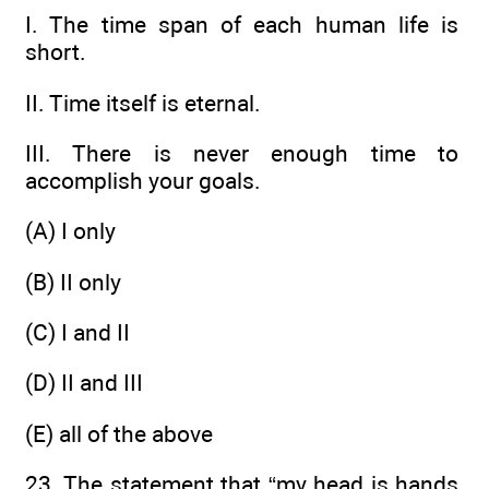
I. The time span of each human life is
short.
II. Time itself is eternal.
III. There is never enough time to
accomplish your goals.
(A) I only
(B) II only
(C) I and II
(D) II and III
(E) all of the above
23. The statement that “my head is hands