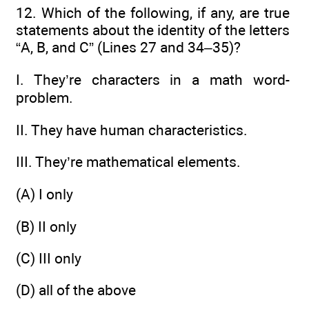
12. Which of the following, if any, are true
statements about the identity of the letters
“A, B, and C” (Lines 27 and 34–35)?
I. They’re characters in a math word-
problem.
II. They have human characteristics.
III. They’re mathematical elements.
(A) I only
(B) II only
(C) III only
(D) all of the above