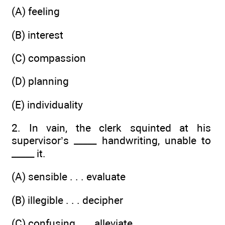
(A) feeling
(B) interest
(C) compassion
(D) planning
(E) individuality
2. In vain, the clerk squinted at his
supervisor’s _____ handwriting, unable to
_____ it.
(A) sensible . . . evaluate
(B) illegible . . . decipher
(C) confusing . . . alleviate