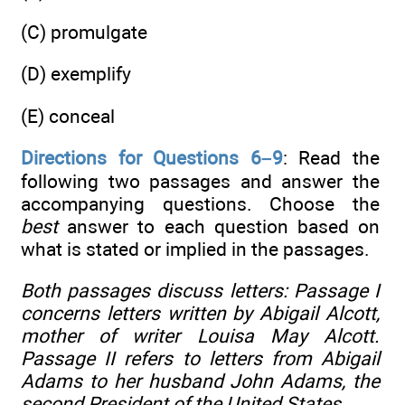
(C) promulgate
(D) exemplify
(E) conceal
Directions for Questions 6–9
: Read the
following two passages and answer the
accompanying questions. Choose the
best
answer to each question based on
what is stated or implied in the passages.
Both passages discuss letters: Passage I
concerns letters written by Abigail Alcott,
mother of writer Louisa May Alcott.
Passage II refers to letters from Abigail
Adams to her husband John Adams, the
second President of the United States.