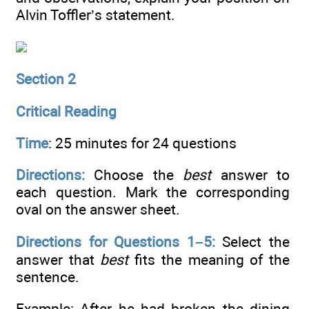
Alvin Toffler’s statement.
Section 2
Critical Reading
Time
: 25 minutes for 24 questions
Directions:
Choose the
best
answer to
each question. Mark the corresponding
oval on the answer sheet.
Directions for Questions 1–5:
Select the
answer that
best
fits the meaning of the
sentence.
Example: After he had broken the dining