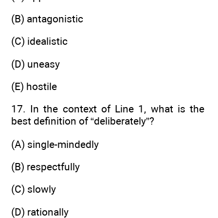
(B) antagonistic
(C) idealistic
(D) uneasy
(E) hostile
17. In the context of Line 1, what is the
best definition of “deliberately”?
(A) single-mindedly
(B) respectfully
(C) slowly
(D) rationally