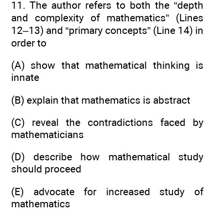
11. The author refers to both the “depth
and complexity of mathematics” (Lines
12–13) and “primary concepts” (Line 14) in
order to
(A) show that mathematical thinking is
innate
(B) explain that mathematics is abstract
(C) reveal the contradictions faced by
mathematicians
(D) describe how mathematical study
should proceed
(E) advocate for increased study of
mathematics