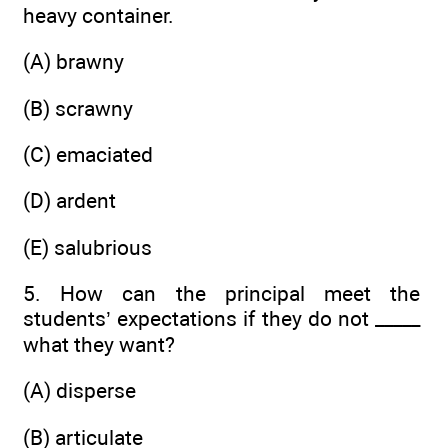
heavy container.
(A) brawny
(B) scrawny
(C) emaciated
(D) ardent
(E) salubrious
5. How can the principal meet the
students’ expectations if they do not _____
what they want?
(A) disperse
(B) articulate