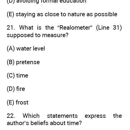
(D) avoiding formal education
(E) staying as close to nature as possible
21. What is the “Realometer” (Line 31)
supposed to measure?
(A) water level
(B) pretense
(C) time
(D) fire
(E) frost
22. Which statements express the
author’s beliefs about time?