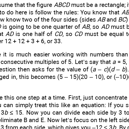
ume that the figure
ABCD
must be a rectangle; i
to do here is follow the rules: You know that
A
ow know two of the four sides (sides
AB
and
BC
)
D
is going to be one quarter of
AB
, so
AD
must be
at
AD
is one half of
CD
, so
CD
must be equal t
r 12 + 12 + 3 + 6, or 33.
it is much easier working with numbers than w
consecutive multiples of 5. Let’s say that
a
= 5,
stion then asks for the value of (
a
–
c
)(
d
–
b
)
ged in, this becomes (5 – 15)(20 – 10), or (–10)
e this one step at a time. First, just concentrate 
 can simply treat this like an equation: If you 
 3
b
≤ 15. Now you can divide each side by 3 t
eliminate B and E. Now let’s focus on the left sid
t 3 from each side, which gives you –12 ≤ 3
b
. By 