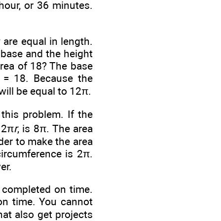
hour, or 36 minutes.
 are equal in length.
 base and the height
area of 18? The base
 = 18. Because the
will be equal to 12π.
this problem. If the
, 2π
r
, is 8π. The area
rder to make the area
 circumference is 2π.
er.
t completed on time.
 on time. You cannot
at also get projects