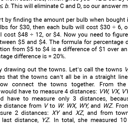
 ≤
b
. This will eliminate C and D, so our answer m
rt by finding the amount per bulb when bought in
bs for $30, then each bulb will cost $30 ÷ 6, or
ll cost $48 ÷ 12, or $4. Now you need to figur
etween $5 and $4. The formula for percentage d
tion from $5 to $4 is a difference of $1 over an 
tage difference is
= 20%.
y drawing out the towns. Let’s call the towns
V
s that the towns can’t all be in a straight lin
ow connect the towns together. From the
 would have to measure 4 distances:
VW, VX, VY
ld have to measure only 3 distances, becau
e distance from
V
to
W
:
WX, WY,
and
WZ
. Fr
sure 2 distances:
XY
and
XZ
, and from to
last distance,
YZ
. In total, she measured 1