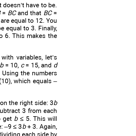
t doesn’t have to be.
B
=
BC
and that
BC
=
 are equal to 12. You
 equal to 3. Finally,
o 6. This makes the
ith variables, let’s
b
= 10,
c
= 15, and
d
. Using the numbers
(10), which equals –
on the right side: 3
b
subtract 3 from each
o get
b
≤ 5. This will
e: –9 ≤ 3
b
+ 3. Again,
dividing each side by