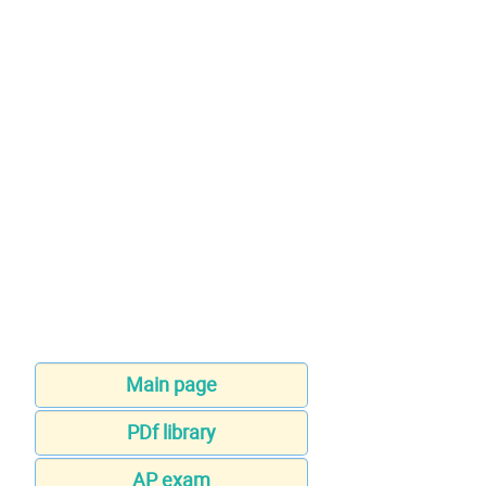
Main page
PDf library
AP exam