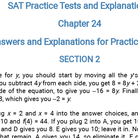
SAT Practice Tests and Explanat
Chapter 24
swers and Explanations for Practic
SECTION 2
e for
y
, you should start by moving all the
y
’
you subtract 4
y
from each side, you get 8 = 8
y
+ 
de of the equation, to give you –16 = 8
y.
Finall
8, which gives you –2 =
y.
lug
x
= 2 and
x
= 4 into the answer choices, a
= 10 and
f
(4) = 44. If you plug 2 into A, you get 
 and D gives you 8. E gives you 10; leave it in. 
hat remain. A gives you 14, so eliminate it. E 