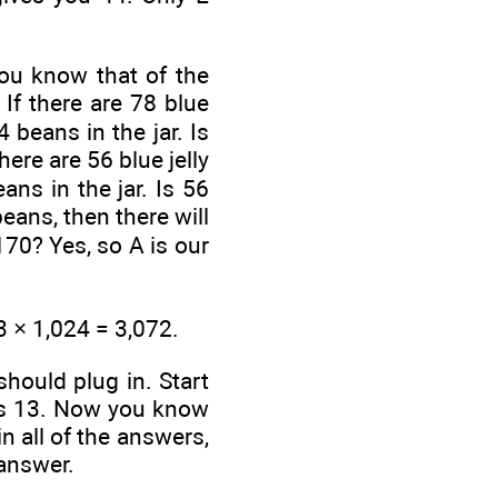
you know that
of the
 If there are 78 blue
 beans in the jar. Is
here are 56 blue jelly
ns in the jar. Is 56
beans, then there will
170? Yes, so A is our
3 × 1,024 = 3,072.
hould plug in. Start
s 13. Now you know
in all of the answers,
 answer.