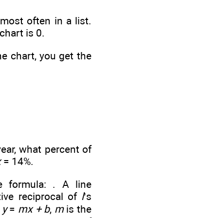
st often in a list.
chart is 0.
he chart, you get the
year, what percent of
x
= 14%.
e formula:
. A line
ive reciprocal of
l
’s
n
y
=
mx + b
,
m
is the