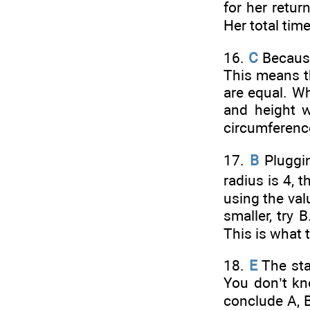
for her retur
Her total tim
16.
C
Becau
This means t
are equal. W
and height 
circumference
17.
B
Pluggin
radius is 4, t
using the val
smaller, try 
This is what 
18.
E
The sta
You don’t kn
conclude A, B