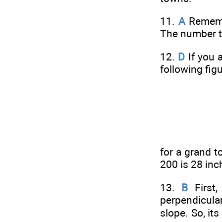
11.
A
Remembe
The number th
12.
D
If you 
following fig
for a grand t
200 is 28 inc
13.
B
First,
perpendicula
slope. So, it