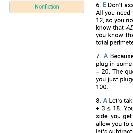
6.
E
Don’t ass
Nonfiction
All you need 
12, so you n
know that
A
you know th
total perimete
7.
A
Because 
plug in some 
= 20. The que
you just plug
100.
8.
A
Let’s tak
+ 3 ≤ 18. You
side, you get
allow you to 
let’s subtrac