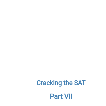
Cracking the SAT
Part VII