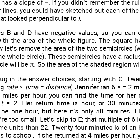
 has a slope of −
. If you didn’t remember the ru
 lines, you could have sketched out each of the 
at looked perpendicular to
l
.
 B and D have negative values, so you can e
ith the area of the whole figure. The square ha
w let’s remove the area of the two semicircles (
ne whole circle). These semicircles have a radius
le will be π. So the area of the shaded region wil
lug in the answer choices, starting with C. Tw
ng
rate
×
time = distance
) Jennifer ran 6 ×
= 2 mi
 miles per hour, you can find the time for her r
×
t
= 2. Her return time is
hour, or 30 minutes
be one hour, but here it’s only 50 minutes. E
e too small. Let’s skip to E; that multiple of 6 l
ime units than 22. Twenty-four minutes is
of an 
s to school. If she returned at 4 miles per hour, 