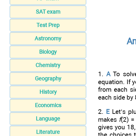
SAT exam
Test Prep
Astronomy
An
Biology
Chemistry
1.
A
To solv
Geography
equation. If 
from each si
History
each side by 
Economics
2.
E
Let’s p
Language
makes
f
(2) 
gives you 18,
Literature
the choices t