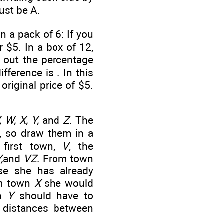
ust be A.
 a pack of 6: If you
 $5. In a box of 12,
e out the percentage
ifference is
. In this
original price of $5.
, W, X, Y,
and
Z
. The
e, so draw them in a
 first town,
V
, the
,
and
VZ
. From town
se she has already
om town
X
she would
wn
Y
should have to
0 distances between