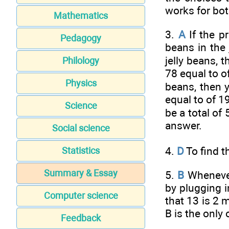
works for bot
Mathematics
3.
A
If the pr
Pedagogy
beans in the 
jelly beans, 
Philology
78 equal to
o
Physics
beans, then y
equal to
of 19
Science
be a total of
answer.
Social science
4.
D
To find t
Statistics
Summary & Essay
5.
B
Whenever 
by plugging 
Computer science
that 13 is 2 
B is the only
Feedback