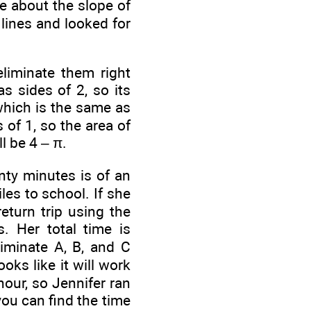
le about the slope of
lines and looked for
liminate them right
s sides of 2, so its
which is the same as
 of 1, so the area of
l be 4 – π.
enty minutes is
of an
les to school. If she
eturn trip using the
. Her total time is
liminate A, B, and C
ooks like it will work
hour, so Jennifer ran
you can find the time