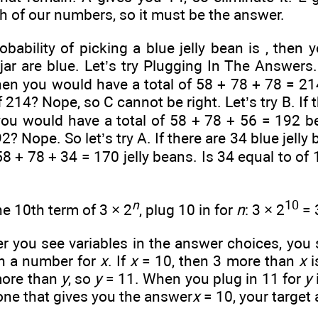
h of our numbers, so it must be the answer.
obability of picking a blue jelly bean is
, then 
jar are blue. Let’s try Plugging In The Answers.
then you would have a total of 58 + 78 + 78 = 214
f 214? Nope, so C cannot be right. Let’s try B. If t
ou would have a total of 58 + 78 + 56 = 192 bea
2? Nope. So let’s try A. If there are 34 blue jelly 
 58 + 78 + 34 = 170 jelly beans. Is 34 equal to
of 
n
10
he 10th term of 3 × 2
, plug 10 in for
n
: 3 × 2
= 
you see variables in the answer choices, you s
in a number for
x
. If
x
= 10, then 3 more than
x
i
more than
y
, so
y
= 11. When you plug in 11 for
y
 one that gives you the answer
x
= 10, your target