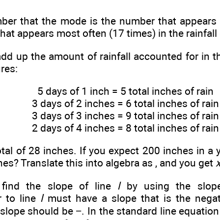
r that the mode is the number that appears mo
at appears most often (17 times) in the rainfall 
add up the amount of rainfall accounted for in t
ures:
5 days of 1 inch = 5 total inches of rain
3 days of 2 inches = 6 total inches of rain
3 days of 3 inches = 9 total inches of rain
2 days of 4 inches = 8 total inches of rain
otal of 28 inches. If you expect 200 inches in a 
hes? Translate this into algebra as
, and you get
 find the slope of line
l
by using the slop
r to line
l
must have a slope that is the negat
s slope should be −
. In the standard line equatio