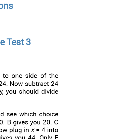
ions
e Test 3
s to one side of the
24. Now subtract 24
y, you should divide
nd see which choice
10. B gives you 20. C
Now plug in
x
= 4 into
gives you 44. Only E