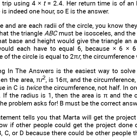
n trip using 4 ×
t
= 2.4. Her return time is
of an 
e is indeed one hour, so E is the answer.
se
and
are each radii of the circle, you know they
hat the triangle
ABC
must be isosceles, and the
hat base and height would give the triangle an 
would each have to equal 6, because
× 6 × 6
 of the circle is equal to 2π
r
, the circumference 
g In The Answers is the easiest way to solve 
2
hen the area, π
r
, is 16π, and the circumference
ue in C is
twice
the circumference, not half. In o
B. If the radius is 1, then the area is π and the
the problem asks for! B must be the correct answ
tement tells you that Marta will get the projec
ow if other people could get the project done
, C, or D because there could be other people th