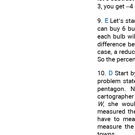
3, you get –4
9.
E
Let’s sta
can buy 6 bul
each bulb wi
difference b
case, a reduc
So the percen
10.
D
Start b
problem state
pentagon. N
cartographer
W
, she wou
measured th
have to mea
measure the 
towns.