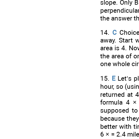
slope. Only B
perpendicular
the answer th
14.
C
Choices
away. Start w
area is 4. No
the area of o
one whole circ
15.
E
Let’s p
hour, so (usi
returned at 4
formula 4 
supposed to 
because they’r
better with t
6 ×
= 2.4 mile