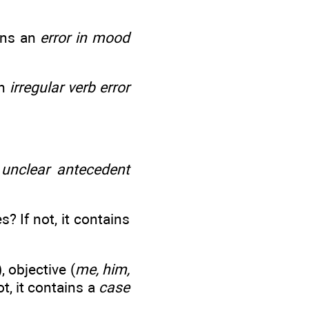
ains an
error in mood
an
irregular verb error
n
unclear antecedent
? If not, it contains
), objective (
me, him,
not, it contains a
case