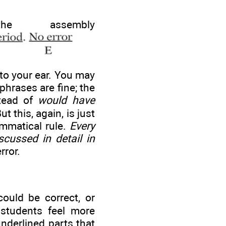
 assembly
to your ear. You may
phrases are fine; the
stead of
would have
But this, again, is just
ammatical rule.
Every
cussed in detail in
rror.
ould be correct, or
 students feel more
nderlined parts that