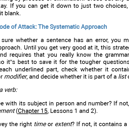
kay. If you can get it down to just two choices,
it blank.
Mode of Attack: The Systematic Approach
t sure whether a sentence has an error, you m
proach. Until you get very good at it, this strate
d requires that you really know the grammar
so it”s best to save it for the tougher questions
each underlined part, check whether it conta
or
modifier
, and decide whether it is part of a
list
 a verb:
ee with its subject in person and number? If not
ement
(
Chapter 15
, Lessons 1 and 2).
vey the right
time
or
extent
? If not, it contains a