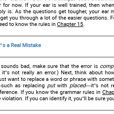
ar for now. If your ear is well trained, then w
bly is. As the questions get tougher, your ear m
 get you through a lot of the easier questions. 
 need to know the rules in
Chapter 15
.
”s a Real Mistake
 sounds bad, make sure that the error is
compl
n it”s not really an error.) Next, think about h
 just want to replace a word or phrase with some
such as replacing
put
with
placed
—it”s not re
eference. If you know the grammar rules in
Chap
 violation. If you can identify it, you”ll be sure yo