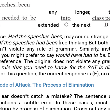
any longer, the
extended
the next
ase,
Had the speeches been
, may sound strange 
If the speeches had been
free-thinking But both 
sn”t violate any rule of grammar. Similarly, in
, you might prefer to say
would have had to be
. 
reference. The original does not violate any gr
rule that you need to know for the SAT is dis
For this question, the correct response is (E), no e
ode of Attack: The Process of Elimination
 ear doesn”t catch a mistake? The sentence c
ontains a subtle error. In these cases, most
king by process of elimination. Cross out any u