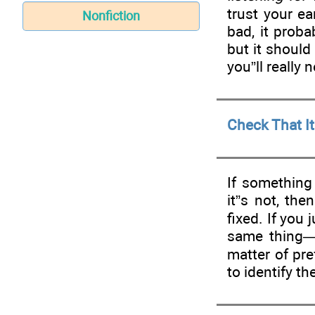
trust your e
Nonfiction
bad, it proba
but it should
you”ll really
Check That It
If something
it”s not, the
fixed. If you
same thing—
matter of pr
to identify the