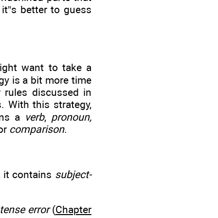
 it”s better to guess
ight want to take a
gy is a bit more time
 rules discussed in
. With this strategy,
ins a
verb
,
pronoun,
or
comparison
.
, it contains
subject-
tense error
(
Chapter