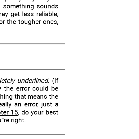
hen something sounds
ay get less reliable,
For the tougher ones,
etely underlined
. (If
ow the error could be
thing that means the
ally an error, just a
ter 15
, do your best
u”re right.