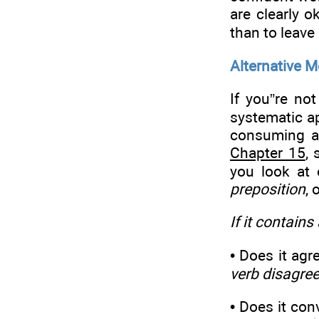
are clearly o
than to leave 
Alternative 
If you”re no
systematic ap
consuming an
Chapter 15
, 
you look at 
preposition
, 
If it contains
• Does it agr
verb disagre
• Does it con