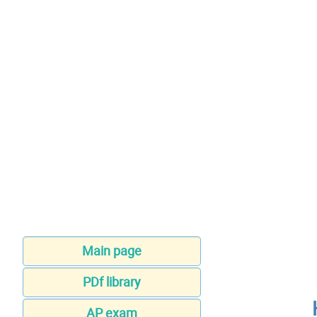
Main page
PDf library
AP exam