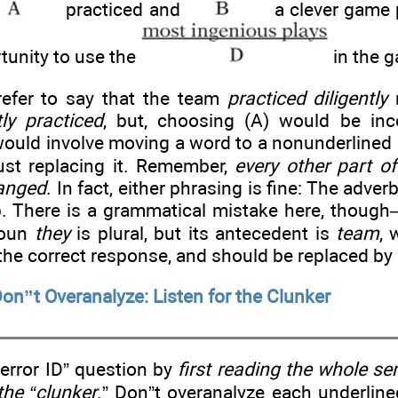
practiced and
a clever game 
tunity to use the
in the 
efer to say that the team
practiced diligently
r
tly practiced
, but, choosing (A) would be inc
would involve moving a word to a nonunderlined 
just replacing it. Remember,
every other part o
anged
. In fact, either phrasing is fine: The adve
rb. There is a grammatical mistake here, thoug
noun
they
is plural, but its antecedent is
team
, 
 the correct response, and should be replaced by
on”t Overanalyze: Listen for the Clunker
error ID” question by
first reading the whole s
 the “clunker
.” Don”t overanalyze each underline