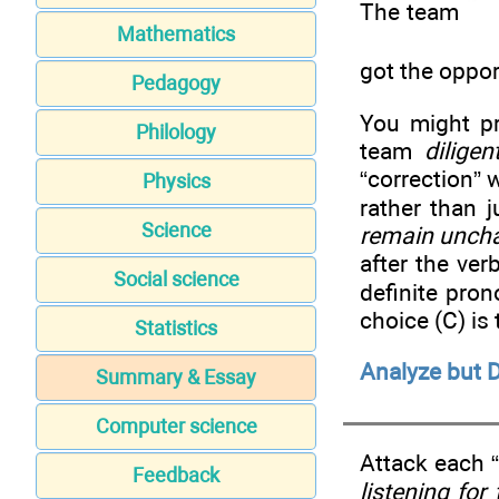
The team
Mathematics
got the oppor
Pedagogy
You might pr
Philology
team
diligen
“correction” 
Physics
rather than 
Science
remain unch
after the ve
Social science
definite pro
choice (C) is
Statistics
Analyze but D
Summary & Essay
Computer science
Attack each “
Feedback
listening for