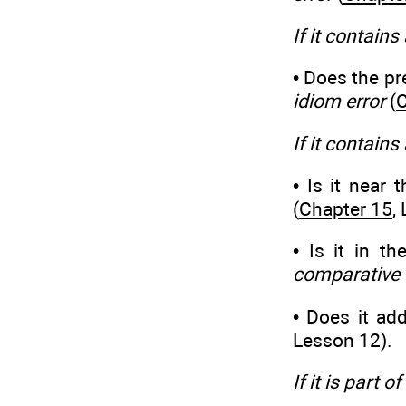
If it contains
• Does the pre
idiom error
(
C
If it contains
• Is it near 
(
Chapter 15
,
• Is it in t
comparative 
• Does it ad
Lesson 12).
If it is part 