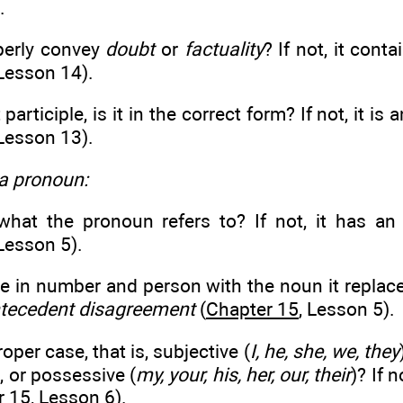
.
operly convey
doubt
or
factuality
? If not, it cont
 Lesson 14).
t participle, is it in the correct form? If not, it is 
 Lesson 13).
 a pronoun:
r what the pronoun refers to? If not, it has a
 Lesson 5).
ee in number and person with the noun it replaces
tecedent disagreement
(
Chapter 15
, Lesson 5).
proper case, that is, subjective (
I, he, she, we, they
), or possessive (
my, your, his, her, our, their
)? If 
r 15
, Lesson 6).