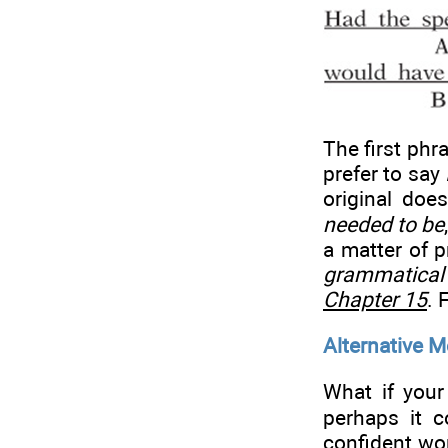
The first phr
prefer to say
original doe
needed to be
a matter of p
grammatical 
Chapter 15
. 
Alternative M
What if your
perhaps it c
confident wor