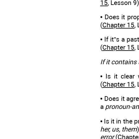
15
, Lesson 9)
• Does it pr
(
Chapter 15
,
• If it”s a pas
(
Chapter 15
,
If it contains
• Is it clea
(
Chapter 15
,
• Does it agr
a
pronoun-an
• Is it in the 
her, us, them
error
(
Chapte