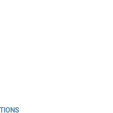
TIONS