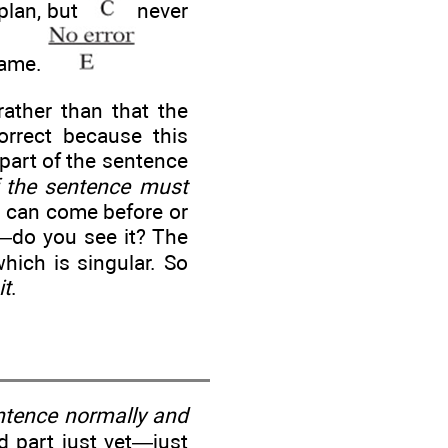
plan, but
never
game.
ather than that the
orrect because this
part of the sentence
f the sentence must
rb can come before or
h—do you see it? The
which is singular. So
it
.
entence normally and
d part just yet—just