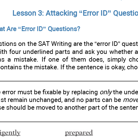
Lesson 3: Attacking “Error ID” Questi
t Are “Error ID” Questions?
tions on the SAT Writing are the “error ID” ques
ith four underlined parts and ask you whether a
ns a mistake. If one of them does, simply ch
contains the mistake. If the sentence is okay, cho
error must be fixable by replacing
only
the under
ust remain unchanged, and no parts can be
mov
e should be moved to another part of the sente