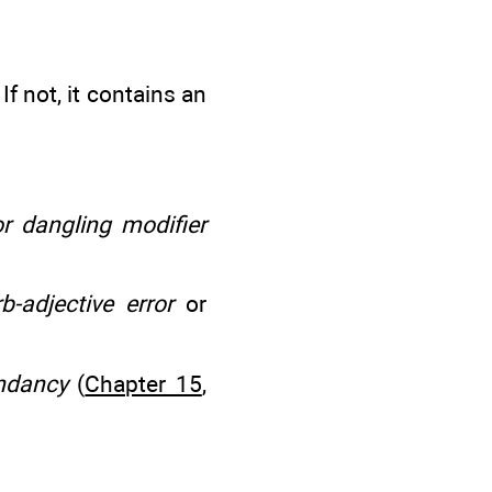
If not, it contains an
r dangling modifier
b-adjective error
or
ndancy
(
Chapter 15
,