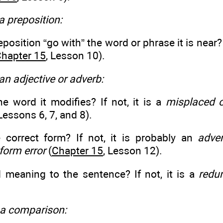
 a preposition:
position “go with” the word or phrase it is near? 
hapter 15
, Lesson 10).
 an adjective or adverb:
the word it modifies? If not, it is a
misplaced o
 Lessons 6, 7, and 8).
he correct form? If not, it is probably an
adver
form error
(
Chapter 15
, Lesson 12).
d meaning to the sentence? If not, it is a
redu
of a comparison: