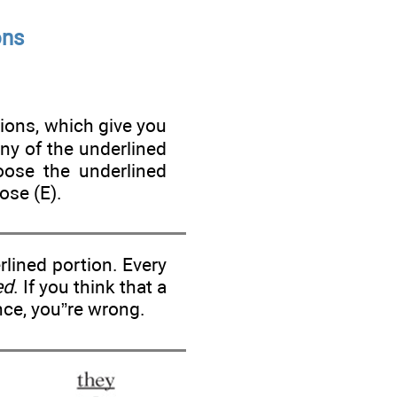
ons
tions, which give you
ny of the underlined
oose the underlined
ose (E).
lined portion. Every
ed
. If you think that a
nce, you”re wrong.