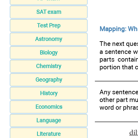
SAT exam
Test Prep
Mapping: Wha
Astronomy
The next ques
a sentence w
Biology
parts contai
Chemistry
portion that 
Geography
Any sentence 
History
other part m
word or phras
Economics
Language
Literature