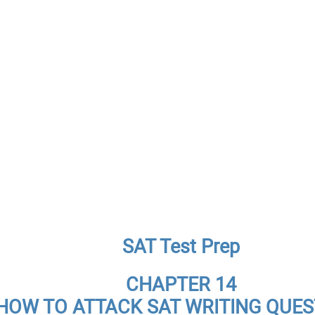
SAT Test Prep
CHAPTER 14
HOW TO ATTACK SAT WRITING QUES