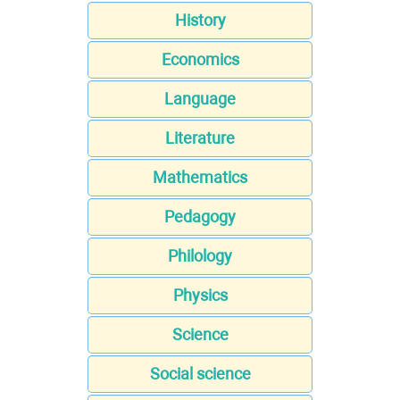
History
Economics
Language
Literature
Mathematics
Pedagogy
Philology
Physics
Science
Social science