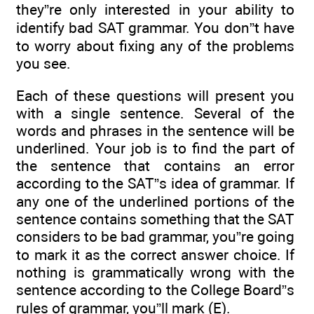
they”re only interested in your ability to
identify bad SAT grammar. You don”t have
to worry about fixing any of the problems
you see.
Each of these questions will present you
with a single sentence. Several of the
words and phrases in the sentence will be
underlined. Your job is to find the part of
the sentence that contains an error
according to the SAT”s idea of grammar. If
any one of the underlined portions of the
sentence contains something that the SAT
considers to be bad grammar, you”re going
to mark it as the correct answer choice. If
nothing is grammatically wrong with the
sentence according to the College Board”s
rules of grammar, you”ll mark (E).