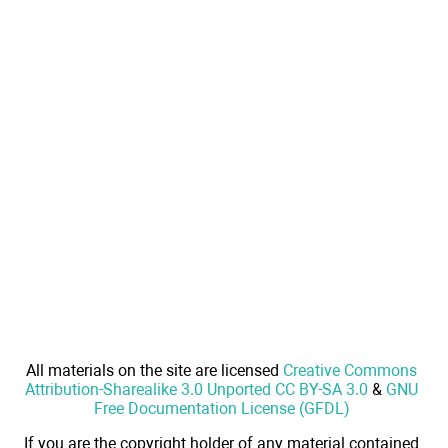
All materials on the site are licensed
Creative Commons
Attribution-Sharealike 3.0 Unported CC BY-SA 3.0
&
GNU
Free Documentation License (GFDL)
If you are the copyright holder of any material contained