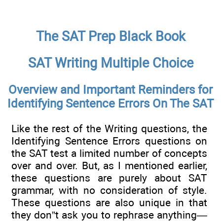
The SAT Prep Black Book
SAT Writing Multiple Choice
Overview and Important Reminders for
Identifying Sentence Errors On The SAT
Like the rest of the Writing questions, the
Identifying Sentence Errors questions on
the SAT test a limited number of concepts
over and over. But, as I mentioned earlier,
these questions are purely about SAT
grammar, with no consideration of style.
These questions are also unique in that
they don”t ask you to rephrase anything—