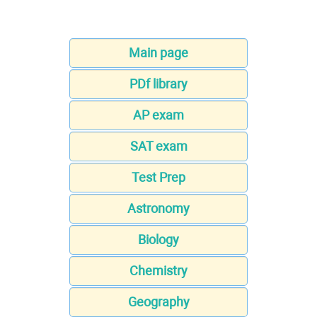
Main page
PDf library
AP exam
SAT exam
Test Prep
Astronomy
Biology
Chemistry
Geography