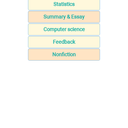
Statistics
Summary & Essay
Computer science
Feedback
Nonfiction