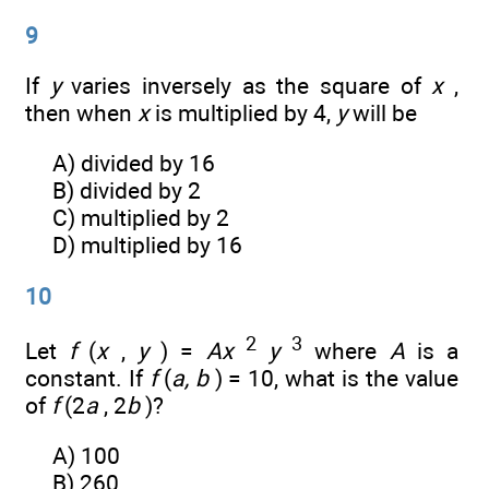
9
If
y
varies inversely as the square of
x
,
then when
x
is multiplied by 4,
y
will be
A) divided by 16
B) divided by 2
C) multiplied by 2
D) multiplied by 16
10
2
3
Let
f
(
x
,
y
) =
Ax
y
where
A
is a
constant. If
f
(
a, b
) = 10, what is the value
of
f
(2
a
, 2
b
)?
A) 100
B) 260