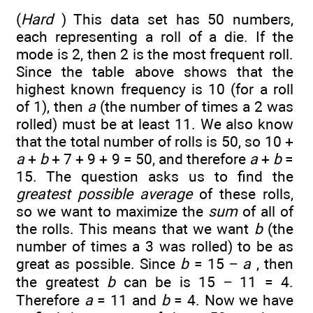
(
Hard
) This data set has 50 numbers,
each representing a roll of a die. If the
mode is 2, then 2 is the most frequent roll.
Since the table above shows that the
highest known frequency is 10 (for a roll
of 1), then
a
(the number of times a 2 was
rolled) must be at least 11. We also know
that the total number of rolls is 50, so 10 +
a
+
b
+ 7 + 9 + 9 = 50, and therefore
a
+
b
=
15. The question asks us to find the
greatest possible average
of these rolls,
so we want to maximize the
sum
of all of
the rolls. This means that we want
b
(the
number of times a 3 was rolled) to be as
great as possible. Since
b
= 15 −
a
, then
the greatest
b
can be is 15 − 11 = 4.
Therefore
a
= 11 and
b
= 4. Now we have