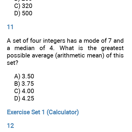
C) 320
D) 500
11
A set of four integers has a mode of 7 and
a median of 4. What is the greatest
possible average (arithmetic mean) of this
set?
A) 3.50
B) 3.75
C) 4.00
D) 4.25
Exercise Set 1 (Calculator)
12