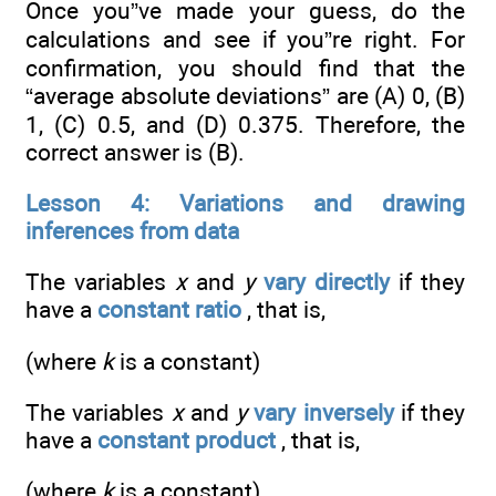
Once you”ve made your guess, do the
calculations and see if you”re right. For
confirmation, you should find that the
“average absolute deviations” are (A) 0, (B)
1, (C) 0.5, and (D) 0.375. Therefore, the
correct answer is (B).
Lesson 4: Variations and drawing
inferences from data
The variables
x
and
y
vary directly
if they
have a
constant ratio
, that is,
(where
k
is a constant)
The variables
x
and
y
vary inversely
if they
have a
constant product
, that is,
(where
k
is a constant)