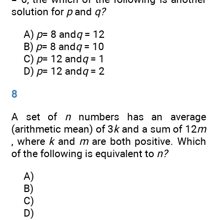
solution for
p
and
q?
A)
p
= 8 and
q
= 12
B)
p
= 8 and
q
= 10
C)
p
= 12 and
q
= 1
D)
p
= 12 and
q
= 2
8
A set of
n
numbers has an average
(arithmetic mean) of 3
k
and a sum of 12
m
, where
k
and
m
are both positive. Which
of the following is equivalent to
n?
A)
B)
C)
D)