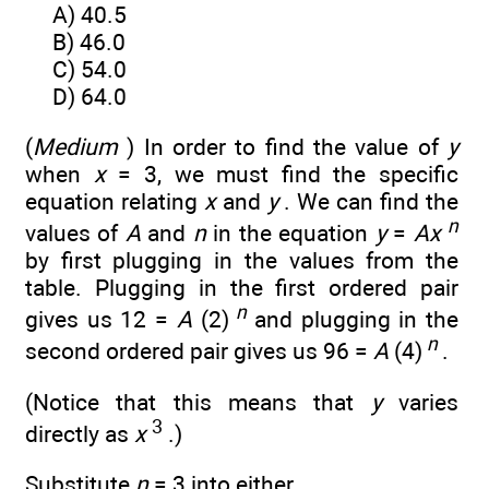
A) 40.5
B) 46.0
C) 54.0
D) 64.0
(
Medium
) In order to find the value of
y
when
x
= 3, we must find the specific
equation relating
x
and
y
. We can find the
n
values of
A
and
n
in the equation
y
=
Ax
by first plugging in the values from the
table. Plugging in the first ordered pair
n
gives us 12 =
A
(2)
and plugging in the
n
second ordered pair gives us 96 =
A
(4)
.
(Notice that this means that
y
varies
3
directly as
x
.)
Substitute
n
= 3 into either