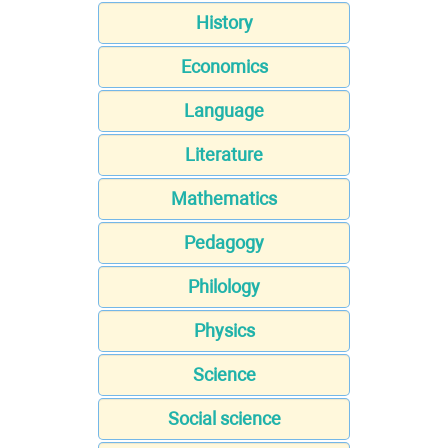
History
Economics
Language
Literature
Mathematics
Pedagogy
Philology
Physics
Science
Social science