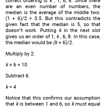
correct ordering is
k
, 1, 6, 8. Since there
are an even number of numbers, the
median is the average of the middle two:
(1 + 6)/2 = 3.5. But this contradicts the
given fact that the median is 5, so that
doesn”t work. Putting
k
in the next slot
gives us an order of 1,
k
, 6, 8. In this case,
the median would be
(k
+ 6)/2.
Multiply by 2:
k
+ 6 = 10
Subtract 6:
k
= 4
Notice that this confirms our assumption
that
k
is between 1 and 6, so
k
must equal