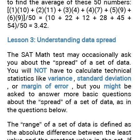
to find the average of these 50 numbers:
[(1)(10) + (2)(11) + (3)(4) + (4)(7) + (5)(9) +
(6)(9)]/50 = (10 + 22 + 12 + 28 + 45 +
54)/50 = 3.42.
Lesson 3: Understanding data spread
The SAT Math test may occasionally ask
you about the “spread” of a set of data.
You will
NOT
have to calculate technical
statistics like
variance
,
standard deviation
, or
margin of error
, but you
might
be
asked to answer more basic questions
about the “spread” of a set of data, as in
the questions below.
The “range” of a set of data is defined as
the absolute difference between the least