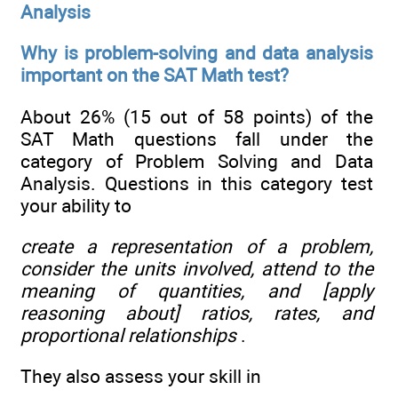
Analysis
Why is problem-solving and data analysis
important on the SAT Math test?
About 26% (15 out of 58 points) of the
SAT Math questions fall under the
category of Problem Solving and Data
Analysis. Questions in this category test
your ability to
create a representation of a problem,
consider the units involved, attend to the
meaning of quantities, and [apply
reasoning about] ratios, rates, and
proportional relationships
.
They also assess your skill in