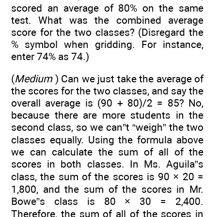
scored an average of 80% on the same
test. What was the combined average
score for the two classes? (Disregard the
% symbol when gridding. For instance,
enter 74% as 74.)
(
Medium
) Can we just take the average of
the scores for the two classes, and say the
overall average is (90 + 80)/2 = 85? No,
because there are more students in the
second class, so we can”t “weigh” the two
classes equally. Using the formula above
we can calculate the sum of all of the
scores in both classes. In Ms. Aguila”s
class, the sum of the scores is 90 × 20 =
1,800, and the sum of the scores in Mr.
Bowe”s class is 80 × 30 = 2,400.
Therefore, the sum of all of the scores in