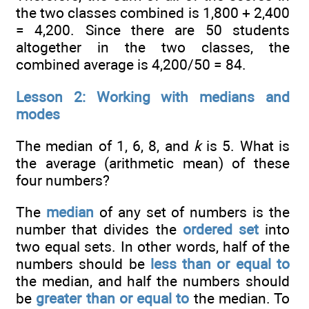
the two classes combined is 1,800 + 2,400
= 4,200. Since there are 50 students
altogether in the two classes, the
combined average is 4,200/50 = 84.
Lesson 2: Working with medians and
modes
The median of 1, 6, 8, and
k
is 5. What is
the average (arithmetic mean) of these
four numbers?
The
median
of any set of numbers is the
number that divides the
ordered set
into
two equal sets. In other words, half of the
numbers should be
less than or equal to
the median, and half the numbers should
be
greater than or equal to
the median. To