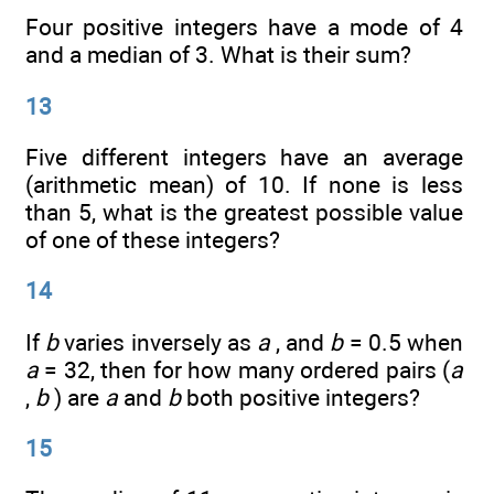
Four positive integers have a mode of 4
and a median of 3. What is their sum?
13
Five different integers have an average
(arithmetic mean) of 10. If none is less
than 5, what is the greatest possible value
of one of these integers?
14
If
b
varies inversely as
a
, and
b
= 0.5 when
a
= 32, then for how many ordered pairs (
a
,
b
) are
a
and
b
both positive integers?
15