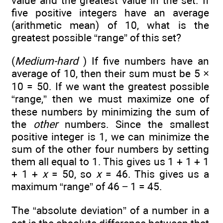
value and the greatest value in the set. If
five positive integers have an average
(arithmetic mean) of 10, what is the
greatest possible “range” of this set?
(
Medium-hard
) If five numbers have an
average of 10, then their sum must be 5 ×
10 = 50. If we want the greatest possible
“range,” then we must maximize one of
these numbers by minimizing the sum of
the
other
numbers. Since the smallest
positive integer is 1, we can minimize the
sum of the other four numbers by setting
them all equal to 1. This gives us 1 + 1 + 1
+ 1 +
x
= 50, so
x
= 46. This gives us a
maximum “range” of 46 − 1 = 45.
The “absolute deviation” of a number in a