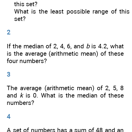
this set?
What is the least possible range of this
set?
2
If the median of 2, 4, 6, and
b
is 4.2, what
is the average (arithmetic mean) of these
four numbers?
3
The average (arithmetic mean) of 2, 5, 8
and
k
is 0. What is the median of these
numbers?
4
A set of numbers has a sum of 48 and an