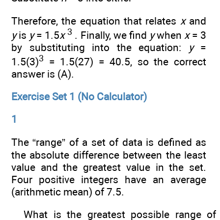
Therefore, the equation that relates
x
and
3
y
is
y
= 1.5
x
. Finally, we find
y
when
x
= 3
by substituting into the equation:
y
=
3
1.5(3)
= 1.5(27) = 40.5, so the correct
answer is (A).
Exercise Set 1 (No Calculator)
1
The “range” of a set of data is defined as
the absolute difference between the least
value and the greatest value in the set.
Four positive integers have an average
(arithmetic mean) of 7.5.
What is the greatest possible range of