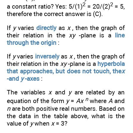
2
2
a constant ratio? Yes: 5/(1)
= 20/(2)
= 5,
therefore the correct answer is (C).
If
y
varies
directly
as
x
, then the graph of
their relation in the
xy
-plane is a
line
through the origin
:
If
y
varies
inversely
as
x
, then the graph of
their relation in the
xy
-plane is a
hyperbola
that approaches, but does not touch, the
x
-and
y
-axes
:
The variables
x
and
y
are related by an
n
equation of the form
y
=
Ax
where
A
and
n
are both positive real numbers. Based on
the data in the table above, what is the
value of
y
when
x
= 3?