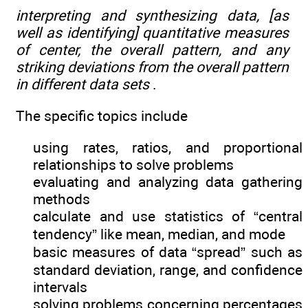
interpreting and synthesizing data, [as
well as identifying] quantitative measures
of center, the overall pattern, and any
striking deviations from the overall pattern
in different data sets
.
The specific topics include
using rates, ratios, and proportional
relationships to solve problems
evaluating and analyzing data gathering
methods
calculate and use statistics of “central
tendency” like mean, median, and mode
basic measures of data “spread” such as
standard deviation, range, and confidence
intervals
solving problems concerning percentages