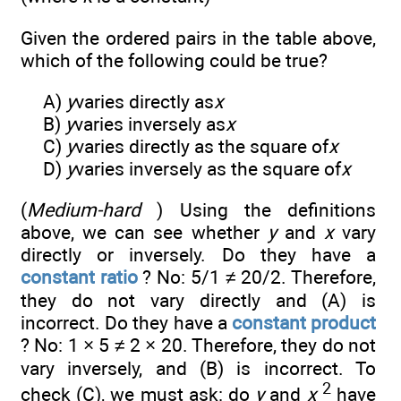
Given the ordered pairs in the table above,
which of the following could be true?
A)
y
varies directly as
x
B)
y
varies inversely as
x
C)
y
varies directly as the square of
x
D)
y
varies inversely as the square of
x
(
Medium-hard
) Using the definitions
above, we can see whether
y
and
x
vary
directly or inversely. Do they have a
constant ratio
? No: 5/1 ≠ 20/2. Therefore,
they do not vary directly and (A) is
incorrect. Do they have a
constant product
? No: 1 × 5 ≠ 2 × 20. Therefore, they do not
vary inversely, and (B) is incorrect. To
2
check (C), we must ask: do
y
and
x
have