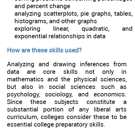
and percent change
analyzing scatterplots, pie graphs, tables,
histograms, and other graphs
exploring linear, quadratic, and
exponential relationships in data
How are these skills used?
Analyzing and drawing inferences from
data are core skills not only in
mathematics and the physical sciences,
but also in social sciences such as
psychology, sociology, and economics.
Since these subjects constitute a
substantial portion of any liberal arts
curriculum, colleges consider these to be
essential college preparatory skills.