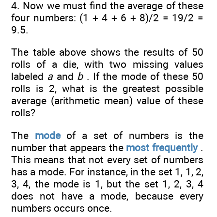
4. Now we must find the average of these
four numbers: (1 + 4 + 6 + 8)/2 = 19/2 =
9.5.
The table above shows the results of 50
rolls of a die, with two missing values
labeled
a
and
b
. If the mode of these 50
rolls is 2, what is the greatest possible
average (arithmetic mean) value of these
rolls?
The
mode
of a set of numbers is the
number that appears the
most frequently
.
This means that not every set of numbers
has a mode. For instance, in the set 1, 1, 2,
3, 4, the mode is 1, but the set 1, 2, 3, 4
does not have a mode, because every
numbers occurs once.