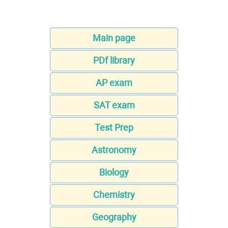
Main page
PDf library
AP exam
SAT exam
Test Prep
Astronomy
Biology
Chemistry
Geography