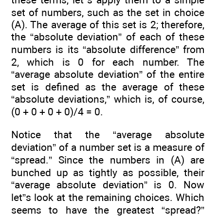
set of numbers, such as the set in choice
(A). The average of this set is 2; therefore,
the “absolute deviation” of each of these
numbers is its “absolute difference” from
2, which is 0 for each number. The
“average absolute deviation” of the entire
set is defined as the average of these
“absolute deviations,” which is, of course,
(0 + 0 + 0 + 0)/4 = 0.
Notice that the “average absolute
deviation” of a number set is a measure of
“spread.” Since the numbers in (A) are
bunched up as tightly as possible, their
“average absolute deviation” is 0. Now
let”s look at the remaining choices. Which
seems to have the greatest “spread?”