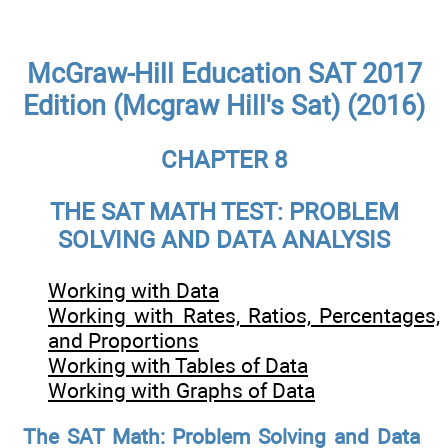
McGraw-Hill Education SAT 2017
Edition (Mcgraw Hill's Sat) (2016)
CHAPTER 8
THE SAT MATH TEST: PROBLEM
SOLVING AND DATA ANALYSIS
Working with Data
Working with Rates, Ratios, Percentages,
and Proportions
Working with Tables of Data
Working with Graphs of Data
The SAT Math: Problem Solving and Data