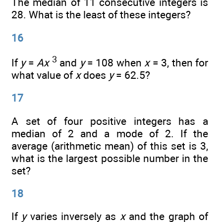
The median of 11 consecutive integers is
28. What is the least of these integers?
16
3
If
y
=
Ax
and
y
= 108 when
x
= 3, then for
what value of
x
does
y
= 62.5?
17
A set of four positive integers has a
median of 2 and a mode of 2. If the
average (arithmetic mean) of this set is 3,
what is the largest possible number in the
set?
18
If
y
varies inversely as
x
and the graph of