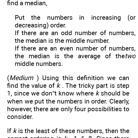
find a median,
Put the numbers in increasing (or
decreasing) order.
If there are an odd number of numbers,
the median is the middle number.
If there are an even number of numbers,
the median is the average of the
two
middle numbers.
(
Medium
) Using this definition we can
find the value of
k
. The tricky part is step
1, since we don”t know where
k
should be
when we put the numbers in order. Clearly,
however, there are only four possibilities to
consider.
If
k
is the least of these numbers, then the