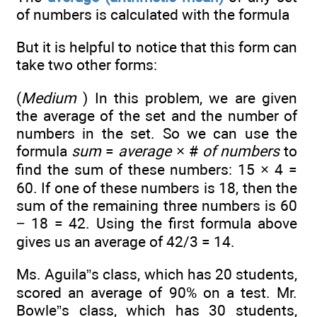
of numbers is calculated with the formula
But it is helpful to notice that this form can
take two other forms:
(
Medium
) In this problem, we are given
the average of the set and the number of
numbers in the set. So we can use the
formula
sum
=
average
× #
of numbers
to
find the sum of these numbers: 15 × 4 =
60. If one of these numbers is 18, then the
sum of the remaining three numbers is 60
− 18 = 42. Using the first formula above
gives us an average of 42/3 = 14.
Ms. Aguila”s class, which has 20 students,
scored an average of 90% on a test. Mr.
Bowle”s class, which has 30 students,