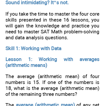
Sound intimidating? It”s not.
If you take the time to master the four core
skills presented in these 16 lessons, you
will gain the knowledge and practice you
need to master SAT Math problem-solving
and data analysis questions.
Skill 1: Working with Data
Lesson 1: Working with averages
(arithmetic means)
The average (arithmetic mean) of four
numbers is 15. If one of the numbers is
18, what is the average (arithmetic mean)
of the remaining three numbers?
The
average (arithmetic mean)
of any set