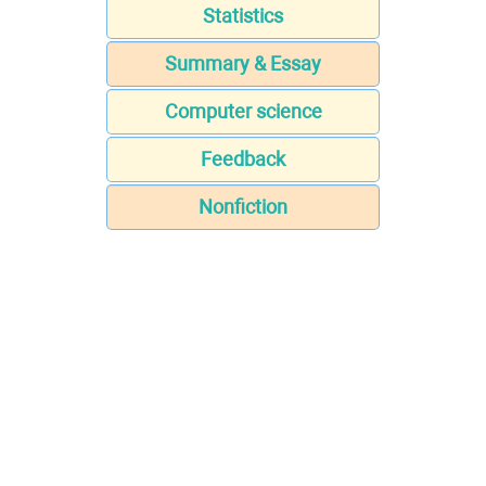
Statistics
Summary & Essay
Computer science
Feedback
Nonfiction