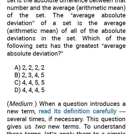
set is the absolute difference between that
number and the average (arithmetic mean)
of the set. The “average absolute
deviation” of a set is the average
(arithmetic mean) of all of the absolute
deviations in the set. Which of the
following sets has the greatest “average
absolute deviation?”
A) 2, 2, 2, 2
B) 2, 3, 4, 5
C) 4, 4, 5, 5
D) 4, 4, 4, 5
(
Medium
) When a question introduces a
new term,
read its definition carefully
—
several times, if necessary. This question
gives us
two
new terms. To understand
these terms, let”s apply them to a simple