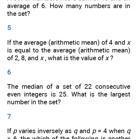
average of 6. How many numbers are in
the set?
5
If the average (arithmetic mean) of 4 and
x
is equal to the average (arithmetic mean)
of 2, 8, and
x
, what is the value of
x
?
6
The median of a set of 22 consecutive
even integers is 25. What is the largest
number in the set?
7
If
p
varies inversely as
q
and
p
= 4 when
q
= 6, the which of the following is another