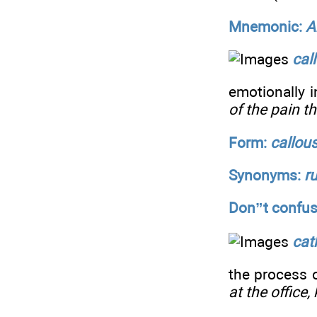
Mnemonic:
A
cal
emotionally i
of the pain t
Form:
callou
Synonyms:
r
Don”t confus
cat
the process 
at the office