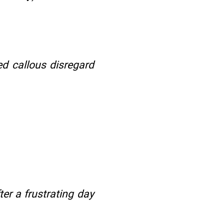
d callous disregard
ter a frustrating day