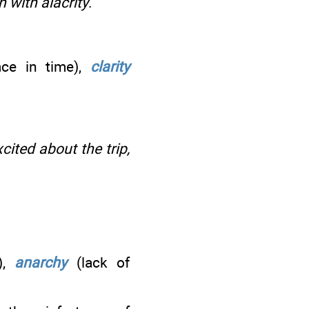
 with alacrity
.
ce in time),
clarity
ited about the trip,
e),
anarchy
(lack of