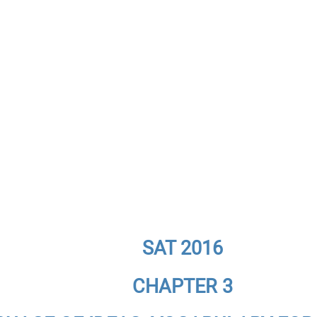
SAT 2016
CHAPTER 3