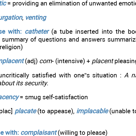
tic
= providing an elimination of unwanted emot
urgation
,
venting
e with:
catheter
(a tube inserted into the bod
 summary of questions and answers summarizin
religion)
placent
(adj)
com
- (intensive) +
placent
pleasin
critically satisfied with one”s situation :
A n
bout its security
.
acency
= smug self-satisfaction
plac]
placate
(to appease),
implacable
(unable t
e with:
complaisant
(willing to please)