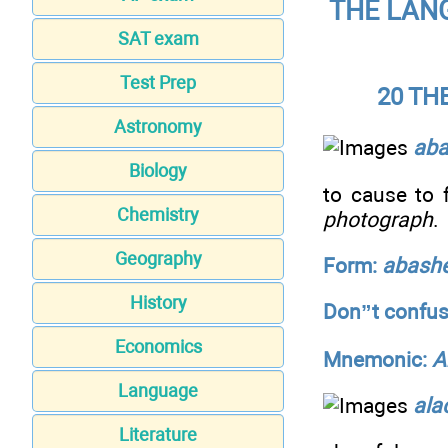
THE LANG
SAT exam
Test Prep
20 TH
Astronomy
ab
Biology
to cause to
Chemistry
photograph
.
Geography
Form:
abash
History
Don”t confus
Economics
Mnemonic:
A
Language
alac
Literature