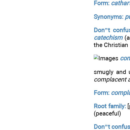
Form:
cathar
Synonyms:
p
Don”t confus
catechism
(a
the Christian 
com
smugly and un
complacent a
Form:
compl
Root family:
[
(peaceful)
Don”t confus