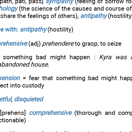
path, pati, pass]
sympathy
(feeling of sorrow fo
hology
(the science of the causes and course of
o share the feelings of others),
antipathy
(hostility
e with:
antipathy
(hostility)
rehensive
(adj)
prehendere
to grasp, to seize
t something bad might happen :
Kyra was a
 abandoned house
.
hension
= fear that something bad might happ
ect into custody
etful
,
disquieted
[prehens]
comprehensive
(thorough and comp
ctionable)