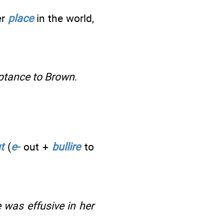
er
place
in the world,
eptance to Brown
.
t
(
e-
out +
bullire
to
e was effusive in her