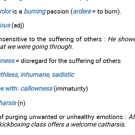
rdor
is a
burning
passion (
ardere
= to burn).
lous
(adj)
nsensitive to the suffering of others :
He showe
hat we were going through
.
sness
= disregard for the suffering of others
uthless
,
inhumane
,
sadistic
e with:
callowness
(immaturity)
harsis
(n)
of purging unwanted or unhealthy emotions :
Af
, kickboxing class offers a welcome catharsis
.