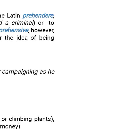
the Latin
prehendere
,
 a criminal
) or “to
prehensive
, however,
r the idea of being
r campaigning as he
or climbing plants),
f money)