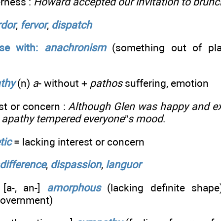
erness :
Howard accepted our invitation to brunch
rdor
,
fervor
,
dispatch
se with:
anachronism
(something out of pla
thy
(n)
a
- without +
pathos
suffering, emotion
est or concern :
Although Glen was happy and exc
m apathy tempered everyone”s mood
.
tic
= lacking interest or concern
ndifference
,
dispassion
,
languor
[a-, an-]
amorphous
(lacking definite shap
 government)