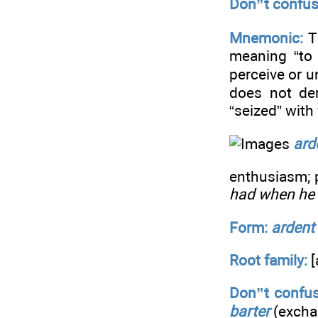
Don”t confus
Mnemonic:
T
meaning “to 
perceive or u
does not der
“seized” with 
ard
enthusiasm; 
had when he f
Form:
ardent
Root family:
[
Don”t confus
barter
(excha