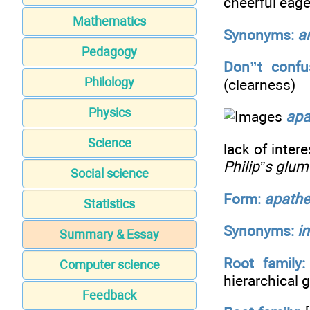
cheerful eag
Mathematics
Synonyms:
a
Pedagogy
Don”t confu
Philology
(clearness)
Physics
apa
Science
lack of inter
Philip”s glu
Social science
Form:
apathe
Statistics
Synonyms:
i
Summary & Essay
Root family:
Computer science
hierarchical
Feedback