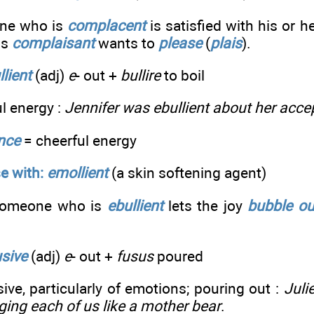
ne who is
complacent
is satisfied with his or h
is
complaisant
wants to
please
(
plais
).
llient
(adj)
e
- out +
bullire
to boil
ul energy :
Jennifer was ebullient about her acc
ence
= cheerful energy
e with:
emollient
(a skin softening agent)
omeone who is
ebullient
lets the joy
bubble ou
usive
(adj)
e
- out +
fusus
poured
sive, particularly of emotions; pouring out :
Juli
ging each of us like a mother bear
.