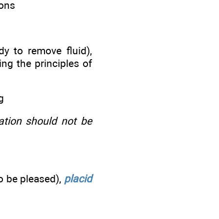
ions
y to remove fluid),
g the principles of
g
ation should not be
o be pleased),
placid