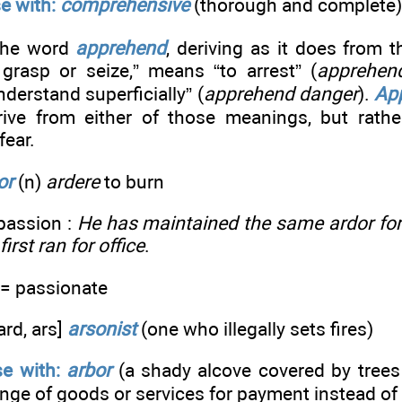
e with:
comprehensive
(thorough and complete)
he word
apprehend
, deriving as it does from 
grasp or seize,” means “to arrest” (
apprehend
nderstand superficially” (
apprehend danger
).
Ap
ive from either of those meanings, but rathe
fear.
or
(n)
ardere
to burn
passion :
He has maintained the same ardor fo
irst ran for office
.
= passionate
ard, ars]
arsonist
(one who illegally sets fires)
e with:
arbor
(a shady alcove covered by trees 
nge of goods or services for payment instead o