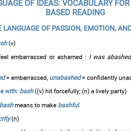
UAGE OF IDEAS: VOCABULARY FOR 
BASED READING
E LANGUAGE OF PASSION, EMOTION, AN
ash
(v)
 feel embarrassed or ashamed :
I was abashed 
ed
= embarrassed,
unabashed
= confidently un
e with:
bash
((v) hit forcefully; (n) a lively party)
bash
means to make
bashful
.
rity
(n)