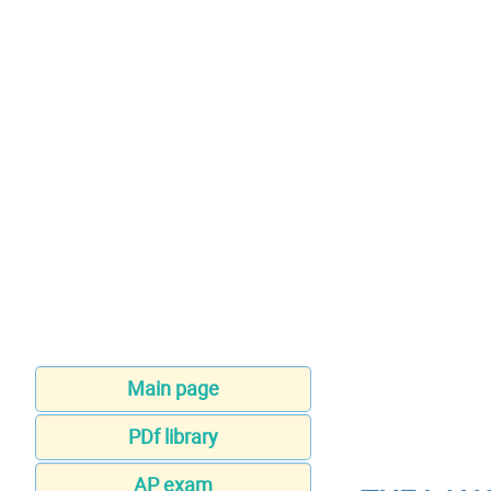
Main page
PDf library
AP exam