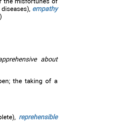
r the misfortunes of
 diseases),
empathy
)
pprehensive about
en; the taking of a
lete),
reprehensible