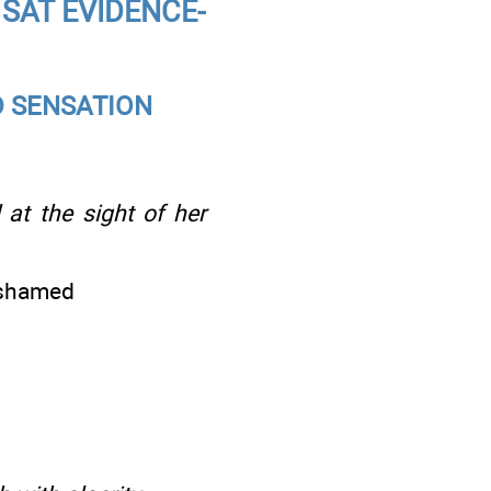
SAT EVIDENCE-
D SENSATION
at the sight of her
ashamed