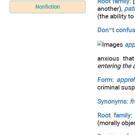
Root family:
[
Nonfiction
another),
pat
(the ability t
Don”t confus
app
anxious tha
entering the
Form:
appre
criminal susp
Synonyms:
fr
Root family:
(morally obje