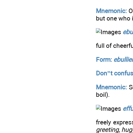
Mnemonic:
O
but one who 
ebu
full of cheerf
Form:
ebulli
Don”t confus
Mnemonic:
S
boil).
eff
freely expres
greeting, hug